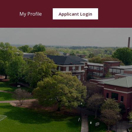
My Profile
Applicant Login