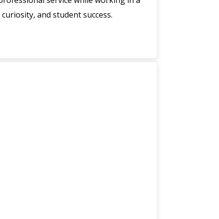
rofessional service while working in a
 curiosity, and student success.