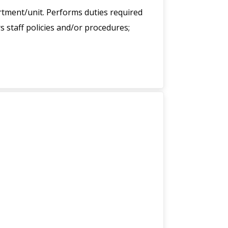
tment/unit. Performs duties required
 staff policies and/or procedures;