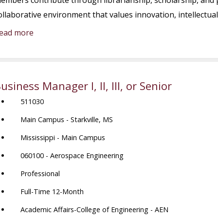
embers contribute through librarianship, scholarship, and p
ollaborative environment that values innovation, intellectual
ead more
usiness Manager I, II, III, or Senior
511030
Main Campus - Starkville, MS
Mississippi - Main Campus
060100 - Aerospace Engineering
Professional
Full-Time 12-Month
Academic Affairs-College of Engineering - AEN