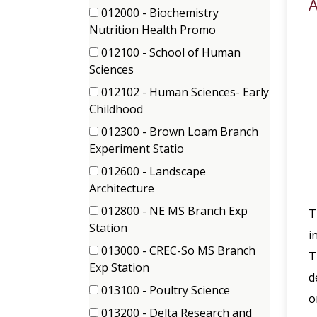
items)
A
(5
012000 - Biochemistry
items)
(2
Nutrition Health Promo
items)
012100 - School of Human
(3
Sciences
items)
012102 - Human Sciences- Early
(31
Childhood
items)
012300 - Brown Loam Branch
(3
Experiment Statio
items)
012600 - Landscape
(1
Architecture
items)
012800 - NE MS Branch Exp
T
(1
Station
i
items)
013000 - CREC-So MS Branch
T
(3
Exp Station
d
items)
013100 - Poultry Science
o
(1
013200 - Delta Research and