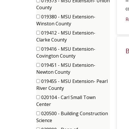
m
019373 - MSU Extension- Union
(1
County
c
items)
019380 - MSU Extension-
R
(2
Winston County
items)
019412 - MSU Extension-
(1
Clarke County
items)
019416 - MSU Extension-
B
(1
Covington County
items)
019451 - MSU Extension-
(1
Newton County
items)
019455 - MSU Extension- Pearl
(1
River County
items)
020104 - Carl Small Town
(1
Center
items)
020500 - Building Construction
(1
Science
items)