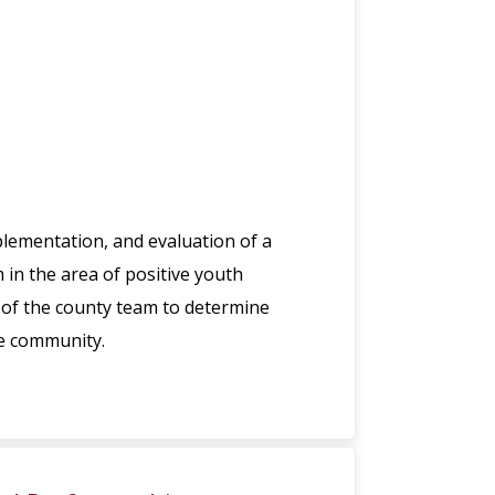
plementation, and evaluation of a
in the area of positive youth
of the county team to determine
he community.