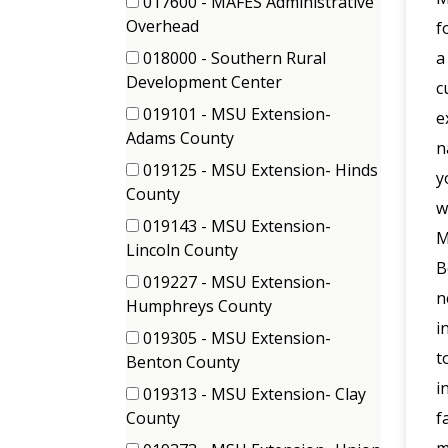
017600 - MAFES Administrative
items)
(1
Overhead
f
items)
018000 - Southern Rural
a
(1
Development Center
c
items)
019101 - MSU Extension-
e
(1
Adams County
n
items)
019125 - MSU Extension- Hinds
y
(1
County
w
items)
019143 - MSU Extension-
M
(1
Lincoln County
B
items)
019227 - MSU Extension-
n
(1
Humphreys County
i
items)
019305 - MSU Extension-
t
(1
Benton County
items)
i
019313 - MSU Extension- Clay
(1
County
f
items)