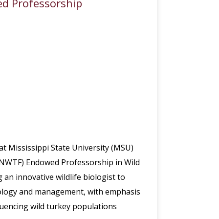
ed Professorship
at Mississippi State University (MSU)
n (NWTF) Endowed Professorship in Wild
 innovative wildlife biologist to
ecology and management, with emphasis
uencing wild turkey populations