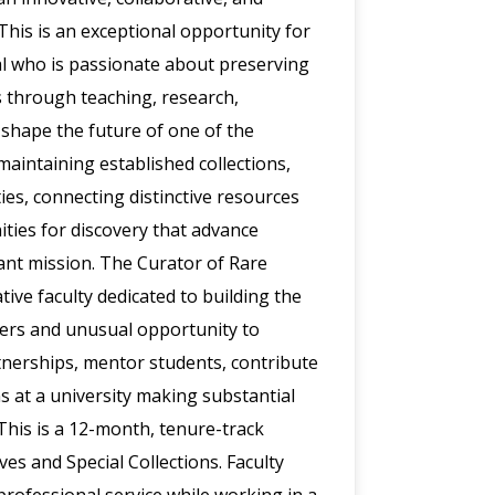
his is an exceptional opportunity for
nal who is passionate about preserving
s through teaching, research,
 shape the future of one of the
 maintaining established collections,
ties, connecting distinctive resources
ities for discovery that advance
rant mission. The Curator of Rare
ive faculty dedicated to building the
ffers and unusual opportunity to
nerships, mentor students, contribute
ns at a university making substantial
This is a 12-month, tenure-track
es and Special Collections. Faculty