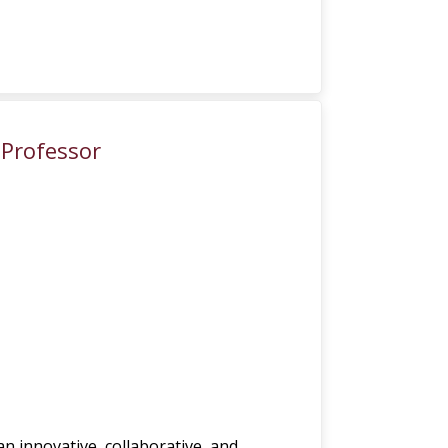
 Professor
 an innovative, collaborative, and