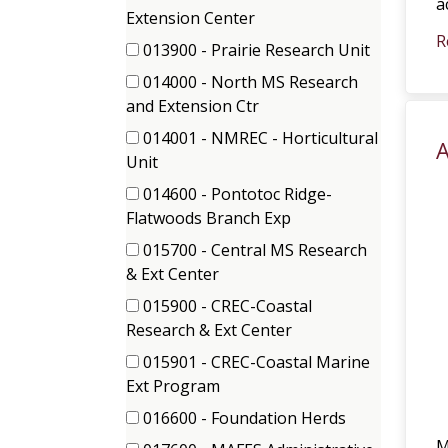
a
items)
(8
Extension Center
items)
R
013900 - Prairie Research Unit
(1
014000 - North MS Research
items)
(1
and Extension Ctr
items)
014001 - NMREC - Horticultural
A
(2
Unit
items)
014600 - Pontotoc Ridge-
(1
Flatwoods Branch Exp
items)
015700 - Central MS Research
(1
& Ext Center
items)
015900 - CREC-Coastal
(3
Research & Ext Center
items)
015901 - CREC-Coastal Marine
(1
Ext Program
items)
016600 - Foundation Herds
(2
M