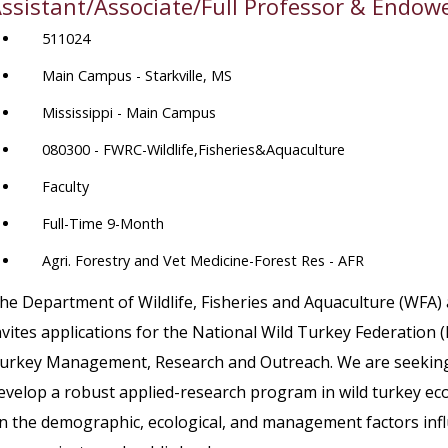
ssistant/Associate/Full Professor & Endow
511024
Main Campus - Starkville, MS
Mississippi - Main Campus
080300 - FWRC-Wildlife,Fisheries&Aquaculture
Faculty
Full-Time 9-Month
Agri. Forestry and Vet Medicine-Forest Res - AFR
he Department of Wildlife, Fisheries and Aquaculture (WFA) 
nvites applications for the National Wild Turkey Federatio
urkey Management, Research and Outreach. We are seeking an
evelop a robust applied-research program in wild turkey 
n the demographic, ecological, and management factors infl