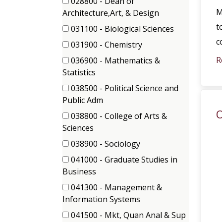
028800 - Dean of
M
(1
Architecture,Art, & Design
items)
t
031100 - Biological Sciences
(1
c
031900 - Chemistry
items)
(1
R
036900 - Mathematics &
items)
(1
Statistics
items)
038500 - Political Science and
(1
Public Adm
items)
O
038800 - College of Arts &
(1
Sciences
items)
038900 - Sociology
(2
041000 - Graduate Studies in
items)
(2
Business
items)
041300 - Management &
(2
Information Systems
items)
041500 - Mkt, Quan Anal & Sup