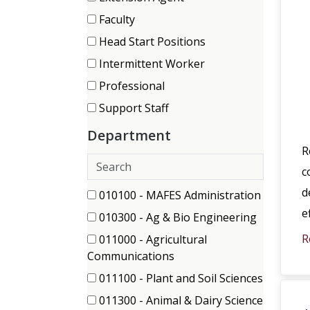
items)
(9
Faculty
items)
(63
Head Start Positions
items)
(29
Intermittent Worker
items)
(39
Professional
items)
(150
Support Staff
items)
(120
Department
items)
R
Search
c
departments
d
167 filter options found
Department
010100 - MAFES Administration
(5
e
010300 - Ag & Bio Engineering
items)
(3
R
011000 - Agricultural
items)
(2
Communications
items)
011100 - Plant and Soil Sciences
(1
011300 - Animal & Dairy Science