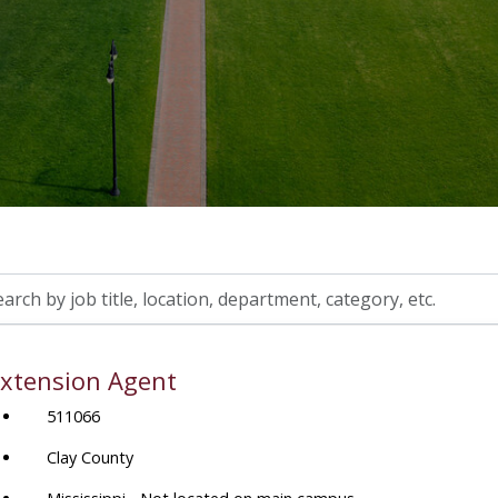
h
xtension Agent
on,
511066
tment,
ory,
Clay County