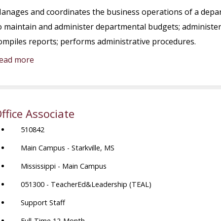
anages and coordinates the business operations of a depar
o maintain and administer departmental budgets; administers
ompiles reports; performs administrative procedures.
ead more
ffice Associate
510842
Main Campus - Starkville, MS
Mississippi - Main Campus
051300 - TeacherEd&Leadership (TEAL)
Support Staff
Full-Time 12-Month