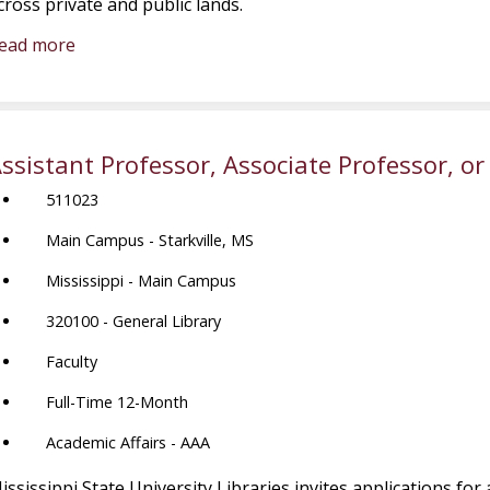
cross private and public lands.
ead more
ssistant Professor, Associate Professor, or
511023
Main Campus - Starkville, MS
Mississippi - Main Campus
320100 - General Library
Faculty
Full-Time 12-Month
Academic Affairs - AAA
ississippi State University Libraries invites applications for