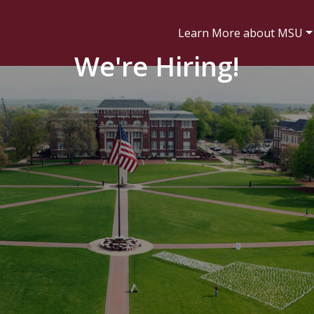
Learn More about MSU
We're Hiring!