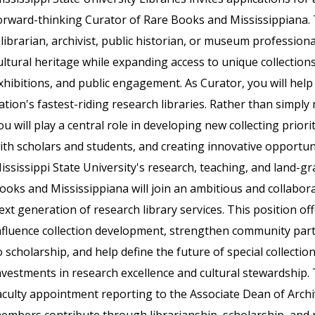
orward-thinking Curator of Rare Books and Mississippiana. T
 librarian, archivist, public historian, or museum professio
ultural heritage while expanding access to unique collection
xhibitions, and public engagement. As Curator, you will help
ation's fastest-riding research libraries. Rather than simply
ou will play a central role in developing new collecting priori
ith scholars and students, and creating innovative opportun
ississippi State University's research, teaching, and land-g
ooks and Mississippiana will join an ambitious and collaborat
ext generation of research library services. This position o
nfluence collection development, strengthen community part
o scholarship, and help define the future of special collectio
nvestments in research excellence and cultural stewardship. 
aculty appointment reporting to the Associate Dean of Archiv