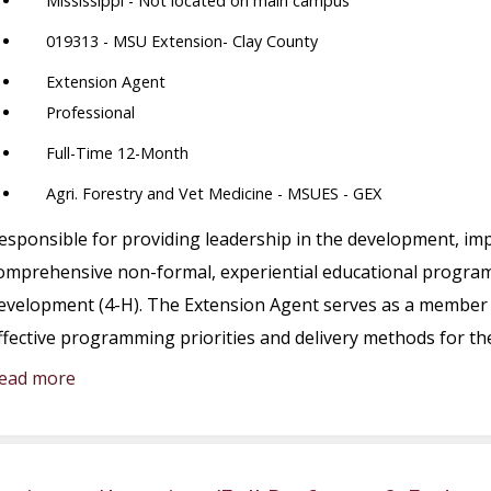
Mississippi - Not located on main campus
019313 - MSU Extension- Clay County
Extension Agent
Professional
Full-Time 12-Month
Agri. Forestry and Vet Medicine - MSUES - GEX
esponsible for providing leadership in the development, im
omprehensive non-formal, experiential educational program 
evelopment (4-H). The Extension Agent serves as a member 
ffective programming priorities and delivery methods for t
ead more