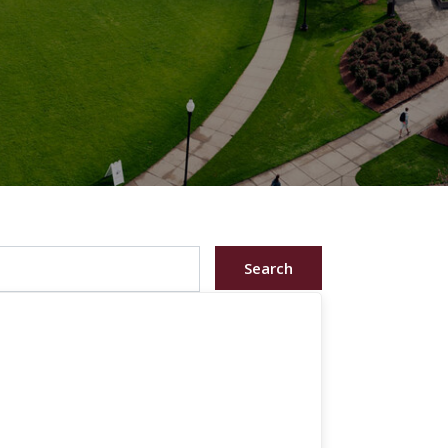
Search