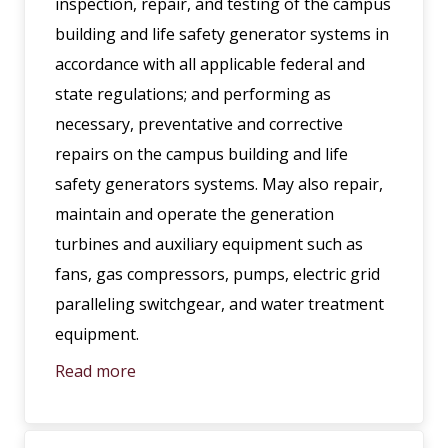
inspection, repair, and testing of the campus
building and life safety generator systems in
accordance with all applicable federal and
state regulations; and performing as
necessary, preventative and corrective
repairs on the campus building and life
safety generators systems. May also repair,
maintain and operate the generation
turbines and auxiliary equipment such as
fans, gas compressors, pumps, electric grid
paralleling switchgear, and water treatment
equipment.
Read more