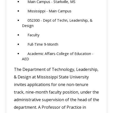
Main Campus - Starkville, MS
Mississippi - Main Campus
052300 - Dept of Techn, Leadership, &
Design
Faculty
Full-Time 9-Month
Academic Affairs-College of Education -
AED
The Department of Technology, Leadership,
& Design at Mississippi State University
invites applications for one non-tenure
track, nine-month faculty position, under the
administrative supervision of the head of the
department. A Professor of Practice in