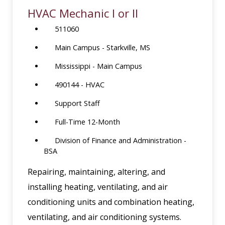
HVAC Mechanic I or II
511060
Main Campus - Starkville, MS
Mississippi - Main Campus
490144 - HVAC
Support Staff
Full-Time 12-Month
Division of Finance and Administration -
BSA
Repairing, maintaining, altering, and
installing heating, ventilating, and air
conditioning units and combination heating,
ventilating, and air conditioning systems.