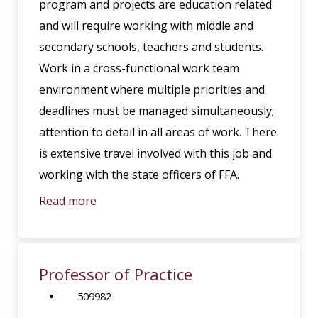
program and projects are education related
and will require working with middle and
secondary schools, teachers and students.
Work in a cross-functional work team
environment where multiple priorities and
deadlines must be managed simultaneously;
attention to detail in all areas of work. There
is extensive travel involved with this job and
working with the state officers of FFA.
Read more
Professor of Practice
509982