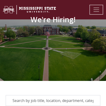
We're Hiring!
Skip to jobs search results
Search
by