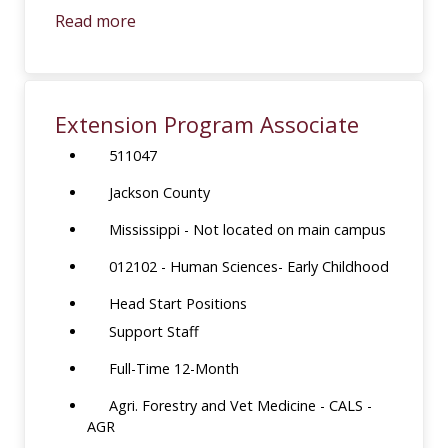
Read more
Extension Program Associate
511047
Jackson County
Mississippi - Not located on main campus
012102 - Human Sciences- Early Childhood
Head Start Positions
Support Staff
Full-Time 12-Month
Agri. Forestry and Vet Medicine - CALS -
AGR