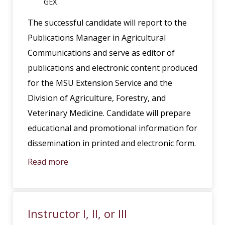
GEX
The successful candidate will report to the
Publications Manager in Agricultural
Communications and serve as editor of
publications and electronic content produced
for the MSU Extension Service and the
Division of Agriculture, Forestry, and
Veterinary Medicine. Candidate will prepare
educational and promotional information for
dissemination in printed and electronic form.
Read more
Instructor I, II, or III