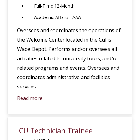
Full-Time 12-Month
Academic Affairs - AAA
Oversees and coordinates the operations of
the Welcome Center located in the Cullis
Wade Depot. Performs and/or oversees all
activities related to university tours, and/or
related programs and events. Oversees and
coordinates administrative and facilities
services.
Read more
ICU Technician Trainee