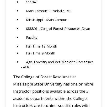
511043
Main Campus - Starkville, MS
Mississippi - Main Campus
088801 - Colg of Forest Resources-Dean
Faculty
Full-Time 12-Month
Full-Time 9-Month
Agri. Forestry and Vet Medicine-Forest Res
- AFR
The College of Forest Resources at
Mississippi State University has one or more
Instructor positions available across the 3
academic departments within the College.
Instructors are teaching-specific roles with