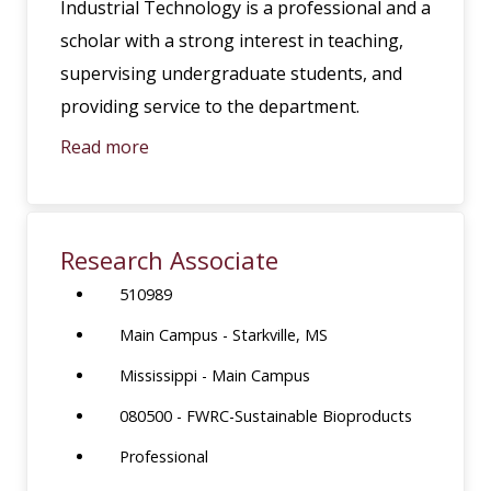
Industrial Technology is a professional and a
scholar with a strong interest in teaching,
supervising undergraduate students, and
providing service to the department.
Read more
Research Associate
510989
Main Campus - Starkville, MS
Mississippi - Main Campus
080500 - FWRC-Sustainable Bioproducts
Professional