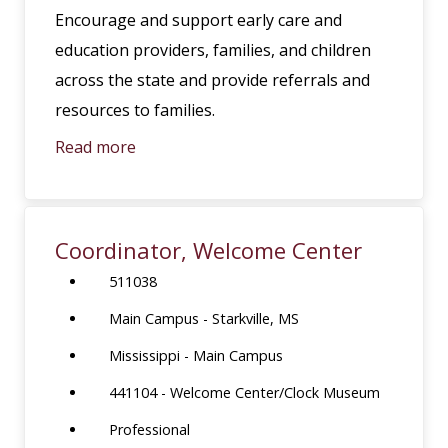
Encourage and support early care and
education providers, families, and children
across the state and provide referrals and
resources to families.
Read more
Coordinator, Welcome Center
511038
Main Campus - Starkville, MS
Mississippi - Main Campus
441104 - Welcome Center/Clock Museum
Professional