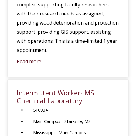
complex, supporting faculty researchers
with their research needs as assigned,
providing wood deterioration and protection
support, providing GIS support, assisting
with operations. This is a time-limited 1 year
appointment.
Read more
Intermittent Worker- MS
Chemical Laboratory
510934
Main Campus - Starkville, MS
Mississippi - Main Campus