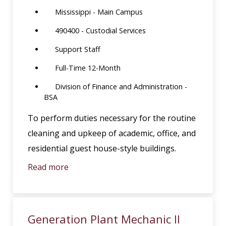
Mississippi - Main Campus
490400 - Custodial Services
Support Staff
Full-Time 12-Month
Division of Finance and Administration -
BSA
To perform duties necessary for the routine
cleaning and upkeep of academic, office, and
residential guest house-style buildings.
Read more
Generation Plant Mechanic II