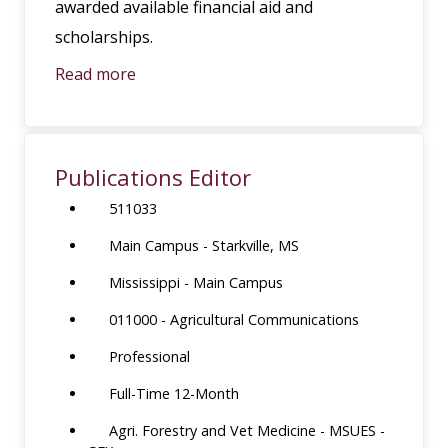
awarded available financial aid and
scholarships.
Read more
Publications Editor
511033
Main Campus - Starkville, MS
Mississippi - Main Campus
011000 - Agricultural Communications
Professional
Full-Time 12-Month
Agri. Forestry and Vet Medicine - MSUES -