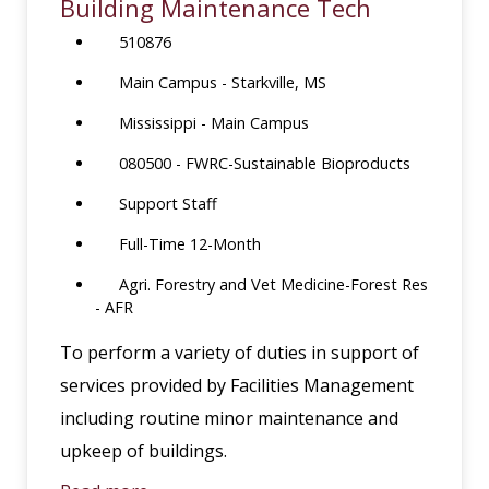
Building Maintenance Tech
510876
Main Campus - Starkville, MS
Mississippi - Main Campus
080500 - FWRC-Sustainable Bioproducts
Support Staff
Full-Time 12-Month
Agri. Forestry and Vet Medicine-Forest Res
- AFR
To perform a variety of duties in support of
services provided by Facilities Management
including routine minor maintenance and
upkeep of buildings.