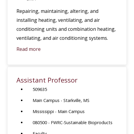
Repairing, maintaining, altering, and
installing heating, ventilating, and air
conditioning units and combination heating,
ventilating, and air conditioning systems.
Read more
Assistant Professor
509635
Main Campus - Starkville, MS
Mississippi - Main Campus
080500 - FWRC-Sustainable Bioproducts
Faculty