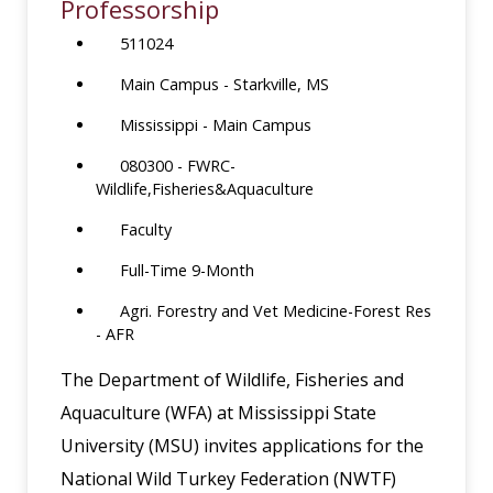
Professorship
511024
Main Campus - Starkville, MS
Mississippi - Main Campus
080300 - FWRC-
Wildlife,Fisheries&Aquaculture
Faculty
Full-Time 9-Month
Agri. Forestry and Vet Medicine-Forest Res
- AFR
The Department of Wildlife, Fisheries and
Aquaculture (WFA) at Mississippi State
University (MSU) invites applications for the
National Wild Turkey Federation (NWTF)