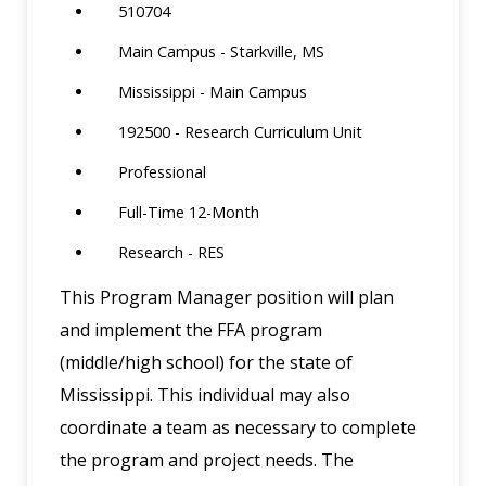
510704
Main Campus - Starkville, MS
Mississippi - Main Campus
192500 - Research Curriculum Unit
Professional
Full-Time 12-Month
Research - RES
This Program Manager position will plan
and implement the FFA program
(middle/high school) for the state of
Mississippi. This individual may also
coordinate a team as necessary to complete
the program and project needs. The