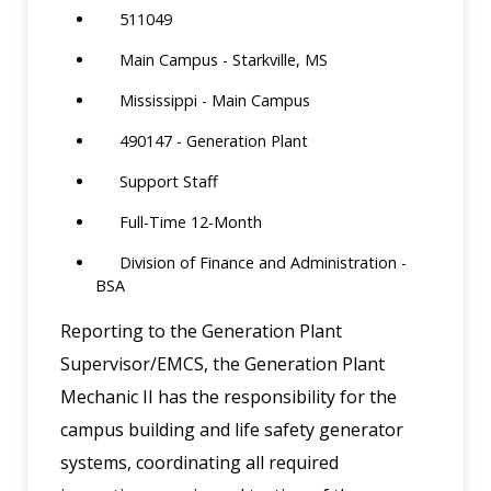
511049
Main Campus - Starkville, MS
Mississippi - Main Campus
490147 - Generation Plant
Support Staff
Full-Time 12-Month
Division of Finance and Administration -
BSA
Reporting to the Generation Plant
Supervisor/EMCS, the Generation Plant
Mechanic II has the responsibility for the
campus building and life safety generator
systems, coordinating all required