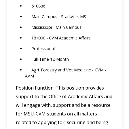
510886
Main Campus - Starkville, MS
Mississippi - Main Campus
181000 - CVM Academic Affairs
Professional
Full-Time 12-Month
Agri. Forestry and Vet Medicine - CVM -
AVM
Position Function: This position provides
support to the Office of Academic Affairs and
will engage with, support and be a resource
for MSU-CVM students on all matters
related to applying for, securing and being