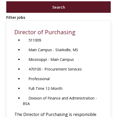
job
Search
title,
location,
Filter jobs
department,
category,
Director of Purchasing
etc.
511009
Main Campus - Starkville, MS
Mississippi - Main Campus
470100 - Procurement Services
Professional
Full-Time 12-Month
Division of Finance and Administration -
BSA
The Director of Purchasing is responsible