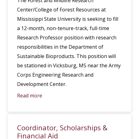
The Forest and Wildlife Research
Center/College of Forest Resources at
Mississippi State University is seeking to fill
a 12-month, non-tenure-track, full-time
Research Professor position with research
responsibilities in the Department of
Sustainable Bioproducts. This position will
be stationed in Vicksburg, MS near the Army
Corps Engineering Research and
Development Center.
Read more
Coordinator, Scholarships &
Financial Aid