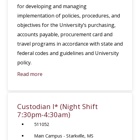
for developing and managing
implementation of policies, procedures, and
objectives for the University’s purchasing,
accounts payable, procurement card and
travel programs in accordance with state and
federal codes and guidelines and University
policy.
Read more
Custodian I* (Night Shift
7:30pm-4:30am)
511052
Main Campus - Starkville, MS