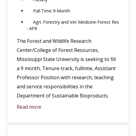
Full-Time 9-Month
Agri. Forestry and Vet Medicine-Forest Res
- AFR
The Forest and Wildlife Research
Center/College of Forest Resources,
Mississippi State University is seeking to fill
a 9 month, Tenure-track, fulltime, Assistant
Professor Position with research, teaching
and service responsibilities in the
Department of Sustainable Bioproducts.
Read more