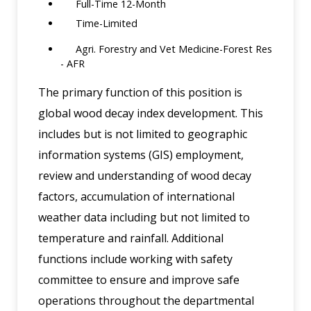
Full-Time 12-Month
Time-Limited
Agri. Forestry and Vet Medicine-Forest Res
- AFR
The primary function of this position is
global wood decay index development. This
includes but is not limited to geographic
information systems (GIS) employment,
review and understanding of wood decay
factors, accumulation of international
weather data including but not limited to
temperature and rainfall. Additional
functions include working with safety
committee to ensure and improve safe
operations throughout the departmental