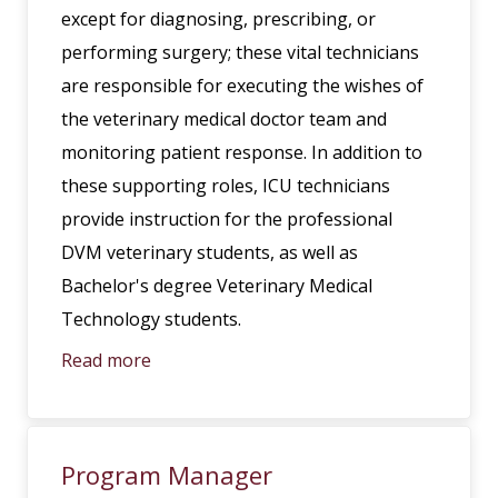
except for diagnosing, prescribing, or
performing surgery; these vital technicians
are responsible for executing the wishes of
the veterinary medical doctor team and
monitoring patient response. In addition to
these supporting roles, ICU technicians
provide instruction for the professional
DVM veterinary students, as well as
Bachelor's degree Veterinary Medical
Technology students.
Read more
Program Manager