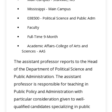
Mississippi - Main Campus
038500 - Political Science and Public Adm
Faculty
Full-Time 9-Month
Academic Affairs-College of Arts and
Sciences - AAS
The assistant professor reports to the Head
of the Department of Political Science and
Public Administration. The assistant
professor is responsible for teaching in
Public Policy and Administration with
particular consideration given to well-
qualified candidates specializing in public