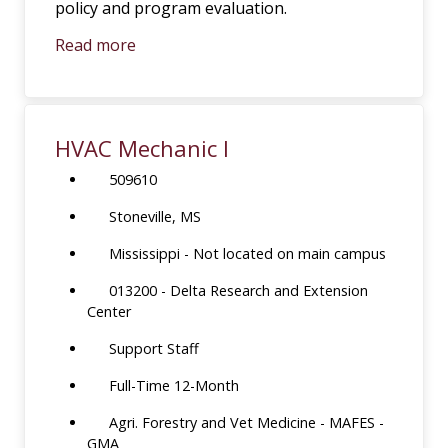
policy and program evaluation.
Read more
HVAC Mechanic I
509610
Stoneville, MS
Mississippi - Not located on main campus
013200 - Delta Research and Extension
Center
Support Staff
Full-Time 12-Month
Agri. Forestry and Vet Medicine - MAFES -
GMA