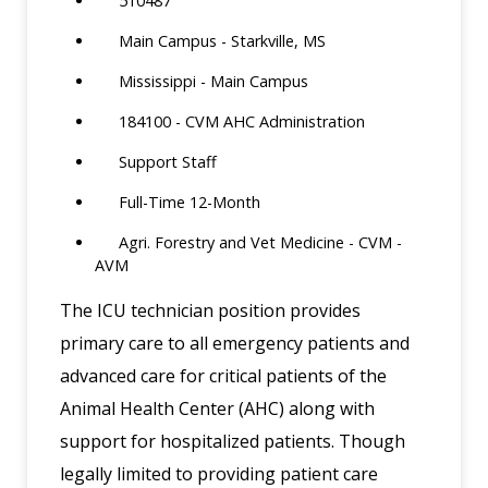
510487
Main Campus - Starkville, MS
Mississippi - Main Campus
184100 - CVM AHC Administration
Support Staff
Full-Time 12-Month
Agri. Forestry and Vet Medicine - CVM -
AVM
The ICU technician position provides
primary care to all emergency patients and
advanced care for critical patients of the
Animal Health Center (AHC) along with
support for hospitalized patients. Though
legally limited to providing patient care