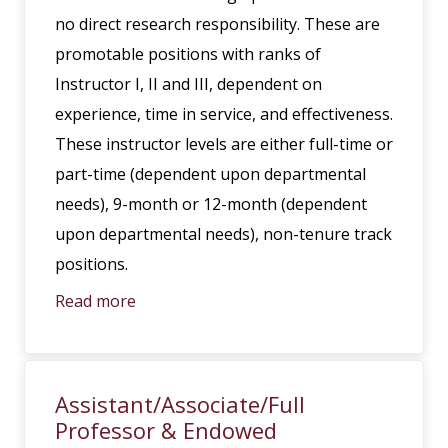
no direct research responsibility. These are
promotable positions with ranks of
Instructor I, II and III, dependent on
experience, time in service, and effectiveness.
These instructor levels are either full-time or
part-time (dependent upon departmental
needs), 9-month or 12-month (dependent
upon departmental needs), non-tenure track
positions.
Read more
Assistant/Associate/Full
Professor & Endowed