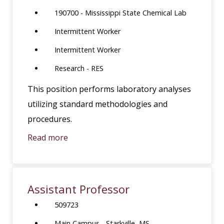
190700 - Mississippi State Chemical Lab
Intermittent Worker
Intermittent Worker
Research - RES
This position performs laboratory analyses
utilizing standard methodologies and
procedures.
Read more
Assistant Professor
509723
Main Campus - Starkville, MS