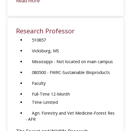
Read more
Research Professor
510857
Vicksburg, MS
Mississippi - Not located on main campus
080500 - FWRC-Sustainable Bioproducts
Faculty
Full-Time 12-Month
Time-Limited
Agri. Forestry and Vet Medicine-Forest Res
- AFR