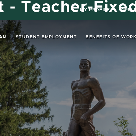
st - Teacher-Fixe
MY PROFILE
|
APPL
EAM
STUDENT EMPLOYMENT
BENEFITS OF WORK