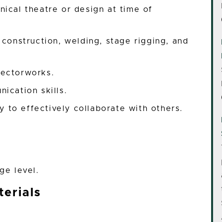
ical theatre or design at time of
 construction, welding, stage rigging, and
Vectorworks.
ication skills.
ty to effectively collaborate with others.
ge level.
erials