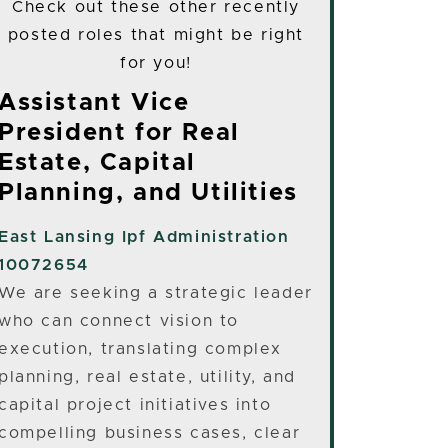
Check out these other recently
posted roles that might be right
for you!
Assistant Vice
President for Real
Estate, Capital
Planning, and Utilities
East Lansing
Ipf Administration
10072654
We are seeking a strategic leader
who can connect vision to
execution, translating complex
planning, real estate, utility, and
capital project initiatives into
compelling business cases, clear