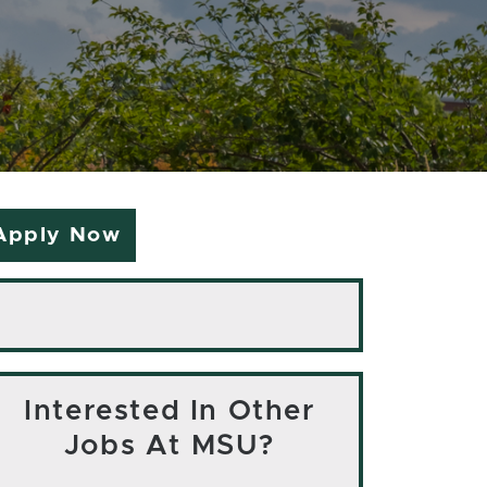
Apply Now
Interested In Other
Jobs At MSU?