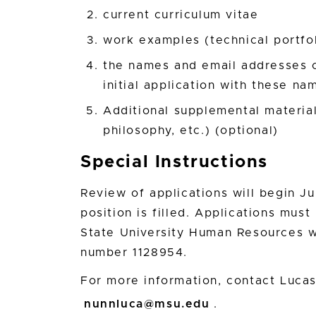
current curriculum vitae
work examples (technical portfoli
the names and email addresses of
initial application with these na
Additional supplemental materials
philosophy, etc.) (optional)
Special Instructions
Review of applications will begin Ju
position is filled. Applications mus
State University Human Resources w
number 1128954.
For more information, contact Luca
nunnluca@msu.edu
.