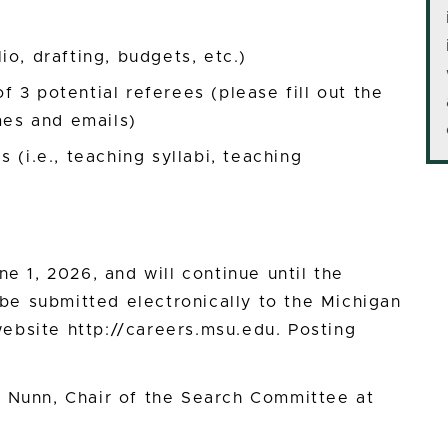
o, drafting, budgets, etc.)
 3 potential referees (please fill out the
mes and emails)
 (i.e., teaching syllabi, teaching
ne 1, 2026, and will continue until the
t be submitted electronically to the Michigan
ebsite http://careers.msu.edu. Posting
s Nunn, Chair of the Search Committee at