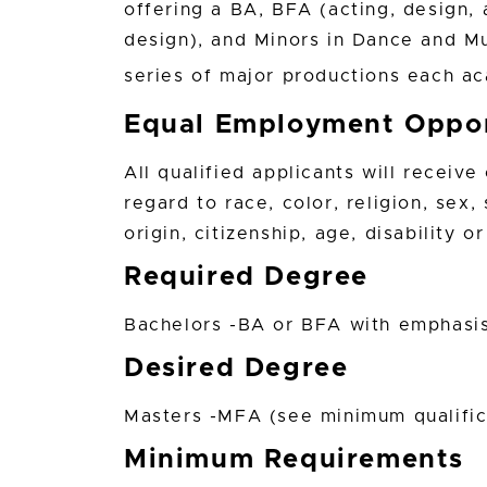
offering a BA, BFA (acting, design
design), and Minors in Dance and M
series of major productions each 
Equal Employment Oppor
All qualified applicants will receiv
regard to race, color, religion, sex,
origin, citizenship, age, disability 
Required Degree
Bachelors -BA or BFA with emphasis 
Desired Degree
Masters -MFA (see minimum qualifica
Minimum Requirements