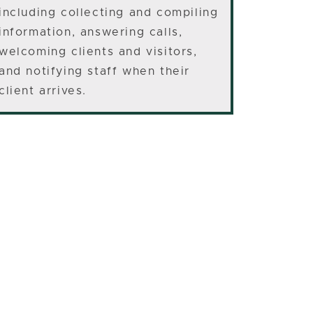
including collecting and compiling
information, answering calls,
welcoming clients and visitors,
and notifying staff when their
client arrives.