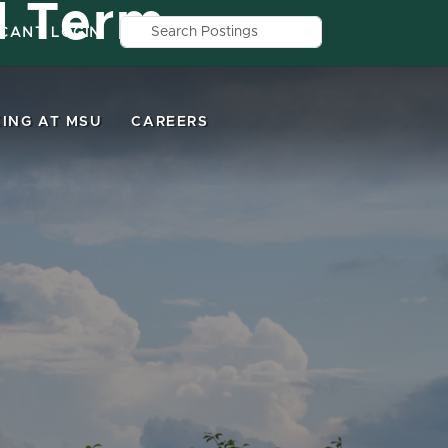
d Term
Search by job title, location, depar
ICANT LOGIN
ING AT MSU
CAREERS