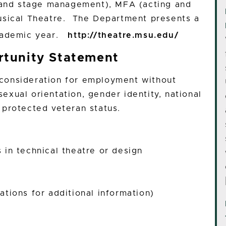
, and stage management), MFA (acting and
usical Theatre. The Department presents a
academic year.
http://theatre.msu.edu/
tunity Statement
e consideration for employment without
 sexual orientation, gender identity, national
or protected veteran status.
in technical theatre or design
tions for additional information)