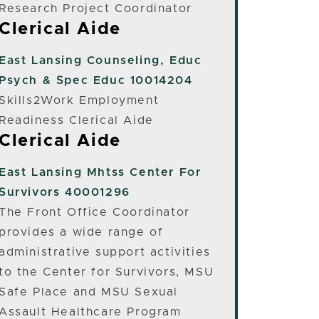
Research Project Coordinator
Clerical Aide
East Lansing
Counseling, Educ
Psych & Spec Educ 10014204
Skills2Work Employment
Readiness Clerical Aide
Clerical Aide
East Lansing
Mhtss Center For
Survivors 40001296
The Front Office Coordinator
provides a wide range of
administrative support activities
to the Center for Survivors, MSU
Safe Place and MSU Sexual
Assault Healthcare Program