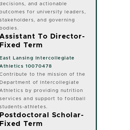
decisions, and actionable
outcomes for university leaders,
stakeholders, and governing
bodies.
Assistant To Director-
Fixed Term
East Lansing
Intercollegiate
Athletics 10070478
Contribute to the mission of the
Department of Intercollegiate
Athletics by providing nutrition
services and support to football
students-athletes.
Postdoctoral Scholar-
Fixed Term