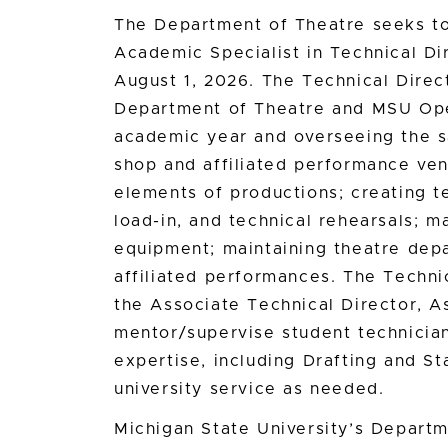
The Department of Theatre seeks to 
Academic Specialist in Technical Dir
August 1, 2026. The Technical Direct
Department of Theatre and MSU Ope
academic year and overseeing the sa
shop and affiliated performance ven
elements of productions; creating t
load-in, and technical rehearsals; m
equipment; maintaining theatre depar
affiliated performances. The Technic
the Associate Technical Director, As
mentor/supervise student technician
expertise, including Drafting and S
university service as needed.
Michigan State University’s Departm