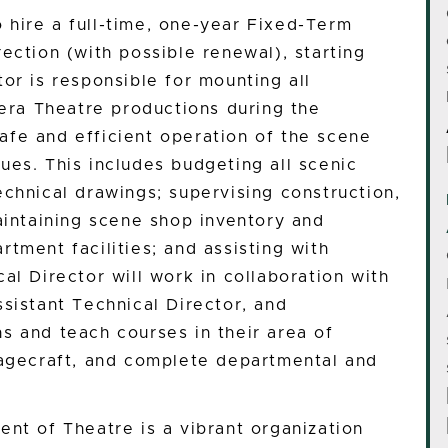
hire a full-time, one-year Fixed-Term
ection (with possible renewal), starting
or is responsible for mounting all
ra Theatre productions during the
fe and efficient operation of the scene
ues. This includes budgeting all scenic
echnical drawings; supervising construction,
aintaining scene shop inventory and
tment facilities; and assisting with
al Director will work in collaboration with
sistant Technical Director, and
s and teach courses in their area of
tagecraft, and complete departmental and
ent of Theatre is a vibrant organization