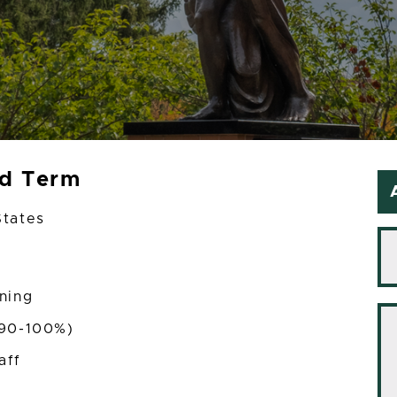
ed Term
States
ining
(90-100%)
aff