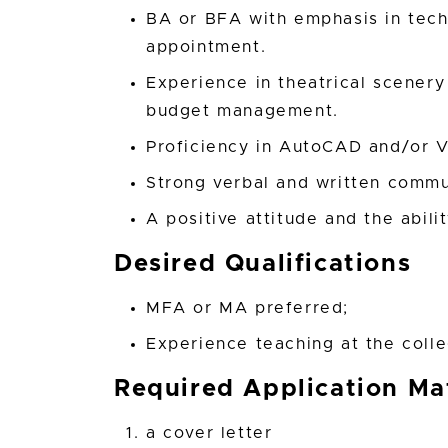
BA or BFA with emphasis in techn
appointment.
Experience in theatrical scenery
budget management.
Proficiency in AutoCAD and/or 
Strong verbal and written commun
A positive attitude and the abili
Desired Qualifications
MFA or MA preferred;
Experience teaching at the colle
Required Application Mat
a cover letter