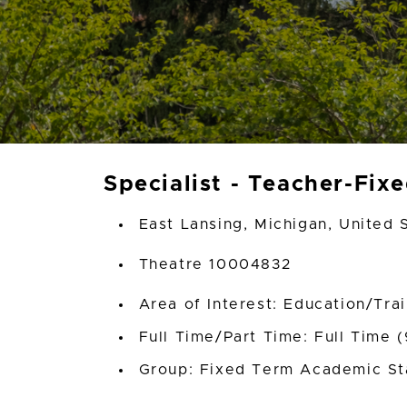
Specialist - Teacher-Fix
East Lansing, Michigan, United 
Theatre 10004832
Area of Interest: Education/Tra
Full Time/Part Time: Full Time 
Group: Fixed Term Academic St