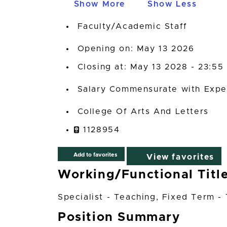
Show More
Show Less
Faculty/Academic Staff
Opening on: May 13 2026
Closing at: May 13 2028 - 23:55
Salary Commensurate with Expe
College Of Arts And Letters
1128954
Add to favorites
View favorites
Working/Functional Titl
Specialist - Teaching, Fixed Term -
Position Summary