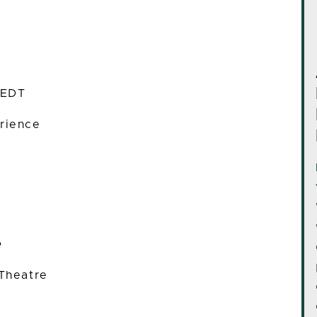
 EDT
rience
e
 Theatre