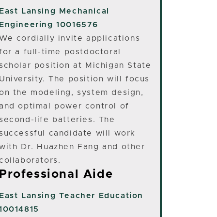
East Lansing
Mechanical
Engineering 10016576
We cordially invite applications
for a full-time postdoctoral
scholar position at Michigan State
University. The position will focus
on the modeling, system design,
and optimal power control of
second-life batteries. The
successful candidate will work
with Dr. Huazhen Fang and other
collaborators.
Professional Aide
East Lansing
Teacher Education
10014815