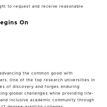
ight to request and receive reasonable
Begins On
n advancing the common good with
rs. One of the top research universities in
es of discovery and forges enduring
ing global challenges while providing life-
e and inclusive academic community through
 17 degree-granting colleges.