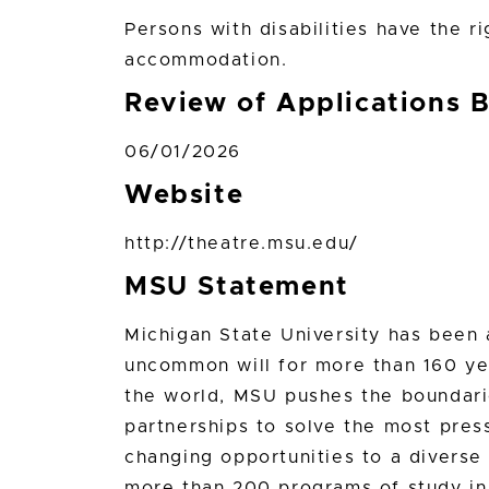
Persons with disabilities have the r
accommodation.
Review of Applications 
06/01/2026
Website
http://theatre.msu.edu/
MSU Statement
Michigan State University has bee
uncommon will for more than 160 yea
the world, MSU pushes the boundari
partnerships to solve the most press
changing opportunities to a divers
more than 200 programs of study in