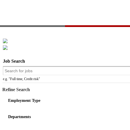
Job Search
e.g. "Full time, Credit risk"
Refine Search
Employment Type
Departments