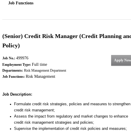
Job Functions
(Senior) Credit Risk Manager (Credit Planning an
Policy)
499976
Job No.:
Apply No
Full time
Employment Type:
Departments:
Risk Management Department
Risk Management
Job Functions:
Job Description:
Formulate credit risk strategies, policies and measures to strengthen
credit risk management;
Assess the impact from regulatory and market changes to enhance
credit risk management strategies and policies;
Supervise the implementation of credit risk policies and measures;