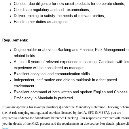
Conduct due diligence for new credit products for corporate clients;
Coordinate regulatory and audit examinations;
Deliver training to satisfy the needs of relevant parties;
Handle other duties as assigned
Requirements:
Degree holder or above in Banking and Finance, Risk Management o
related fields.
At least 6 years of relevant experience in banking. Candidate with le
experience will be considered as manager.
Excellent analytical and communication skills.
Independent, self-motive and able to multitask in a fast-paced
environment.
Excellent command of both written and spoken English and Chinese.
Proficiency in Mandarin is preferred.
If you are applying for in-scope position(s) under the Mandatory Reference Checking Schem
(i.e., A role carrying out regulated activities licensed by the IA, SFC & MPFA), you are
required to undergo the Mandatory Reference Checking. Our responsible recruiter will infor
you the details of the MRC process and the requirements in due course. For details, please cl
here
.