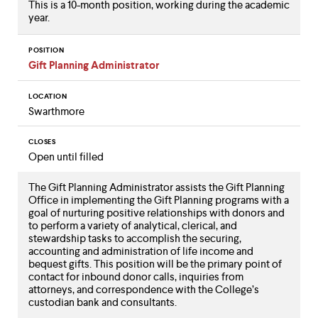
This is a 10-month position, working during the academic
year.
POSITION
Gift Planning Administrator
LOCATION
Swarthmore
CLOSES
Open until filled
The Gift Planning Administrator assists the Gift Planning
Office in implementing the Gift Planning programs with a
goal of nurturing positive relationships with donors and
to perform a variety of analytical, clerical, and
stewardship tasks to accomplish the securing,
accounting and administration of life income and
bequest gifts. This position will be the primary point of
contact for inbound donor calls, inquiries from
attorneys, and correspondence with the College’s
custodian bank and consultants.