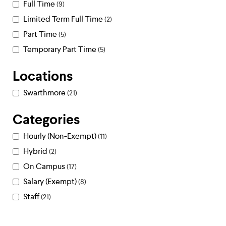
Full Time
9
Limited Term Full Time
2
Part Time
5
Temporary Part Time
5
Locations
Swarthmore
21
Categories
Hourly (Non-Exempt)
11
Hybrid
2
On Campus
17
Salary (Exempt)
8
Staff
21