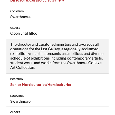
Director & Curator, List Gallery
LOCATION
Swarthmore
CLOSES
Open until filled
The director and curator administers and oversees all
operations for the List Gallery, a regionally acclaimed
exhibition venue that presents an ambitious and diverse
schedule of exhibitions including contemporary artists,
student work, and works from the Swarthmore College
Art Collection.
POSITION
Senior Horticulturist/Horticulturist
LOCATION
Swarthmore
CLOSES