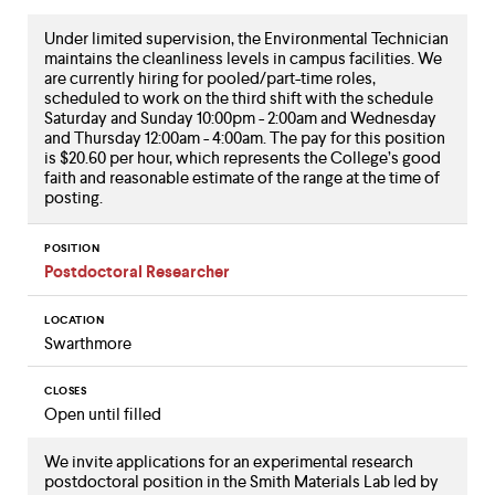
Under limited supervision, the Environmental Technician
maintains the cleanliness levels in campus facilities. We
are currently hiring for pooled/part-time roles,
scheduled to work on the third shift with the schedule
Saturday and Sunday 10:00pm - 2:00am and Wednesday
and Thursday 12:00am - 4:00am. The pay for this position
is $20.60 per hour, which represents the College’s good
faith and reasonable estimate of the range at the time of
posting.
POSITION
Postdoctoral Researcher
LOCATION
Swarthmore
CLOSES
Open until filled
We invite applications for an experimental research
postdoctoral position in the Smith Materials Lab led by