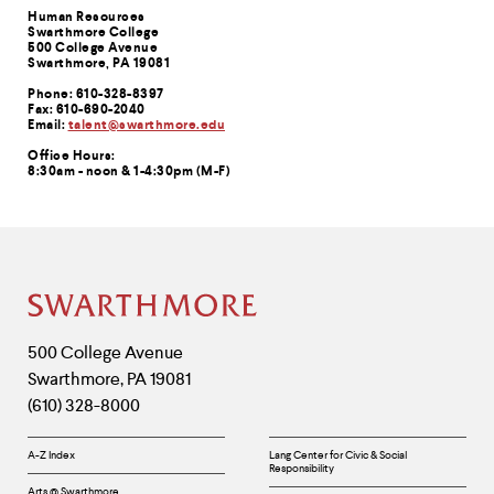
Contact
Human Resources
Swarthmore College
Information
500 College Avenue
Swarthmore, PA 19081
Phone: 610-328-8397
Fax: 610-690-2040
Email:
talent@swarthmore.edu
Office Hours:
8:30am - noon & 1-4:30pm (M-F)
Site
Footer
Contact
500 College Avenue
Swarthmore
,
PA
19081
Information
(610) 328-8000
Helpful
A-Z Index
Lang Center for Civic & Social
Responsibility
Links
Arts @ Swarthmore