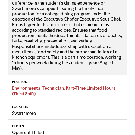
difference in the student’s dining experience on
Swarthmore’s campus. Ensuring the timely meal
production for a college dining program under the
direction of the Executive Chef or Executive Sous Chef.
Preps ingredients and cooks or bakes menu items
according to standard recipes. Ensures that food
production meets the departmental standards of quality,
taste, creativity, presentation, and variety.
Responsibilities include assisting with execution of
menu items, food safety and the proper sanitation of all
kitchen equipment. This is a part-time position, working
15 hours per week during the academic year (August-
May).
POSITION
Environmental Technician, Part-Time Limited Hours
(Third Shift)
LOCATION
Swarthmore
CLOSES
Open until filled