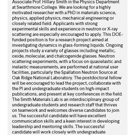
Associate Prof. Hillary Smith in the Physics Department
at Swarthmore College. We are looking for a highly
motivated researcher with a PhD in materials science,
physics, applied physics, mechanical engineering or
closely related field. Applicants with strong
experimental skills and experience in neutron or X-ray
scattering are especially encouraged to apply. This DOE-
funded position is for a research project aimed at
investigating dynamics in glass-forming liquids. Ongoing
projects study a variety of glasses including metallic,
oxide, molecular, and chalcogenide glasses. Neutron
scattering experiments, with a focus on quasielastic and
inelastic measurements, are performed at national user
facilities, particularly the Spallation Neutron Source at
Oak Ridge National Laboratory. The postdoctoral fellow
will be encouraged to lead the project, collaborate with
the PI and undergraduate students on high-impact
publications, and present at key conferences in the field.
The Smith Materials Lab is an interdisciplinary group of
undergraduate students and research staff that thrives
on teamwork and welcomes diverse candidates to join
us. The successful candidate will have excellent
communication skills and a keen interest in developing
leadership and mentoring skills. The successful
candidate will work closely with undergraduate