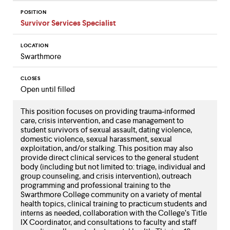
POSITION
Survivor Services Specialist
LOCATION
Swarthmore
CLOSES
Open until filled
This position focuses on providing trauma-informed
care, crisis intervention, and case management to
student survivors of sexual assault, dating violence,
domestic violence, sexual harassment, sexual
exploitation, and/or stalking. This position may also
provide direct clinical services to the general student
body (including but not limited to: triage, individual and
group counseling, and crisis intervention), outreach
programming and professional training to the
Swarthmore College community on a variety of mental
health topics, clinical training to practicum students and
interns as needed, collaboration with the College’s Title
IX Coordinator, and consultations to faculty and staff