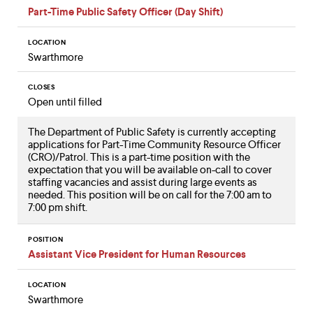
Part-Time Public Safety Officer (Day Shift)
LOCATION
Swarthmore
CLOSES
Open until filled
The Department of Public Safety is currently accepting
applications for Part-Time Community Resource Officer
(CRO)/Patrol. This is a part-time position with the
expectation that you will be available on-call to cover
staffing vacancies and assist during large events as
needed. This position will be on call for the 7:00 am to
7:00 pm shift.
POSITION
Assistant Vice President for Human Resources
LOCATION
Swarthmore