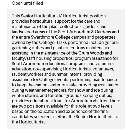
Open until filled
This Senior Horticulturist/ Horticulturist position
provides horticultural support for the care and
maintenance of the plant collections, gardens and
landscaped areas of the Scott Arboretum & Gardens and
the entire Swarthmore College campus and properties
owned by the College. Tasks performed include general
gardening duties and plant collections maintenance;
assisting in the maintenance of the Crum Woods and
faculty/staff housing properties; program assistance for
Scott Arboretum educational programs and volunteer
education; co-supervising Horticulturists, volunteers,
student workers and summer interns; providing
assistance for College events; performing maintenance
to keep the campus exteriors safe; providing assistance
during weather emergencies, for snow and ice during
winter storms, and for other grounds keeping duties;
provides educational tours for Arboretum visitors. There
are two positions available for this role, at two levels,
based on the education and experience of the final
candidates selected as either the Senior Horticulturist or
the Horticulturist.