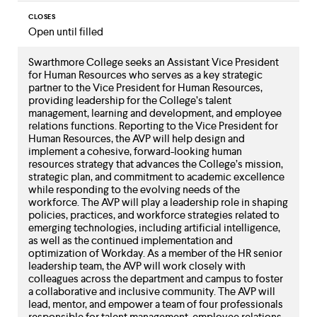
CLOSES
Open until filled
Swarthmore College seeks an Assistant Vice President
for Human Resources who serves as a key strategic
partner to the Vice President for Human Resources,
providing leadership for the College’s talent
management, learning and development, and employee
relations functions. Reporting to the Vice President for
Human Resources, the AVP will help design and
implement a cohesive, forward-looking human
resources strategy that advances the College’s mission,
strategic plan, and commitment to academic excellence
while responding to the evolving needs of the
workforce. The AVP will play a leadership role in shaping
policies, practices, and workforce strategies related to
emerging technologies, including artificial intelligence,
as well as the continued implementation and
optimization of Workday. As a member of the HR senior
leadership team, the AVP will work closely with
colleagues across the department and campus to foster
a collaborative and inclusive community. The AVP will
lead, mentor, and empower a team of four professionals
responsible for talent management, employee relations,