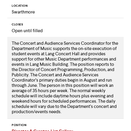
LOCATION
Swarthmore
CLOSES
Open until filled
The Concert and Audience Services Coordinator for the
Department of Music supports the on-site execution of
student events at Lang Concert Hall and provides
support for other Music Department performances and
events in Lang Music Building. The position reports to
the Director of Concert Programming, Production, and
Publicity. The Concert and Audience Services
Coordinator’s primary duties begin in August and run
through June. The person in this position will work an
average of 35 hours per week. The normal weekly
schedule will include daytime hours plus evening and
weekend hours for scheduled performances. The daily
schedule will vary due to the Department’s concert and
production/events needs.
POSITION