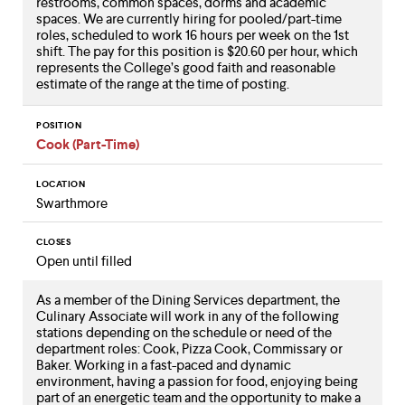
restrooms, common spaces, dorms and academic
spaces. We are currently hiring for pooled/part-time
roles, scheduled to work 16 hours per week on the 1st
shift. The pay for this position is $20.60 per hour, which
represents the College’s good faith and reasonable
estimate of the range at the time of posting.
POSITION
Cook (Part-Time)
LOCATION
Swarthmore
CLOSES
Open until filled
As a member of the Dining Services department, the
Culinary Associate will work in any of the following
stations depending on the schedule or need of the
department roles: Cook, Pizza Cook, Commissary or
Baker. Working in a fast-paced and dynamic
environment, having a passion for food, enjoying being
part of an energetic team and the opportunity to make a