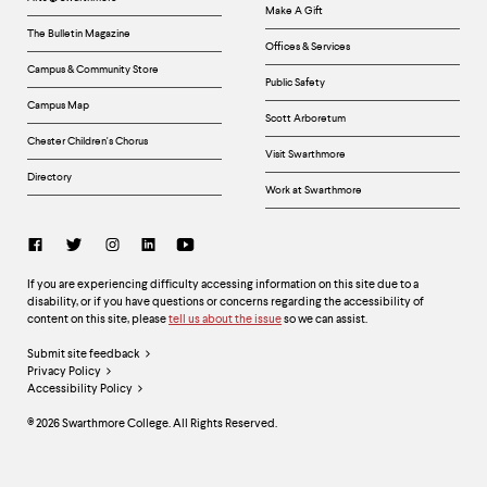
Make A Gift
The Bulletin Magazine
Offices & Services
Campus & Community Store
Public Safety
Campus Map
Scott Arboretum
Chester Children's Chorus
Visit Swarthmore
Directory
Work at Swarthmore
Social
Links
Accessibility
If you are experiencing difficulty accessing information on this site due to a
disability, or if you have questions or concerns regarding the accessibility of
content on this site, please
tell us about the issue
so we can assist.
Legal
Submit site feedback
Privacy Policy
Links
Accessibility Policy
©
2026
Swarthmore College. All Rights Reserved.