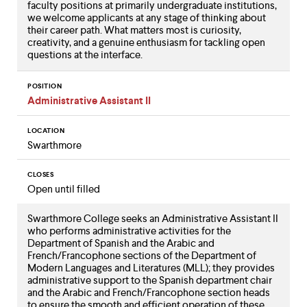
faculty positions at primarily undergraduate institutions,
we welcome applicants at any stage of thinking about
their career path. What matters most is curiosity,
creativity, and a genuine enthusiasm for tackling open
questions at the interface.
POSITION
Administrative Assistant II
LOCATION
Swarthmore
CLOSES
Open until filled
Swarthmore College seeks an Administrative Assistant II
who performs administrative activities for the
Department of Spanish and the Arabic and
French/Francophone sections of the Department of
Modern Languages and Literatures (MLL); they provides
administrative support to the Spanish department chair
and the Arabic and French/Francophone section heads
to ensure the smooth and efficient operation of these