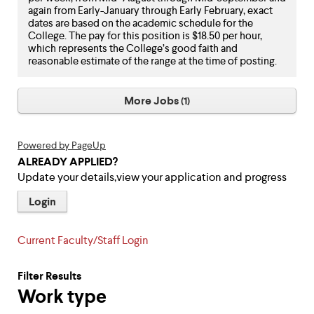
again from Early-January through Early February, exact
dates are based on the academic schedule for the
College. The pay for this position is $18.50 per hour,
which represents the College’s good faith and
reasonable estimate of the range at the time of posting.
More Jobs
1
Powered by PageUp
ALREADY APPLIED?
Update your details,view your application and progress
Login
Current Faculty/Staff Login
Filter Results
Work type