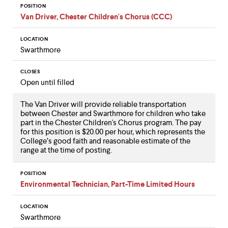
POSITION
Van Driver, Chester Children's Chorus (CCC)
LOCATION
Swarthmore
CLOSES
Open until filled
The Van Driver will provide reliable transportation
between Chester and Swarthmore for children who take
part in the Chester Children's Chorus program. The pay
for this position is $20.00 per hour, which represents the
College’s good faith and reasonable estimate of the
range at the time of posting.
POSITION
Environmental Technician, Part-Time Limited Hours
LOCATION
Swarthmore