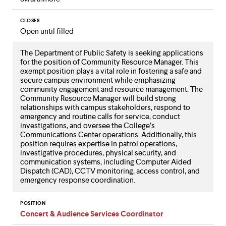
CLOSES
Open until filled
The Department of Public Safety is seeking applications
for the position of Community Resource Manager. This
exempt position plays a vital role in fostering a safe and
secure campus environment while emphasizing
community engagement and resource management. The
Community Resource Manager will build strong
relationships with campus stakeholders, respond to
emergency and routine calls for service, conduct
investigations, and oversee the College’s
Communications Center operations. Additionally, this
position requires expertise in patrol operations,
investigative procedures, physical security, and
communication systems, including Computer Aided
Dispatch (CAD), CCTV monitoring, access control, and
emergency response coordination.
POSITION
Concert & Audience Services Coordinator