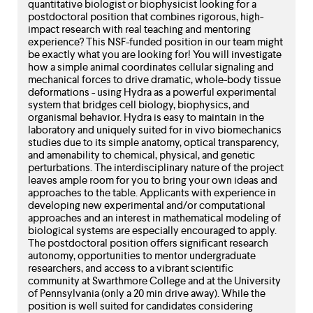
level
quantitative biologist or biophysicist looking for a
menu
postdoctoral position that combines rigorous, high-
parent.
impact research with real teaching and mentoring
From
experience? This NSF-funded position in our team might
top
be exactly what you are looking for! You will investigate
level
how a simple animal coordinates cellular signaling and
menus,
mechanical forces to drive dramatic, whole-body tissue
deformations - using Hydra as a powerful experimental
use
system that bridges cell biology, biophysics, and
escape
organismal behavior. Hydra is easy to maintain in the
to
laboratory and uniquely suited for in vivo biomechanics
exit
studies due to its simple anatomy, optical transparency,
the
and amenability to chemical, physical, and genetic
menu.
perturbations. The interdisciplinary nature of the project
leaves ample room for you to bring your own ideas and
approaches to the table. Applicants with experience in
developing new experimental and/or computational
approaches and an interest in mathematical modeling of
biological systems are especially encouraged to apply.
The postdoctoral position offers significant research
autonomy, opportunities to mentor undergraduate
researchers, and access to a vibrant scientific
community at Swarthmore College and at the University
of Pennsylvania (only a 20 min drive away). While the
position is well suited for candidates considering