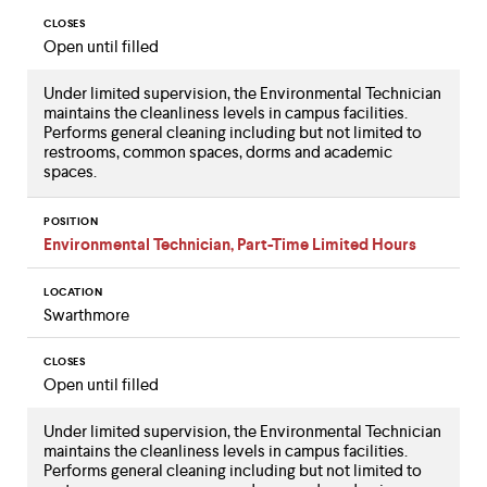
CLOSES
Open until filled
Under limited supervision, the Environmental Technician
maintains the cleanliness levels in campus facilities.
Performs general cleaning including but not limited to
restrooms, common spaces, dorms and academic
spaces.
POSITION
Environmental Technician, Part-Time Limited Hours
LOCATION
Swarthmore
CLOSES
Open until filled
Under limited supervision, the Environmental Technician
maintains the cleanliness levels in campus facilities.
Performs general cleaning including but not limited to