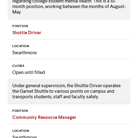
regarding college student mental health. This is a 10-
month position, working between the months of August-
May.
POSITION
Shuttle Driver
LOCATION
Swarthmore
CLOSES
Open until filled
Under general supervision, the Shuttle Driver operates
the Garnet Shuttle to various points on campus and
transports students, staff and faculty safely.
POSITION
Community Resource Manager
LOCATION
Swarthmore