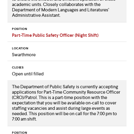
academic units. Closely collaborates with the
Department of Modern Languages and Literatures’
Administrative Assistant.
POSITION
Part-Time Public Safety Officer (Night Shift)
LOCATION
Swarthmore
CLOSES
Open until filled
The Department of Public Safety is currently accepting
applications for Part-Time Community Resource Officer
(CRO)/Patrol. This is a part-time position with the
expectation that you will be available on-call to cover
staffing vacancies and assist during large events as
needed. This position will be on call for the 7:00 pm to
7:00 am shift.
POSITION