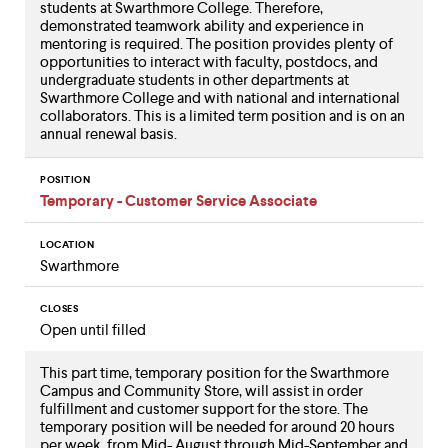
students at Swarthmore College. Therefore,
demonstrated teamwork ability and experience in
mentoring is required. The position provides plenty of
opportunities to interact with faculty, postdocs, and
undergraduate students in other departments at
Swarthmore College and with national and international
collaborators. This is a limited term position and is on an
annual renewal basis.
POSITION
Temporary - Customer Service Associate
LOCATION
Swarthmore
CLOSES
Open until filled
This part time, temporary position for the Swarthmore
Campus and Community Store, will assist in order
fulfillment and customer support for the store. The
temporary position will be needed for around 20 hours
per week, from Mid- August through Mid-September and