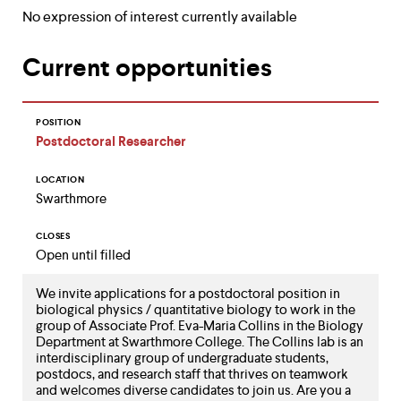
up
No expression of interest currently available
and
down
Current opportunities
arrow
keys
to
explore
POSITION
within
Postdoctoral Researcher
a
submenu.
Use
LOCATION
enter
Swarthmore
to
activate.
CLOSES
Within
Open until filled
a
submenu,
We invite applications for a postdoctoral position in
use
biological physics / quantitative biology to work in the
escape
group of Associate Prof. Eva-Maria Collins in the Biology
to
Department at Swarthmore College. The Collins lab is an
move
interdisciplinary group of undergraduate students,
to
postdocs, and research staff that thrives on teamwork
top
and welcomes diverse candidates to join us. Are you a