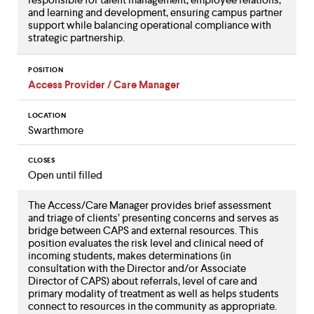
and learning and development, ensuring campus partner
support while balancing operational compliance with
strategic partnership.
POSITION
Access Provider / Care Manager
LOCATION
Swarthmore
CLOSES
Open until filled
The Access/Care Manager provides brief assessment
and triage of clients’ presenting concerns and serves as
bridge between CAPS and external resources. This
position evaluates the risk level and clinical need of
incoming students, makes determinations (in
consultation with the Director and/or Associate
Director of CAPS) about referrals, level of care and
primary modality of treatment as well as helps students
connect to resources in the community as appropriate.