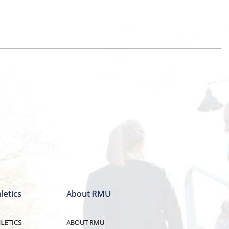
letics
About RMU
LETICS
ABOUT RMU