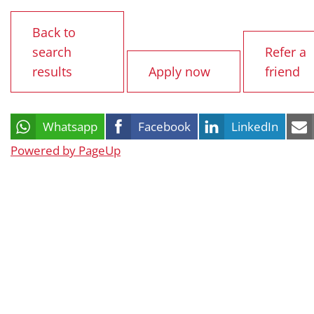
Back to
search
Refer a
results
Apply now
friend
Whatsapp
Facebook
LinkedIn
Powered by PageUp