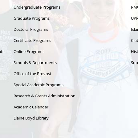
Undergraduate Programs
RMU
Graduate Programs
UPM
Doctoral Programs
Isl
Certificate Programs
Clu
nts
Online Programs
Hist
Schools & Departments
Sup
Office of the Provost
Special Academic Programs
Research & Grants Administration
Academic Calendar
Elaine Boyd Library