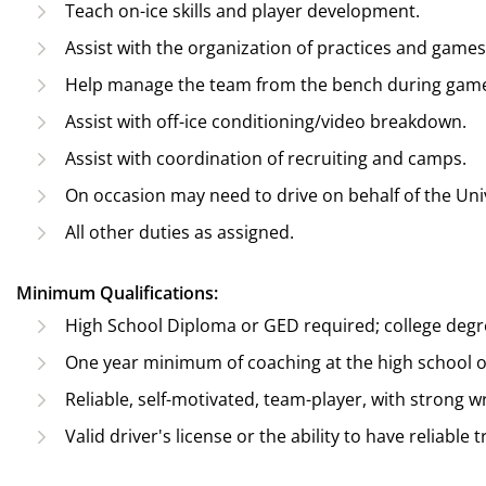
Teach on-ice skills and player development.
Assist with the organization of practices and games
Help manage the team from the bench during gam
Assist with off-ice conditioning/video breakdown.
Assist with coordination of recruiting and camps.
On occasion may need to drive on behalf of the Univ
All other duties as assigned.
Minimum Qualifications:
High School Diploma or GED required; college degr
One year minimum of coaching at the high school or 
Reliable, self-motivated, team-player, with strong w
Valid driver's license or the ability to have reliable