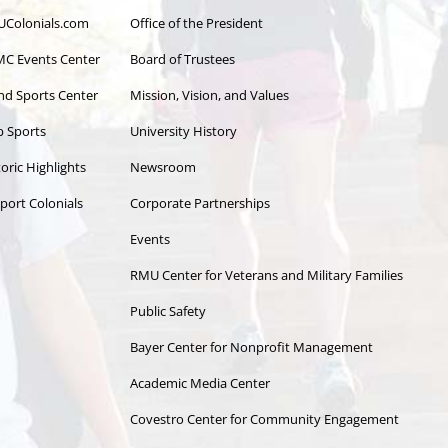
Colonials.com
Office of the President
C Events Center
Board of Trustees
and Sports Center
Mission, Vision, and Values
b Sports
University History
oric Highlights
Newsroom
port Colonials
Corporate Partnerships
Events
RMU Center for Veterans and Military Families
Public Safety
Bayer Center for Nonprofit Management
Academic Media Center
Covestro Center for Community Engagement