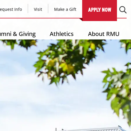
equest Info
Visit
Make a Gift
APPLY NOW
umni & Giving
Athletics
About RMU