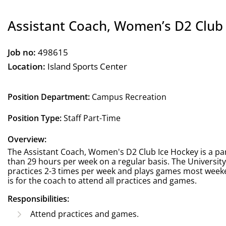
Assistant Coach, Women’s D2 Club
Job no:
498615
Location:
Island Sports Center
Position Department:
Campus Recreation
Position Type:
Staff Part-Time
Overview:
The Assistant Coach, Women's D2 Club Ice Hockey is a part
than 29 hours per week on a regular basis. The Universi
practices 2-3 times per week and plays games most weeke
is for the coach to attend all practices and games.
Responsibilities:
Attend practices and games.