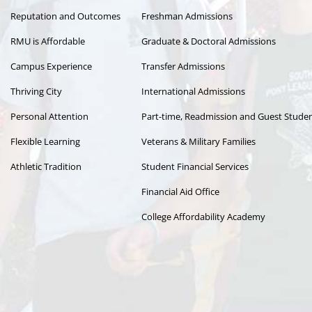
Reputation and Outcomes
Freshman Admissions
RMU is Affordable
Graduate & Doctoral Admissions
Campus Experience
Transfer Admissions
Thriving City
International Admissions
Personal Attention
Part-time, Readmission and Guest Stude
Flexible Learning
Veterans & Military Families
Athletic Tradition
Student Financial Services
Financial Aid Office
College Affordability Academy