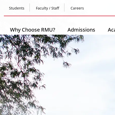
Skip
Top
to
Students
Faculty / Staff
Careers
main
content
Header
-
Main
Why Choose RMU?
Admissions
Ac
Left
navigation