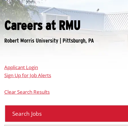
Careers at RMU
Applicant Login
Sign Up for Job Alerts
Clear Search Results
Search Jobs