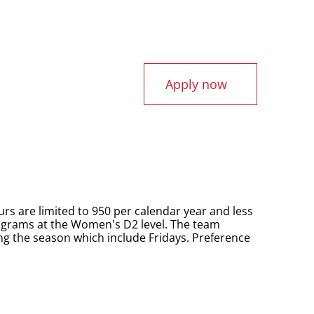
Apply now
urs are limited to 950 per calendar year and less
rograms at the Women's D2 level. The team
g the season which include Fridays. Preference