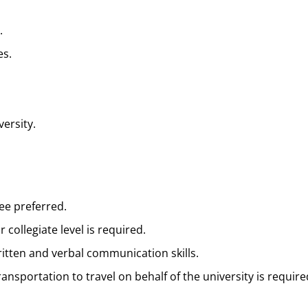
.
es.
ersity.
ee preferred.
collegiate level is required.
ritten and verbal communication skills.
 transportation to travel on behalf of the university is require