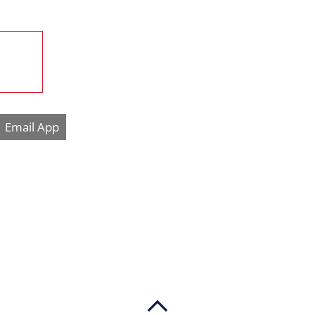
Email App