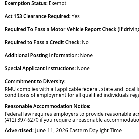
Exemption Status:
Exempt
Act 153 Clearance Required:
Yes
Required To Pass a Motor Vehicle Report Check (If driving
Required to Pass a Credit Check:
No
Additional Posting Information:
None
Special Applicant Instructions:
None
Commitment to Diversity:
RMU complies with all applicable federal, state and local
conditions of employment for all qualified individuals regard
Reasonable Accommodation Notice:
Federal law requires employers to provide reasonable acc
(412) 397-6270 if you require a reasonable accommodation
Advertised:
June 11, 2026
Eastern Daylight Time