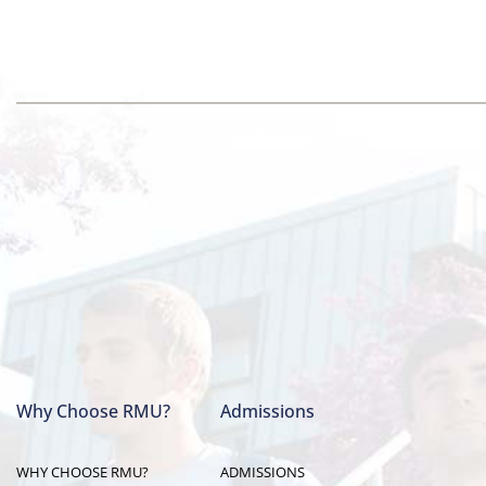
Why Choose RMU?
Admissions
Main
WHY CHOOSE RMU?
ADMISSIONS
navigation