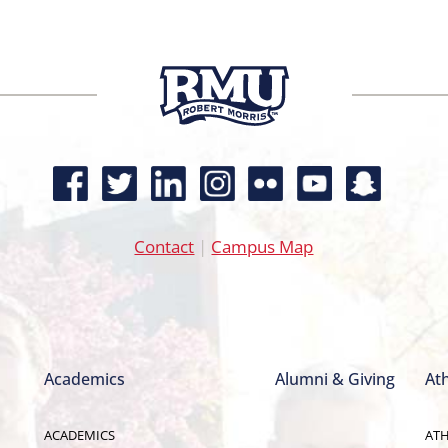
Contact
|
Campus Map
Academics
Alumni & Giving
Ath
ACADEMICS
ATH