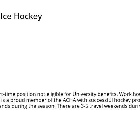
 Ice Hockey
-time position not eligible for University benefits. Work ho
ty is a proud member of the ACHA with successful hockey p
nds during the season. There are 3-5 travel weekends durin