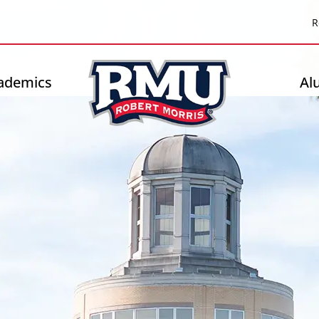
Top
R
Header
-
ademics
Al
Right