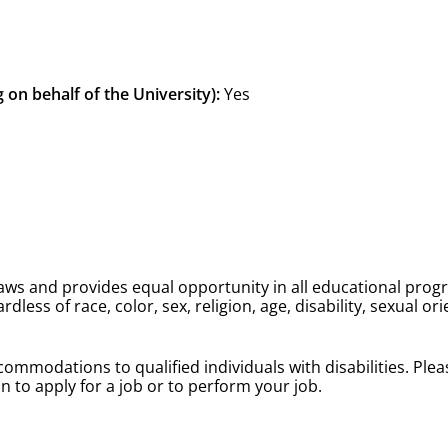
 on behalf of the University):
Yes
 laws and provides equal opportunity in all educational prog
less of race, color, sex, religion, age, disability, sexual ori
ommodations to qualified individuals with disabilities. Pl
 to apply for a job or to perform your job.