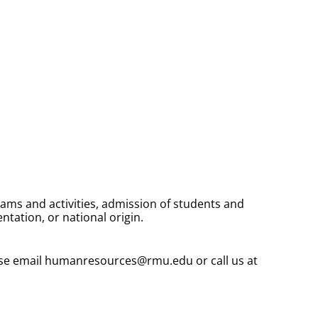
rams and activities, admission of students and
entation, or national origin.
ease email humanresources@rmu.edu or call us at