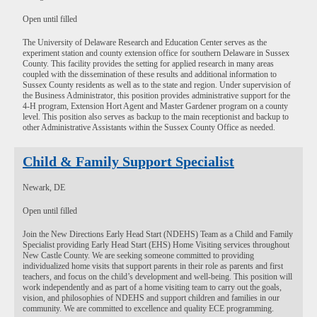
Open until filled
The University of Delaware Research and Education Center serves as the
experiment station and county extension office for southern Delaware in Sussex
County. This facility provides the setting for applied research in many areas
coupled with the dissemination of these results and additional information to
Sussex County residents as well as to the state and region. Under supervision of
the Business Administrator, this position provides administrative support for the
4-H program, Extension Hort Agent and Master Gardener program on a county
level. This position also serves as backup to the main receptionist and backup to
other Administrative Assistants within the Sussex County Office as needed.
Child & Family Support Specialist
Newark, DE
Open until filled
Join the New Directions Early Head Start (NDEHS) Team as a Child and Family
Specialist providing Early Head Start (EHS) Home Visiting services throughout
New Castle County. We are seeking someone committed to providing
individualized home visits that support parents in their role as parents and first
teachers, and focus on the child’s development and well-being. This position will
work independently and as part of a home visiting team to carry out the goals,
vision, and philosophies of NDEHS and support children and families in our
community. We are committed to excellence and quality ECE programming.