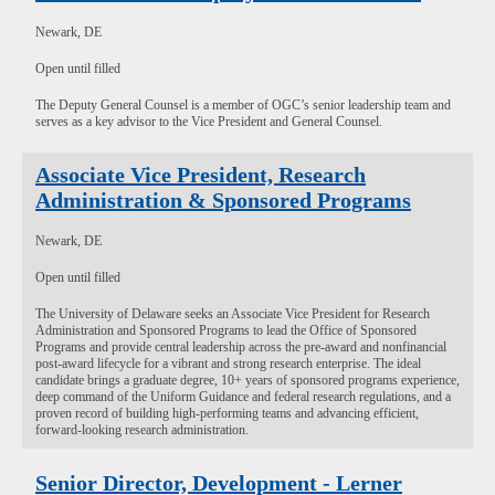
Newark, DE
Open until filled
The Deputy General Counsel is a member of OGC’s senior leadership team and
serves as a key advisor to the Vice President and General Counsel.
Associate Vice President, Research
Administration & Sponsored Programs
Newark, DE
Open until filled
The University of Delaware seeks an Associate Vice President for Research
Administration and Sponsored Programs to lead the Office of Sponsored
Programs and provide central leadership across the pre-award and nonfinancial
post-award lifecycle for a vibrant and strong research enterprise. The ideal
candidate brings a graduate degree, 10+ years of sponsored programs experience,
deep command of the Uniform Guidance and federal research regulations, and a
proven record of building high-performing teams and advancing efficient,
forward-looking research administration.
Senior Director, Development - Lerner