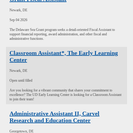
Newark, DE
Sep 04 2026
The Delaware Sea Grant program seeks a detail-oriented Fiscal Assistant to
support financial reporting, award administration, and other fiscal and
administrative functions.
Classroom Assistant*, The Early Learning
Center
Newark, DE
Open until filled
Are you looking for a vibrant community that shares your commitment to
excellence? The UD Early Learning Center is looking for a Classroom Assistant
to join their team!
Administrative Assistant II, Carvel
Research and Education Center
Georgetown, DE