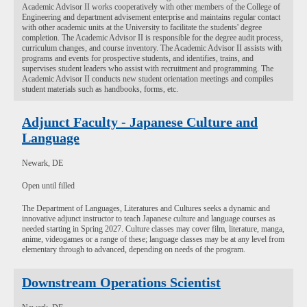
Academic Advisor II works cooperatively with other members of the College of
Engineering and department advisement enterprise and maintains regular contact
with other academic units at the University to facilitate the students' degree
completion. The Academic Advisor II is responsible for the degree audit process,
curriculum changes, and course inventory. The Academic Advisor II assists with
programs and events for prospective students, and identifies, trains, and
supervises student leaders who assist with recruitment and programming. The
Academic Advisor II conducts new student orientation meetings and compiles
student materials such as handbooks, forms, etc.
Adjunct Faculty - Japanese Culture and
Language
Newark, DE
Open until filled
The Department of Languages, Literatures and Cultures seeks a dynamic and
innovative adjunct instructor to teach Japanese culture and language courses as
needed starting in Spring 2027. Culture classes may cover film, literature, manga,
anime, videogames or a range of these; language classes may be at any level from
elementary through to advanced, depending on needs of the program.
Downstream Operations Scientist