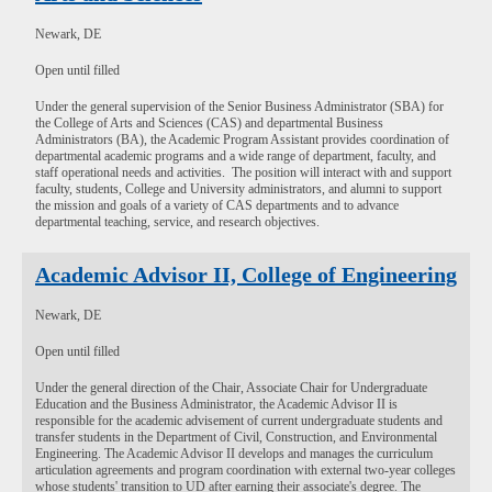
Newark, DE
Open until filled
Under the general supervision of the Senior Business Administrator (SBA) for
the College of Arts and Sciences (CAS) and departmental Business
Administrators (BA), the Academic Program Assistant provides coordination of
departmental academic programs and a wide range of department, faculty, and
staff operational needs and activities. The position will interact with and support
faculty, students, College and University administrators, and alumni to support
the mission and goals of a variety of CAS departments and to advance
departmental teaching, service, and research objectives.
Academic Advisor II, College of Engineering
Newark, DE
Open until filled
Under the general direction of the Chair, Associate Chair for Undergraduate
Education and the Business Administrator, the Academic Advisor II is
responsible for the academic advisement of current undergraduate students and
transfer students in the Department of Civil, Construction, and Environmental
Engineering. The Academic Advisor II develops and manages the curriculum
articulation agreements and program coordination with external two-year colleges
whose students' transition to UD after earning their associate's degree. The