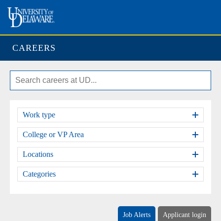
CAREERS
Work type
College or VP Area
Locations
Categories
Job Alerts
Applicant login