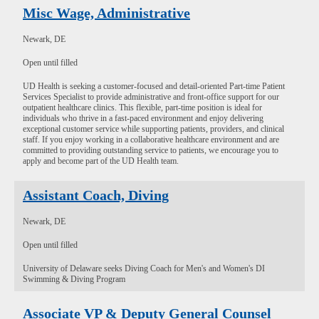
Misc Wage, Administrative
Newark, DE
Open until filled
UD Health is seeking a customer-focused and detail-oriented Part-time Patient
Services Specialist to provide administrative and front-office support for our
outpatient healthcare clinics. This flexible, part-time position is ideal for
individuals who thrive in a fast-paced environment and enjoy delivering
exceptional customer service while supporting patients, providers, and clinical
staff. If you enjoy working in a collaborative healthcare environment and are
committed to providing outstanding service to patients, we encourage you to
apply and become part of the UD Health team.
Assistant Coach, Diving
Newark, DE
Open until filled
University of Delaware seeks Diving Coach for Men's and Women's DI
Swimming & Diving Program
Associate VP & Deputy General Counsel