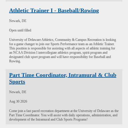
Athletic Trainer I - Baseball/Rowing
Newark, DE
Open until filled
University of Delaware Athletics, Community & Campus Recreation is looking
for a game changer to join our Sports Performance team as an Athletic Trainer.
This position is responsible for assisting with all aspects of athletic training for
an NCAA Division I intercollegiate athletics program, spirit program and
designated club sport program and will have responsibility for Baseball and
Rowing.
Part Time Coordinator, Intramural & Club
Sports
Newark, DE
Aug 30 2026
Come join a fast paced recreation department at the University of Delaware as the
Part Time Coordinator. You will assist with daily operations, administration, and
development of the Intramural and Club Sports Programs!