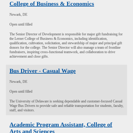
College of Business & Economics
Newark, DE
Open until filled
The Senior Director of Development is responsible for major gift fundraising for
the Lerner College of Business & Economics, including identification,
qualification, cultivation, solicitation, and stewardship of major and principal gift
donors for the college. The Senior Director will also manage a team of frontline
fundraisers, inspiring cross-functional teamwork, and collaboration to drive
achievement and close gifts.
Bus Driver - Casual Wage
Newark, DE
Open until filled
The University of Delaware is seeking dependable and customer-focused Casual
Wage Bus Drivers to provide safe and reliable transportation for students, faculty,
staff, and visitors.
Academic Program Assistant, College of
Arts and Sciences