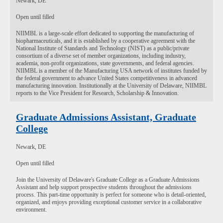
Newark, DE
Open until filled
NIIMBL is a large-scale effort dedicated to supporting the manufacturing of
biopharmaceuticals, and it is established by a cooperative agreement with the
National Institute of Standards and Technology (NIST) as a public/private
consortium of a diverse set of member organizations, including industry,
academia, non-profit organizations, state governments, and federal agencies.
NIIMBL is a member of the Manufacturing USA network of institutes funded by
the federal government to advance United States competitiveness in advanced
manufacturing innovation. Institutionally at the University of Delaware, NIIMBL
reports to the Vice President for Research, Scholarship & Innovation.
Graduate Admissions Assistant, Graduate
College
Newark, DE
Open until filled
Join the University of Delaware's Graduate College as a Graduate Admissions
Assistant and help support prospective students throughout the admissions
process. This part-time opportunity is perfect for someone who is detail-oriented,
organized, and enjoys providing exceptional customer service in a collaborative
environment.