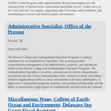
UDPD’s Cadet Program staffs approximately 40 part-time employees with
varying levels of interest in law enforcement and public service. Cadets serve as
the “eyes and ears” of campus, supporting daily University safety initiatives and
contributing to a secure and trusted campus environment.
Administrative Specialist, Office of the
Provost
Newark, DE
Open until filled
The Honors College and Undergraduate Education Programs is seeking
candidates for an Administrative Specialist. This position provides
comprehensive management of the administrative, academic, and operational
affairs of the Honors College and Undergraduate Education Programs. The
Administrative Specialist is proactive, customer-service driven, demonstrates
exceptional oral and written communication skills, attention to detail, and utilizes
effective organizational skills in a busy environment with many stakeholders. A
high level of independent judgment, initiative, and problem-solving skills, and the
ability to demonstrate a high degree of confidentiality and discretion are required.
Miscellaneous Wage, College of Earth,
Ocean and Environment, Delaware Sea
Grant Fiscal Assistant