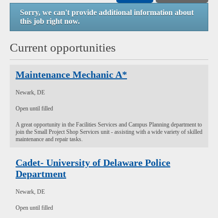
Sorry, we can't provide additional information about
this job right now.
Current opportunities
Maintenance Mechanic A*
Newark, DE
Open until filled
A great opportunity in the Facilities Services and Campus Planning department to
join the Small Project Shop Services unit - assisting with a wide variety of skilled
maintenance and repair tasks.
Cadet- University of Delaware Police
Department
Newark, DE
Open until filled