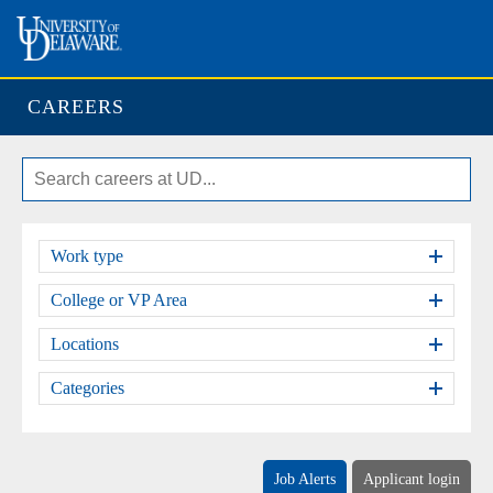
CAREERS
Work type
College or VP Area
Locations
Categories
Job Alerts
Applicant login