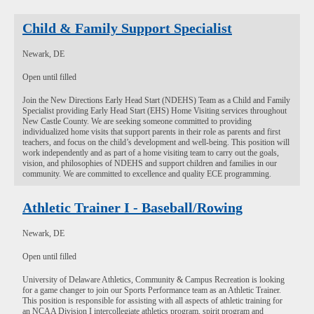
Child & Family Support Specialist
Newark, DE
Open until filled
Join the New Directions Early Head Start (NDEHS) Team as a Child and Family
Specialist providing Early Head Start (EHS) Home Visiting services throughout
New Castle County. We are seeking someone committed to providing
individualized home visits that support parents in their role as parents and first
teachers, and focus on the child’s development and well-being. This position will
work independently and as part of a home visiting team to carry out the goals,
vision, and philosophies of NDEHS and support children and families in our
community. We are committed to excellence and quality ECE programming.
Athletic Trainer I - Baseball/Rowing
Newark, DE
Open until filled
University of Delaware Athletics, Community & Campus Recreation is looking
for a game changer to join our Sports Performance team as an Athletic Trainer.
This position is responsible for assisting with all aspects of athletic training for
an NCAA Division I intercollegiate athletics program, spirit program and