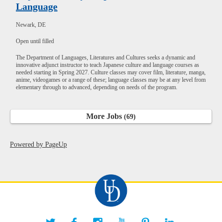
Language
Newark, DE
Open until filled
The Department of Languages, Literatures and Cultures seeks a dynamic and
innovative adjunct instructor to teach Japanese culture and language courses as
needed starting in Spring 2027. Culture classes may cover film, literature, manga,
anime, videogames or a range of these; language classes may be at any level from
elementary through to advanced, depending on needs of the program.
More Jobs
69
Powered by PageUp