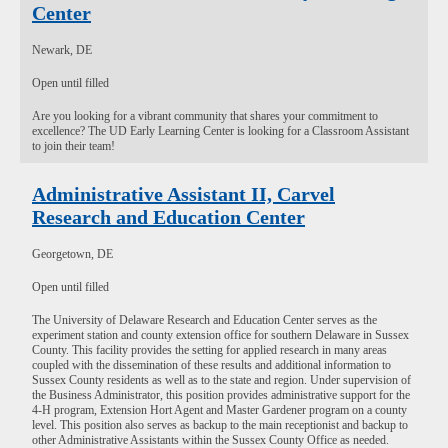
Center
Newark, DE
Open until filled
Are you looking for a vibrant community that shares your commitment to
excellence? The UD Early Learning Center is looking for a Classroom Assistant
to join their team!
Administrative Assistant II, Carvel
Research and Education Center
Georgetown, DE
Open until filled
The University of Delaware Research and Education Center serves as the
experiment station and county extension office for southern Delaware in Sussex
County. This facility provides the setting for applied research in many areas
coupled with the dissemination of these results and additional information to
Sussex County residents as well as to the state and region. Under supervision of
the Business Administrator, this position provides administrative support for the
4-H program, Extension Hort Agent and Master Gardener program on a county
level. This position also serves as backup to the main receptionist and backup to
other Administrative Assistants within the Sussex County Office as needed.