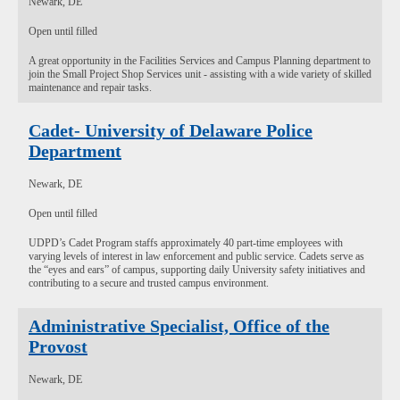
Newark, DE
Open until filled
A great opportunity in the Facilities Services and Campus Planning department to
join the Small Project Shop Services unit - assisting with a wide variety of skilled
maintenance and repair tasks.
Cadet- University of Delaware Police
Department
Newark, DE
Open until filled
UDPD’s Cadet Program staffs approximately 40 part-time employees with
varying levels of interest in law enforcement and public service. Cadets serve as
the “eyes and ears” of campus, supporting daily University safety initiatives and
contributing to a secure and trusted campus environment.
Administrative Specialist, Office of the
Provost
Newark, DE