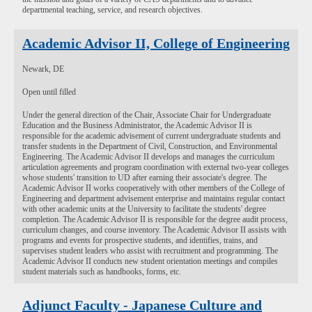
departmental teaching, service, and research objectives.
Academic Advisor II, College of Engineering
Newark, DE
Open until filled
Under the general direction of the Chair, Associate Chair for Undergraduate
Education and the Business Administrator, the Academic Advisor II is
responsible for the academic advisement of current undergraduate students and
transfer students in the Department of Civil, Construction, and Environmental
Engineering. The Academic Advisor II develops and manages the curriculum
articulation agreements and program coordination with external two-year colleges
whose students' transition to UD after earning their associate's degree. The
Academic Advisor II works cooperatively with other members of the College of
Engineering and department advisement enterprise and maintains regular contact
with other academic units at the University to facilitate the students' degree
completion. The Academic Advisor II is responsible for the degree audit process,
curriculum changes, and course inventory. The Academic Advisor II assists with
programs and events for prospective students, and identifies, trains, and
supervises student leaders who assist with recruitment and programming. The
Academic Advisor II conducts new student orientation meetings and compiles
student materials such as handbooks, forms, etc.
Adjunct Faculty - Japanese Culture and