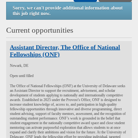
Sorry, we can't provide additional information about
this job right now.
Current opportunities
Assistant Director, The Office of National
Fellowships (ONF)
Newark, DE
Open until filled
The Office of National Fellowships (ONF) at the University of Delaware seeks
an Assistant Director to support the recruitment, advisement, and scholar
development of students applying to nationally and internationally competitive
awards. Established in 2025 under the Provost’s Office, ONF is designed to
increase student knowledge of, access to, and participation in high-quality
fellowship opportunities through innovative and diverse programming, direct
student advising, support of faculty mentors, assessment, and the recognition of
outstanding student performance. ONF’s work is grounded in the belief that
student engagement in the nationally competitive award space and close student
mentoring can activate purposeful exploration that allows students to at once
expand and clarify their ambitions and vision for the future. At the University of
Delaware, ONF leads the fellowship effort by providing individual, targeted