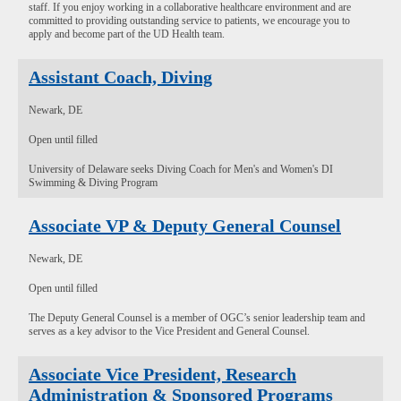
staff. If you enjoy working in a collaborative healthcare environment and are
committed to providing outstanding service to patients, we encourage you to
apply and become part of the UD Health team.
Assistant Coach, Diving
Newark, DE
Open until filled
University of Delaware seeks Diving Coach for Men's and Women's DI
Swimming & Diving Program
Associate VP & Deputy General Counsel
Newark, DE
Open until filled
The Deputy General Counsel is a member of OGC’s senior leadership team and
serves as a key advisor to the Vice President and General Counsel.
Associate Vice President, Research
Administration & Sponsored Programs