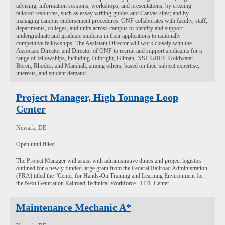
advising, information sessions, workshops, and presentations; by creating
tailored resources, such as essay writing guides and Canvas sites; and by
managing campus endorsement procedures. ONF collaborates with faculty, staff,
departments, colleges, and units across campus to identify and support
undergraduate and graduate students in their applications to nationally
competitive fellowships. The Assistant Director will work closely with the
Associate Director and Director of ONF to recruit and support applicants for a
range of fellowships, including Fulbright, Gilman, NSF GRFP, Goldwater,
Boren, Rhodes, and Marshall, among others, based on their subject expertise,
interests, and student demand.
Project Manager, High Tonnage Loop
Center
Newark, DE
Open until filled
The Project Manager will assist with administrative duties and project logistics
outlined for a newly funded large grant from the Federal Railroad Administration
(FRA) titled the “Center for Hands-On Training and Learning Environment for
the Next Generation Railroad Technical Workforce - HTL Center
Maintenance Mechanic A*