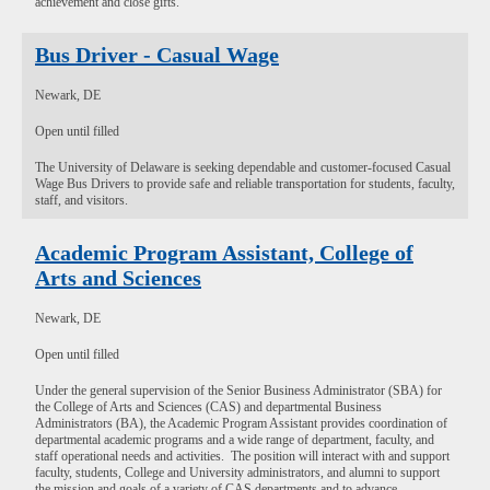
achievement and close gifts.
Bus Driver - Casual Wage
Newark, DE
Open until filled
The University of Delaware is seeking dependable and customer-focused Casual
Wage Bus Drivers to provide safe and reliable transportation for students, faculty,
staff, and visitors.
Academic Program Assistant, College of
Arts and Sciences
Newark, DE
Open until filled
Under the general supervision of the Senior Business Administrator (SBA) for
the College of Arts and Sciences (CAS) and departmental Business
Administrators (BA), the Academic Program Assistant provides coordination of
departmental academic programs and a wide range of department, faculty, and
staff operational needs and activities. The position will interact with and support
faculty, students, College and University administrators, and alumni to support
the mission and goals of a variety of CAS departments and to advance