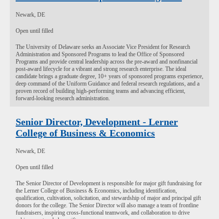
Newark, DE
Open until filled
The University of Delaware seeks an Associate Vice President for Research
Administration and Sponsored Programs to lead the Office of Sponsored
Programs and provide central leadership across the pre-award and nonfinancial
post-award lifecycle for a vibrant and strong research enterprise. The ideal
candidate brings a graduate degree, 10+ years of sponsored programs experience,
deep command of the Uniform Guidance and federal research regulations, and a
proven record of building high-performing teams and advancing efficient,
forward-looking research administration.
Senior Director, Development - Lerner
College of Business & Economics
Newark, DE
Open until filled
The Senior Director of Development is responsible for major gift fundraising for
the Lerner College of Business & Economics, including identification,
qualification, cultivation, solicitation, and stewardship of major and principal gift
donors for the college. The Senior Director will also manage a team of frontline
fundraisers, inspiring cross-functional teamwork, and collaboration to drive