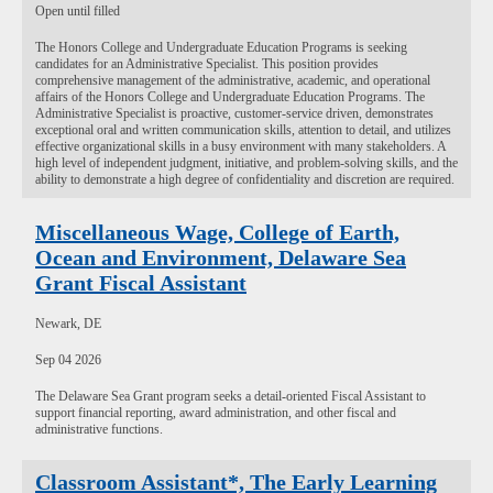
Open until filled
The Honors College and Undergraduate Education Programs is seeking
candidates for an Administrative Specialist. This position provides
comprehensive management of the administrative, academic, and operational
affairs of the Honors College and Undergraduate Education Programs. The
Administrative Specialist is proactive, customer-service driven, demonstrates
exceptional oral and written communication skills, attention to detail, and utilizes
effective organizational skills in a busy environment with many stakeholders. A
high level of independent judgment, initiative, and problem-solving skills, and the
ability to demonstrate a high degree of confidentiality and discretion are required.
Miscellaneous Wage, College of Earth,
Ocean and Environment, Delaware Sea
Grant Fiscal Assistant
Newark, DE
Sep 04 2026
The Delaware Sea Grant program seeks a detail-oriented Fiscal Assistant to
support financial reporting, award administration, and other fiscal and
administrative functions.
Classroom Assistant*, The Early Learning