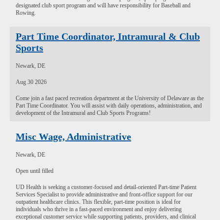
designated club sport program and will have responsibility for Baseball and
Rowing.
Part Time Coordinator, Intramural & Club
Sports
Newark, DE
Aug 30 2026
Come join a fast paced recreation department at the University of Delaware as the
Part Time Coordinator. You will assist with daily operations, administration, and
development of the Intramural and Club Sports Programs!
Misc Wage, Administrative
Newark, DE
Open until filled
UD Health is seeking a customer-focused and detail-oriented Part-time Patient
Services Specialist to provide administrative and front-office support for our
outpatient healthcare clinics. This flexible, part-time position is ideal for
individuals who thrive in a fast-paced environment and enjoy delivering
exceptional customer service while supporting patients, providers, and clinical