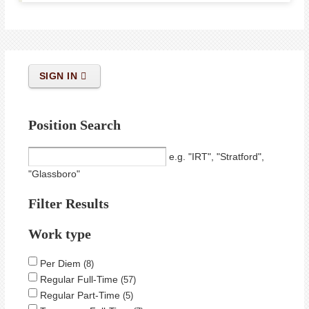
SIGN IN
Position Search
e.g. "IRT", "Stratford",
"Glassboro"
Filter Results
Work type
Per Diem
8
Regular Full-Time
57
Regular Part-Time
5