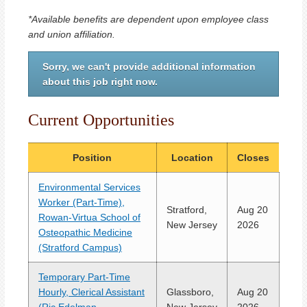
*Available benefits are dependent upon employee class
and union affiliation.
Sorry, we can't provide additional information
about this job right now.
Current Opportunities
Position
Location
Closes
Environmental Services
Worker (Part-Time),
Stratford,
Aug 20
Rowan-Virtua School of
New Jersey
2026
Osteopathic Medicine
(Stratford Campus)
Temporary Part-Time
Hourly, Clerical Assistant
Glassboro,
Aug 20