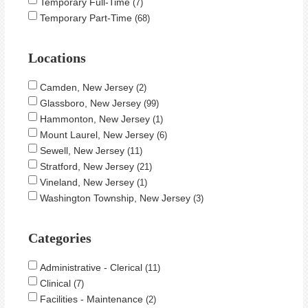
Temporary Full-Time
7
Temporary Part-Time
68
Locations
Camden, New Jersey
2
Glassboro, New Jersey
99
Hammonton, New Jersey
1
Mount Laurel, New Jersey
6
Sewell, New Jersey
11
Stratford, New Jersey
21
Vineland, New Jersey
1
Washington Township, New Jersey
3
Categories
Administrative - Clerical
11
Clinical
7
Facilities - Maintenance
2