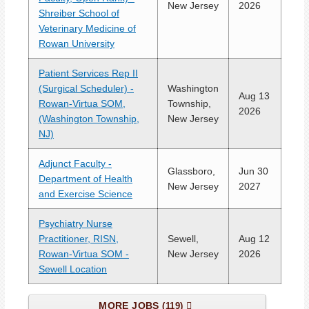
New Jersey
2026
Shreiber School of
Veterinary Medicine of
Rowan University
Patient Services Rep II
(Surgical Scheduler) -
Washington
Aug 13
Rowan-Virtua SOM,
Township,
2026
(Washington Township,
New Jersey
NJ)
Adjunct Faculty -
Glassboro,
Jun 30
Department of Health
New Jersey
2027
and Exercise Science
Psychiatry Nurse
Practitioner, RISN,
Sewell,
Aug 12
Rowan-Virtua SOM -
New Jersey
2026
Sewell Location
MORE JOBS
119