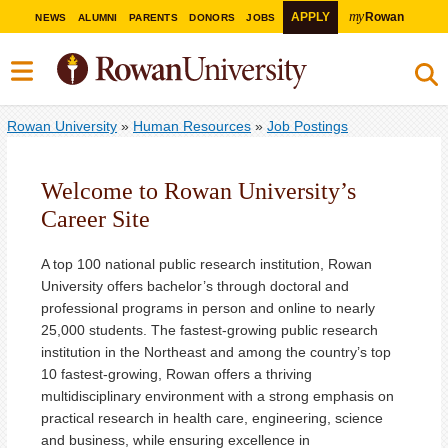
my
APPLY
Rowan
NEWS
ALUMNI
PARENTS
DONORS
JOBS
Rowan University
»
Human Resources
»
Job Postings
Welcome to Rowan University’s
Career Site
A top 100 national public research institution, Rowan
University offers bachelor’s through doctoral and
professional programs in person and online to nearly
25,000 students. The fastest-growing public research
institution in the Northeast and among the country’s top
10 fastest-growing, Rowan offers a thriving
multidisciplinary environment with a strong emphasis on
practical research in health care, engineering, science
and business, while ensuring excellence in