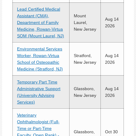
Lead Certified Medical
Assistant (CMA),
Mount
Aug 14
Department of Family
Laurel,
2026
Medicine, Rowan-Virtua
New Jersey
SOM (Mount Laurel, NJ)
Environmental Services
Worker, Rowan-Virtua
Stratford,
Aug 14
School of Osteopathic
New Jersey
2026
Medicine (Stratford, NJ)
Temporary Part Time
Administrative Support
Glassboro,
Aug 14
(University Advising
New Jersey
2026
Services)
Veterinary
Ophthalmologist (Full-
Time or Part-Time
Glassboro,
Oct 30
Faculty, Open Rank) -