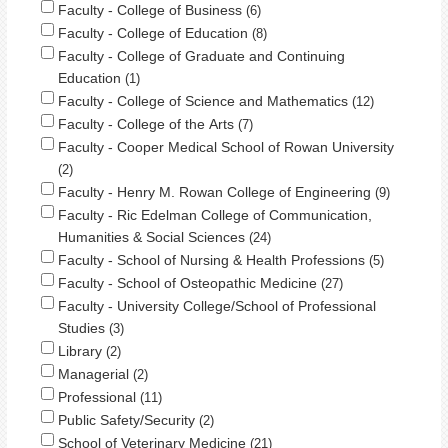
Faculty - College of Business
6
Faculty - College of Education
8
Faculty - College of Graduate and Continuing
Education
1
Faculty - College of Science and Mathematics
12
Faculty - College of the Arts
7
Faculty - Cooper Medical School of Rowan University
2
Faculty - Henry M. Rowan College of Engineering
9
Faculty - Ric Edelman College of Communication,
Humanities & Social Sciences
24
Faculty - School of Nursing & Health Professions
5
Faculty - School of Osteopathic Medicine
27
Faculty - University College/School of Professional
Studies
3
Library
2
Managerial
2
Professional
11
Public Safety/Security
2
School of Veterinary Medicine
21