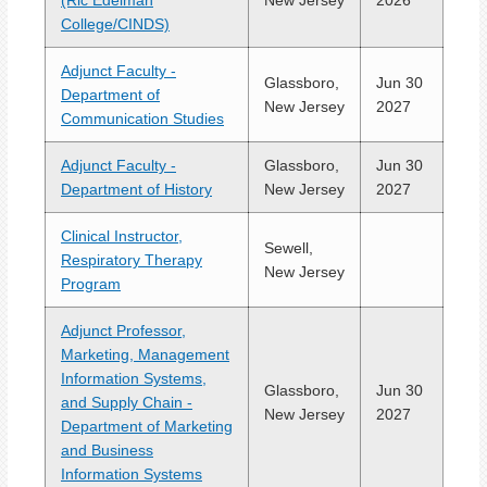
(Ric Edelman
New Jersey
2026
College/CINDS)
Adjunct Faculty -
Glassboro,
Jun 30
Department of
New Jersey
2027
Communication Studies
Adjunct Faculty -
Glassboro,
Jun 30
Department of History
New Jersey
2027
Clinical Instructor,
Sewell,
Respiratory Therapy
New Jersey
Program
Adjunct Professor,
Marketing, Management
Information Systems,
Glassboro,
Jun 30
and Supply Chain -
New Jersey
2027
Department of Marketing
and Business
Information Systems