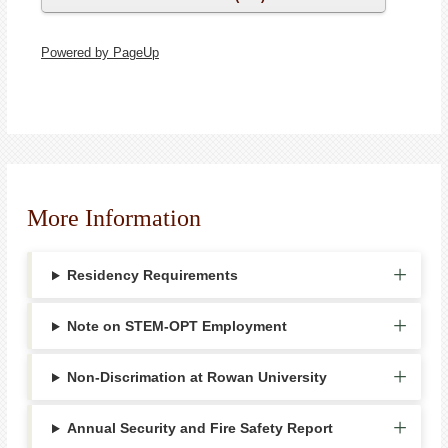
Powered by PageUp
More Information
Residency Requirements
Note on STEM-OPT Employment
Non-Discrimation at Rowan University
Annual Security and Fire Safety Report