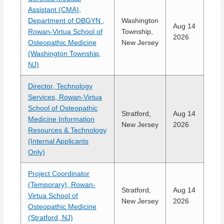
Assistant (CMA),
Department of OBGYN ,
Washington
Aug 14
Rowan-Virtua School of
Township,
2026
Osteopathic Medicine
New Jersey
(Washington Township,
NJ)
Director, Technology
Services, Rowan-Virtua
School of Osteopathic
Stratford,
Aug 14
Medicine Information
New Jersey
2026
Resources & Technology
(Internal Applicants
Only)
Project Coordinator
(Temporary), Rowan-
Stratford,
Aug 14
Virtua School of
New Jersey
2026
Osteopathic Medicine
(Stratford, NJ)