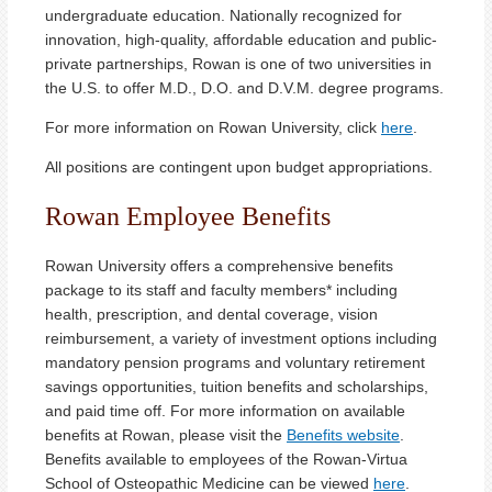
undergraduate education. Nationally recognized for
innovation, high-quality, affordable education and public-
private partnerships, Rowan is one of two universities in
the U.S. to offer M.D., D.O. and D.V.M. degree programs.
For more information on Rowan University, click
here
.
All positions are contingent upon budget appropriations.
Rowan Employee Benefits
Rowan University offers a comprehensive benefits
package to its staff and faculty members* including
health, prescription, and dental coverage, vision
reimbursement, a variety of investment options including
mandatory pension programs and voluntary retirement
savings opportunities, tuition benefits and scholarships,
and paid time off. For more information on available
benefits at Rowan, please visit the
Benefits website
.
Benefits available to employees of the Rowan-Virtua
School of Osteopathic Medicine can be viewed
here
.