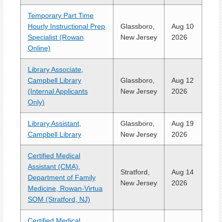
Temporary Part Time
Hourly Instructional Prep
Glassboro,
Aug 10
Specialist (Rowan
New Jersey
2026
Online)
Library Associate,
Campbell Library
Glassboro,
Aug 12
(Internal Applicants
New Jersey
2026
Only)
Library Assistant,
Glassboro,
Aug 19
Campbell Library
New Jersey
2026
Certified Medical
Assistant (CMA),
Stratford,
Aug 14
Department of Family
New Jersey
2026
Medicine, Rowan-Virtua
SOM (Stratford, NJ)
Certified Medical