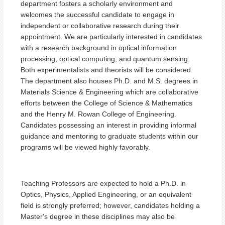
department fosters a scholarly environment and
welcomes the successful candidate to engage in
independent or collaborative research during their
appointment. We are particularly interested in candidates
with a research background in optical information
processing, optical computing, and quantum sensing.
Both experimentalists and theorists will be considered.
The department also houses Ph.D. and M.S. degrees in
Materials Science & Engineering which are collaborative
efforts between the College of Science & Mathematics
and the Henry M. Rowan College of Engineering.
Candidates possessing an interest in providing informal
guidance and mentoring to graduate students within our
programs will be viewed highly favorably.
Teaching Professors are expected to hold a Ph.D. in
Optics, Physics, Applied Engineering, or an equivalent
field is strongly preferred; however, candidates holding a
Master's degree in these disciplines may also be