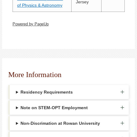
Jersey
of Physics & Astronomy
Powered by PageUp
More Information
Residency Requirements
Note on STEM-OPT Employment
Non-Discrimation at Rowan University