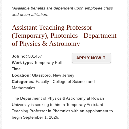
*Available benefits are dependent upon employee class
and union affiliation.
Assistant Teaching Professor
(Temporary), Photonics - Department
of Physics & Astronomy
Job no:
501457
APPLY NOW
Work type:
Temporary Full-
Time
Location:
Glassboro, New Jersey
Categories:
Faculty - College of Science and
Mathematics
The Department of Physics & Astronomy at Rowan
University is seeking to hire a Temporary Assistant
Teaching Professor in Photonics with an appointment to
begin September 1, 2026.