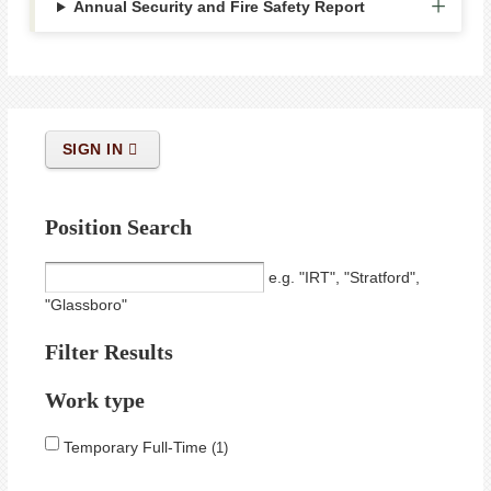
Annual Security and Fire Safety Report
SIGN IN
Position Search
e.g. "IRT", "Stratford",
"Glassboro"
Filter Results
Work type
Temporary Full-Time
1