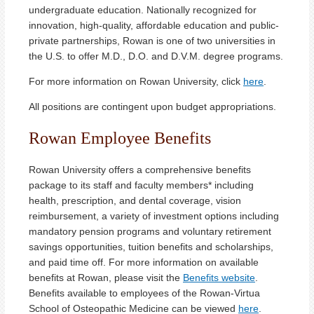
undergraduate education. Nationally recognized for
innovation, high-quality, affordable education and public-
private partnerships, Rowan is one of two universities in
the U.S. to offer M.D., D.O. and D.V.M. degree programs.
For more information on Rowan University, click
here
.
All positions are contingent upon budget appropriations.
Rowan Employee Benefits
Rowan University offers a comprehensive benefits
package to its staff and faculty members* including
health, prescription, and dental coverage, vision
reimbursement, a variety of investment options including
mandatory pension programs and voluntary retirement
savings opportunities, tuition benefits and scholarships,
and paid time off. For more information on available
benefits at Rowan, please visit the
Benefits website
.
Benefits available to employees of the Rowan-Virtua
School of Osteopathic Medicine can be viewed
here
.