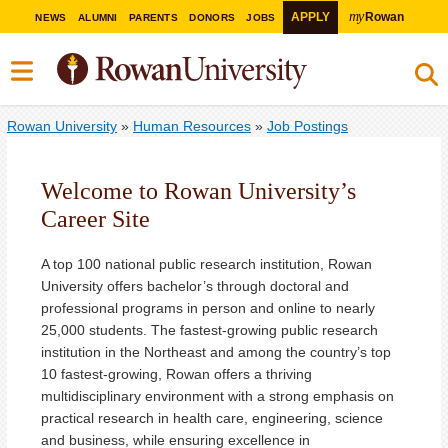
my
APPLY
Rowan
NEWS
ALUMNI
PARENTS
DONORS
JOBS
Rowan University
»
Human Resources
»
Job Postings
Welcome to Rowan University’s
Career Site
A top 100 national public research institution, Rowan
University offers bachelor’s through doctoral and
professional programs in person and online to nearly
25,000 students. The fastest-growing public research
institution in the Northeast and among the country’s top
10 fastest-growing, Rowan offers a thriving
multidisciplinary environment with a strong emphasis on
practical research in health care, engineering, science
and business, while ensuring excellence in