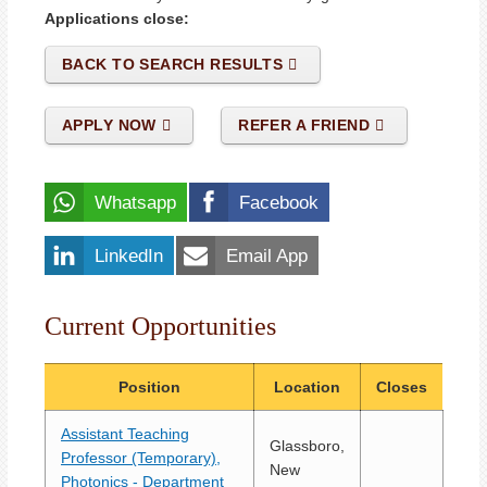
Applications close:
BACK TO SEARCH RESULTS
APPLY NOW
REFER A FRIEND
Whatsapp
Facebook
LinkedIn
Email App
Current Opportunities
Position
Location
Closes
Assistant Teaching
Glassboro,
Professor (Temporary),
New
Photonics - Department