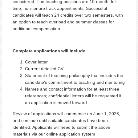
considered. The teaching positions are 10-month, full-
time, non-tenure track appointments. Successful
candidates will teach 24 credits over two semesters, with
an option to teach overload and summer classes for
additional compensation.
Complete applications will include:
Cover letter
Current detailed CV
Statement of teaching philosophy that includes the
candidate's commitment to teaching and mentoring
Names and contact information for at least three
references; confidential letters will be requested if
an application is moved forward
Review of applications will commence on June 1, 2026,
and continue until suitable candidates have been
identified. Applicants will need to submit the above
materials via our online application system