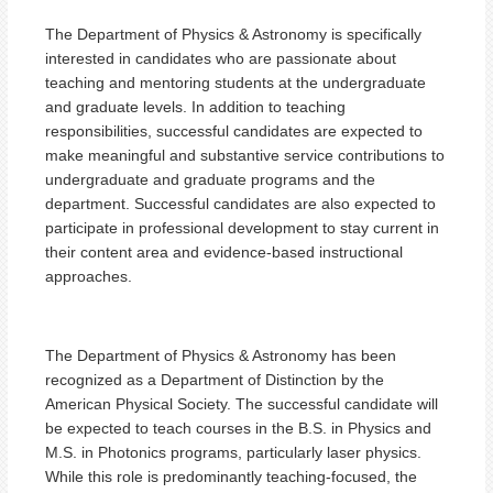
The Department of Physics & Astronomy is specifically
interested in candidates who are passionate about
teaching and mentoring students at the undergraduate
and graduate levels. In addition to teaching
responsibilities, successful candidates are expected to
make meaningful and substantive service contributions to
undergraduate and graduate programs and the
department. Successful candidates are also expected to
participate in professional development to stay current in
their content area and evidence-based instructional
approaches.
The Department of Physics & Astronomy has been
recognized as a Department of Distinction by the
American Physical Society. The successful candidate will
be expected to teach courses in the B.S. in Physics and
M.S. in Photonics programs, particularly laser physics.
While this role is predominantly teaching-focused, the