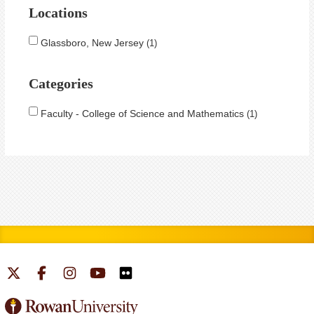
Locations
Glassboro, New Jersey
1
Categories
Faculty - College of Science and Mathematics
1