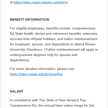
at
https://jobs.rowan.edu/en-us/listing/
.
BENEFIT INFORMATION
For eligible employees, benefits include: comprehensive
NJ State health, dental and retirement benefits, extensive
accrued time off/paid holidays, and tuition reimbursement
for employee, spouse, and dependents to attend Rowan
University, Glassboro. (Tuition reimbursement will apply to
undergraduate degrees only for spouse and
dependents).
For more detailed information, please visit:
https://sites.rowan.edu/hr/benefits/
SALARY
In compliance with The State of New Jersey's Pay
Transparency Act, the annual base salary range for this