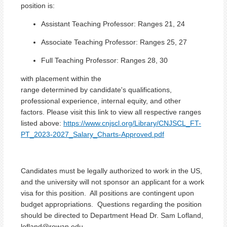
position is
:
Assistant Teaching Professor: Ranges 21, 24
Associate
Teaching Professor
: Ranges 25, 27
Full
Teaching Professor
: Ranges 28, 30
with placement within the
range determined by candidate's qualifications,
professional experience, internal equity, and other
factors. Please visit this link to view all respective ranges
listed above:
https://www.cnjscl.org/Library/CNJSCL_FT-
PT_2023-2027_Salary_Charts-Approved.pdf
Candidates must be legally authorized to work in the US,
and the university will not sponsor an applicant for a work
visa for this position. All positions are contingent upon
budget appropriations. Questions regarding the position
should be directed to Department Head Dr. Sam Lofland,
lofland@rowan.edu.