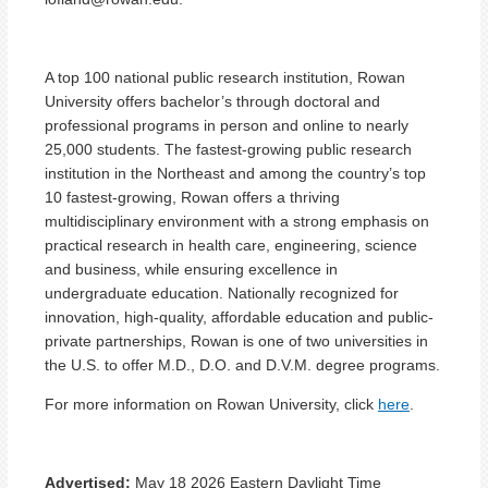
A top 100 national public research institution, Rowan
University offers bachelor’s through doctoral and
professional programs in person and online to nearly
25,000 students. The fastest-growing public research
institution in the Northeast and among the country’s top
10 fastest-growing, Rowan offers a thriving
multidisciplinary environment with a strong emphasis on
practical research in health care, engineering, science
and business, while ensuring excellence in
undergraduate education. Nationally recognized for
innovation, high-quality, affordable education and public-
private partnerships, Rowan is one of two universities in
the U.S. to offer M.D., D.O. and D.V.M. degree programs.
For more information on Rowan University, click
here
.
Advertised:
May 18 2026
Eastern Daylight Time