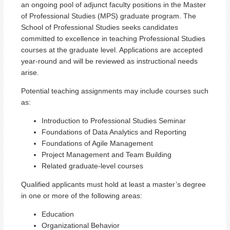
an ongoing pool of adjunct faculty positions in the Master
of Professional Studies (MPS) graduate program. The
School of Professional Studies seeks candidates
committed to excellence in teaching Professional Studies
courses at the graduate level. Applications are accepted
year-round and will be reviewed as instructional needs
arise.
Potential teaching assignments may include courses such
as:
Introduction to Professional Studies Seminar
Foundations of Data Analytics and Reporting
Foundations of Agile Management
Project Management and Team Building
Related graduate-level courses
Qualified applicants must hold at least a master’s degree
in one or more of the following areas:
Education
Organizational Behavior