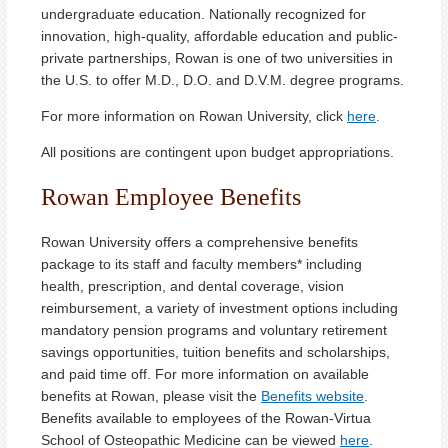
undergraduate education. Nationally recognized for
innovation, high-quality, affordable education and public-
private partnerships, Rowan is one of two universities in
the U.S. to offer M.D., D.O. and D.V.M. degree programs.
For more information on Rowan University, click
here
.
All positions are contingent upon budget appropriations.
Rowan Employee Benefits
Rowan University offers a comprehensive benefits
package to its staff and faculty members* including
health, prescription, and dental coverage, vision
reimbursement, a variety of investment options including
mandatory pension programs and voluntary retirement
savings opportunities, tuition benefits and scholarships,
and paid time off. For more information on available
benefits at Rowan, please visit the
Benefits website
.
Benefits available to employees of the Rowan-Virtua
School of Osteopathic Medicine can be viewed
here
.