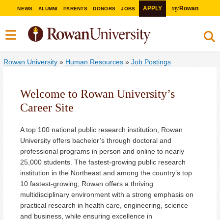
my
APPLY
Rowan
NEWS
ALUMNI
PARENTS
DONORS
JOBS
Rowan University
»
Human Resources
»
Job Postings
Welcome to Rowan University’s
Career Site
A top 100 national public research institution, Rowan
University offers bachelor’s through doctoral and
professional programs in person and online to nearly
25,000 students. The fastest-growing public research
institution in the Northeast and among the country’s top
10 fastest-growing, Rowan offers a thriving
multidisciplinary environment with a strong emphasis on
practical research in health care, engineering, science
and business, while ensuring excellence in