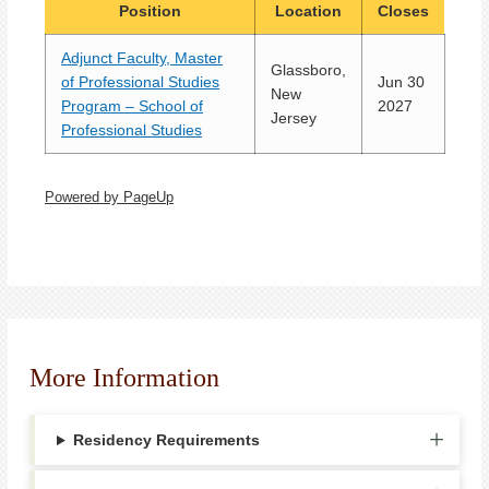
Position
Location
Closes
Adjunct Faculty, Master
Glassboro,
of Professional Studies
Jun 30
New
Program – School of
2027
Jersey
Professional Studies
Powered by PageUp
More Information
Residency Requirements