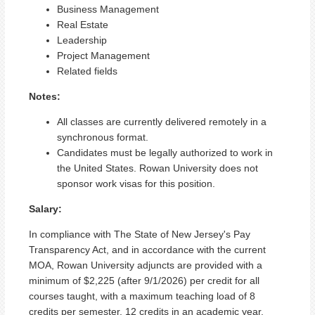
Business Management
Real Estate
Leadership
Project Management
Related fields
Notes:
All classes are currently delivered remotely in a
synchronous format.
Candidates must be legally authorized to work in
the United States. Rowan University does not
sponsor work visas for this position.
Salary:
In compliance with The State of New Jersey's Pay
Transparency Act, and in accordance with the current
MOA, Rowan University adjuncts are provided with a
minimum of $2,225 (after 9/1/2026) per credit for all
courses taught, with a maximum teaching load of 8
credits per semester, 12 credits in an academic year.