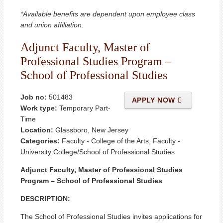
*Available benefits are dependent upon employee class
and union affiliation.
Adjunct Faculty, Master of
Professional Studies Program –
School of Professional Studies
Job no:
501483
APPLY NOW
Work type:
Temporary Part-
Time
Location:
Glassboro, New Jersey
Categories:
Faculty - College of the Arts, Faculty -
University College/School of Professional Studies
Adjunct Faculty, Master of Professional Studies
Program – School of Professional Studies
DESCRIPTION:
The School of Professional Studies invites applications for