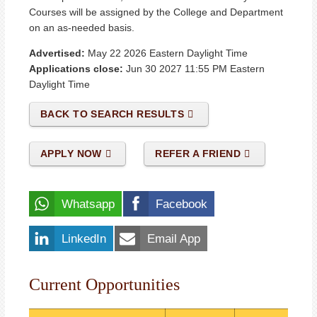
Courses will be assigned by the College and Department
on an as-needed basis.
Advertised:
May 22 2026
Eastern Daylight Time
Applications close:
Jun 30 2027 11:55 PM
Eastern
Daylight Time
BACK TO SEARCH RESULTS
APPLY NOW
REFER A FRIEND
Whatsapp
Facebook
LinkedIn
Email App
Current Opportunities