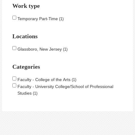
Work type
Temporary Part-Time
1
Locations
Glassboro, New Jersey
1
Categories
Faculty - College of the Arts
1
Faculty - University College/School of Professional
Studies
1