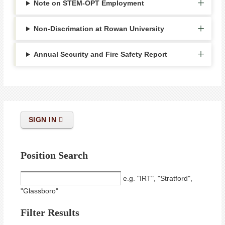
Note on STEM-OPT Employment
Non-Discrimation at Rowan University
Annual Security and Fire Safety Report
SIGN IN
Position Search
e.g. "IRT", "Stratford",
"Glassboro"
Filter Results