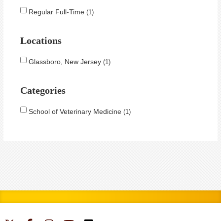
Regular Full-Time
1
Locations
Glassboro, New Jersey
1
Categories
School of Veterinary Medicine
1