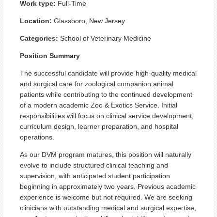
Work type:
Full-Time
Location:
Glassboro, New Jersey
Categories:
School of Veterinary Medicine
Position Summary
The successful candidate will provide high-quality medical
and surgical care for zoological companion animal
patients while contributing to the continued development
of a modern academic Zoo & Exotics Service. Initial
responsibilities will focus on clinical service development,
curriculum design, learner preparation, and hospital
operations.
As our DVM program matures, this position will naturally
evolve to include structured clinical teaching and
supervision, with anticipated student participation
beginning in approximately two years. Previous academic
experience is welcome but not required. We are seeking
clinicians with outstanding medical and surgical expertise,