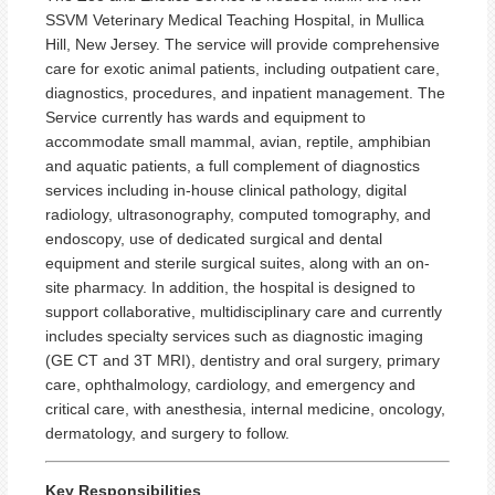
SSVM Veterinary Medical Teaching Hospital, in Mullica
Hill, New Jersey. The service will provide comprehensive
care for exotic animal patients, including outpatient care,
diagnostics, procedures, and inpatient management. The
Service currently has wards and equipment to
accommodate small mammal, avian, reptile, amphibian
and aquatic patients, a full complement of diagnostics
services including in-house clinical pathology, digital
radiology, ultrasonography, computed tomography, and
endoscopy, use of dedicated surgical and dental
equipment and sterile surgical suites, along with an on-
site pharmacy. In addition, the hospital is designed to
support collaborative, multidisciplinary care and currently
includes specialty services such as diagnostic imaging
(GE CT and 3T MRI), dentistry and oral surgery, primary
care, ophthalmology, cardiology, and emergency and
critical care, with anesthesia, internal medicine, oncology,
dermatology, and surgery to follow.
Key Responsibilities