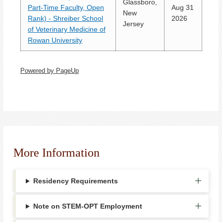
Glassboro,
Part-Time Faculty, Open
Aug 31
New
Rank) - Shreiber School
2026
Jersey
of Veterinary Medicine of
Rowan University
Powered by PageUp
More Information
Residency Requirements
Note on STEM-OPT Employment