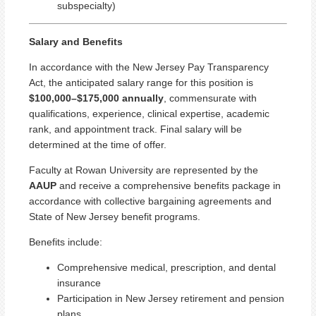
subspecialty)
Salary and Benefits
In accordance with the New Jersey Pay Transparency
Act, the anticipated salary range for this position is
$100,000–$175,000 annually
, commensurate with
qualifications, experience, clinical expertise, academic
rank, and appointment track. Final salary will be
determined at the time of offer.
Faculty at Rowan University are represented by the
AAUP
and receive a comprehensive benefits package in
accordance with collective bargaining agreements and
State of New Jersey benefit programs.
Benefits include:
Comprehensive medical, prescription, and dental
insurance
Participation in New Jersey retirement and pension
plans