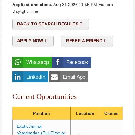
Applications close:
Aug 31 2026 11:55 PM
Eastern
Daylight Time
BACK TO SEARCH RESULTS
APPLY NOW
REFER A FRIEND
Whatsapp
Facebook
LinkedIn
Email App
Current Opportunities
Position
Location
Closes
Exotic Animal
Veterinarian (Full-Time or