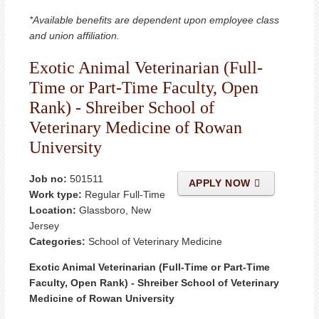
*Available benefits are dependent upon employee class
and union affiliation.
Exotic Animal Veterinarian (Full-
Time or Part-Time Faculty, Open
Rank) - Shreiber School of
Veterinary Medicine of Rowan
University
Job no:
501511
APPLY NOW
Work type:
Regular Full-Time
Location:
Glassboro, New
Jersey
Categories:
School of Veterinary Medicine
Exotic Animal Veterinarian (Full-Time or Part-Time
Faculty, Open Rank) - Shreiber School of Veterinary
Medicine of Rowan University