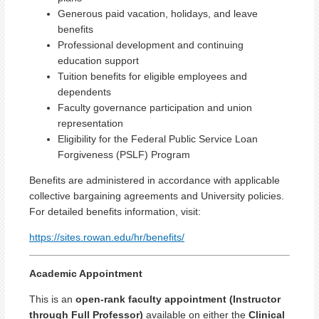
Generous paid vacation, holidays, and leave
benefits
Professional development and continuing
education support
Tuition benefits for eligible employees and
dependents
Faculty governance participation and union
representation
Eligibility for the Federal Public Service Loan
Forgiveness (PSLF) Program
Benefits are administered in accordance with applicable
collective bargaining agreements and University policies.
For detailed benefits information, visit:
https://sites.rowan.edu/hr/benefits/
Academic Appointment
This is an
open-rank faculty appointment (Instructor
through Full Professor)
available on either the
Clinical