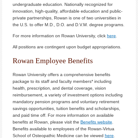
undergraduate education. Nationally recognized for
innovation, high-quality, affordable education and public-
private partnerships, Rowan is one of two universities in
the U.S. to offer M.D., D.O. and D.V.M. degree programs.
For more information on Rowan University, click
here
.
All positions are contingent upon budget appropriations.
Rowan Employee Benefits
Rowan University offers a comprehensive benefits
package to its staff and faculty members* including
health, prescription, and dental coverage, vision
reimbursement, a variety of investment options including
mandatory pension programs and voluntary retirement
savings opportunities, tuition benefits and scholarships,
and paid time off. For more information on available
benefits at Rowan, please visit the
Benefits website
.
Benefits available to employees of the Rowan-Virtua
School of Osteopathic Medicine can be viewed
here
.