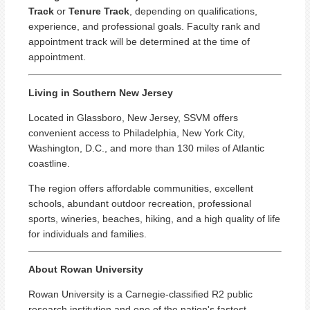
Track
or
Tenure Track
, depending on qualifications,
experience, and professional goals. Faculty rank and
appointment track will be determined at the time of
appointment.
Living in Southern New Jersey
Located in Glassboro, New Jersey, SSVM offers
convenient access to Philadelphia, New York City,
Washington, D.C., and more than 130 miles of Atlantic
coastline.
The region offers affordable communities, excellent
schools, abundant outdoor recreation, professional
sports, wineries, beaches, hiking, and a high quality of life
for individuals and families.
About Rowan University
Rowan University is a Carnegie-classified R2 public
research institution and one of the nation's fastest-