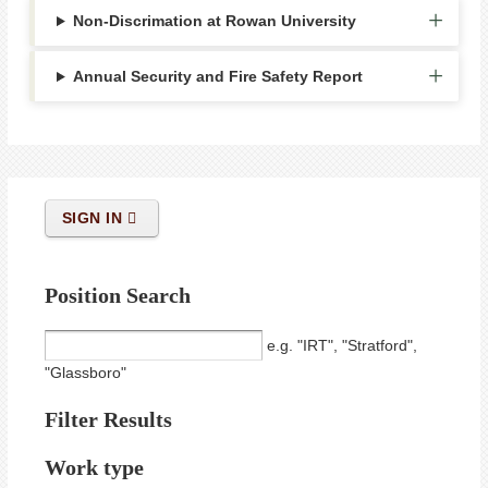
Non-Discrimation at Rowan University
Annual Security and Fire Safety Report
SIGN IN
Position Search
e.g. "IRT", "Stratford",
"Glassboro"
Filter Results
Work type