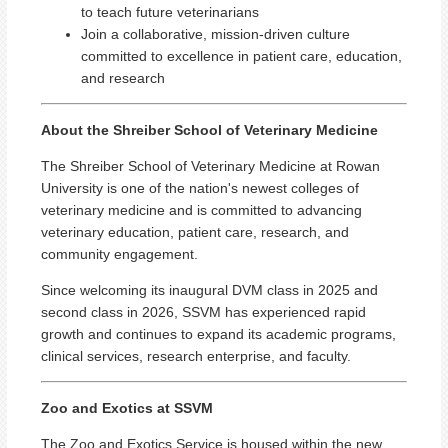
to teach future veterinarians
Join a collaborative, mission-driven culture
committed to excellence in patient care, education,
and research
About the Shreiber School of Veterinary Medicine
The Shreiber School of Veterinary Medicine at Rowan
University is one of the nation's newest colleges of
veterinary medicine and is committed to advancing
veterinary education, patient care, research, and
community engagement.
Since welcoming its inaugural DVM class in 2025 and
second class in 2026, SSVM has experienced rapid
growth and continues to expand its academic programs,
clinical services, research enterprise, and faculty.
Zoo and Exotics at SSVM
The Zoo and Exotics Service is housed within the new