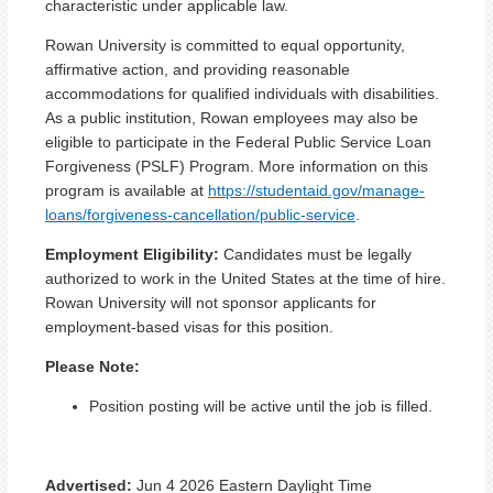
characteristic under applicable law.
Rowan University is committed to equal opportunity,
affirmative action, and providing reasonable
accommodations for qualified individuals with disabilities.
As a public institution, Rowan employees may also be
eligible to participate in the Federal Public Service Loan
Forgiveness (PSLF) Program. More information on this
program is available at
https://studentaid.gov/manage-
loans/forgiveness-cancellation/public-service
.
Employment Eligibility:
Candidates must be legally
authorized to work in the United States at the time of hire.
Rowan University will not sponsor applicants for
employment-based visas for this position.
Please Note:
Position posting will be active until the job is filled.
Advertised:
Jun 4 2026
Eastern Daylight Time