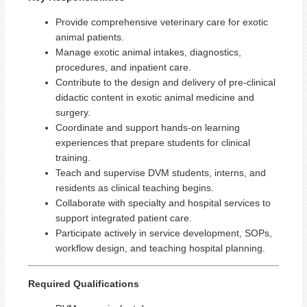
Provide comprehensive veterinary care for exotic
animal patients.
Manage exotic animal intakes, diagnostics,
procedures, and inpatient care.
Contribute to the design and delivery of pre‑clinical
didactic content in exotic animal medicine and
surgery.
Coordinate and support hands-on learning
experiences that prepare students for clinical
training.
Teach and supervise DVM students, interns, and
residents as clinical teaching begins.
Collaborate with specialty and hospital services to
support integrated patient care.
Participate actively in service development, SOPs,
workflow design, and teaching hospital planning.
Required Qualifications