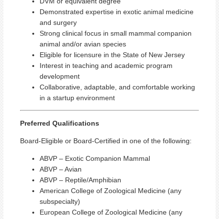
DVM or equivalent degree
Demonstrated expertise in exotic animal medicine
and surgery
Strong clinical focus in small mammal companion
animal and/or avian species
Eligible for licensure in the State of New Jersey
Interest in teaching and academic program
development
Collaborative, adaptable, and comfortable working
in a startup environment
Preferred Qualifications
Board‑Eligible or Board‑Certified in one of the following:
ABVP – Exotic Companion Mammal
ABVP – Avian
ABVP – Reptile/Amphibian
American College of Zoological Medicine (any
subspecialty)
European College of Zoological Medicine (any