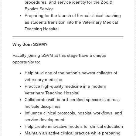
procedures, and service identity for the Zoo &
Exotics Service
Preparing for the launch of formal clinical teaching
as students transition into the Veterinary Medical
Teaching Hospital
Why Join SSVM?
Faculty joining SSVM at this stage have a unique
opportunity to:
Help build one of the nation's newest colleges of
veterinary medicine
Practice high-quality medicine in a modern
Veterinary Teaching Hospital
Collaborate with board-certified specialists across
multiple disciplines
Influence clinical protocols, hospital workflows, and
service development
Help create innovative models for clinical education
Maintain an active clinical practice while preparing