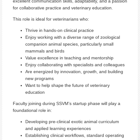
excellent communication skills, adaptability, and a passion
for collaborative practice and veterinary education.
This role is ideal for veterinarians who:
Thrive in hands-on clinical practice
Enjoy working with a diverse range of zoological
companion animal species, particularly small
mammals and birds
Value excellence in teaching and mentorship
Enjoy collaborating with specialists and colleagues
Are energized by innovation, growth, and building
new programs
Want to help shape the future of veterinary
education
Faculty joining during SSVM's startup phase will play a
foundational role in:
Developing pre-clinical exotic animal curriculum
and applied learning experiences
Establishing clinical workflows, standard operating