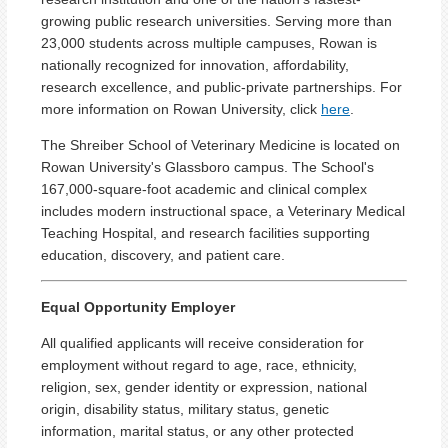
growing public research universities. Serving more than
23,000 students across multiple campuses, Rowan is
nationally recognized for innovation, affordability,
research excellence, and public-private partnerships. For
more information on Rowan University, click
here
.
The Shreiber School of Veterinary Medicine is located on
Rowan University's Glassboro campus. The School's
167,000-square-foot academic and clinical complex
includes modern instructional space, a Veterinary Medical
Teaching Hospital, and research facilities supporting
education, discovery, and patient care.
Equal Opportunity Employer
All qualified applicants will receive consideration for
employment without regard to age, race, ethnicity,
religion, sex, gender identity or expression, national
origin, disability status, military status, genetic
information, marital status, or any other protected