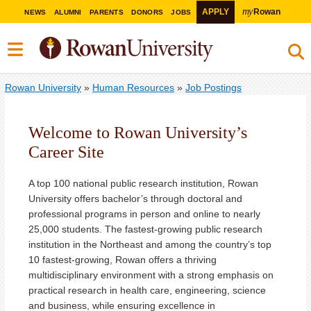
my
APPLY
Rowan
NEWS
ALUMNI
PARENTS
DONORS
JOBS
Rowan University
»
Human Resources
»
Job Postings
Welcome to Rowan University’s
Career Site
A top 100 national public research institution, Rowan
University offers bachelor’s through doctoral and
professional programs in person and online to nearly
25,000 students. The fastest-growing public research
institution in the Northeast and among the country’s top
10 fastest-growing, Rowan offers a thriving
multidisciplinary environment with a strong emphasis on
practical research in health care, engineering, science
and business, while ensuring excellence in