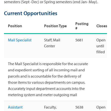
semesters (Sept -Dec) or Spring semesters (end Jan- May).
Current Opportunities
Posting
Position
Position Type
Closes
#
Mail Specialist
Staff, Mail
5681
Open
Center
until
filled
The Mail Specialist is responsible for the accurate
and expedient sorting of all incoming mail and
parcels and is accountable for the delivery of
those items to various departments on campus.
Accurately input department accounts into the
metering system and meter outgoing mail
Assistant
Faculty,
5638
Open