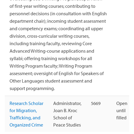
of first-year writing courses; contributing to
personnel decisions (in consultation with English
department chair); incoming student assessment
and competency exams; coordinating all upper
division, cross-curricular writing courses,
including training faculty, reviewing Core
Advanced Writing-course applications and
syllabi; offering training workshops for all
Writing Program faculty; Writing Program
assessment; oversight of English for Speakers of
Other Languages student assessment and
support programming.
Research Scholar
Administrator,
5669
Open
for Migration,
Joan B. Kroc
until
Trafficking, and
School of
filled
Organized Crime
Peace Studies