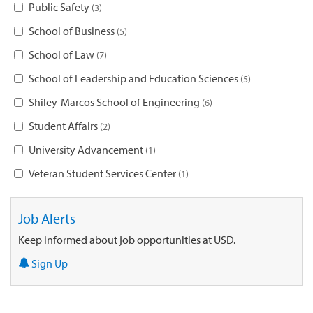
Public Safety
3
School of Business
5
School of Law
7
School of Leadership and Education Sciences
5
Shiley-Marcos School of Engineering
6
Student Affairs
2
University Advancement
1
Veteran Student Services Center
1
Job Alerts
Keep informed about job opportunities at USD.
Sign Up