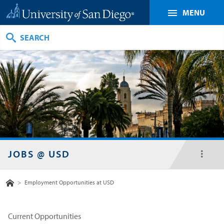
MENU
Search
JOBS @ USD
toggl
menu
Home
>
Employment Opportunities at USD
Current Opportunities