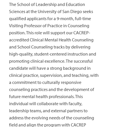
The School of Leadership and Education
Sciences at the University of San Diego seeks
qualified applicants for a 9-month, full-time
Visiting Professor of Practice in Counseling
position. This role will support our CACREP-
accredited Clinical Mental Health Counseling
and School Counseling tracks by delivering
high-quality, student-centered instruction and
promoting clinical excellence. The successful
candidate will have a strong background in
clinical practice, supervision, and teaching, with
a commitment to culturally responsive
counseling practices and the development of
future mental health professionals. This
individual will collaborate with faculty,
leadership teams, and external partners to
address the evolving needs of the counseling
field and align the program with CACREP