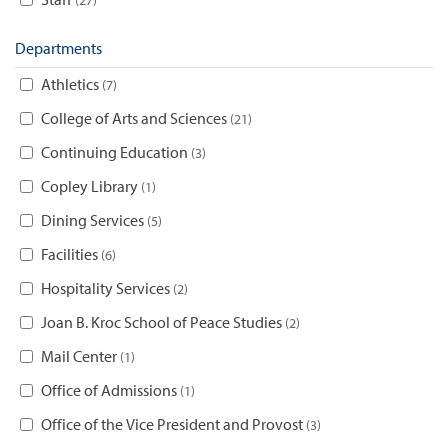
Departments
Athletics
7
College of Arts and Sciences
21
Continuing Education
3
Copley Library
1
Dining Services
5
Facilities
6
Hospitality Services
2
Joan B. Kroc School of Peace Studies
2
Mail Center
1
Office of Admissions
1
Office of the Vice President and Provost
3