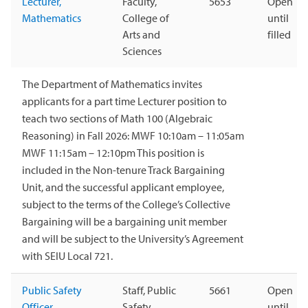
Lecturer,
Faculty,
5653
Open
Mathematics
College of
until
Arts and
filled
Sciences
The Department of Mathematics invites
applicants for a part time Lecturer position to
teach two sections of Math 100 (Algebraic
Reasoning) in Fall 2026: MWF 10:10am – 11:05am
MWF 11:15am – 12:10pm This position is
included in the Non-tenure Track Bargaining
Unit, and the successful applicant employee,
subject to the terms of the College’s Collective
Bargaining will be a bargaining unit member
and will be subject to the University’s Agreement
with SEIU Local 721.
Public Safety
Staff, Public
5661
Open
Officer
Safety
until