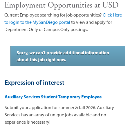
Employment Opportunities at USD
Current Employee searching for job opportunities?
Click Here
to login to the MySanDiego portal
to view and apply for
Department Only or Campus Only postings.
Sorry, we can't provide additional information
about this job right now.
Expression of interest
Auxiliary Services Student Temporary Employee
Submit your application for summer & fall 2026. Auxiliary
Services has an array of unique jobs available and no
experience is necessary!