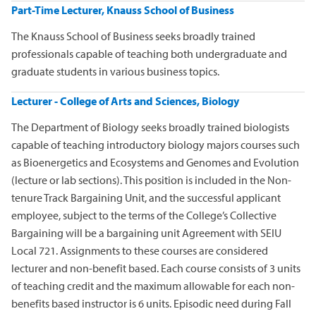
Part-Time Lecturer, Knauss School of Business
The Knauss School of Business seeks broadly trained
professionals capable of teaching both undergraduate and
graduate students in various business topics.
Lecturer - College of Arts and Sciences, Biology
The Department of Biology seeks broadly trained biologists
capable of teaching introductory biology majors courses such
as Bioenergetics and Ecosystems and Genomes and Evolution
(lecture or lab sections). This position is included in the Non-
tenure Track Bargaining Unit, and the successful applicant
employee, subject to the terms of the College’s Collective
Bargaining will be a bargaining unit Agreement with SEIU
Local 721. Assignments to these courses are considered
lecturer and non-benefit based. Each course consists of 3 units
of teaching credit and the maximum allowable for each non-
benefits based instructor is 6 units. Episodic need during Fall