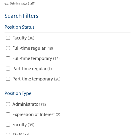
e.g. "Administrator, Staff"
Search Filters
Position Status
Faculty
36
Full-time regular
48
Full-time temporary
12
Part-time regular
1
Part-time temporary
20
Position Type
Administrator
18
Expression of Interest
2
Faculty
35
Staff
27