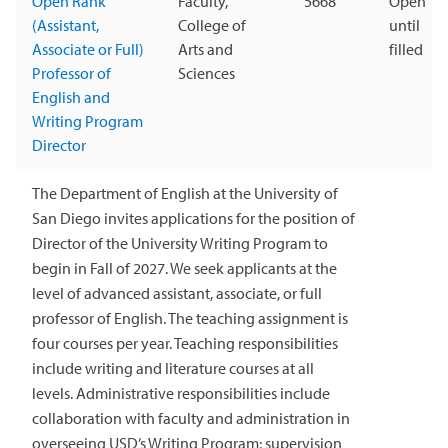
Open Rank
Faculty,
5668
Open
(Assistant,
College of
until
Associate or Full)
Arts and
filled
Professor of
Sciences
English and
Writing Program
Director
The Department of English at the University of
San Diego invites applications for the position of
Director of the University Writing Program to
begin in Fall of 2027. We seek applicants at the
level of advanced assistant, associate, or full
professor of English. The teaching assignment is
four courses per year. Teaching responsibilities
include writing and literature courses at all
levels. Administrative responsibilities include
collaboration with faculty and administration in
overseeing USD’s Writing Program; supervision