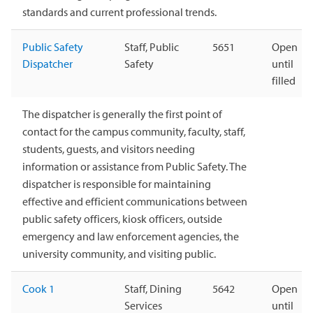
standards and current professional trends.
Public Safety
Staff, Public
5651
Open
Dispatcher
Safety
until
filled
The dispatcher is generally the first point of
contact for the campus community, faculty, staff,
students, guests, and visitors needing
information or assistance from Public Safety. The
dispatcher is responsible for maintaining
effective and efficient communications between
public safety officers, kiosk officers, outside
emergency and law enforcement agencies, the
university community, and visiting public.
Cook 1
Staff, Dining
5642
Open
Services
until