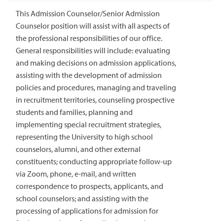
This Admission Counselor/Senior Admission
Counselor position will assist with all aspects of
the professional responsibilities of our office.
General responsibilities will include: evaluating
and making decisions on admission applications,
assisting with the development of admission
policies and procedures, managing and traveling
in recruitment territories, counseling prospective
students and families, planning and
implementing special recruitment strategies,
representing the University to high school
counselors, alumni, and other external
constituents; conducting appropriate follow-up
via Zoom, phone, e-mail, and written
correspondence to prospects, applicants, and
school counselors; and assisting with the
processing of applications for admission for