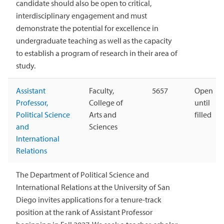
candidate should also be open to critical,
interdisciplinary engagement and must
demonstrate the potential for excellence in
undergraduate teaching as well as the capacity
to establish a program of research in their area of
study.
Assistant
Faculty,
5657
Open
Professor,
College of
until
Political Science
Arts and
filled
and
Sciences
International
Relations
The Department of Political Science and
International Relations at the University of San
Diego invites applications for a tenure-track
position at the rank of Assistant Professor