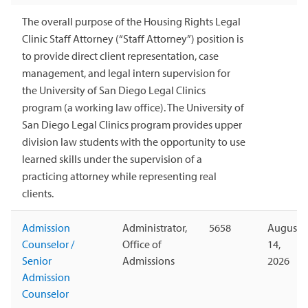
The overall purpose of the Housing Rights Legal
Clinic Staff Attorney (“Staff Attorney”) position is
to provide direct client representation, case
management, and legal intern supervision for
the University of San Diego Legal Clinics
program (a working law office). The University of
San Diego Legal Clinics program provides upper
division law students with the opportunity to use
learned skills under the supervision of a
practicing attorney while representing real
clients.
Admission
Administrator,
5658
August
Counselor /
Office of
14,
Senior
Admissions
2026
Admission
Counselor