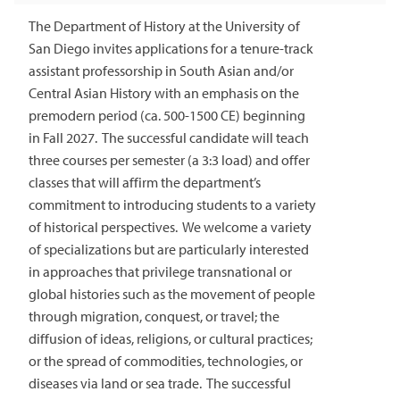
The Department of History at the University of
San Diego invites applications for a tenure-track
assistant professorship in South Asian and/or
Central Asian History with an emphasis on the
premodern period (ca. 500-1500 CE) beginning
in Fall 2027. The successful candidate will teach
three courses per semester (a 3:3 load) and offer
classes that will affirm the department’s
commitment to introducing students to a variety
of historical perspectives. We welcome a variety
of specializations but are particularly interested
in approaches that privilege transnational or
global histories such as the movement of people
through migration, conquest, or travel; the
diffusion of ideas, religions, or cultural practices;
or the spread of commodities, technologies, or
diseases via land or sea trade. The successful