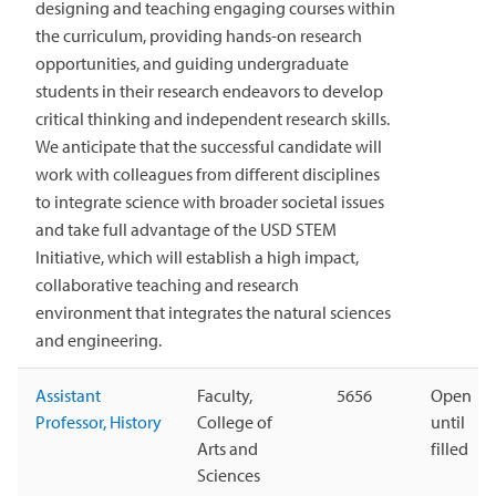
designing and teaching engaging courses within
the curriculum, providing hands-on research
opportunities, and guiding undergraduate
students in their research endeavors to develop
critical thinking and independent research skills.
We anticipate that the successful candidate will
work with colleagues from different disciplines
to integrate science with broader societal issues
and take full advantage of the USD STEM
Initiative, which will establish a high impact,
collaborative teaching and research
environment that integrates the natural sciences
and engineering.
Assistant
Faculty,
5656
Open
Professor, History
College of
until
Arts and
filled
Sciences