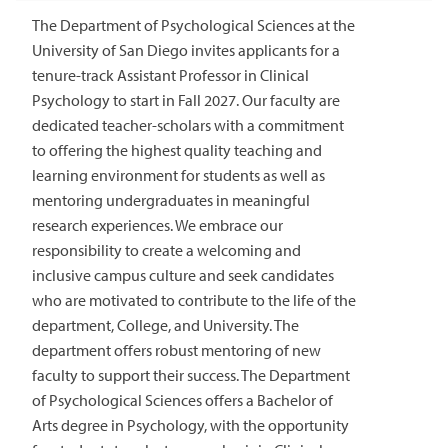
The Department of Psychological Sciences at the
University of San Diego invites applicants for a
tenure-track Assistant Professor in Clinical
Psychology to start in Fall 2027. Our faculty are
dedicated teacher-scholars with a commitment
to offering the highest quality teaching and
learning environment for students as well as
mentoring undergraduates in meaningful
research experiences. We embrace our
responsibility to create a welcoming and
inclusive campus culture and seek candidates
who are motivated to contribute to the life of the
department, College, and University. The
department offers robust mentoring of new
faculty to support their success. The Department
of Psychological Sciences offers a Bachelor of
Arts degree in Psychology, with the opportunity