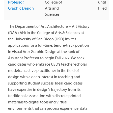
Professor,
College of
until
Graphic Design
Arts and
filled
Sciences
The Department of Art, Architecture + Art History
(DAA+AH) in the College of Arts & Sciences at
the University of San Diego (USD) invites
applications for a full-time, tenure-track position
in Visual Arts: Graphic Design at the rank of
Assistant Professor to begin Fall 2027. We seek
candidates who embrace USD’s teacher-scholar
model: an active practitioner in the field of
design with a deep interest in teaching and
supporting student success. Ideal candidates
have expertise in design’s trajectory from its
traditional association with discrete printed
materials to digital tools and virtual
environments that can process experience, data,