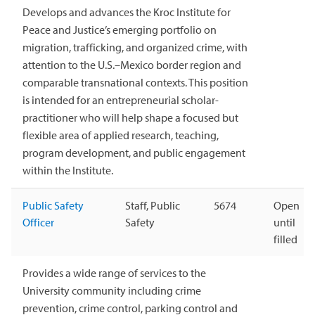
Develops and advances the Kroc Institute for
Peace and Justice’s emerging portfolio on
migration, trafficking, and organized crime, with
attention to the U.S.–Mexico border region and
comparable transnational contexts. This position
is intended for an entrepreneurial scholar-
practitioner who will help shape a focused but
flexible area of applied research, teaching,
program development, and public engagement
within the Institute.
Public Safety
Staff, Public
5674
Open
Officer
Safety
until
filled
Provides a wide range of services to the
University community including crime
prevention, crime control, parking control and