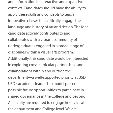
and information in interactive and expansive
contexts. Candidates should have the ability to
apply these skills and concepts to teach
innovative classes that critically engage the
language and history of art and design. The ideal
candidate actively contributes to and
collaborates with a vibrant community of
undergraduates engaged in a broad range of
disciplines within a visual arts program.
Additionally, this candidate would be interested
in exploring cross-curricular partnerships and
collaborations within and outside the
department—a well-supported priority at USD.
USD’s academic leadership model presents
possible future opportunities to participate in
shared governance in the College and beyond.
All faculty are required to engage in service at
the department and College level. We are