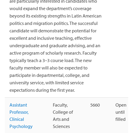
are particularly interested in candidates who
would expand the department’s coverage
beyond its existing strengths in Latin American
politics and migration politics. The successful
candidate will demonstrate the potential for
excellent and inclusive teaching, effective
undergraduate and graduate advising, and an
active program of scholarly research. Faculty
typically teach a 3–3 course load. The new
faculty member will also be expected to
participate in departmental, college, and
university service, with limited service
expectations during the first year.
Assistant
Faculty,
5660
Open
Professor,
College of
until
Clinical
Arts and
filled
Psychology
Sciences