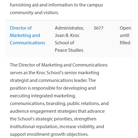
furnishing aid and information to the campus
community and visitors.
Director of
Administrator,
5677
Open
Marketing and
Joan B. Kroc
until
Communications
School of
filled
Peace Studies
The Director of Marketing and Communications
serves as the Kroc School's senior marketing
strategist and communications leader. The
position is responsible for developing and
executing integrated marketing,
communications, branding, public relations, and
audience engagement strategies that advance
the School's strategic priorities, strengthen
institutional reputation, increase visibility, and
support enrollment growth objectives.