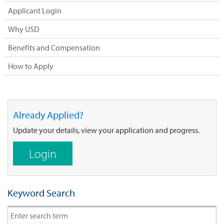
Applicant Login
Why USD
Benefits and Compensation
How to Apply
Already Applied?
Update your details, view your application and progress.
Login
Keyword Search