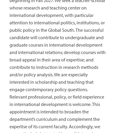
beginning in Fall 2027. We seek a teacher-scholar
whose research and teaching center on
international development, with particular
attention to international politics, institutions, or
public policy in the Global South. The successful
candidate will contribute to undergraduate and
graduate courses in international development
and international relations; develop courses with
broad appeal in their area of expertise; and
contribute to instruction in research methods
and/or policy analysis. We are especially
interested in scholarship and teaching that
engage contemporary policy questions.
Relevant professional, policy, or field experience
in international development is welcome. This
appointment is intended to broaden the
department’s curriculum and complement the
expertise of its current faculty. Accordingly, we