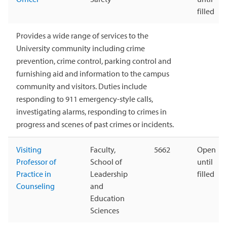
filled
Provides a wide range of services to the
University community including crime
prevention, crime control, parking control and
furnishing aid and information to the campus
community and visitors. Duties include
responding to 911 emergency-style calls,
investigating alarms, responding to crimes in
progress and scenes of past crimes or incidents.
Visiting
Faculty,
5662
Open
Professor of
School of
until
Practice in
Leadership
filled
Counseling
and
Education
Sciences