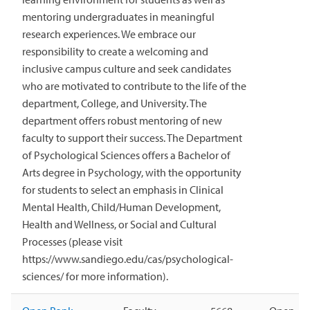
mentoring undergraduates in meaningful
research experiences. We embrace our
responsibility to create a welcoming and
inclusive campus culture and seek candidates
who are motivated to contribute to the life of the
department, College, and University. The
department offers robust mentoring of new
faculty to support their success. The Department
of Psychological Sciences offers a Bachelor of
Arts degree in Psychology, with the opportunity
for students to select an emphasis in Clinical
Mental Health, Child/Human Development,
Health and Wellness, or Social and Cultural
Processes (please visit
https://www.sandiego.edu/cas/psychological-
sciences/ for more information).