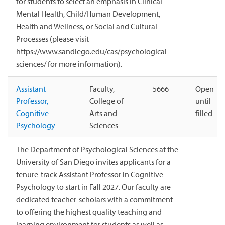
for students to select an emphasis in Clinical
Mental Health, Child/Human Development,
Health and Wellness, or Social and Cultural
Processes (please visit
https://www.sandiego.edu/cas/psychological-
sciences/ for more information).
Assistant
Faculty,
5666
Open
Professor,
College of
until
Cognitive
Arts and
filled
Psychology
Sciences
The Department of Psychological Sciences at the
University of San Diego invites applicants for a
tenure-track Assistant Professor in Cognitive
Psychology to start in Fall 2027. Our faculty are
dedicated teacher-scholars with a commitment
to offering the highest quality teaching and
learning environment for students as well as