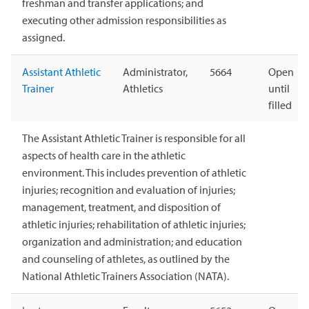
freshman and transfer applications; and
executing other admission responsibilities as
assigned.
Assistant Athletic
Administrator,
5664
Open
Trainer
Athletics
until
filled
The Assistant Athletic Trainer is responsible for all
aspects of health care in the athletic
environment. This includes prevention of athletic
injuries; recognition and evaluation of injuries;
management, treatment, and disposition of
athletic injuries; rehabilitation of athletic injuries;
organization and administration; and education
and counseling of athletes, as outlined by the
National Athletic Trainers Association (NATA).