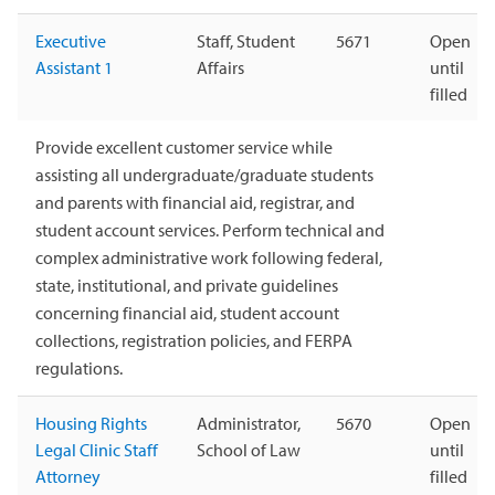
Executive
Staff, Student
5671
Open
Assistant 1
Affairs
until
filled
Provide excellent customer service while
assisting all undergraduate/graduate students
and parents with financial aid, registrar, and
student account services. Perform technical and
complex administrative work following federal,
state, institutional, and private guidelines
concerning financial aid, student account
collections, registration policies, and FERPA
regulations.
Housing Rights
Administrator,
5670
Open
Legal Clinic Staff
School of Law
until
Attorney
filled