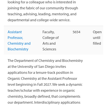
looking for a colleague who is interested in
joining the fabric of our community through
teaching, advising, leading, mentoring, and
departmental and college-wide service.
Assistant
Faculty,
5654
Open
Professor,
College of
until
Chemistry and
Arts and
filled
Biochemistry
Sciences
The Department of Chemistry and Biochemistry
at the University of San Diego invites
applications for a tenure-track position in
Organic Chemistry at the Assistant Professor
level beginning in Fall 2027. We seek a dynamic
teacher/scholar with experience in organic
chemistry, broadly defined, that complements
our department. Interdisciplinary applications