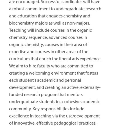
are encouraged. Successful candidates will have
a robust commitment to undergraduate research
and education that engages chemistry and
biochemistry majors as well as non-majors.
Teaching will include courses in the organic
chemistry sequence, advanced courses in
organic chemistry, courses in their area of
expertise and courses in other areas of the
curriculum that enrich the liberal arts experience.
We aim to hire faculty who are committed to
creating a welcoming environment that fosters
each student's academic and personal
development, and creating an active, externally-
funded research program that mentors
undergraduate students in a cohesive academic
community. Key responsibilities include
excellence in teaching via the use/development
of innovative, effective pedagogical practices,