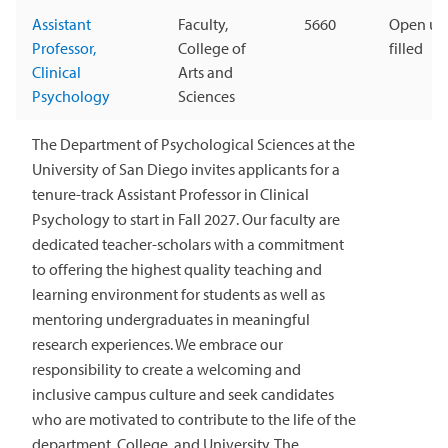
Assistant
Faculty,
5660
Open unt
Professor,
College of
filled
Clinical
Arts and
Psychology
Sciences
The Department of Psychological Sciences at the
University of San Diego invites applicants for a
tenure-track Assistant Professor in Clinical
Psychology to start in Fall 2027. Our faculty are
dedicated teacher-scholars with a commitment
to offering the highest quality teaching and
learning environment for students as well as
mentoring undergraduates in meaningful
research experiences. We embrace our
responsibility to create a welcoming and
inclusive campus culture and seek candidates
who are motivated to contribute to the life of the
department, College, and University. The