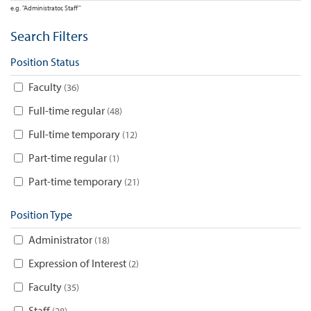
e.g. "Administrator, Staff"
Search Filters
Position Status
Faculty
36
Full-time regular
48
Full-time temporary
12
Part-time regular
1
Part-time temporary
21
Position Type
Administrator
18
Expression of Interest
2
Faculty
35
Staff
28