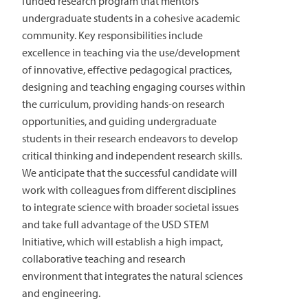
funded research program that mentors
undergraduate students in a cohesive academic
community. Key responsibilities include
excellence in teaching via the use/development
of innovative, effective pedagogical practices,
designing and teaching engaging courses within
the curriculum, providing hands-on research
opportunities, and guiding undergraduate
students in their research endeavors to develop
critical thinking and independent research skills.
We anticipate that the successful candidate will
work with colleagues from different disciplines
to integrate science with broader societal issues
and take full advantage of the USD STEM
Initiative, which will establish a high impact,
collaborative teaching and research
environment that integrates the natural sciences
and engineering.