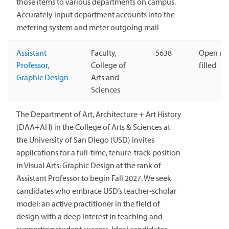
those items to various departments on campus.
Accurately input department accounts into the
metering system and meter outgoing mail
Assistant
Faculty,
5638
Open unt
Professor,
College of
filled
Graphic Design
Arts and
Sciences
The Department of Art, Architecture + Art History
(DAA+AH) in the College of Arts & Sciences at
the University of San Diego (USD) invites
applications for a full-time, tenure-track position
in Visual Arts: Graphic Design at the rank of
Assistant Professor to begin Fall 2027. We seek
candidates who embrace USD’s teacher-scholar
model: an active practitioner in the field of
design with a deep interest in teaching and