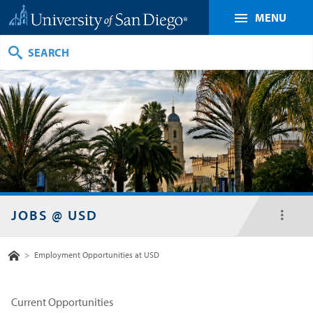
MENU
Search
JOBS @ USD
toggl
menu
Home
>
Employment Opportunities at USD
Current Opportunities