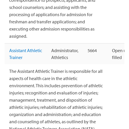
correspondence to prospects, applicants, and
school counselors; and assisting with the
processing of applications for admission for
freshman and transfer applications; and
executing other admission responsibilities as
assigned.
Assistant Athletic
Administrator,
5664
Open unt
Trainer
Athletics
filled
The Assistant Athletic Trainer is responsible for all
aspects of health care in the athletic
environment. This includes prevention of athletic
injuries; recognition and evaluation of injuries;
management, treatment, and disposition of
athletic injuries; rehabilitation of athletic injuries;
organization and administration; and education
and counseling of athletes, as outlined by the
National Athletic Trainers Association (NATA).