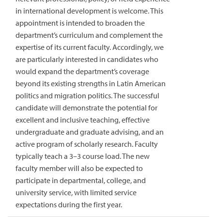
in international development is welcome. This
appointment is intended to broaden the
department’s curriculum and complement the
expertise of its current faculty. Accordingly, we
are particularly interested in candidates who
would expand the department’s coverage
beyond its existing strengths in Latin American
politics and migration politics. The successful
candidate will demonstrate the potential for
excellent and inclusive teaching, effective
undergraduate and graduate advising, and an
active program of scholarly research. Faculty
typically teach a 3–3 course load. The new
faculty member will also be expected to
participate in departmental, college, and
university service, with limited service
expectations during the first year.