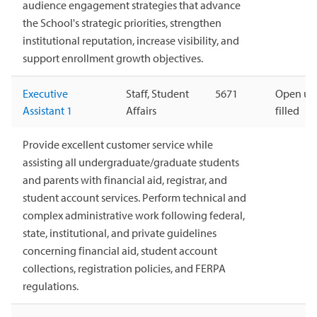
audience engagement strategies that advance
the School's strategic priorities, strengthen
institutional reputation, increase visibility, and
support enrollment growth objectives.
Executive
Staff, Student
5671
Open unt
Assistant 1
Affairs
filled
Provide excellent customer service while
assisting all undergraduate/graduate students
and parents with financial aid, registrar, and
student account services. Perform technical and
complex administrative work following federal,
state, institutional, and private guidelines
concerning financial aid, student account
collections, registration policies, and FERPA
regulations.