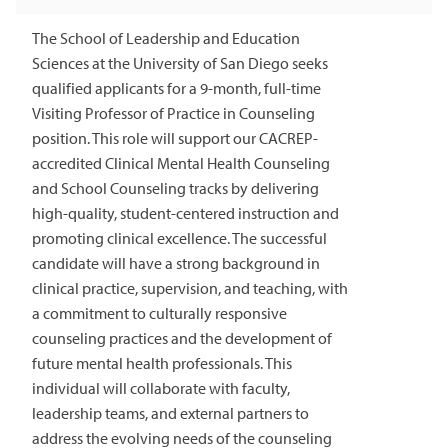
The School of Leadership and Education
Sciences at the University of San Diego seeks
qualified applicants for a 9-month, full-time
Visiting Professor of Practice in Counseling
position. This role will support our CACREP-
accredited Clinical Mental Health Counseling
and School Counseling tracks by delivering
high-quality, student-centered instruction and
promoting clinical excellence. The successful
candidate will have a strong background in
clinical practice, supervision, and teaching, with
a commitment to culturally responsive
counseling practices and the development of
future mental health professionals. This
individual will collaborate with faculty,
leadership teams, and external partners to
address the evolving needs of the counseling