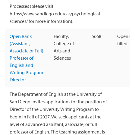
Processes (please visit
https://www.sandiego.edu/cas/psychological-
sciences/ for more information).
Open Rank
Faculty,
5668
Open unt
(Assistant,
College of
filled
Associate or Full)
Arts and
Professor of
Sciences
English and
Writing Program
Director
The Department of English at the University of
San Diego invites applications for the position of
Director of the University Writing Program to
begin in Fall of 2027. We seek applicants at the
level of advanced assistant, associate, or full
professor of English. The teaching assignment is