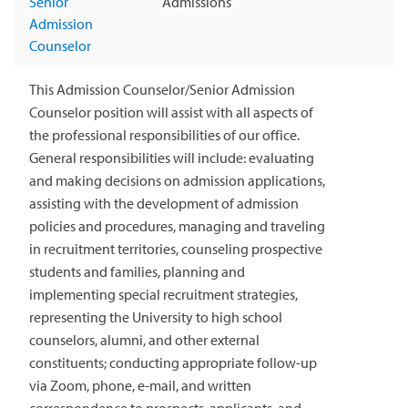
Senior
Admissions
Admission
Counselor
This Admission Counselor/Senior Admission
Counselor position will assist with all aspects of
the professional responsibilities of our office.
General responsibilities will include: evaluating
and making decisions on admission applications,
assisting with the development of admission
policies and procedures, managing and traveling
in recruitment territories, counseling prospective
students and families, planning and
implementing special recruitment strategies,
representing the University to high school
counselors, alumni, and other external
constituents; conducting appropriate follow-up
via Zoom, phone, e-mail, and written