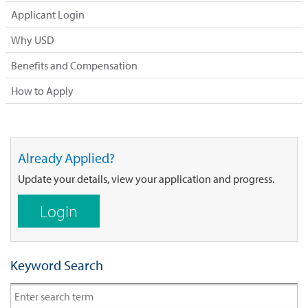
Applicant Login
Why USD
Benefits and Compensation
How to Apply
Already Applied?
Update your details, view your application and progress.
Login
Keyword Search