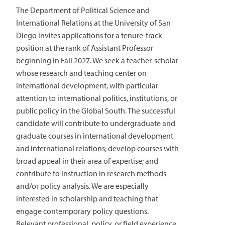
The Department of Political Science and
International Relations at the University of San
Diego invites applications for a tenure-track
position at the rank of Assistant Professor
beginning in Fall 2027. We seek a teacher-scholar
whose research and teaching center on
international development, with particular
attention to international politics, institutions, or
public policy in the Global South. The successful
candidate will contribute to undergraduate and
graduate courses in international development
and international relations; develop courses with
broad appeal in their area of expertise; and
contribute to instruction in research methods
and/or policy analysis. We are especially
interested in scholarship and teaching that
engage contemporary policy questions.
Relevant professional, policy, or field experience