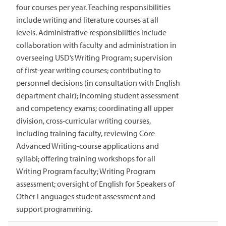
four courses per year. Teaching responsibilities
include writing and literature courses at all
levels. Administrative responsibilities include
collaboration with faculty and administration in
overseeing USD’s Writing Program; supervision
of first-year writing courses; contributing to
personnel decisions (in consultation with English
department chair); incoming student assessment
and competency exams; coordinating all upper
division, cross-curricular writing courses,
including training faculty, reviewing Core
Advanced Writing-course applications and
syllabi; offering training workshops for all
Writing Program faculty; Writing Program
assessment; oversight of English for Speakers of
Other Languages student assessment and
support programming.