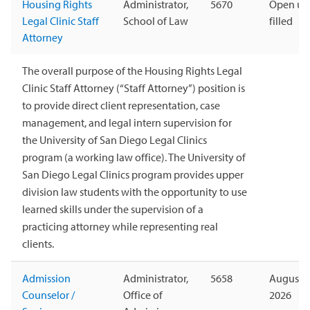
Housing Rights
Administrator,
5670
Open unt
Legal Clinic Staff
School of Law
filled
Attorney
The overall purpose of the Housing Rights Legal
Clinic Staff Attorney (“Staff Attorney”) position is
to provide direct client representation, case
management, and legal intern supervision for
the University of San Diego Legal Clinics
program (a working law office). The University of
San Diego Legal Clinics program provides upper
division law students with the opportunity to use
learned skills under the supervision of a
practicing attorney while representing real
clients.
Admission
Administrator,
5658
August 1
Counselor /
Office of
2026