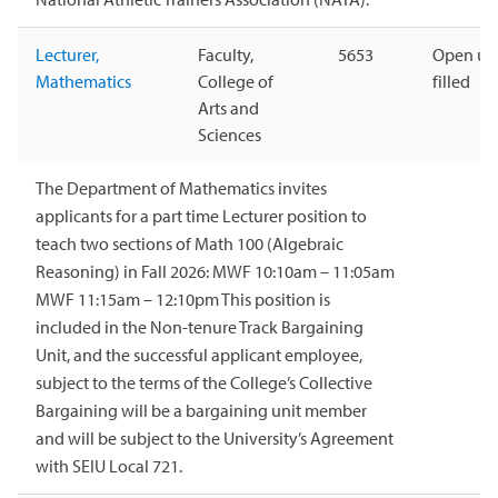
Lecturer,
Faculty,
5653
Open unt
Mathematics
College of
filled
Arts and
Sciences
The Department of Mathematics invites
applicants for a part time Lecturer position to
teach two sections of Math 100 (Algebraic
Reasoning) in Fall 2026: MWF 10:10am – 11:05am
MWF 11:15am – 12:10pm This position is
included in the Non-tenure Track Bargaining
Unit, and the successful applicant employee,
subject to the terms of the College’s Collective
Bargaining will be a bargaining unit member
and will be subject to the University’s Agreement
with SEIU Local 721.