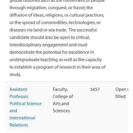
global histories such as the movement of people
through migration, conquest, or travel; the
diffusion of ideas, religions, or cultural practices;
or the spread of commodities, technologies, or
diseases via land or sea trade. The successful
candidate should also be open to critical,
interdisciplinary engagement and must
demonstrate the potential for excellence in
undergraduate teaching as well as the capacity
to establish a program of research in their area of
study.
Assistant
Faculty,
5657
Open unt
Professor,
College of
filled
Political Science
Arts and
and
Sciences
International
Relations