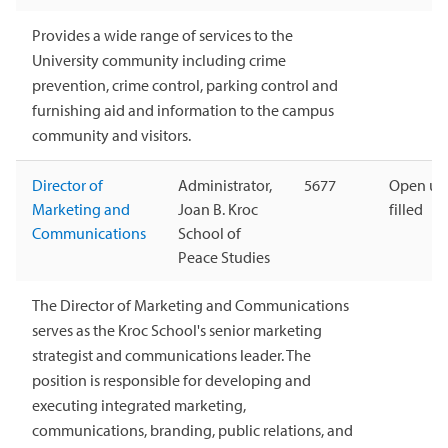
Provides a wide range of services to the
University community including crime
prevention, crime control, parking control and
furnishing aid and information to the campus
community and visitors.
Director of
Administrator,
5677
Open unt
Marketing and
Joan B. Kroc
filled
Communications
School of
Peace Studies
The Director of Marketing and Communications
serves as the Kroc School's senior marketing
strategist and communications leader. The
position is responsible for developing and
executing integrated marketing,
communications, branding, public relations, and