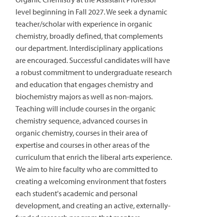
level beginning in Fall 2027. We seek a dynamic
teacher/scholar with experience in organic
chemistry, broadly defined, that complements
our department. Interdisciplinary applications
are encouraged. Successful candidates will have
a robust commitment to undergraduate research
and education that engages chemistry and
biochemistry majors as well as non-majors.
Teaching will include courses in the organic
chemistry sequence, advanced courses in
organic chemistry, courses in their area of
expertise and courses in other areas of the
curriculum that enrich the liberal arts experience.
We aim to hire faculty who are committed to
creating a welcoming environment that fosters
each student's academic and personal
development, and creating an active, externally-