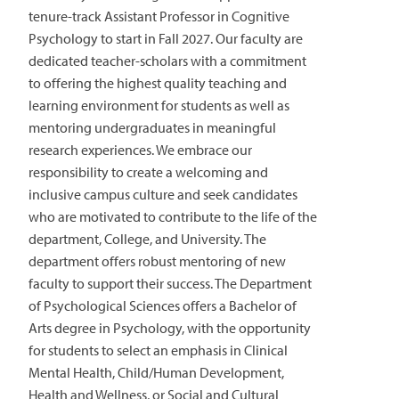
tenure-track Assistant Professor in Cognitive
Psychology to start in Fall 2027. Our faculty are
dedicated teacher-scholars with a commitment
to offering the highest quality teaching and
learning environment for students as well as
mentoring undergraduates in meaningful
research experiences. We embrace our
responsibility to create a welcoming and
inclusive campus culture and seek candidates
who are motivated to contribute to the life of the
department, College, and University. The
department offers robust mentoring of new
faculty to support their success. The Department
of Psychological Sciences offers a Bachelor of
Arts degree in Psychology, with the opportunity
for students to select an emphasis in Clinical
Mental Health, Child/Human Development,
Health and Wellness, or Social and Cultural