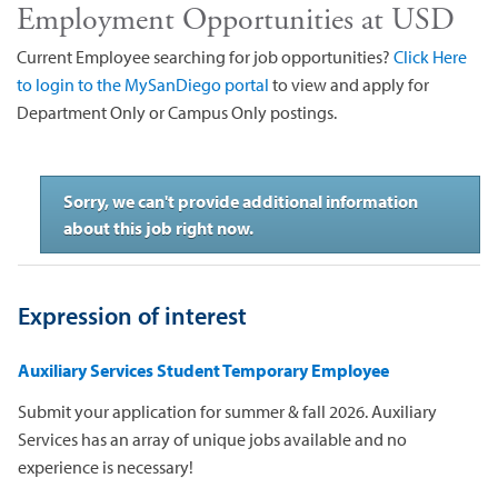
Employment Opportunities at USD
Current Employee searching for job opportunities?
Click Here
to login to the MySanDiego portal
to view and apply for
Department Only or Campus Only postings.
Sorry, we can't provide additional information
about this job right now.
Expression of interest
Auxiliary Services Student Temporary Employee
Submit your application for summer & fall 2026. Auxiliary
Services has an array of unique jobs available and no
experience is necessary!