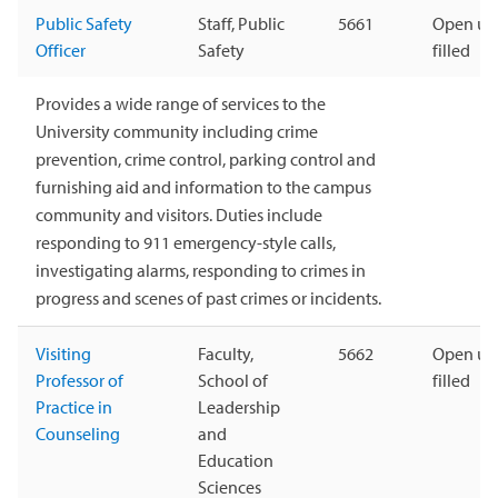
Public Safety
Staff, Public
5661
Open unt
Officer
Safety
filled
Provides a wide range of services to the
University community including crime
prevention, crime control, parking control and
furnishing aid and information to the campus
community and visitors. Duties include
responding to 911 emergency-style calls,
investigating alarms, responding to crimes in
progress and scenes of past crimes or incidents.
Visiting
Faculty,
5662
Open unt
Professor of
School of
filled
Practice in
Leadership
Counseling
and
Education
Sciences