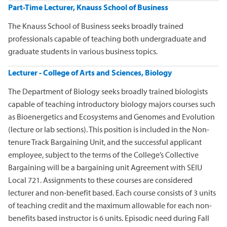
Part-Time Lecturer, Knauss School of Business
The Knauss School of Business seeks broadly trained
professionals capable of teaching both undergraduate and
graduate students in various business topics.
Lecturer - College of Arts and Sciences, Biology
The Department of Biology seeks broadly trained biologists
capable of teaching introductory biology majors courses such
as Bioenergetics and Ecosystems and Genomes and Evolution
(lecture or lab sections). This position is included in the Non-
tenure Track Bargaining Unit, and the successful applicant
employee, subject to the terms of the College’s Collective
Bargaining will be a bargaining unit Agreement with SEIU
Local 721. Assignments to these courses are considered
lecturer and non-benefit based. Each course consists of 3 units
of teaching credit and the maximum allowable for each non-
benefits based instructor is 6 units. Episodic need during Fall