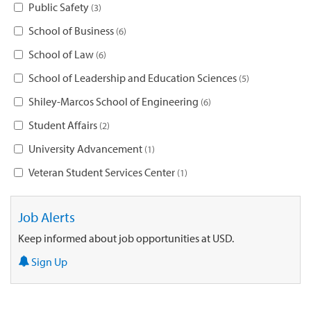
Public Safety
3
School of Business
6
School of Law
6
School of Leadership and Education Sciences
5
Shiley-Marcos School of Engineering
6
Student Affairs
2
University Advancement
1
Veteran Student Services Center
1
Job Alerts
Keep informed about job opportunities at USD.
Sign Up