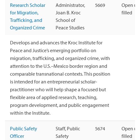
Research Scholar
Administrator,
5669
Open unt
for Migration,
Joan B. Kroc
filled
Trafficking, and
School of
Organized Crime
Peace Studies
Develops and advances the Kroc Institute for
Peace and Justice’s emerging portfolio on
migration, trafficking, and organized crime, with
attention to the U.S.–Mexico border region and
comparable transnational contexts. This position
is intended for an entrepreneurial scholar-
practitioner who will help shape a focused but
flexible area of applied research, teaching,
program development, and public engagement
within the Institute.
Public Safety
Staff, Public
5674
Open unt
Officer
Safety
filled