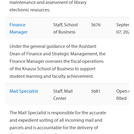
maintenance and assessment of library
electronic resources.
Finance
Staff, School
5676
Septemb
Manager
of Business
07, 2026
Under the general guidance of the Assistant
Dean of Finance and Strategic Management, the
Finance Manager oversees the fiscal operations
of the Knauss School of Business to support
student learning and faculty achievement.
Mail Specialist
Staff, Mail
5681
Open unt
Center
filled
The Mail Specialist is responsible for the accurate
and expedient sorting of all incoming mail and
parcels and is accountable for the delivery of