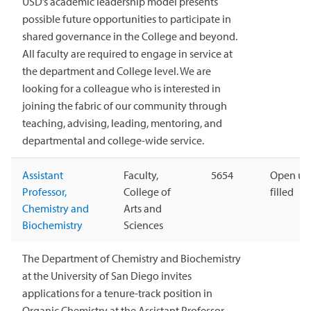
USD’s academic leadership model presents
possible future opportunities to participate in
shared governance in the College and beyond.
All faculty are required to engage in service at
the department and College level. We are
looking for a colleague who is interested in
joining the fabric of our community through
teaching, advising, leading, mentoring, and
departmental and college-wide service.
Assistant
Faculty,
5654
Open unt
Professor,
College of
filled
Chemistry and
Arts and
Biochemistry
Sciences
The Department of Chemistry and Biochemistry
at the University of San Diego invites
applications for a tenure-track position in
Organic Chemistry at the Assistant Professor