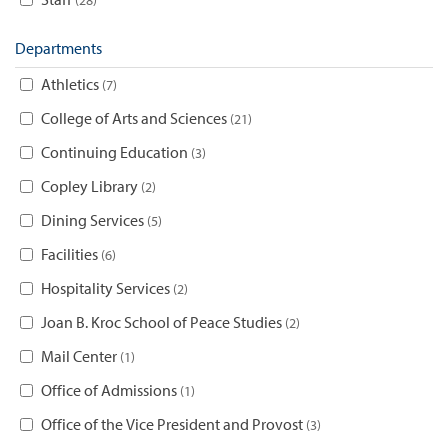
Departments
Athletics
7
College of Arts and Sciences
21
Continuing Education
3
Copley Library
2
Dining Services
5
Facilities
6
Hospitality Services
2
Joan B. Kroc School of Peace Studies
2
Mail Center
1
Office of Admissions
1
Office of the Vice President and Provost
3