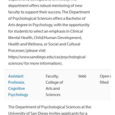
department offers robust mentoring of new
faculty to support their success. The Department
of Psychological Sciences offers a Bachelor of
Arts degree in Psychology, with the opportunity
for students to select an emphasis in Clinical
Mental Health, Child/Human Development,
Health and Wellness, or Social and Cultural
Processes (please visit
https://www.sandiego.edu/cas/psychological-
sciences/ for more information).
Assistant
Faculty,
5666
Open unt
Professor,
College of
filled
Cognitive
Arts and
Psychology
Sciences
The Department of Psychological Sciences at the
University of San Diego invites applicants for a