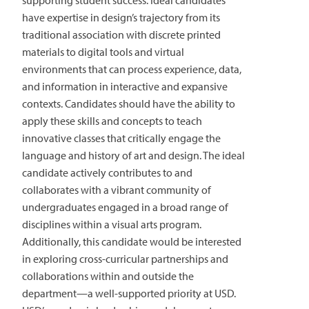
supporting student success. Ideal candidates
have expertise in design’s trajectory from its
traditional association with discrete printed
materials to digital tools and virtual
environments that can process experience, data,
and information in interactive and expansive
contexts. Candidates should have the ability to
apply these skills and concepts to teach
innovative classes that critically engage the
language and history of art and design. The ideal
candidate actively contributes to and
collaborates with a vibrant community of
undergraduates engaged in a broad range of
disciplines within a visual arts program.
Additionally, this candidate would be interested
in exploring cross-curricular partnerships and
collaborations within and outside the
department—a well-supported priority at USD.