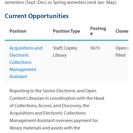
semesters (Sept -Dec) or Spring semesters (end Jan- May).
Current Opportunities
Posting
Position
Position Type
Closes
#
Acquisitions and
Staff, Copley
5673
Open unt
Electronic
Library
filled
Collections
Management
Assistant
Reporting to the Senior Electronic and Open
Content Librarian in coordination with the Head
of Collections, Access, and Discovery, the
Acquisitions and Electronic Collections
Management Assistant oversees payment for
library materials and assists with the