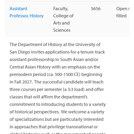
Assistant
Faculty,
5656
Open unt
Professor, History
College of
filled
Arts and
Sciences
The Department of History at the University of
San Diego invites applications for a tenure-track
assistant professorship in South Asian and/or
Central Asian History with an emphasis on the
premodern period (ca. 500-1500 CE) beginning
in Fall 2027. The successful candidate will teach
three courses per semester (a 3:3 load) and offer
classes that will affirm the department’s
commitment to introducing students to a variety
of historical perspectives. We welcome a variety
of specializations but are particularly interested
in approaches that privilege transnational or