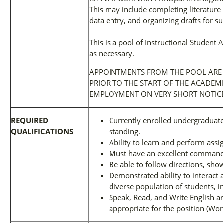
This may include completing literature 
data entry, and organizing drafts for 
This is a pool of Instructional Student
as necessary.
APPOINTMENTS FROM THE POOL ARE
PRIOR TO THE START OF THE ACADEM
EMPLOYMENT ON VERY SHORT NOTICE
REQUIRED
Currently enrolled undergraduat
QUALIFICATIONS
standing.
Ability to learn and perform ass
Must have an excellent command o
Be able to follow directions, show 
Demonstrated ability to interact a
diverse population of students, in
Speak, Read, and Write English a
appropriate for the position (Wor