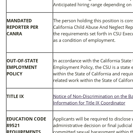
Anticipated hiring range depending on 
MANDATED
The person holding this position is co
REPORTER PER
California Child Abuse And Neglect Rep
CANRA
the requirements set forth in CSU Exec
as a condition of employment.
OUT-OF-STATE
In accordance with the California State
EMPLOYMENT
Employment Policy, the CSU is a state 
POLICY
within the State of California and req
related work within the State of Califor
TITLE IX
Notice of Non-Discrimination on the Ba
Information for Title IX Coordinator
EDUCATION CODE
Applicants will be required to disclose
89521
administrative decision or final judicia
REQUIREMENTS
committed sexual harassment within the