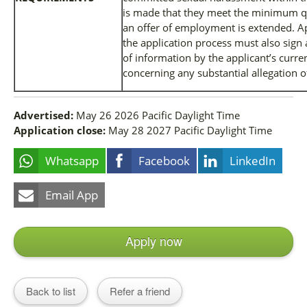
is made that they meet the minimum qua
an offer of employment is extended. Ap
the application process must also sign 
of information by the applicant’s curr
concerning any substantial allegation 
Advertised:
May 26 2026
Pacific Daylight Time
Application close:
May 28 2027
Pacific Daylight Time
Whatsapp
Facebook
LinkedIn
Email App
Apply now
Back to list
Refer a friend