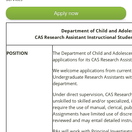
Apply now
Department of Child and Adole
CAS Research Assistant Instructional Studen
POSITION
The Department of Child and Adolescent
applications for its CAS Research Assist
We welcome applications from current
Undergraduate Research Assistants wit
department.
Under direct supervision, CAS Research
unskilled to skilled and/or specialized, 
require the use of manual, clerical, publ
Assignments have limited use of discre
reviewed and may entail detailed instru
RAs will work with Principal Investigato