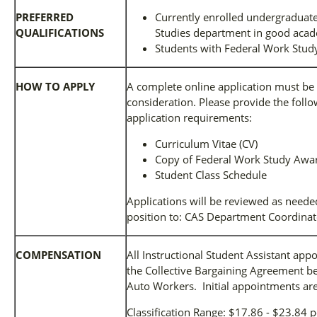
PREFERRED
Currently enrolled undergraduate
QUALIFICATIONS
Studies department in good acad
Students with Federal Work Stud
HOW TO APPLY
A complete online application must be 
consideration. Please provide the follow
application requirements:
Curriculum Vitae (CV)
Copy of Federal Work Study Award
Student Class Schedule
Applications will be reviewed as needed
position to: CAS Department Coordinat
COMPENSATION
All Instructional Student Assistant ap
the Collective Bargaining Agreement b
Auto Workers. Initial appointments are
Classification Range: $17.86 - $23.84 