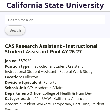
California State University
CAS Research Assistant - Instructional
Student Assistant Pool AY 26-27
Job no:
557929
Position type:
Instructional Student Assistant,
Instructional Student Assistant - Federal Work Study
Location:
Fullerton
Division/Equivalent:
Fullerton
School/Unit:
VP, Academic Affairs
Department/Office:
College of Health & Hum Dev
Categories:
Unit 11 - UAW - California Alliance of
Academic Student Workers, Temporary, Part Time, Student
Services