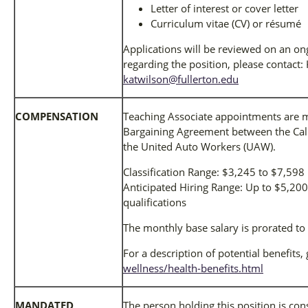
Letter of interest or cover letter
Curriculum vitae (CV) or résumé
Applications will be reviewed on an on
regarding the position, please contact
katwilson@fullerton.edu
COMPENSATION
Teaching Associate appointments are m
Bargaining Agreement between the Cali
the United Auto Workers (UAW).
Classification Range: $3,245 to $7,59
Anticipated Hiring Range: Up to $5,2
qualifications
The monthly base salary is prorated to
For a description of potential benefits,
wellness/health-benefits.html
MANDATED
The person holding this position is co