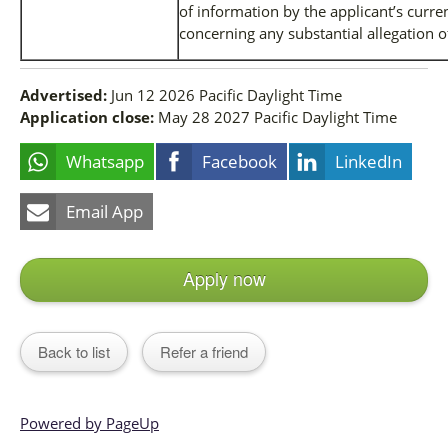
of information by the applicant’s curr
concerning any substantial allegation 
Advertised:
Jun 12 2026
Pacific Daylight Time
Application close:
May 28 2027
Pacific Daylight Time
Whatsapp
Facebook
LinkedIn
Email App
Apply now
Back to list
Refer a friend
Powered by PageUp