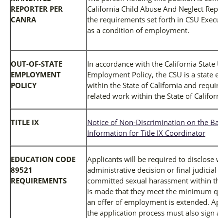
REPORTER PER
California Child Abuse And Neglect Rep
CANRA
the requirements set forth in CSU Exec
as a condition of employment.
OUT-OF-STATE
In accordance with the California State
EMPLOYMENT
Employment Policy, the CSU is a state 
POLICY
within the State of California and req
related work within the State of Califor
TITLE IX
Notice of Non-Discrimination on the Ba
Information for Title IX Coordinator
EDUCATION CODE
Applicants will be required to disclose
89521
administrative decision or final judicia
REQUIREMENTS
committed sexual harassment within the
is made that they meet the minimum qua
an offer of employment is extended. Ap
the application process must also sign 