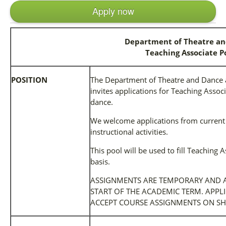
Apply now
Department of Theatre a
Teaching Associate P
POSITION
The Department of Theatre and Dance at
invites applications for Teaching Associ
dance.
We welcome applications from current 
instructional activities.
This pool will be used to fill Teachin
basis.
ASSIGNMENTS ARE TEMPORARY AND A
START OF THE ACADEMIC TERM. APPL
ACCEPT COURSE ASSIGNMENTS ON SH