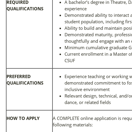
REQUIRED
A bachelor’s degree in Theatre, Da
QUALIFICATIONS
experience
Demonstrated ability to interact 
student population, including fir
Ability to build and maintain posi
Demonstrated maturity, profession
thoughtfully and engage with an
Minimum cumulative graduate G
Current enrollment in a Master o
CSUF
PREFERRED
Experience teaching or working w
QUALIFICATIONS
demonstrated commitment to fost
inclusive environment
Relevant design, technical, and/o
dance, or related fields
HOW TO APPLY
A COMPLETE online application is requi
following materials: