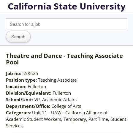
California State University
Theatre and Dance - Teaching Associate
Pool
Job no:
558625
Position type:
Teaching Associate
Location:
Fullerton
Division/Equivalent:
Fullerton
School/Unit:
VP, Academic Affairs
Department/Office:
College of Arts
Categories:
Unit 11 - UAW - California Alliance of
Academic Student Workers, Temporary, Part Time, Student
Services