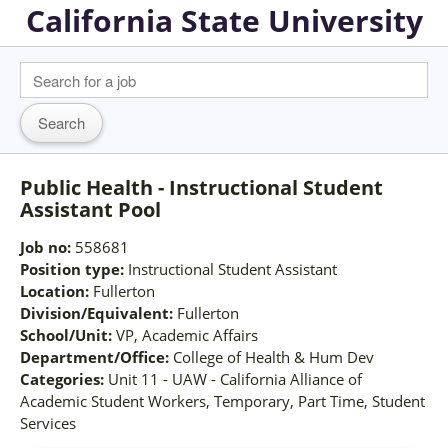
California State University
Public Health - Instructional Student
Assistant Pool
Job no:
558681
Position type:
Instructional Student Assistant
Location:
Fullerton
Division/Equivalent:
Fullerton
School/Unit:
VP, Academic Affairs
Department/Office:
College of Health & Hum Dev
Categories:
Unit 11 - UAW - California Alliance of
Academic Student Workers, Temporary, Part Time, Student
Services