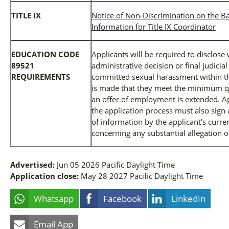
TITLE IX
Notice of Non-Discrimination on the Ba
Information for Title IX Coordinator
EDUCATION CODE
Applicants will be required to disclose
89521
administrative decision or final judicia
REQUIREMENTS
committed sexual harassment within the
is made that they meet the minimum qua
an offer of employment is extended. Ap
the application process must also sign 
of information by the applicant’s curr
concerning any substantial allegation 
Advertised:
Jun 05 2026
Pacific Daylight Time
Application close:
May 28 2027
Pacific Daylight Time
Whatsapp
Facebook
LinkedIn
Email App