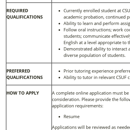
REQUIRED
Currently enrolled student at CS
QUALIFICATIONS
academic probation, continued pr
Ability to learn and perform ass
Follow oral instructions; work coo
students; communicate effectively
English at a level appropriate to t
Demonstrated ability to interact a
diverse population of students.
PREFERRED
Prior tutoring experience preferr
QUALIFICATIONS
Ability to tutor in relevant CSUF
HOW TO APPLY
A complete online application must be 
consideration. Please provide the follow
application requirements:
Resume
Applications will be reviewed as needed