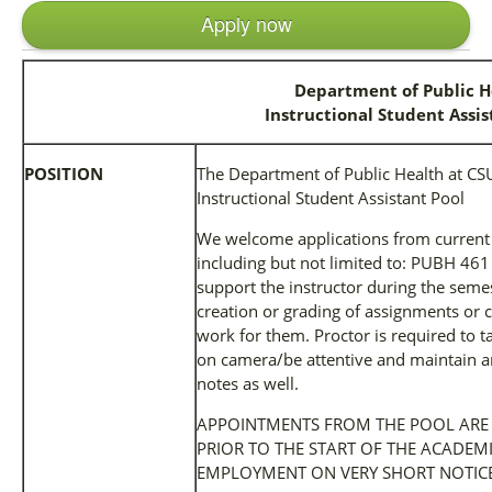
Apply now
Department of Public H
Instructional Student Assis
POSITION
The Department of Public Health at CSU 
Instructional Student Assistant Pool
We welcome applications from current
including but not limited to: PUBH 461
support the instructor during the semes
creation or grading of assignments or 
work for them. Proctor is required to 
on camera/be attentive and maintain a
notes as well.
APPOINTMENTS FROM THE POOL ARE
PRIOR TO THE START OF THE ACADEM
EMPLOYMENT ON VERY SHORT NOTICE