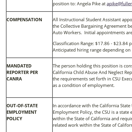
position to: Angela Pike at
apike@fulle
COMPENSATION
All Instructional Student Assistant ap
the Collective Bargaining Agreement b
Auto Workers. Initial appointments are
Classification Range: $17.86 - $23.84 
Anticipated hiring range depending on 
MANDATED
The person holding this position is co
REPORTER PER
California Child Abuse And Neglect Rep
CANRA
the requirements set forth in CSU Exec
as a condition of employment.
OUT-OF-STATE
In accordance with the California State
EMPLOYMENT
Employment Policy, the CSU is a state 
POLICY
within the State of California and req
related work within the State of Califor