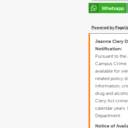
Whatsapp
Powered by PageU
Jeanne Clery Di
Notification:
Pursuant to the
Campus Crime St
available for vi
related policy 
information, cr
drug and alcoho
Clery Act crimes 
calendar years.
Department.
Notice of Avail