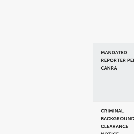
MANDATED
REPORTER PE
CANRA
CRIMINAL
BACKGROUN
CLEARANCE