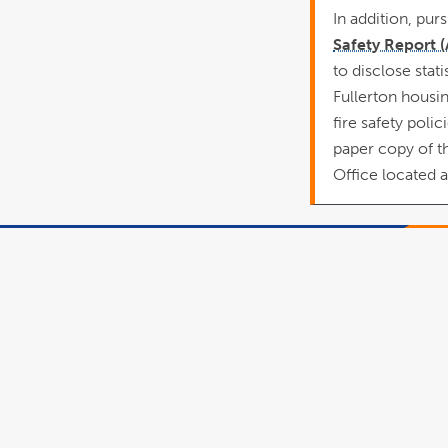
In addition, pur
Safety Report 
to disclose stati
Fullerton housing
fire safety pol
paper copy of t
Office located 
This site is maintai
Human Resources
Inclusive Excellen
To report problem
comments with this
please contact
hr@fullerton.edu
Policy