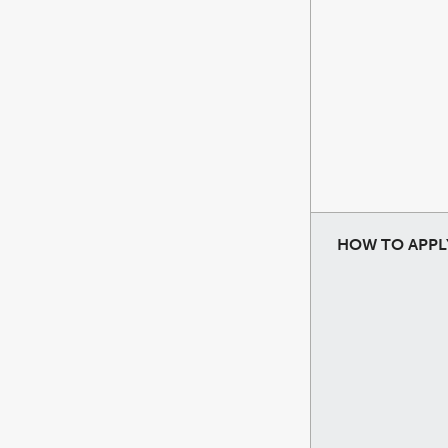
HOW TO APPL