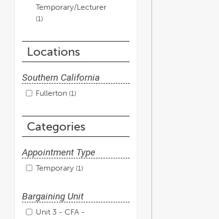
Temporary/Lecturer
1
Locations
Southern California
Fullerton
1
Categories
Appointment Type
Temporary
1
Bargaining Unit
Unit 3 - CFA -