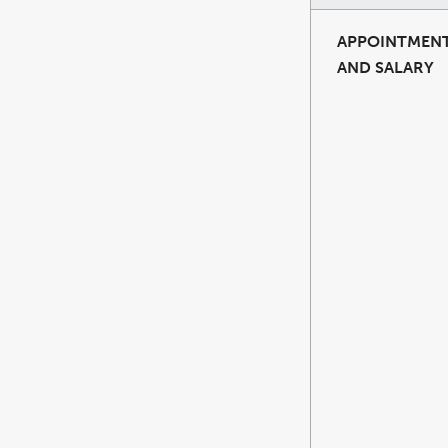
APPOINTMEN
AND SALARY