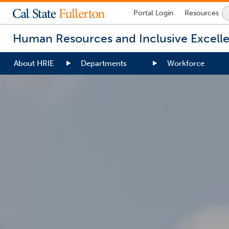
Lock
Portal
Login
Resources
Icon
-
Human Resources and Inclusive Excell
login
required
About HRIE
Departments
Workforce
You
are
now
inside
the
main
content
area