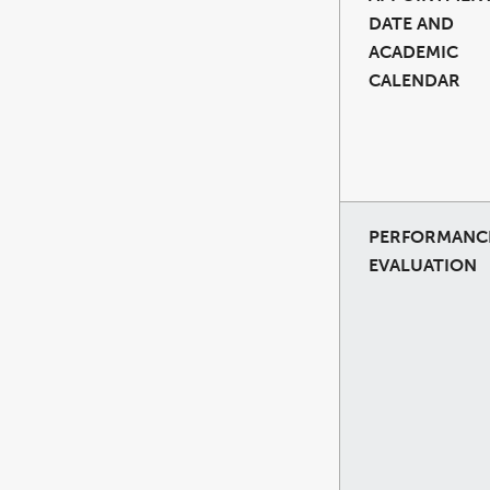
DATE AND
ACADEMIC
CALENDAR
PERFORMANC
EVALUATION