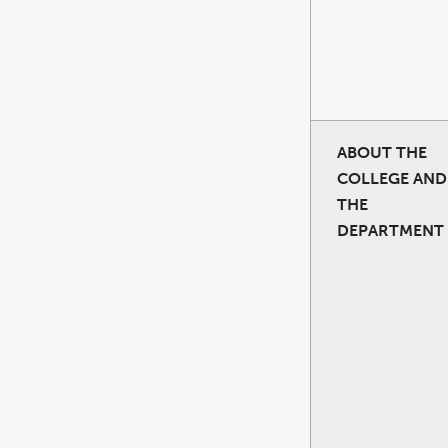
ABOUT THE
COLLEGE AND
THE
DEPARTMENT