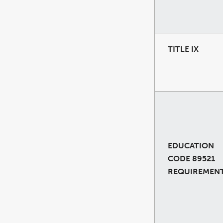
TITLE IX
EDUCATION
CODE 89521
REQUIREMEN