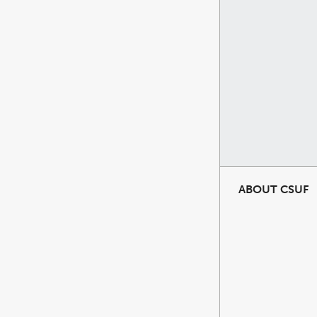
ABOUT CSUF