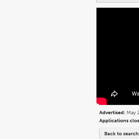
Advertised:
May 
Applications clos
Back to search