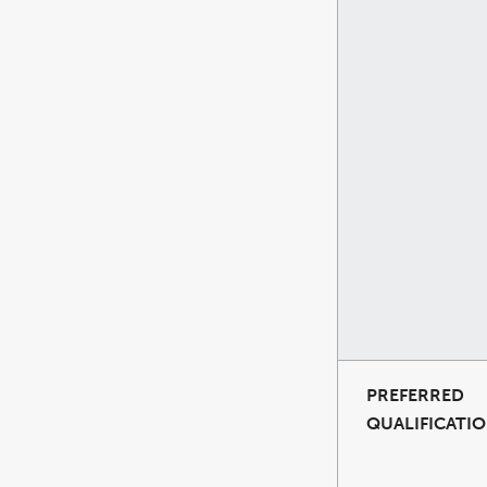
PREFERRED
QUALIFICATI