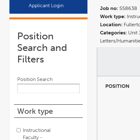
a
Applicant Login
Job no:
558638
new
Work type:
Instr
window
Location:
Fullert
Categories:
Unit 
Position
Letters/Humanitie
Search and
Filters
Position Search
POSITION
Work type
Instructional
Faculty -