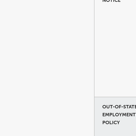
NOTICE
OUT-OF-STAT
EMPLOYMENT
POLICY