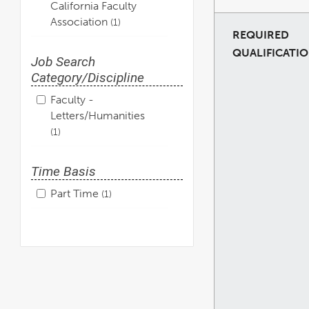
California Faculty
Association
1
REQUIRED
QUALIFICATI
Job Search
Category/Discipline
Faculty -
Letters/Humanities
1
Time Basis
Part Time
1