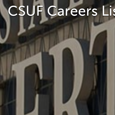
CSUF Careers Li