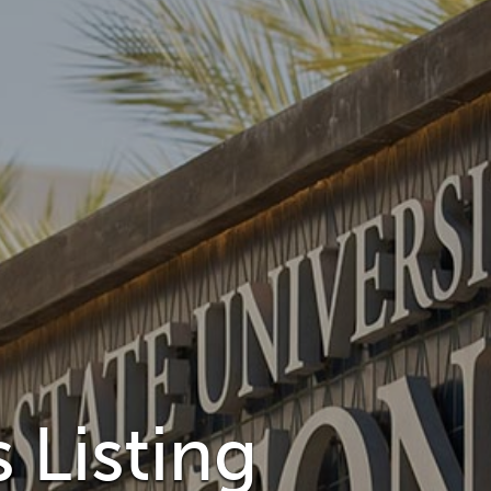
 Listing