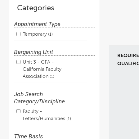
Categories
Appointment Type
Temporary
1
Bargaining Unit
REQUIR
Unit 3 - CFA -
QUALIFI
California Faculty
Association
1
Job Search
Category/Discipline
Faculty -
Letters/Humanities
1
Time Basis