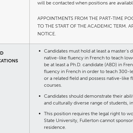
will be contacted when positions are availabl
APPOINTMENTS FROM THE PART-TIME PO
TO THE START OF THE ACADEMIC TERM. A
NOTICE.
Candidates must hold at least a master’s d
ED
native-like fluency in French to teach lo
CATIONS
be at least a Ph.D. candidate (ABD) in Fren
fluency in French in order to teach 300-l
or a related field and possess native-like
courses.
Candidates should demonstrate their abilit
and culturally diverse range of students, i
This position requires the legal right to w
State University, Fullerton cannot sponso
residence.