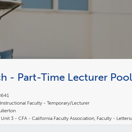
h - Part-Time Lecturer Pool
8641
Instructional Faculty - Temporary/Lecturer
ullerton
Unit 3 - CFA - California Faculty Association, Faculty - Lette