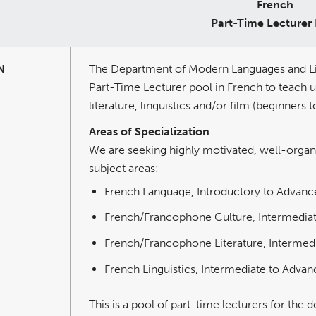
French
Part-Time Lecturer
N
The Department of Modern Languages and Liter
Part-Time Lecturer pool in French to teach 
literature, linguistics and/or film (beginners 
Areas of Specialization
We are seeking highly motivated, well-organiz
subject areas:
French Language, Introductory to Advanc
French/Francophone Culture, Intermedia
French/Francophone Literature, Intermed
French Linguistics, Intermediate to Adva
This is a pool of part-time lecturers for the