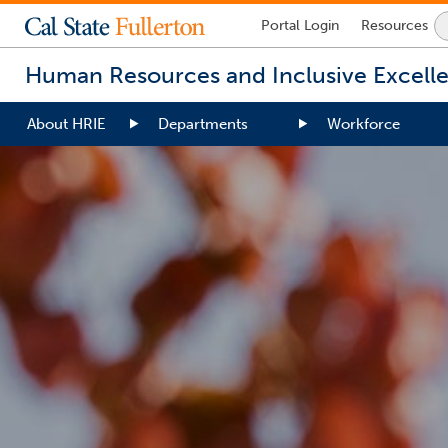
Lock
Portal
Login
Resources
Icon
-
Human Resources and Inclusive Excell
login
required
About HRIE
Departments
Workforce
You
are
now
inside
the
main
content
area