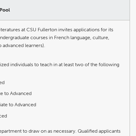
 Pool
atures at CSU Fullerton invites applications for its
undergraduate courses in French language, culture,
to advanced learners).
ed individuals to teach in at least two of the following
ed
te to Advanced
iate to Advanced
nced
 department to draw on as necessary. Qualified applicants