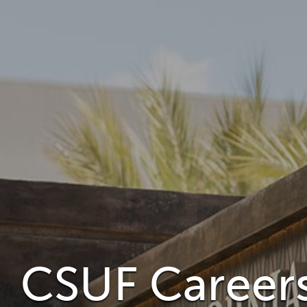
CSUF Careers