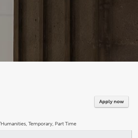
Apply now
rs/Humanities, Temporary, Part Time