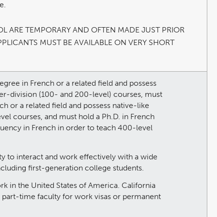
e.
OL ARE TEMPORARY AND OFTEN MADE JUST PRIOR
PPLICANTS MUST BE AVAILABLE ON VERY SHORT
egree in French or a related field and possess
wer-division (100- and 200-level) courses, must
ch or a related field and possess native-like
evel courses, and must hold a Ph.D. in French
 fluency in French in order to teach 400-level
y to interact and work effectively with a wide
ncluding first-generation college students.
ork in the United States of America. California
r part-time faculty for work visas or permanent