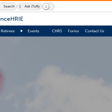
Search
Ask iTuffy
Search
Dark
Switch
Icon
Mode
to
dark
ence
HRIE
mode
Retirees
Events
CHRS
Forms
Contact Us