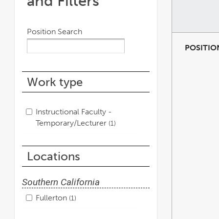
and Filters
Position Search
POSITIO
Work type
Instructional Faculty -
Temporary/Lecturer
1
Locations
Southern California
Fullerton
1