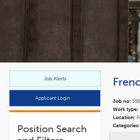
link
Frenc
opens
Job Alerts
in
a
Applicant Login
Job no:
55
new
Work type:
window
Location:
F
Categories:
Position Search