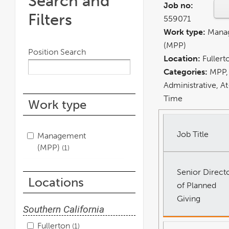
Search and
Job no:
Filters
559071
Work type:
Mana
(MPP)
Position Search
Location:
Fullert
Categories:
MPP,
Administrative, At-
Time
Work type
Job Title
Management
(MPP)
1
Senior Direct
Locations
of Planned
Giving
Southern California
Fullerton
1