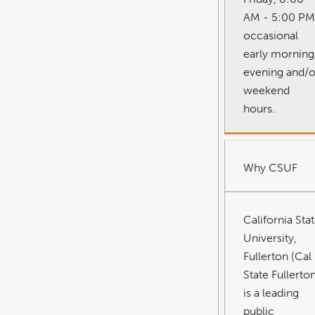
AM - 5:00 PM
occasional
early morning
evening and/o
weekend
hours.
Why CSUF
California Sta
University,
Fullerton (Cal
State Fullerto
is a leading
public