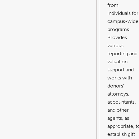
from
individuals for
campus-wide
programs.
Provides
various
reporting and
valuation
support and
works with
donors'
attorneys,
accountants,
and other
agents, as
appropriate, t
establish gift