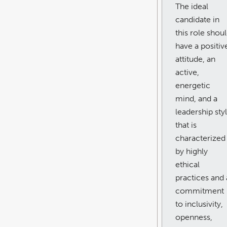
The ideal
candidate in
this role shou
have a positiv
attitude, an
active,
energetic
mind, and a
leadership sty
that is
characterized
by highly
ethical
practices and 
commitment
to inclusivity,
openness,