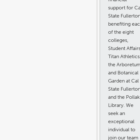
support for Ca
State Fullerton
benefiting ea
of the eight
colleges,
Student Affairs
Titan Athletics
the Arboretu
and Botanical
Garden at Cal
State Fullerton
and the Pollak
Library. We
seek an
exceptional
individual to
join our team