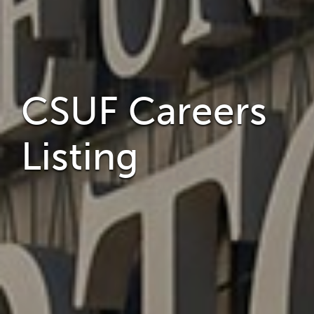
CSUF Careers
Listing