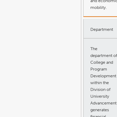
and economi
mobility.
Department
The
department o
College and
Program
Development
within the
Division of
University
Advancement
generates
financial