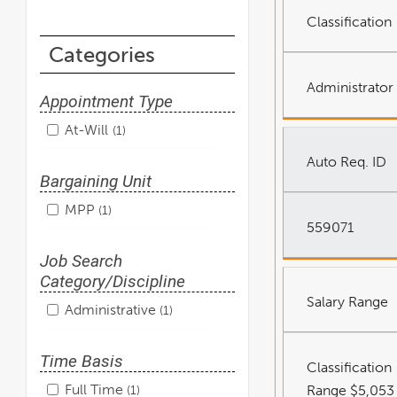
Classification
Categories
Administrator 
Appointment Type
At-Will
1
Auto Req. ID
Bargaining Unit
MPP
1
559071
Job Search
Category/Discipline
Salary Range
Administrative
1
Time Basis
Classification
Full Time
Range $5,053
1