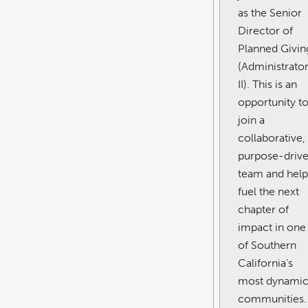
as the Senior
Director of
Planned Givin
(Administrato
II). This is an
opportunity t
join a
collaborative,
purpose-driv
team and help
fuel the next
chapter of
impact in one
of Southern
California’s
most dynami
communities.