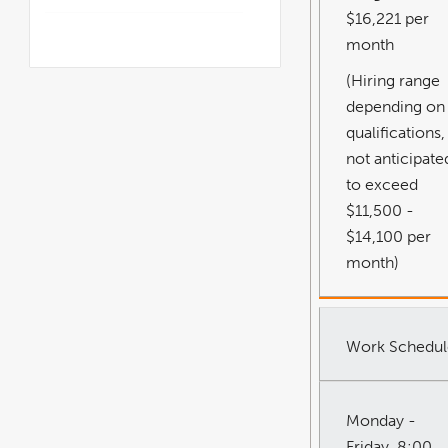
$16,221 per
month
(Hiring range
depending on
qualifications,
not anticipate
to exceed
$11,500 -
$14,100 per
month)
Work Schedul
Monday -
Friday, 8:00