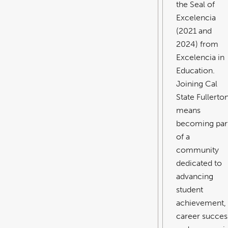
the Seal of
Excelencia
(2021 and
2024) from
Excelencia in
Education.
Joining Cal
State Fullerto
means
becoming par
of a
community
dedicated to
advancing
student
achievement,
career succes