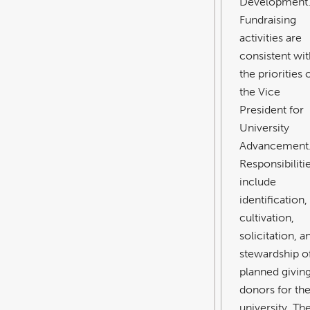
Development
Fundraising
activities are
consistent wit
the priorities 
the Vice
President for
University
Advancement
Responsibiliti
include
identification,
cultivation,
solicitation, a
stewardship o
planned givin
donors for th
university. Th