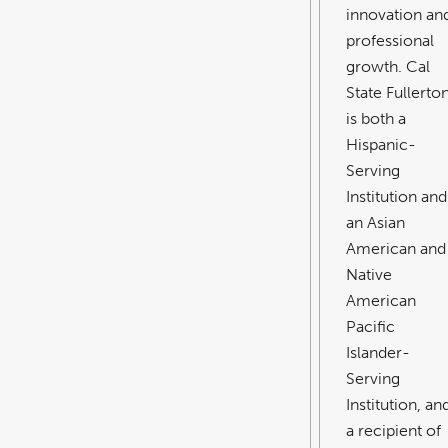
innovation an
professional
growth. Cal
State Fullerto
is both a
Hispanic-
Serving
Institution and
an Asian
American and
Native
American
Pacific
Islander-
Serving
Institution, an
a recipient of