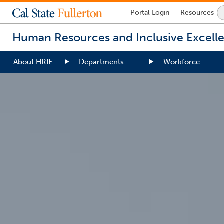
Lock
Portal
Login
Resources
Icon
-
Human Resources and Inclusive Excell
login
required
About HRIE
Departments
Workforce
You
are
now
inside
the
main
content
area