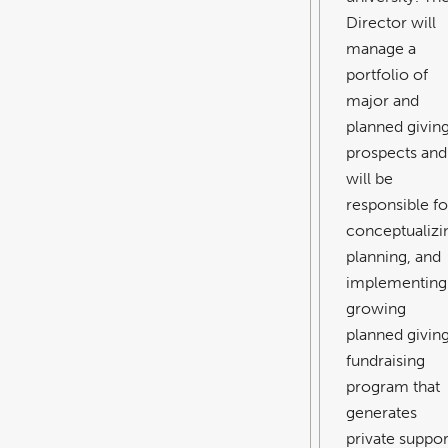
Director will
manage a
portfolio of
major and
planned givin
prospects and
will be
responsible fo
conceptualizi
planning, and
implementing
growing
planned givin
fundraising
program that
generates
private suppor