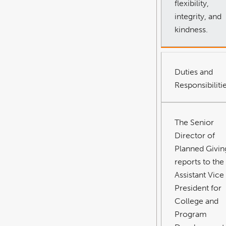
flexibility,
integrity, and
kindness.
Duties and
Responsibiliti
The Senior
Director of
Planned Givin
reports to the
Assistant Vice
President for
College and
Program