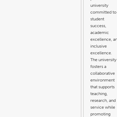
university
committed to
student
success,
academic
excellence, a
inclusive
excellence.
The university
fosters a
collaborative
environment
that supports
teaching,
research, and
service while
promoting