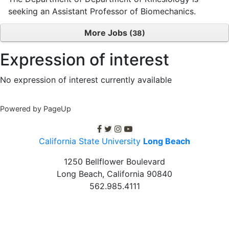
seeking an Assistant Professor of Biomechanics.
More Jobs
38
Expression of interest
No expression of interest currently available
Powered by PageUp
C S U L B facebook
C S U L B twitter
C S U L B Instagram
C S U L B youtube
California State University
Long Beach
1250 Bellflower Boulevard
Long Beach, California
90840
562.985.4111