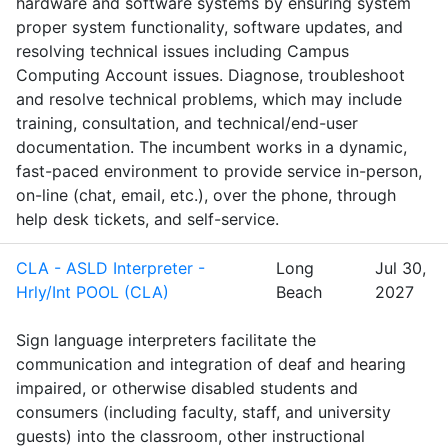
hardware and software systems by ensuring system
proper system functionality, software updates, and
resolving technical issues including Campus
Computing Account issues. Diagnose, troubleshoot
and resolve technical problems, which may include
training, consultation, and technical/end-user
documentation. The incumbent works in a dynamic,
fast-paced environment to provide service in-person,
on-line (chat, email, etc.), over the phone, through
help desk tickets, and self-service.
CLA - ASLD Interpreter -
Long
Jul 30,
Hrly/Int POOL (CLA)
Beach
2027
Sign language interpreters facilitate the
communication and integration of deaf and hearing
impaired, or otherwise disabled students and
consumers (including faculty, staff, and university
guests) into the classroom, other instructional