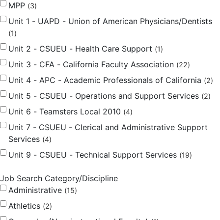
MPP
3
Unit 1 - UAPD - Union of American Physicians/Dentists
1
Unit 2 - CSUEU - Health Care Support
1
Unit 3 - CFA - California Faculty Association
22
Unit 4 - APC - Academic Professionals of California
2
Unit 5 - CSUEU - Operations and Support Services
2
Unit 6 - Teamsters Local 2010
4
Unit 7 - CSUEU - Clerical and Administrative Support
Services
4
Unit 9 - CSUEU - Technical Support Services
19
Job Search Category/Discipline
Administrative
15
Athletics
2