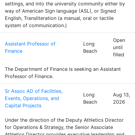
settings, and into the university community either by
way of American Sign language (ASL), or Signed
English, Transliteration (a manual, oral or tactile
system of communication.)
Open
Assistant Professor of
Long
until
Finance
Beach
filled
The Department of Finance is seeking an Assistant
Professor of Finance.
Sr Assoc AD of Facilities,
Long
Aug 13,
Events, Operations, and
Beach
2026
Capital Projects
Under the direction of the Deputy Athletics Director
for Operations & Strategy, the Senior Associate
Athletics Director provides executive leadership and