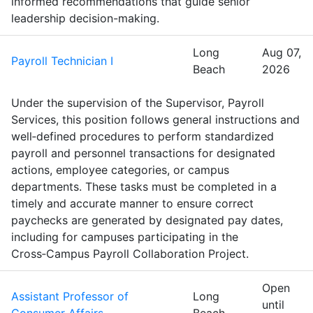
informed recommendations that guide senior
leadership decision-making.
Long
Aug 07,
Payroll Technician I
Beach
2026
Under the supervision of the Supervisor, Payroll
Services, this position follows general instructions and
well‑defined procedures to perform standardized
payroll and personnel transactions for designated
actions, employee categories, or campus
departments. These tasks must be completed in a
timely and accurate manner to ensure correct
paychecks are generated by designated pay dates,
including for campuses participating in the
Cross‑Campus Payroll Collaboration Project.
Open
Assistant Professor of
Long
until