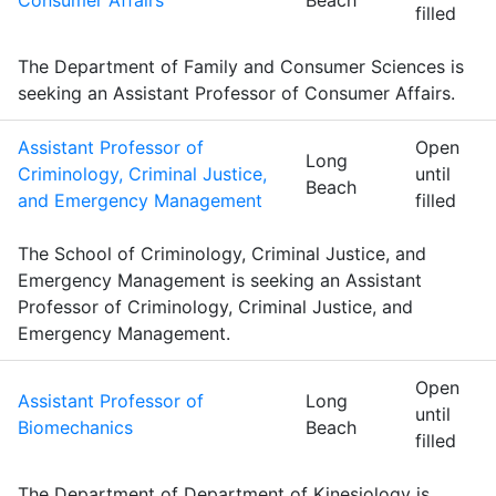
Consumer Affairs
Beach
filled
The Department of Family and Consumer Sciences is
seeking an Assistant Professor of Consumer Affairs.
Assistant Professor of
Open
Long
Criminology, Criminal Justice,
until
Beach
and Emergency Management
filled
The School of Criminology, Criminal Justice, and
Emergency Management is seeking an Assistant
Professor of Criminology, Criminal Justice, and
Emergency Management.
Open
Assistant Professor of
Long
until
Biomechanics
Beach
filled
The Department of Department of Kinesiology is