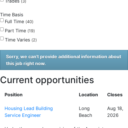
Trades
3
Time Basis
Full Time
40
Part Time
19
Time Varies
2
Sorry, we can't provide additional information about
this job right now.
Current opportunities
Position
Location
Closes
Housing Lead Building
Long
Aug 18,
Service Engineer
Beach
2026