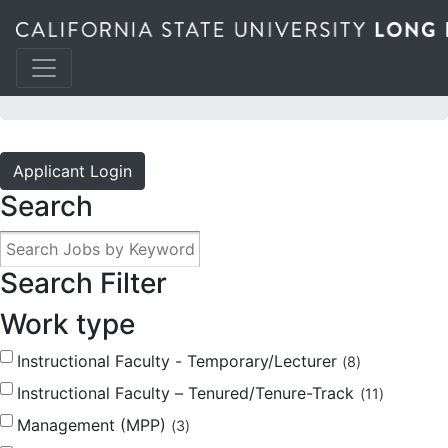
JOBS @ THE BEACH
Applicant Login
Search
Search Filter
Work type
Instructional Faculty - Temporary/Lecturer
8
Instructional Faculty – Tenured/Tenure-Track
11
Management (MPP)
3