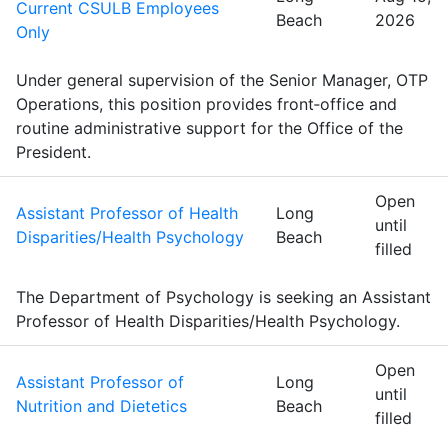
Current CSULB Employees
Beach
2026
Only
Under general supervision of the Senior Manager, OTP
Operations, this position provides front‑office and
routine administrative support for the Office of the
President.
Open
Assistant Professor of Health
Long
until
Disparities/Health Psychology
Beach
filled
The Department of Psychology is seeking an Assistant
Professor of Health Disparities/Health Psychology.
Open
Assistant Professor of
Long
until
Nutrition and Dietetics
Beach
filled