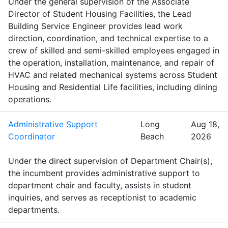
Under the general supervision of the Associate
Director of Student Housing Facilities, the Lead
Building Service Engineer provides lead work
direction, coordination, and technical expertise to a
crew of skilled and semi-skilled employees engaged in
the operation, installation, maintenance, and repair of
HVAC and related mechanical systems across Student
Housing and Residential Life facilities, including dining
operations.
Administrative Support
Long
Aug 18,
Coordinator
Beach
2026
Under the direct supervision of Department Chair(s),
the incumbent provides administrative support to
department chair and faculty, assists in student
inquiries, and serves as receptionist to academic
departments.