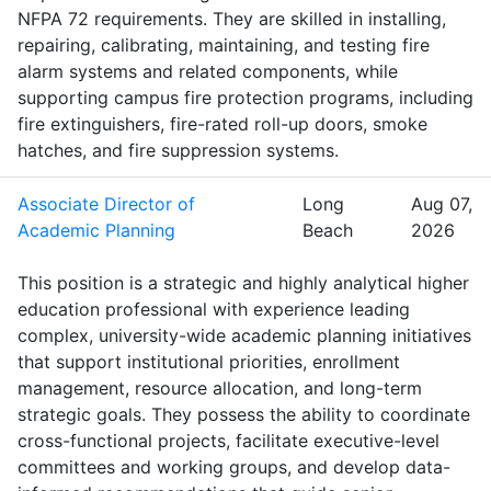
NFPA 72 requirements. They are skilled in installing,
repairing, calibrating, maintaining, and testing fire
alarm systems and related components, while
supporting campus fire protection programs, including
fire extinguishers, fire-rated roll-up doors, smoke
hatches, and fire suppression systems.
Associate Director of
Long
Aug 07,
Academic Planning
Beach
2026
This position is a strategic and highly analytical higher
education professional with experience leading
complex, university-wide academic planning initiatives
that support institutional priorities, enrollment
management, resource allocation, and long-term
strategic goals. They possess the ability to coordinate
cross-functional projects, facilitate executive-level
committees and working groups, and develop data-