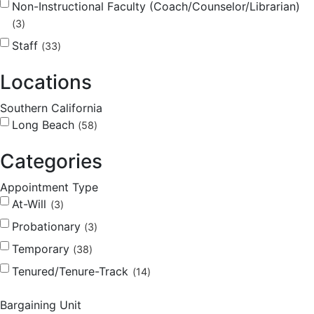
Non-Instructional Faculty (Coach/Counselor/Librarian)
3
Staff
33
Locations
Southern California
Long Beach
58
Categories
Appointment Type
At-Will
3
Probationary
3
Temporary
38
Tenured/Tenure-Track
14
Bargaining Unit