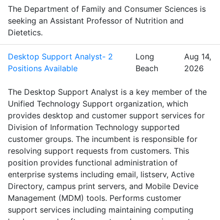
The Department of Family and Consumer Sciences is
seeking an Assistant Professor of Nutrition and
Dietetics.
Desktop Support Analyst- 2
Long
Aug 14,
Positions Available
Beach
2026
The Desktop Support Analyst is a key member of the
Unified Technology Support organization, which
provides desktop and customer support services for
Division of Information Technology supported
customer groups. The incumbent is responsible for
resolving support requests from customers. This
position provides functional administration of
enterprise systems including email, listserv, Active
Directory, campus print servers, and Mobile Device
Management (MDM) tools. Performs customer
support services including maintaining computing