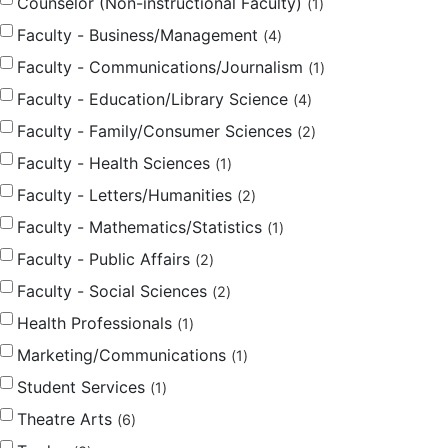
Counselor (Non-instructional Faculty)
1
Faculty - Business/Management
4
Faculty - Communications/Journalism
1
Faculty - Education/Library Science
4
Faculty - Family/Consumer Sciences
2
Faculty - Health Sciences
1
Faculty - Letters/Humanities
2
Faculty - Mathematics/Statistics
1
Faculty - Public Affairs
2
Faculty - Social Sciences
2
Health Professionals
1
Marketing/Communications
1
Student Services
1
Theatre Arts
6