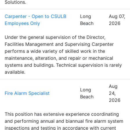
Solutions.
Carpenter - Open to CSULB
Long
Aug 07,
Employees Only
Beach
2026
Under the general supervision of the Director,
Facilities Management and Supervising Carpenter
performs a wide variety of skilled work in the
maintenance, alteration, and repair or mechanical
systems and buildings. Technical supervision is rarely
available.
Aug
Long
Fire Alarm Specialist
24,
Beach
2026
This position has extensive experience coordinating
and performing annual and biannual fire alarm system
inspections and testing in accordance with current