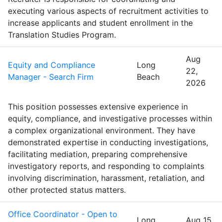
executing various aspects of recruitment activities to
increase applicants and student enrollment in the
Translation Studies Program.
Aug
Equity and Compliance
Long
22,
Manager - Search Firm
Beach
2026
This position possesses extensive experience in
equity, compliance, and investigative processes within
a complex organizational environment. They have
demonstrated expertise in conducting investigations,
facilitating mediation, preparing comprehensive
investigatory reports, and responding to complaints
involving discrimination, harassment, retaliation, and
other protected status matters.
Office Coordinator - Open to
Long
Aug 15,