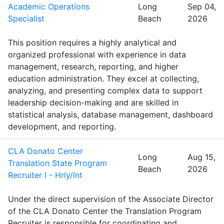
Academic Operations
Long
Sep 04,
Specialist
Beach
2026
This position requires a highly analytical and
organized professional with experience in data
management, research, reporting, and higher
education administration. They excel at collecting,
analyzing, and presenting complex data to support
leadership decision-making and are skilled in
statistical analysis, database management, dashboard
development, and reporting.
CLA Donato Center
Long
Aug 15,
Translation State Program
Beach
2026
Recruiter I - Hrly/Int
Under the direct supervision of the Associate Director
of the CLA Donato Center the Translation Program
Recruiter is responsible for coordinating and