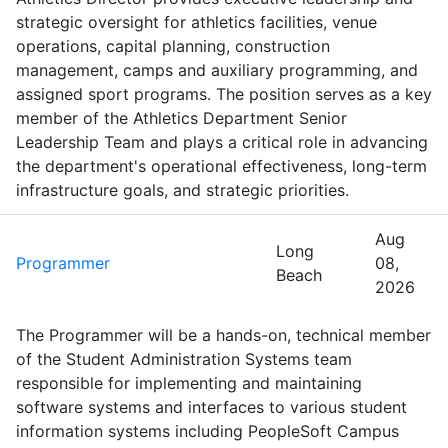
strategic oversight for athletics facilities, venue
operations, capital planning, construction
management, camps and auxiliary programming, and
assigned sport programs. The position serves as a key
member of the Athletics Department Senior
Leadership Team and plays a critical role in advancing
the department's operational effectiveness, long-term
infrastructure goals, and strategic priorities.
Aug
Long
Programmer
08,
Beach
2026
The Programmer will be a hands-on, technical member
of the Student Administration Systems team
responsible for implementing and maintaining
software systems and interfaces to various student
information systems including PeopleSoft Campus