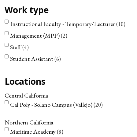
Work type
Instructional Faculty - Temporary/Lecturer
10
Management (MPP)
2
Staff
4
Student Assistant
6
Locations
Central California
Cal Poly - Solano Campus (Vallejo)
20
Northern California
Maritime Academy
8