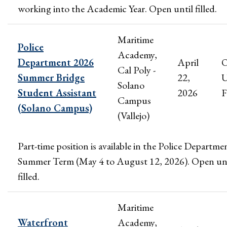
working into the Academic Year. Open until filled.
Maritime
Police
Academy,
Department 2026
April
Cal Poly -
Summer Bridge
22,
U
Solano
Student Assistant
2026
F
Campus
(Solano Campus)
(Vallejo)
Part-time position is available in the Police Departme
Summer Term (May 4 to August 12, 2026). Open unt
filled.
Maritime
Waterfront
Academy,