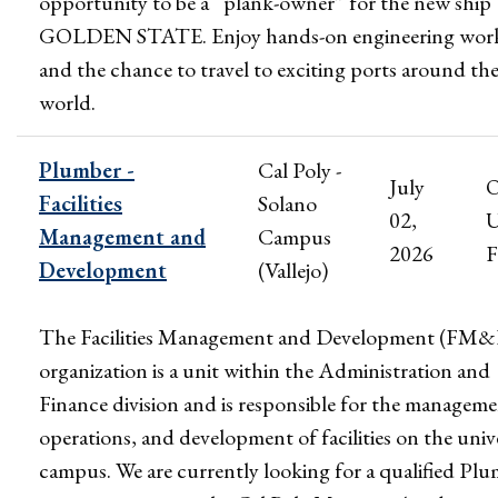
opportunity to be a “plank-owner” for the new ship
GOLDEN STATE. Enjoy hands-on engineering wor
and the chance to travel to exciting ports around th
world.
Plumber -
Cal Poly -
July
Facilities
Solano
02,
U
Management and
Campus
2026
F
Development
(Vallejo)
The Facilities Management and Development (FM
organization is a unit within the Administration and
Finance division and is responsible for the manageme
operations, and development of facilities on the univ
campus. We are currently looking for a qualified Pl