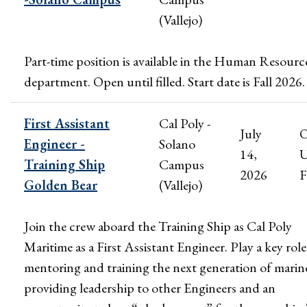
(Vallejo)
Part-time position is available in the Human Resourc
department. Open until filled. Start date is Fall 2026.
First Assistant
Cal Poly -
July
Engineer -
Solano
14,
U
Training Ship
Campus
2026
F
Golden Bear
(Vallejo)
Join the crew aboard the Training Ship as Cal Poly
Maritime as a First Assistant Engineer. Play a key role
mentoring and training the next generation of marin
providing leadership to other Engineers and an