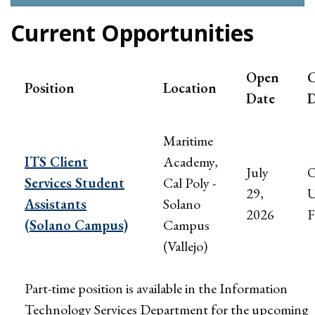
Current Opportunities
Open
C
Position
Location
Date
D
Maritime
ITS Client
Academy,
July
Services Student
Cal Poly -
29,
U
Assistants
Solano
2026
F
(Solano Campus)
Campus
(Vallejo)
Part-time position is available in the Information
Technology Services Department for the upcoming