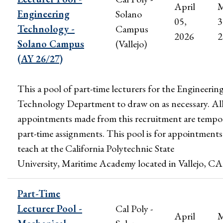
April
M
Engineering
Solano
05,
3
Technology -
Campus
2026
2
Solano Campus
(Vallejo)
(AY 26/27)
This a pool of part-time lecturers for the Engineerin
Technology Department to draw on as necessary. Al
appointments made from this recruitment are tempo
part-time assignments. This pool is for appointments
teach at the California Polytechnic State
University, Maritime Academy located in Vallejo, CA
Part-Time
Lecturer Pool -
Cal Poly -
April
M