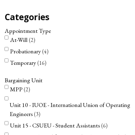
Categories
Appointment Type
At-Will
2
Probationary
4
Temporary
16
Bargaining Unit
MPP
2
Unit 10 - IUOE - International Union of Operating
Engineers
3
Unit 15 - CSUEU - Student Assistants
6