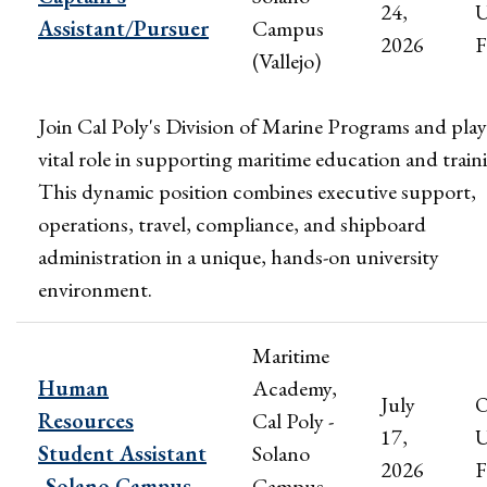
24,
U
Assistant/Pursuer
Campus
2026
F
(Vallejo)
Join Cal Poly's Division of Marine Programs and play
vital role in supporting maritime education and train
This dynamic position combines executive support,
operations, travel, compliance, and shipboard
administration in a unique, hands-on university
environment.
Maritime
Human
Academy,
July
Resources
Cal Poly -
17,
U
Student Assistant
Solano
2026
F
-Solano Campus
Campus