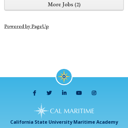
More Jobs
2
Powered by PageUp
California State University Maritime Academy
Facebook
Twitter
LinkedIn
YouTube
Instagram
California State University Maritime Academy