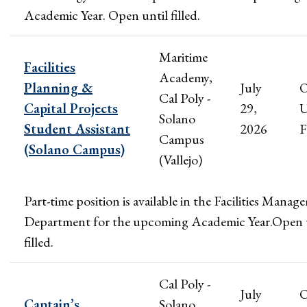
Academic Year. Open until filled.
Maritime
Facilities
Academy,
Planning &
July
Cal Poly -
Capital Projects
29,
U
Solano
Student Assistant
2026
F
Campus
(Solano Campus)
(Vallejo)
Part-time position is available in the Facilities Mana
Department for the upcoming Academic Year.Open 
filled.
Cal Poly -
July
Captain’s
Solano