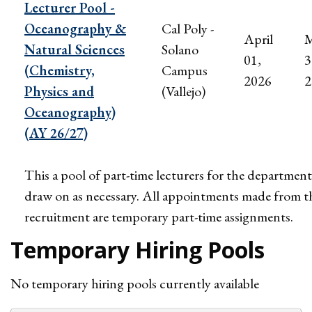
Lecturer Pool -
Oceanography &
Cal Poly -
April
M
Natural Sciences
Solano
01,
3
(Chemistry,
Campus
2026
2
Physics and
(Vallejo)
Oceanography)
(AY 26/27)
This a pool of part-time lecturers for the department
draw on as necessary. All appointments made from t
recruitment are temporary part-time assignments.
Temporary Hiring Pools
No temporary hiring pools currently available