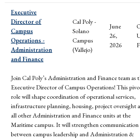
Executive
Director of
Cal Poly -
June
Campus
Solano
26,
U
Operations -
Campus
2026
F
Administration
(Vallejo)
and Finance
Join Cal Poly’s Administration and Finance team as 
Executive Director of Campus Operations! This pivo
role will shape coordination of operational services,
infrastructure planning, housing, project oversight 
all other Administration and Finance units at the
Maritime campus. It will strengthen communication
between campus leadership and Administration &