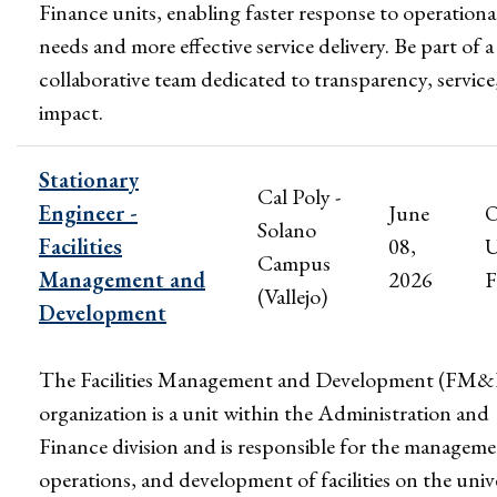
Finance units, enabling faster response to operationa
needs and more effective service delivery. Be part of a
collaborative team dedicated to transparency, service
impact.
Stationary
Cal Poly -
Engineer -
June
Solano
Facilities
08,
U
Campus
Management and
2026
F
(Vallejo)
Development
The Facilities Management and Development (FM
organization is a unit within the Administration and
Finance division and is responsible for the manageme
operations, and development of facilities on the univ