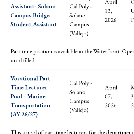
April
Assistant- Solano
Cal Poly -
13,
U
Campus Bridge
Solano
2026
F
Student Assistant
Campus
(Vallejo)
Part-time position is available in the Waterfront. Ope
until filled.
Vocational Part-
Cal Poly -
Time Lecturer
April
M
Solano
Pool - Marine
07,
3
Campus
Transportation
2026
2
(Vallejo)
(AY 26/27)
This a pool of part-time lecturers for the department