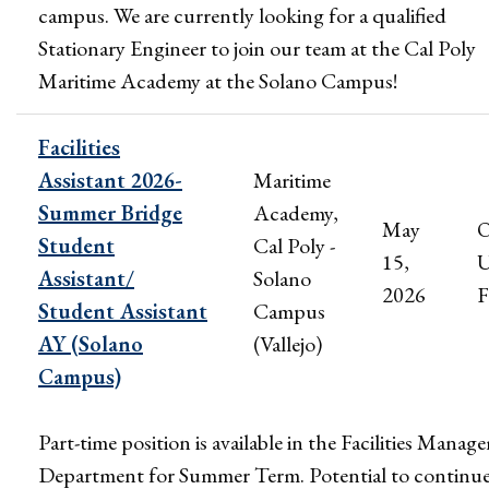
campus. We are currently looking for a qualified
Stationary Engineer to join our team at the Cal Poly
Maritime Academy at the Solano Campus!
Facilities
Assistant 2026-
Maritime
Summer Bridge
Academy,
May
Student
Cal Poly -
15,
U
Assistant/
Solano
2026
F
Student Assistant
Campus
AY (Solano
(Vallejo)
Campus)
Part-time position is available in the Facilities Mana
Department for Summer Term. Potential to continu