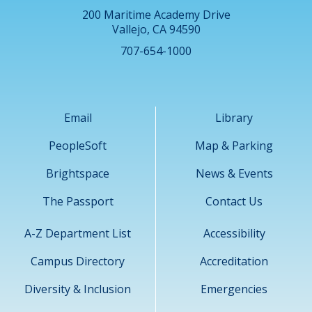
200 Maritime Academy Drive
Vallejo, CA 94590
707-654-1000
Email
Library
PeopleSoft
Map & Parking
Brightspace
News & Events
The Passport
Contact Us
A-Z Department List
Accessibility
Campus Directory
Accreditation
Diversity & Inclusion
Emergencies