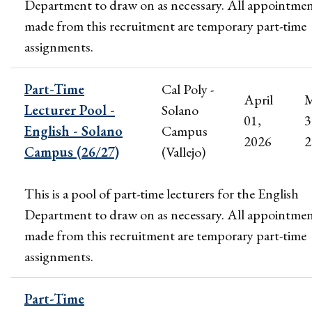
Department to draw on as necessary. All appointme
made from this recruitment are temporary part-time
assignments.
Part-Time
Cal Poly -
April
M
Lecturer Pool -
Solano
01,
3
English - Solano
Campus
2026
2
Campus (26/27)
(Vallejo)
This is a pool of part-time lecturers for the English
Department to draw on as necessary. All appointme
made from this recruitment are temporary part-time
assignments.
Part-Time