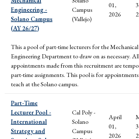
Mechanical
Solano
01,
3
Engineering -
Campus
2026
2
Solano Campus
(Vallejo)
(AY 26/27)
This a pool of part-time lecturers for the Mechanical
Engineering Department to draw on as necessary. Al
appointments made from this recruitment are tempo
part-time assignments. This pool is for appointments
teach at the Solano campus.
Part-Time
Lecturer Pool -
Cal Poly -
April
M
International
Solano
01,
3
Strategy and
Campus
2026
2