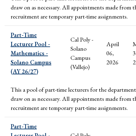
draw on as necessary. All appointments made from t
recruitment are temporary part-time assignments.
Part-Time
Cal Poly -
Lecturer Pool -
April
M
Solano
Mathematics -
06,
3
Campus
Solano Campus
2026
2
(Vallejo)
(AY 26/27)
This a pool of part-time lecturers for the department
draw on as necessary. All appointments made from t
recruitment are temporary part-time assignments.
Part-Time
Lecturer Pool -
Cal Poly -