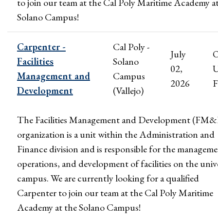
to join our team at the Cal Poly Maritime Academy a
Solano Campus!
Carpenter -
Cal Poly -
July
Facilities
Solano
02,
U
Management and
Campus
2026
F
Development
(Vallejo)
The Facilities Management and Development (FM
organization is a unit within the Administration and
Finance division and is responsible for the manageme
operations, and development of facilities on the univ
campus. We are currently looking for a qualified
Carpenter to join our team at the Cal Poly Maritime
Academy at the Solano Campus!