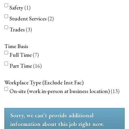
Safety
1
Student Services
2
Trades
3
Time Basis
Full Time
7
Part Time
16
Workplace Type (Exclude Inst Fac)
On-site (work in-person at business location)
13
Sorry, we can't provide additional
information about this job right now.