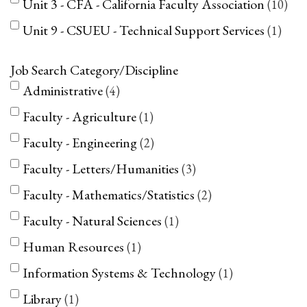
Unit 3 - CFA - California Faculty Association
10
Unit 9 - CSUEU - Technical Support Services
1
Job Search Category/Discipline
Administrative
4
Faculty - Agriculture
1
Faculty - Engineering
2
Faculty - Letters/Humanities
3
Faculty - Mathematics/Statistics
2
Faculty - Natural Sciences
1
Human Resources
1
Information Systems & Technology
1
Library
1