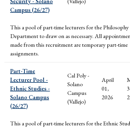
Security - Solano
(Vallejo)
Campus (26/27)
This a pool of part-time lecturers for the Philosophy
Department to draw on as necessary. All appointme
made from this recruitment are temporary part-time
assignments.
Part-Time
Cal Poly -
Lecturer Pool -
April
M
Solano
Ethnic Studies -
01,
3
Campus
Solano Campus
2026
2
(Vallejo)
(26/27)
This a pool of part-time lecturers for the Ethnic Stud