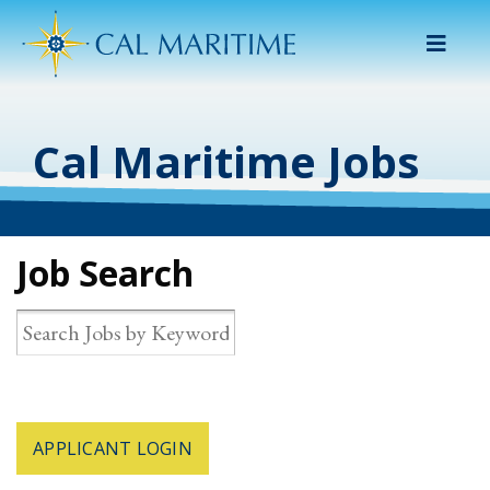
Menu
Cal Maritime Jobs
Job Search
APPLICANT LOGIN