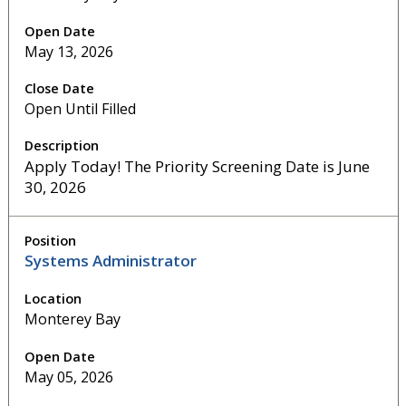
May 13, 2026
Open Until Filled
Apply Today! The Priority Screening Date is June
30, 2026
Systems Administrator
Monterey Bay
May 05, 2026