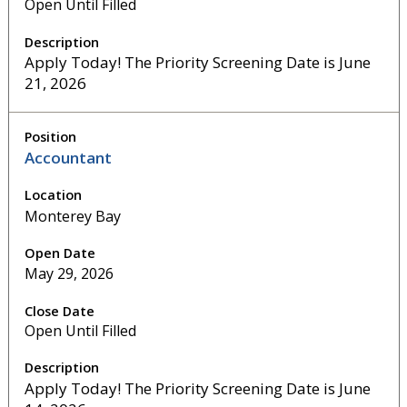
Open Until Filled
Apply Today! The Priority Screening Date is June
21, 2026
Accountant
Monterey Bay
May 29, 2026
Open Until Filled
Apply Today! The Priority Screening Date is June