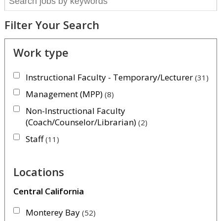
Filter Your Search
Work type
Instructional Faculty - Temporary/Lecturer
31
Management (MPP)
8
Non-Instructional Faculty
(Coach/Counselor/Librarian)
2
Staff
11
Locations
Central California
Monterey Bay
52