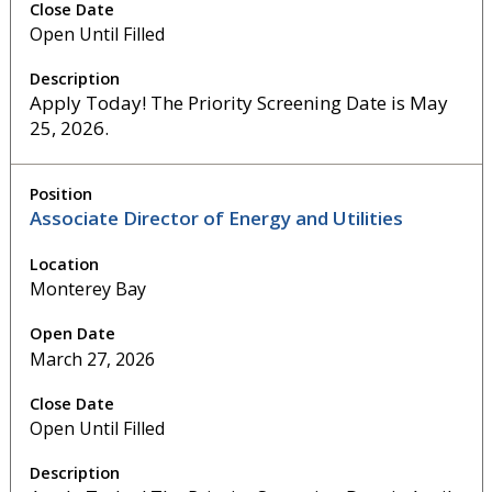
Open Until Filled
Apply Today! The Priority Screening Date is May
25, 2026.
Associate Director of Energy and Utilities
Monterey Bay
March 27, 2026
Open Until Filled