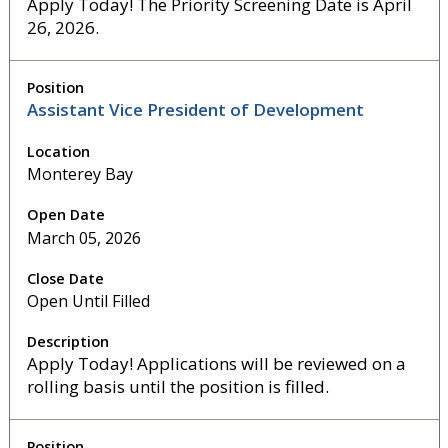
Apply Today! The Priority Screening Date is April
26, 2026.
Assistant Vice President of Development
Monterey Bay
March 05, 2026
Open Until Filled
Apply Today! Applications will be reviewed on a
rolling basis until the position is filled.