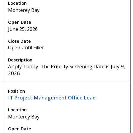
Monterey Bay
June 25, 2026
Open Until Filled
Apply Today! The Priority Screening Date is July 9,
2026
IT Project Management Office Lead
Monterey Bay