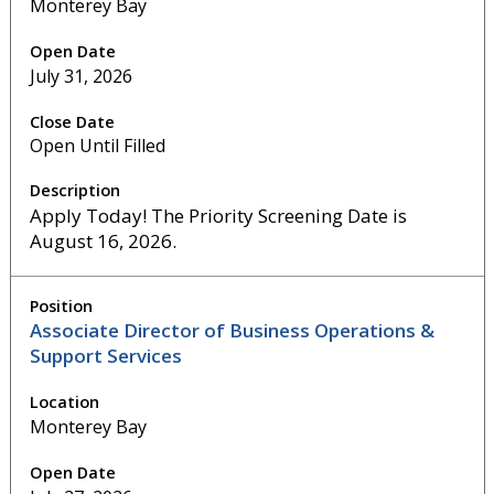
Monterey Bay
July 31, 2026
Open Until Filled
Apply Today! The Priority Screening Date is
August 16, 2026.
Associate Director of Business Operations &
Support Services
Monterey Bay