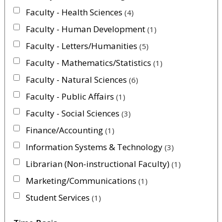
Faculty - Health Sciences
4
Faculty - Human Development
1
Faculty - Letters/Humanities
5
Faculty - Mathematics/Statistics
1
Faculty - Natural Sciences
6
Faculty - Public Affairs
1
Faculty - Social Sciences
3
Finance/Accounting
1
Information Systems & Technology
3
Librarian (Non-instructional Faculty)
1
Marketing/Communications
1
Student Services
1