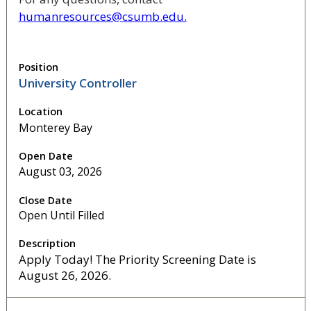
humanresources@csumb.edu.
University Controller
Monterey Bay
August 03, 2026
Open Until Filled
Apply Today! The Priority Screening Date is
August 26, 2026.