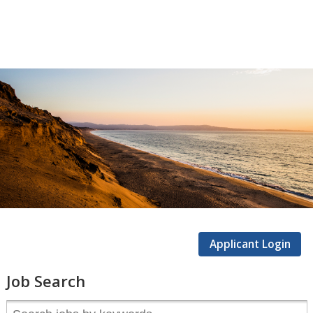
CSUMB
Careers
Applicant Login
Job Search