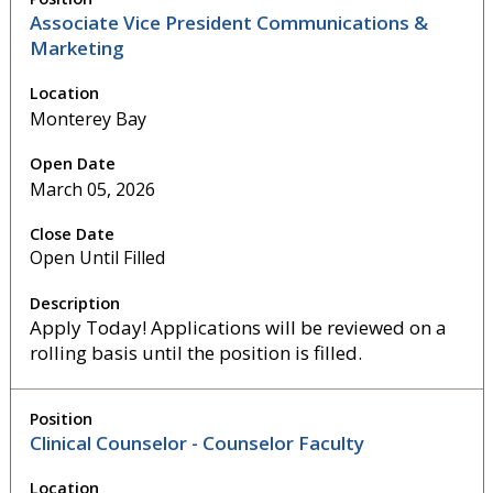
Associate Vice President Communications &
Marketing
Monterey Bay
March 05, 2026
Open Until Filled
Apply Today! Applications will be reviewed on a
rolling basis until the position is filled.
Clinical Counselor - Counselor Faculty