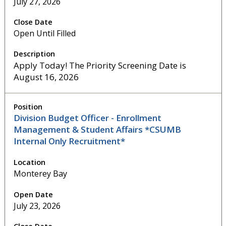
July 27, 2026
Open Until Filled
Apply Today! The Priority Screening Date is
August 16, 2026
Division Budget Officer - Enrollment
Management & Student Affairs *CSUMB
Internal Only Recruitment*
Monterey Bay
July 23, 2026