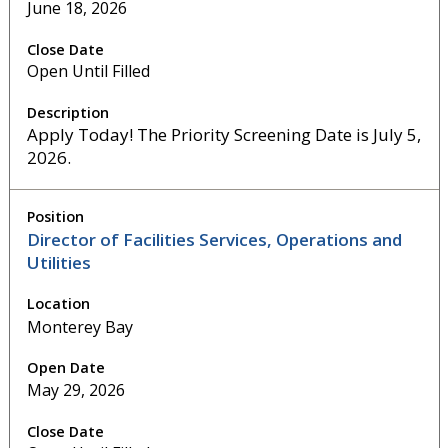
June 18, 2026
Open Until Filled
Apply Today! The Priority Screening Date is July 5,
2026.
Director of Facilities Services, Operations and
Utilities
Monterey Bay
May 29, 2026