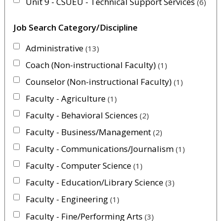
Unit 9 - CSUEU - Technical Support Services
6
Job Search Category/Discipline
Administrative
13
Coach (Non-instructional Faculty)
1
Counselor (Non-instructional Faculty)
1
Faculty - Agriculture
1
Faculty - Behavioral Sciences
2
Faculty - Business/Management
2
Faculty - Communications/Journalism
1
Faculty - Computer Science
1
Faculty - Education/Library Science
3
Faculty - Engineering
1
Faculty - Fine/Performing Arts
3