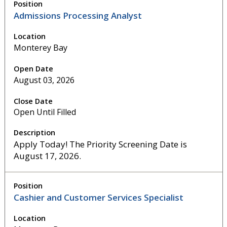
Admissions Processing Analyst
Monterey Bay
August 03, 2026
Open Until Filled
Apply Today! The Priority Screening Date is
August 17, 2026.
Cashier and Customer Services Specialist