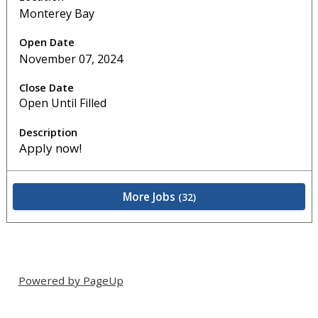
Monterey Bay
November 07, 2024
Open Until Filled
Apply now!
More Jobs
32
Powered by PageUp