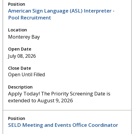
American Sign Language (ASL) Interpreter -
Pool Recruitment
Monterey Bay
July 08, 2026
Open Until Filled
Apply Today! The Priority Screening Date is
extended to August 9, 2026
SELD Meeting and Events Office Coordinator