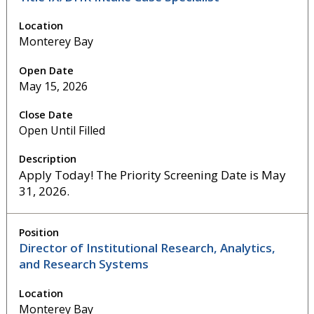
Monterey Bay
May 15, 2026
Open Until Filled
Apply Today! The Priority Screening Date is May
31, 2026.
Director of Institutional Research, Analytics,
and Research Systems
Monterey Bay