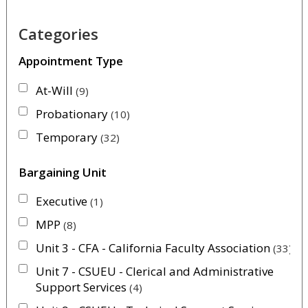
Categories
Appointment Type
At-Will
9
Probationary
10
Temporary
32
Bargaining Unit
Executive
1
MPP
8
Unit 3 - CFA - California Faculty Association
33
Unit 7 - CSUEU - Clerical and Administrative
Support Services
4