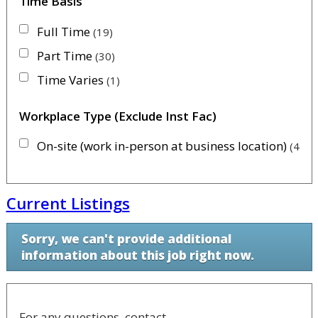
Time Basis
Full Time
19
Part Time
30
Time Varies
1
Workplace Type (Exclude Inst Fac)
On-site (work in-person at business location)
45
Current Listings
Sorry, we can't provide additional
information about this job right now.
For any questions, contact