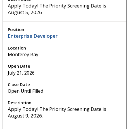
Apply Today! The Priority Screening Date is
August 5, 2026
Enterprise Developer
Monterey Bay
July 21, 2026
Open Until Filled
Apply Today! The Priority Screening Date is
August 9, 2026.