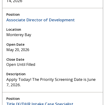
14, 2026
Associate Director of Development
Monterey Bay
May 20, 2026
Open Until Filled
Apply Today! The Priority Screening Date is June
7, 2026.
Title IX/DHR Intake Case Specialist