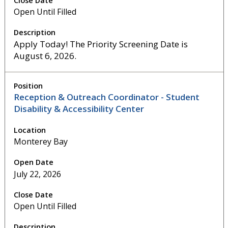
Open Until Filled
Apply Today! The Priority Screening Date is
August 6, 2026.
Reception & Outreach Coordinator - Student
Disability & Accessibility Center
Monterey Bay
July 22, 2026
Open Until Filled