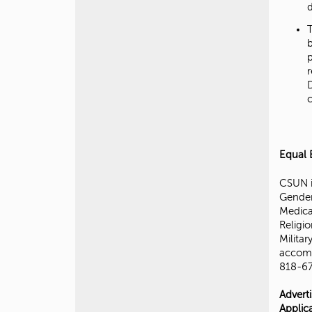
d
Equal 
CSUN i
Gender
Medical
Religio
Militar
accomm
818-67
Advert
Applic