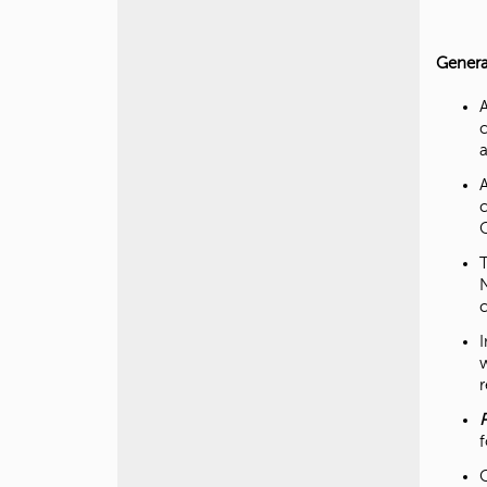
Genera
r