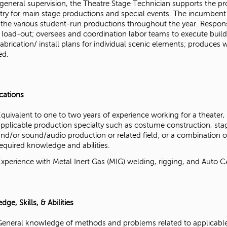
general supervision, the Theatre Stage Technician supports the pro
try for main stage productions and special events. The incumbent 
 the various student-run productions throughout the year. Responsi
d load-out; oversees and coordination labor teams to execute build
abrication/ install plans for individual scenic elements; produces
ed.
ications
Equivalent to one to two years of experience working for a theater
applicable production specialty such as costume construction, stag
and/or sound/audio production or related field; or a combination 
required knowledge and abilities.
Experience with Metal Inert Gas (MIG) welding, rigging, and Auto C
ge, Skills, & Abilities
General knowledge of methods and problems related to applicable