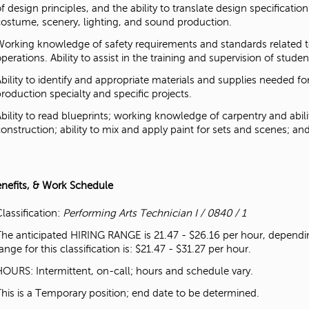
f design principles, and the ability to translate design specificatio
costume, scenery, lighting, and sound production.
Working knowledge of safety requirements and standards related to
perations. Ability to assist in the training and supervision of stude
Ability to identify and appropriate materials and supplies needed 
production specialty and specific projects.
Ability to read blueprints; working knowledge of carpentry and abi
construction; ability to mix and apply paint for sets and scenes; an
enefits, & Work Schedule
lassification:
Performing Arts Technician I / 0840 / 1
The anticipated HIRING RANGE is 21.47 - $26.16 per hour, dependin
ange for this classification is: $21.47 - $31.27 per hour.
HOURS: Intermittent, on-call; hours and schedule vary.
This is a Temporary position; end date to be determined.