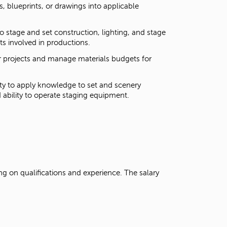
ns, blueprints, or drawings into applicable
 stage and set construction, lighting, and stage
nts involved in productions.
for projects and manage materials budgets for
lity to apply knowledge to set and scenery
d ability to operate staging equipment.
g on qualifications and experience. The salary