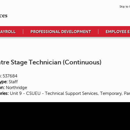
Skip to
ces
PAYROLL
PROFESSIONAL DEVELOPMENT
EMPLOYEE 
tre Stage Technician (Continuous)
:
537684
ype:
Staff
on:
Northridge
ries:
Unit 9 - CSUEU - Technical Support Services, Temporary, Par