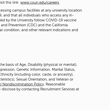
it this link:
www.csun.edu/careers
essing campus facilities at any university location
 and that all individuals who access any in-
lled by the University follow COVID-19 vaccine
and Prevention (CDC) and the California
l condition, and other relevant indications and
 basis of Age, Disability (physical or mental),
ression, Genetic Information, Marital Status,
hnicity (including color, caste, or ancestry),
teristics), Sexual Orientation, and Veteran or
U Nondiscrimination Policy
. Reasonable
f-disclose by contacting Recruitment Services at