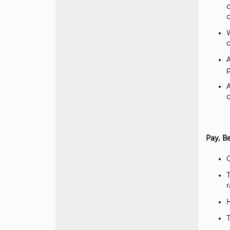
o
o
Pay, B
C
r