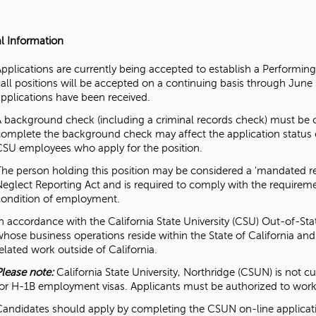
l Information
Applications are currently being accepted to establish a Performin
call positions will be accepted on a continuing basis through June
applications have been received.
A background check (including a criminal records check) must be com
complete the background check may affect the application status 
CSU employees who apply for the position.
The person holding this position may be considered a 'mandated re
Neglect Reporting Act and is required to comply with the requireme
condition of employment.
In accordance with the California State University (CSU) Out-of-Sta
whose business operations reside within the State of California an
elated work outside of California.
Please note:
California State University, Northridge (CSUN) is not 
for H-1B employment visas. Applicants must be authorized to work 
Candidates should apply by completing the CSUN on-line applicati