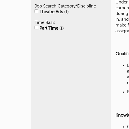
Under 
Job Search Category/Discipline
carpen
Theatre Arts
1
during
in, an
Time Basis
make f
Part Time
1
assign
Qualif
Knowled