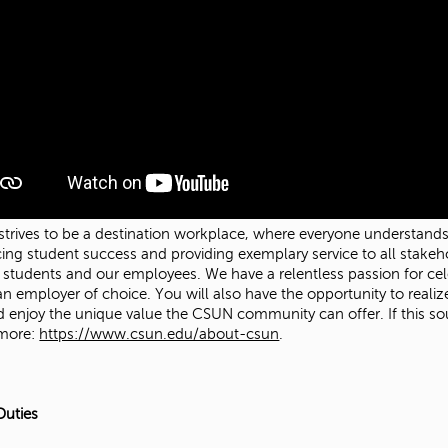
trives to be a destination workplace, where everyone understands t
ing student success and providing exemplary service to all stakeh
r students and our employees. We have a relentless passion for celeb
an employer of choice. You will also have the opportunity to real
d enjoy the unique value the CSUN community can offer. If this sou
 more:
https://www.csun.edu/about-csun
.
Duties