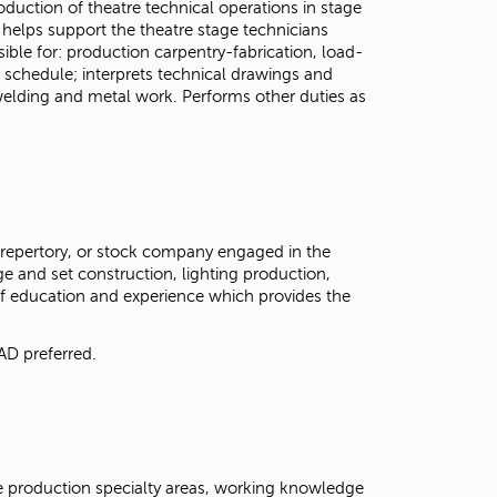
duction of theatre technical operations in stage
helps support the theatre stage technicians
ble for: production carpentry-fabrication, load-
 schedule; interprets technical drawings and
 welding and metal work. Performs other duties as
, repertory, or stock company engaged in the
e and set construction, lighting production,
of education and experience which provides the
AD preferred.
 production specialty areas, working knowledge