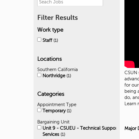
Filter Results
Work type
Staff
1
Locations
Southern California
CSUN s
Northridge
1
advanc
for ou
being 
Categories
do, an
Learn
Appointment Type
Temporary
1
Bargaining Unit
Unit 9 - CSUEU - Technical Support
Major 
Services
1