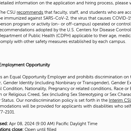
etailed information on the application and hiring process, please vis
The CSU
recommends
that faculty, staff, and students who are acc
be immunized against SARS-CoV-2, the virus that causes COVID-19,
person program or activity (on- or off-campus) operated or contro
recommendations adopted by the U.S. Centers for Disease Control 
Department of Public Health (CDPH) applicable to their age, medica
comply with other safety measures established by each campus.
Employment Opportunity
s an Equal Opportunity Employer and prohibits discrimination on the
, Gender Identity (including Nonbinary or Transgender), Gender Exp
 Condition, Nationality, Pregnancy or related conditions, Race or Et
n or Religious Creed, Sex (including Sex Stereotyping or Sex Charac
y Status. Our nondiscrimination policy is set forth in the
Interim CS
odations will be provided for applicants with disabilities who sel
7-2101.
ised:
Apr 08, 2024 (9:00 AM)
Pacific Daylight Time
ations close:
Open until filled