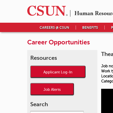
Human Resour
CAREERS @ CSUN
BENEFITS
Career Opportunities
Thea
Resources
Job no
Work t
Applicant Log-In
Locati
Catego
Job Alerts
Search