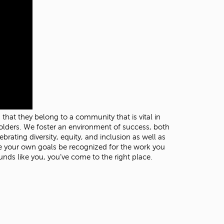
t
o
s
e
a
r
c
h
f
o
r
.
hat they belong to a community that is vital in
olders. We foster an environment of success, both
rating diversity, equity, and inclusion as well as
ize your own goals be recognized for the work you
nds like you, you’ve come to the right place.