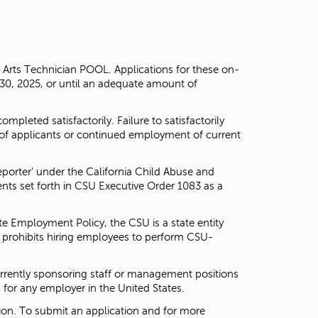
g Arts Technician POOL. Applications for these on-
 30, 2025, or until an adequate amount of
pleted satisfactorily. Failure to satisfactorily
of applicants or continued employment of current
porter' under the California Child Abuse and
nts set forth in CSU Executive Order 1083 as a
te Employment Policy, the CSU is a state entity
d prohibits hiring employees to perform CSU-
currently sponsoring staff or management positions
for any employer in the United States.
on. To submit an application and for more