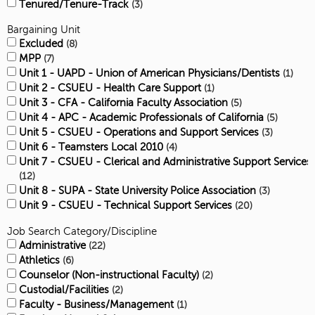
Tenured/Tenure-Track
3
Bargaining Unit
Excluded
8
MPP
7
Unit 1 - UAPD - Union of American Physicians/Dentists
1
Unit 2 - CSUEU - Health Care Support
1
Unit 3 - CFA - California Faculty Association
5
Unit 4 - APC - Academic Professionals of California
5
Unit 5 - CSUEU - Operations and Support Services
3
Unit 6 - Teamsters Local 2010
4
Unit 7 - CSUEU - Clerical and Administrative Support Services
12
Unit 8 - SUPA - State University Police Association
3
Unit 9 - CSUEU - Technical Support Services
20
Job Search Category/Discipline
Administrative
22
Athletics
6
Counselor (Non-instructional Faculty)
2
Custodial/Facilities
2
Faculty - Business/Management
1