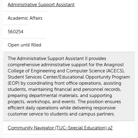
Administrative Support Assistant
Academic Affairs
560254
Open until filled
The Administrative Support Assistant II provides
comprehensive administrative support for the Anagnost
College of Engineering and Computer Science (ACECS),
Student Services Center/Educational Opportunity Program
(EOP) by coordinating front office operations, assisting
students, maintaining financial and personnel records,
preparing departmental materials, and supporting
projects, workshops, and events. The position ensures
efficient daily operations while delivering responsive
customer service to students and campus partners.
Community Navigator (TUC-Special Education) x2