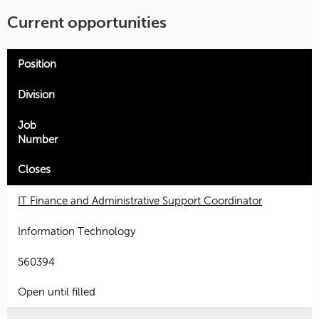
Current opportunities
Position
Division
Job
Number
Closes
IT Finance and Administrative Support Coordinator
Information Technology
560394
Open until filled