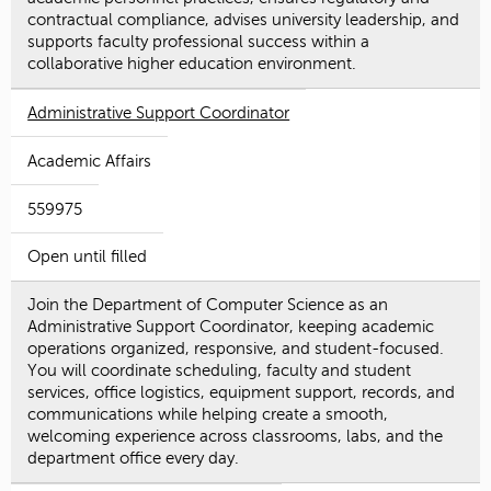
contractual compliance, advises university leadership, and
supports faculty professional success within a
collaborative higher education environment.
Administrative Support Coordinator
Academic Affairs
559975
Open until filled
Join the Department of Computer Science as an
Administrative Support Coordinator, keeping academic
operations organized, responsive, and student-focused.
You will coordinate scheduling, faculty and student
services, office logistics, equipment support, records, and
communications while helping create a smooth,
welcoming experience across classrooms, labs, and the
department office every day.