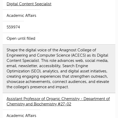
Digital Content Specialist
Academic Affairs
559974
Open until filled
Shape the digital voice of the Anagnost College of
Engineering and Computer Science (ACECS) as its Digital
Content Specialist. This role advances web, social media,
email, newsletter, accessibility, Search Engine
Optimization (SEO), analytics, and digital asset initiatives,
creating engaging experiences that strengthen outreach,
showcase achievements, connect audiences, and elevate
the college’s presence and impact.
Assistant Professor of Organic Chemistry - Department of
Chemistry and Biochemistry #27-02
Academic Affairs