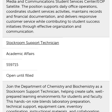
Media and Communications Student Services Center/EOP
Satellite. The position supports daily office operations,
coordinates student services activities, maintains records
and financial documentation, and delivers responsive
customer service while contributing to student success
initiatives through effective organization and
communication.
Stockroom Support Technician
Academic Affairs
559715
Open until filled
Join the Department of Chemistry and Biochemistry as a
Stockroom Support Technician, helping create safe, well-
prepared learning environments for students and faculty.
This hands-on role blends laboratory preparation,
technical support, equipment care, inventory
coordination, instructional materials, and collaboration