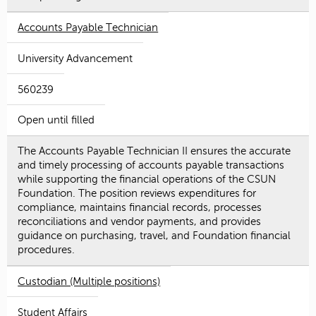
Accounts Payable Technician
University Advancement
560239
Open until filled
The Accounts Payable Technician II ensures the accurate
and timely processing of accounts payable transactions
while supporting the financial operations of the CSUN
Foundation. The position reviews expenditures for
compliance, maintains financial records, processes
reconciliations and vendor payments, and provides
guidance on purchasing, travel, and Foundation financial
procedures.
Custodian (Multiple positions)
Student Affairs