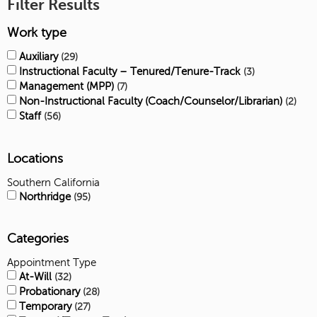
Filter Results
Work type
Auxiliary
29
Instructional Faculty – Tenured/Tenure-Track
3
Management (MPP)
7
Non-Instructional Faculty (Coach/Counselor/Librarian)
2
Staff
56
Locations
Southern California
Northridge
95
Categories
Appointment Type
At-Will
32
Probationary
28
Temporary
27