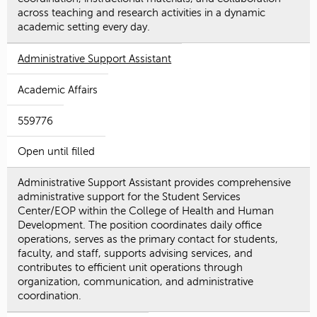
across teaching and research activities in a dynamic
academic setting every day.
Administrative Support Assistant
Academic Affairs
559776
Open until filled
Administrative Support Assistant provides comprehensive
administrative support for the Student Services
Center/EOP within the College of Health and Human
Development. The position coordinates daily office
operations, serves as the primary contact for students,
faculty, and staff, supports advising services, and
contributes to efficient unit operations through
organization, communication, and administrative
coordination.