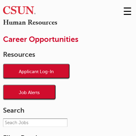
☰
Skip
to
M
Human Resources
Conte
m
Career Opportunities
Resources
Applicant Log-In
Job Alerts
Search