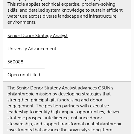
This role applies technical expertise, problem-solving
skills, and detailed system knowledge to sustain efficient
water use across diverse landscape and infrastructure
environments.
Senior Donor Strategy Analyst
University Advancement
560088
Open until filled
The Senior Donor Strategy Analyst advances CSUN's
philanthropic mission by developing strategies that
strengthen principal gift fundraising and donor
engagement. The position partners with executive
leadership to identify high-impact opportunities, deliver
strategic prospect intelligence, enhance donor
stewardship, and support transformational philanthropic
investments that advance the university's long-term