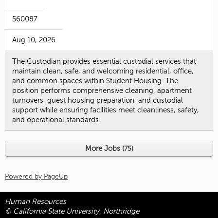
560087
Aug 10, 2026
The Custodian provides essential custodial services that
maintain clean, safe, and welcoming residential, office,
and common spaces within Student Housing. The
position performs comprehensive cleaning, apartment
turnovers, guest housing preparation, and custodial
support while ensuring facilities meet cleanliness, safety,
and operational standards.
More Jobs
75
Powered by PageUp
Human Resources
© California State University, Northridge