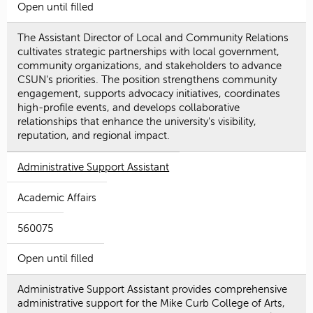
Open until filled
The Assistant Director of Local and Community Relations
cultivates strategic partnerships with local government,
community organizations, and stakeholders to advance
CSUN's priorities. The position strengthens community
engagement, supports advocacy initiatives, coordinates
high-profile events, and develops collaborative
relationships that enhance the university's visibility,
reputation, and regional impact.
Administrative Support Assistant
Academic Affairs
560075
Open until filled
Administrative Support Assistant provides comprehensive
administrative support for the Mike Curb College of Arts,