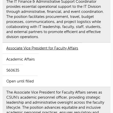
The IT Finance & Administrative Support Coordinator
provides essential operational support to the IT Division
through administrative, financial, and event coordination.
The position facilitates procurement, travel, budget
processes, communications, and project logistics while
collaborating with IT leadership, faculty, staff, students,
and external partners to promote efficient and effective
division operations.
Associate Vice President for Faculty Affairs
Academic Affairs
560635
Open until filled
The Associate Vice President for Faculty Affairs serves as
CSUN’s academic personnel officer, providing strategic
leadership and administrative oversight across the faculty
lifecycle. The position advances equitable and inclusive
academic personnel practices, ensures regulatory and