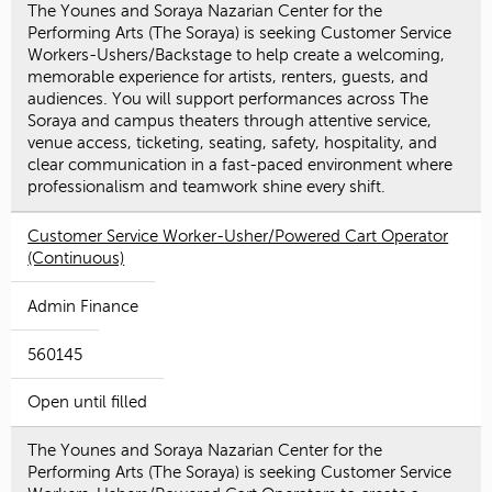
The Younes and Soraya Nazarian Center for the
Performing Arts (The Soraya) is seeking Customer Service
Workers-Ushers/Backstage to help create a welcoming,
memorable experience for artists, renters, guests, and
audiences. You will support performances across The
Soraya and campus theaters through attentive service,
venue access, ticketing, seating, safety, hospitality, and
clear communication in a fast-paced environment where
professionalism and teamwork shine every shift.
Customer Service Worker-Usher/Powered Cart Operator
(Continuous)
Admin Finance
560145
Open until filled
The Younes and Soraya Nazarian Center for the
Performing Arts (The Soraya) is seeking Customer Service