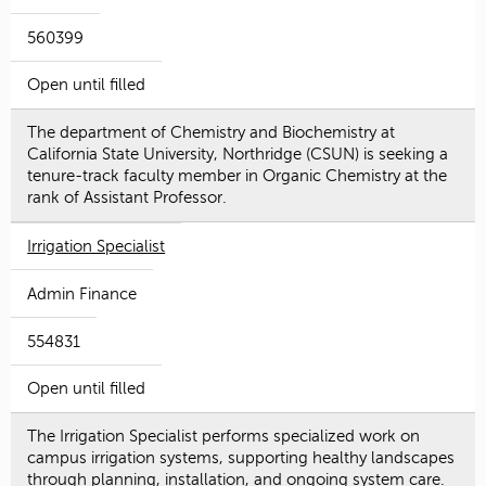
560399
Open until filled
The department of Chemistry and Biochemistry at
California State University, Northridge (CSUN) is seeking a
tenure-track faculty member in Organic Chemistry at the
rank of Assistant Professor.
Irrigation Specialist
Admin Finance
554831
Open until filled
The Irrigation Specialist performs specialized work on
campus irrigation systems, supporting healthy landscapes
through planning, installation, and ongoing system care.