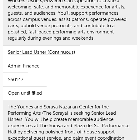
Workers-Ushers/Powered Cart Operators to create a
welcoming, safe, and memorable experience for artists,
guests, and audiences. You’ll support performances
across campus venues, assist patrons, operate powered
carts, uphold venue protocols, and contribute to a
polished, fast-paced performing arts environment
regularly during evenings and weekends.
Senior Lead Usher (Continuous)
Admin Finance
560147
Open until filled
The Younes and Soraya Nazarian Center for the
Performing Arts (The Soraya) is seeking Senior Lead
Ushers. You will help create memorable audience
experiences at The Soraya and Plaza del Sol Performance
Hall by delivering polished front-of-house support,
exceptional guest service, and calm event coordination.