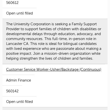
560612
Open until filled
The University Corporation is seeking a Family Support
Provider to support families of children with disabilities or
developmental delays through education, advocacy, and
community resources. This full-time, in-person role in
Lancaster CA. This role is ideal for bilingual candidates
with lived experience who are passionate about making a
positive impact. Join a mission-driven organization while
helping strengthen the lives of children and families.
Customer Service Worker-Usher/Backstage (Continuous)
Admin Finance
560142
Open until filled