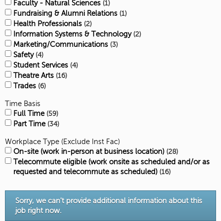
Faculty - Natural Sciences
1
Fundraising & Alumni Relations
1
Health Professionals
2
Information Systems & Technology
2
Marketing/Communications
3
Safety
4
Student Services
4
Theatre Arts
16
Trades
6
Time Basis
Full Time
59
Part Time
34
Workplace Type (Exclude Inst Fac)
On-site (work in-person at business location)
28
Telecommute eligible (work onsite as scheduled and/or as
requested and telecommute as scheduled)
16
Sorry, we can't provide additional information about this
job right now.