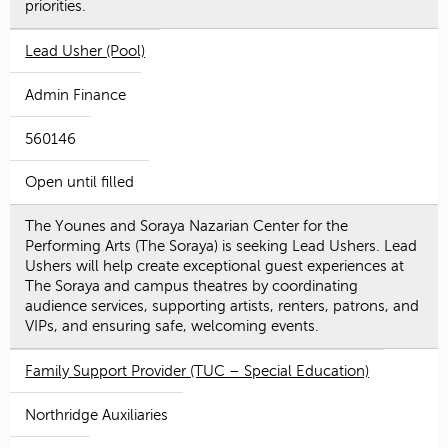
priorities.
Lead Usher (Pool)
Admin Finance
560146
Open until filled
The Younes and Soraya Nazarian Center for the
Performing Arts (The Soraya) is seeking Lead Ushers. Lead
Ushers will help create exceptional guest experiences at
The Soraya and campus theatres by coordinating
audience services, supporting artists, renters, patrons, and
VIPs, and ensuring safe, welcoming events.
Family Support Provider (TUC – Special Education)
Northridge Auxiliaries