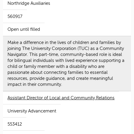
Northridge Auxiliaries
560917
Open until filled
Make a difference in the lives of children and families by
joining The University Corporation (TUC) as a Community
Navigator. This part-time, community-based role is ideal
for bilingual individuals with lived experience supporting a
child or family member with a disability who are
passionate about connecting families to essential
resources, provide guidance, and create meaningful
impact in their community.
Assistant Director of Local and Community Relations
University Advancement
553412