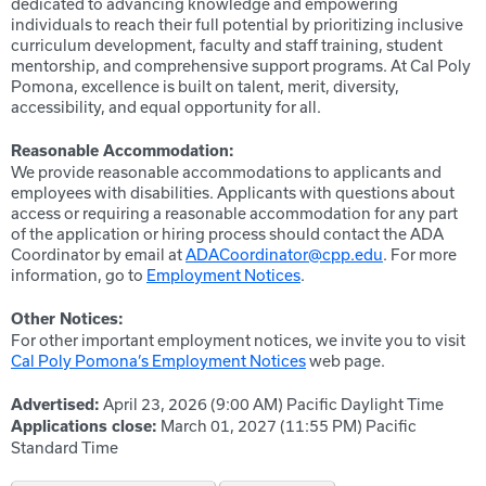
dedicated to advancing knowledge and empowering
individuals to reach their full potential by prioritizing inclusive
curriculum development, faculty and staff training, student
mentorship, and comprehensive support programs. At Cal Poly
Pomona, excellence is built on talent, merit, diversity,
accessibility, and equal opportunity for all.
Reasonable Accommodation:
We provide reasonable accommodations to applicants and
employees with disabilities. Applicants with questions about
access or requiring a reasonable accommodation for any part
of the application or hiring process should contact the ADA
Coordinator by email at
ADACoordinator@cpp.edu
. For more
information, go to
Employment Notices
.
Other Notices:
For other important employment notices, we invite you to visit
Cal Poly Pomona’s Employment Notices
web page.
April 23, 2026 (9:00 AM)
Pacific Daylight Time
Advertised:
March 01, 2027 (11:55 PM)
Pacific
Applications close:
Standard Time