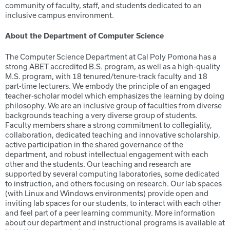
community of faculty, staff, and students dedicated to an
inclusive campus environment.
About the Department of
Computer Science
The Computer Science Department at Cal Poly Pomona has a
strong ABET accredited B.S. program, as well as a high-quality
M.S. program, with 18 tenured/tenure-track faculty and 18
part-time lecturers. We embody the principle of an engaged
teacher-scholar model which emphasizes the learning by doing
philosophy. We are an inclusive group of faculties from diverse
backgrounds teaching a very diverse group of students.
Faculty members share a strong commitment to collegiality,
collaboration, dedicated teaching and innovative scholarship,
active participation in the shared governance of the
department, and robust intellectual engagement with each
other and the students. Our teaching and research are
supported by several computing laboratories, some dedicated
to instruction, and others focusing on research. Our lab spaces
(with Linux and Windows environments) provide open and
inviting lab spaces for our students, to interact with each other
and feel part of a peer learning community. More information
about our department and instructional programs is available at