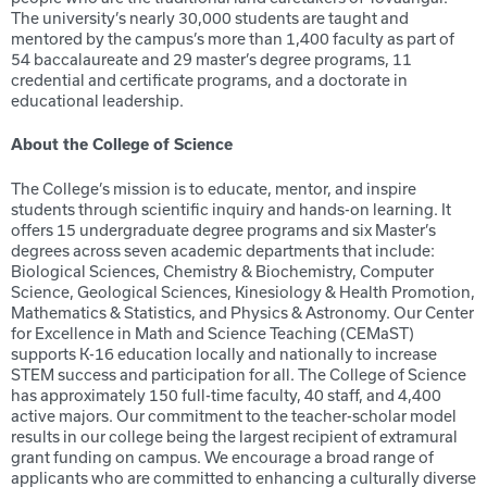
The university’s nearly 30,000 students are taught and
mentored by the campus’s more than 1,400 faculty as part of
54 baccalaureate and 29 master’s degree programs, 11
credential and certificate programs, and a doctorate in
educational leadership.
About the College of Science
The College’s mission is to educate, mentor, and inspire
students through scientific inquiry and hands-on learning. It
offers 15 undergraduate degree programs and six Master’s
degrees across seven academic departments that include:
Biological Sciences, Chemistry & Biochemistry, Computer
Science, Geological Sciences, Kinesiology & Health Promotion,
Mathematics & Statistics, and Physics & Astronomy. Our Center
for Excellence in Math and Science Teaching (CEMaST)
supports K-16 education locally and nationally to increase
STEM success and participation for all. The College of Science
has approximately 150 full-time faculty, 40 staff, and 4,400
active majors. Our commitment to the teacher-scholar model
results in our college being the largest recipient of extramural
grant funding on campus. We encourage a broad range of
applicants who are committed to enhancing a culturally diverse