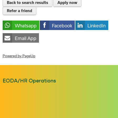
Back to search results
Apply now
Refer a friend
Whatsapp
Facebook
LinkedIn
Email App
Powered by PageUp
EODA/HR Operations