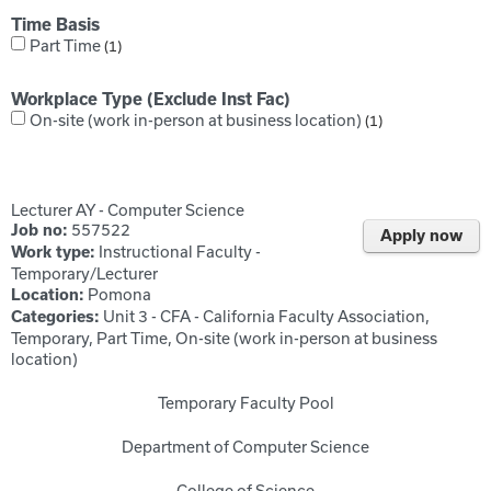
Time Basis
Part Time
1
Workplace Type (Exclude Inst Fac)
On-site (work in-person at business location)
1
Lecturer AY - Computer Science
557522
Job no:
Apply now
Instructional Faculty -
Work type:
Temporary/Lecturer
Pomona
Location:
Unit 3 - CFA - California Faculty Association,
Categories:
Temporary, Part Time, On-site (work in-person at business
location)
Temporary Faculty Pool
Department of Computer Science
College of Science