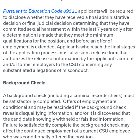
applicants will be required
Pursuant to Education Code 89521
to disclose whether they have received a final administrative
decision or final judicial decision determining that they have
committed sexual harassment within the last 7 years only after
a determination is made that they meet the minimum
qualifications for the position, and before an offer of
employment is extended. Applicants who reach the final stages
of the application process must also sign a release form that
authorizes the release of information by the applicant’s current
and/or former employers to the CSU concerning any
substantiated allegations of misconduct.
Background Check:
A background check (including a criminal records check) must
be satisfactorily completed. Offers of employment are
conditional and may be rescinded if the background check
reveals disqualifying information, and/or it is discovered that
the candidate knowingly withheld or falsified information.
Failure to satisfactorily complete the background check may
affect the continued employment of a current CSU employee
who was conditionally offered the position.