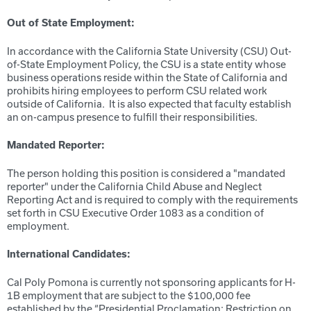
Out of State Employment:
In accordance with the California State University (CSU) Out-
of-State Employment Policy, the CSU is a state entity whose
business operations reside within the State of California and
prohibits hiring employees to perform CSU related work
outside of California. It is also expected that faculty establish
an on-campus presence to fulfill their responsibilities.
Mandated Reporter:
The person holding this position is considered a "mandated
reporter" under the California Child Abuse and Neglect
Reporting Act and is required to comply with the requirements
set forth in CSU Executive Order 1083 as a condition of
employment.
International Candidates:
Cal Poly Pomona is currently not sponsoring applicants for H-
1B employment that are subject to the $100,000 fee
established by the “Presidential Proclamation: Restriction on