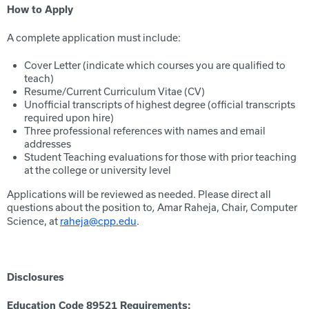
How to Apply
A complete application must include:
Cover Letter (indicate which courses you are qualified to
teach)
Resume/Current Curriculum Vitae (CV)
Unofficial transcripts of highest degree (official transcripts
required upon hire)
Three professional references with names and email
addresses
Student Teaching evaluations for those with prior teaching
at the college or university level
Applications will be reviewed as needed. Please direct all
questions about the position to
Amar Raheja, Chair, Computer
,
Science, at
raheja@cpp.edu
.
Disclosures
Education Code 89521 Requirements: