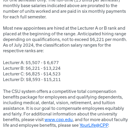
monthly base salaries indicated above are prorated to the
number of units worked and are paid in six monthly payments
for each full semester.
Most new appointees are hired at the Lecturer A or B rank and
placed at the beginning of the range. Anticipated hiring range
depending on qualifications, not to exceed $6,221 per month.
As of July 2024, the classification salary ranges for the
respective ranks are:
Lecturer A: $5,507 - $ 6,677
Lecturer B: $6,221 - $13,224
Lecturer C: $6,825 - $14,523
Lecturer D: $8,593 - $15,211
The CSU system offers a competitive total compensation
benefits package for employees and qualifying dependents,
including medical, dental, vision, retirement, and tuition
assistance. It is our goal to compensate employees equitably
and fairly. For additional information about the university
benefits, please visit
www.cpp.edu
, and for more about faculty
life and employee benefits, please see
YourLife@CPP
.