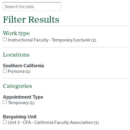
Filter Results
Work type
Instructional Faculty - Temporary/Lecturer
1
Locations
Southern California
Pomona
1
Categories
Appointment Type
Temporary
1
Bargaining Unit
Unit 3 - CFA - California Faculty Association
1