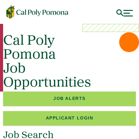
Cal Poly
Pomona
Job
Opportunities
JOB ALERTS
APPLICANT LOGIN
Job Search