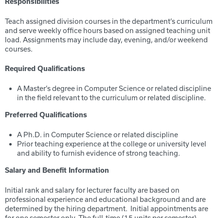
Responsibilities
Teach assigned division courses in the department’s curriculum
and serve weekly office hours based on assigned teaching unit
load. Assignments may include day, evening, and/or weekend
courses.
Required Qualifications
A Master’s degree in Computer Science or related discipline
in the field relevant to the curriculum or related discipline.
Preferred Qualifications
A Ph.D. in Computer Science or related discipline
Prior teaching experience at the college or university level
and ability to furnish evidence of strong teaching.
Salary and Benefit Information
Initial rank and salary for lecturer faculty are based on
professional experience and educational background and are
determined by the hiring department. Initial appointments are
for one semester only. The full-time (15 units per semester)