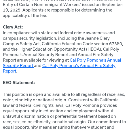
Entry of Certain Nonimmigrant Workers” issued on September
19, 2025. Applicants are responsible for determining the
applicability of the fee.
Clery Act:
In compliance with state and federal crime awareness and
campus security legislation, including the Jeanne Clery
Campus Safety Act, California Education Code section 67380,
and the Higher Education Opportunity Act (HEOA), Cal Poly
Pomona’s Annual Security Report and Annual Fire Safety
Report are available for viewing at
Cal Poly Pomona’s Annual
Security Report
and
Cal Poly Pomona’s Annual Fire Safety
Report
.
EEO Statement:
This position is open and available to all regardless of race, sex,
color, ethnicity or national origin. Consistent with California
law and federal civil rights laws, Cal Poly Pomona provides
equal opportunity in education and employment without
unlawful discrimination or preferential treatment based on
race, sex, color, ethnicity, or national origin. Our commitment to
equal opportunity means ensuring that every student and