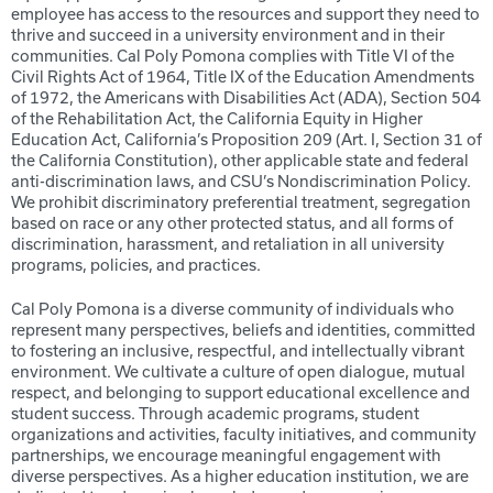
employee has access to the resources and support they need to
thrive and succeed in a university environment and in their
communities. Cal Poly Pomona complies with Title VI of the
Civil Rights Act of 1964, Title IX of the Education Amendments
of 1972, the Americans with Disabilities Act (ADA), Section 504
of the Rehabilitation Act, the California Equity in Higher
Education Act, California’s Proposition 209 (Art. I, Section 31 of
the California Constitution), other applicable state and federal
anti-discrimination laws, and CSU’s Nondiscrimination Policy.
We prohibit discriminatory preferential treatment, segregation
based on race or any other protected status, and all forms of
discrimination, harassment, and retaliation in all university
programs, policies, and practices.
Cal Poly Pomona is a diverse community of individuals who
represent many perspectives, beliefs and identities, committed
to fostering an inclusive, respectful, and intellectually vibrant
environment. We cultivate a culture of open dialogue, mutual
respect, and belonging to support educational excellence and
student success. Through academic programs, student
organizations and activities, faculty initiatives, and community
partnerships, we encourage meaningful engagement with
diverse perspectives. As a higher education institution, we are