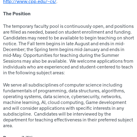
http://www.cpp.edu/~cs/
.
The Position
The temporary faculty pool is continuously open, and positions
are filled as needed, based on student enrollment and funding.
Candidates may need to be available to begin teaching on short
notice. The Fall term begins in late August and ends in mid-
December; the Spring term begins mid-January and ends in
mid-May. Opportunities for teaching during the Summer
Sessions may also be available. We welcome applications from
individuals who are experienced and student-centered to teach
in the following subject areas:
We serve all subdisciplines of computer science including
fundamentals of programming, data structures, algorithms,
operating systems, data science, cybersecurity, networks,
machine learning, AI, cloud computing, Game development
and will consider applications with specific interests in any
subdiscipline. Candidates will be interviewed by the
department for teaching effectiveness in their preferred subject
area.