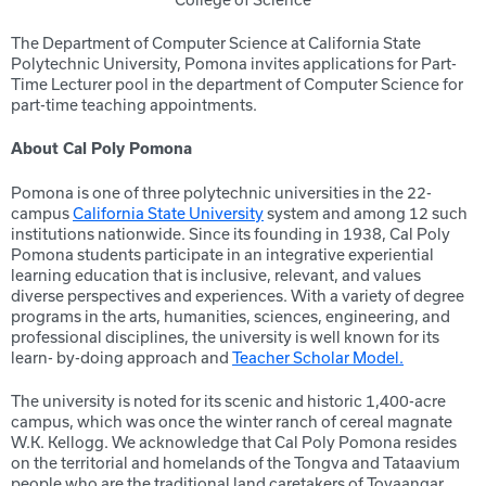
The Department of Computer Science at California State
Polytechnic University, Pomona invites applications for Part-
Time Lecturer pool in the department of Computer Science for
part-time teaching appointments.
About Cal Poly Pomona
Pomona is one of three polytechnic universities in the 22-
campus
California State University
system and among 12 such
institutions nationwide. Since its founding in 1938, Cal Poly
Pomona students participate in an integrative experiential
learning education that is inclusive, relevant, and values
diverse perspectives and experiences. With a variety of degree
programs in the arts, humanities, sciences, engineering, and
professional disciplines, the university is well known for its
learn- by-doing approach and
Teacher Scholar Model.
The university is noted for its scenic and historic 1,400-acre
campus, which was once the winter ranch of cereal magnate
W.K. Kellogg. We acknowledge that Cal Poly Pomona resides
on the territorial and homelands of the Tongva and Tataavium
people who are the traditional land caretakers of Tovaangar.