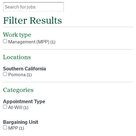
Filter Results
Work type
Management (MPP)
1
Locations
Southern California
Pomona
1
Categories
Appointment Type
At-Will
1
Bargaining Unit
MPP
1