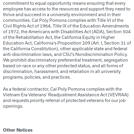
commitment to equal opportunity means ensuring that every
employee has access to the resources and support they need to
thrive and succeed in a university environment and in their
communities. Cal Poly Pomona complies with Title VI of the
Civil Rights Act of 1964, Title IX of the Education Amendments
of 1972, the Americans with Disabilities Act (ADA), Section 504
of the Rehabilitation Act, the California Equity in Higher
Education Act, California’s Proposition 209 (Art. I, Section 31 of
the California Constitution), other applicable state and federal
anti-discrimination laws, and CSU’s Nondiscrimination Policy.
We prohibit discriminatory preferential treatment, segregation
based on race or any other protected status, and all forms of
discrimination, harassment, and retaliation in all university
programs, policies, and practices.
As a federal contractor, Cal Poly Pomona complies with the
Vietnam Era Veterans’ Readjustment Assistance Act (VEVRAA)
and requests priority referral of protected veterans for our job
openings.
Other Notices