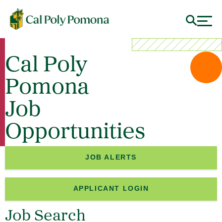
Cal Poly
Pomona
Job
Opportunities
JOB ALERTS
APPLICANT LOGIN
Job Search