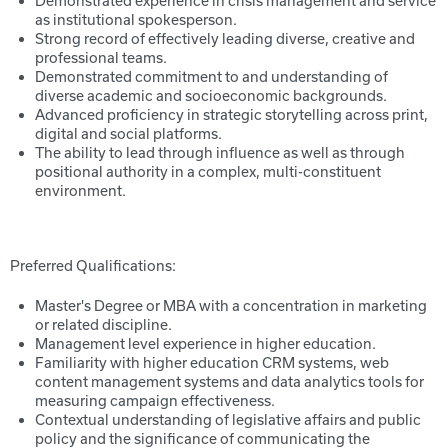
Demonstrated experience in crisis management and service
as institutional spokesperson.
Strong record of effectively leading diverse, creative and
professional teams.
Demonstrated commitment to and understanding of
diverse academic and socioeconomic backgrounds.
Advanced proficiency in strategic storytelling across print,
digital and social platforms.
The ability to lead through influence as well as through
positional authority in a complex, multi-constituent
environment.
Preferred Qualifications:
Master's Degree or MBA with a concentration in marketing
or related discipline.
Management level experience in higher education.
Familiarity with higher education CRM systems, web
content management systems and data analytics tools for
measuring campaign effectiveness.
Contextual understanding of legislative affairs and public
policy and the significance of communicating the