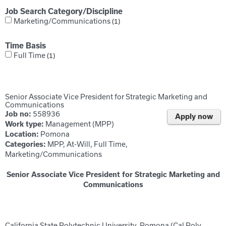
Job Search Category/Discipline
Marketing/Communications
1
Time Basis
Full Time
1
Senior Associate Vice President for Strategic Marketing and
Communications
558936
Job no:
Apply now
Management (MPP)
Work type:
Pomona
Location:
MPP, At-Will, Full Time,
Categories:
Marketing/Communications
Senior Associate Vice President for Strategic Marketing and
Communications
California State Polytechnic University, Pomona (Cal Poly