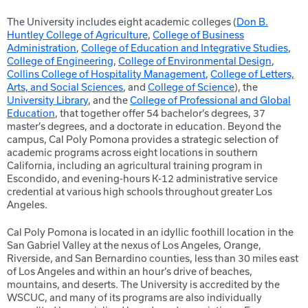
The University includes eight academic colleges (
Don B.
Huntley College of Agriculture
,
College of Business
Administration
,
College of Education and Integrative Studies
,
College of Engineering
,
College of Environmental Design
,
Collins College of Hospitality Management
,
College of Letters,
Arts, and Social Sciences
, and
College of Science
), the
University Library
, and the
College of Professional and Global
Education
, that together offer 54 bachelor’s degrees, 37
master’s degrees, and a doctorate in education. Beyond the
campus, Cal Poly Pomona provides a strategic selection of
academic programs across eight locations in southern
California, including an agricultural training program in
Escondido, and evening-hours K-12 administrative service
credential at various high schools throughout greater Los
Angeles.
Cal Poly Pomona is located in an idyllic foothill location in the
San Gabriel Valley at the nexus of Los Angeles, Orange,
Riverside, and San Bernardino counties, less than 30 miles east
of Los Angeles and within an hour’s drive of beaches,
mountains, and deserts. The University is accredited by the
WSCUC, and many of its programs are also individually