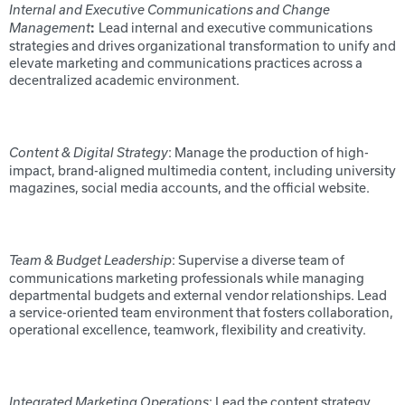
Internal and Executive Communications and Change
Lead internal and executive communications
Management
:
strategies and drives organizational transformation to unify and
elevate marketing and communications practices across a
decentralized academic environment.
: Manage the production of high-
Content & Digital Strategy
impact, brand-aligned multimedia content, including university
magazines, social media accounts, and the official website.
: Supervise a diverse team of
Team & Budget Leadership
communications marketing professionals while managing
departmental budgets and external vendor relationships. Lead
a service-oriented team environment that fosters collaboration,
operational excellence, teamwork, flexibility and creativity.
: Lead the content strategy
Integrated Marketing Operations