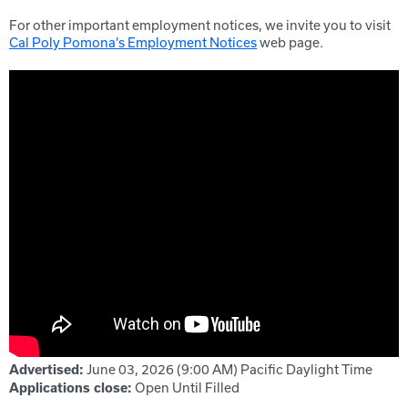
For other important employment notices, we invite you to visit
Cal Poly Pomona’s Employment Notices
web page.
June 03, 2026 (9:00 AM)
Pacific Daylight Time
Advertised:
Open Until Filled
Applications close: