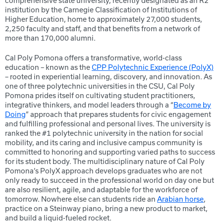
comprehensive state university, recently designated as an R2
institution by the Carnegie Classification of Institutions of
Higher Education, home to approximately 27,000 students,
2,250 faculty and staff, and that benefits from a network of
more than 170,000 alumni.
Cal Poly Pomona offers a transformative, world-class
education – known as the
CPP Polytechnic Experience (PolyX)
– rooted in experiential learning, discovery, and innovation. As
one of three polytechnic universities in the CSU, Cal Poly
Pomona prides itself on cultivating student practitioners,
integrative thinkers, and model leaders through a “
Become by
Doing
” approach that prepares students for civic engagement
and fulfilling professional and personal lives. The university is
ranked the #1 polytechnic university in the nation for social
mobility, and its caring and inclusive campus community is
committed to honoring and supporting varied paths to success
for its student body. The multidisciplinary nature of Cal Poly
Pomona’s PolyX approach develops graduates who are not
only ready to succeed in the professional world on day one but
are also resilient, agile, and adaptable for the workforce of
tomorrow. Nowhere else can students ride an
Arabian horse
,
practice on a Steinway piano, bring a new product to market,
and build a liquid-fueled rocket.