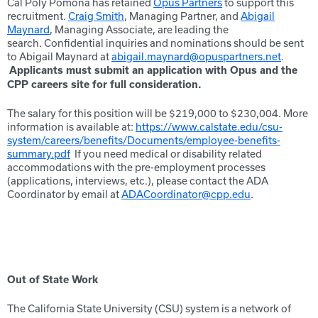
Cal Poly Pomona has retained
Opus Partners
to support this
recruitment.
Craig Smith
, Managing Partner, and
Abigail
Maynard
, Managing Associate, are leading the
search. Confidential inquiries and nominations should be sent
to Abigail Maynard at
abigail.maynard@opuspartners.net
.
Applicants must submit an application with Opus and the
CPP careers site for full consideration.
The salary for this position will be $219,000 to $230,004. More
information is available at:
https://www.calstate.edu/csu-
system/careers/benefits/Documents/employee-benefits-
summary.pdf
If you need medical or disability related
accommodations with the pre-employment processes
(applications, interviews, etc.), please contact the ADA
Coordinator by email at
ADACoordinator@cpp.edu
.
Out of State Work
The California State University (CSU) system is a network of