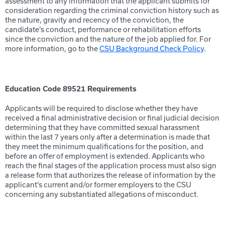
assessment to any information that the applicant submits for
consideration regarding the criminal conviction history such as
the nature, gravity and recency of the conviction, the
candidate’s conduct, performance or rehabilitation efforts
since the conviction and the nature of the job applied for. For
more information, go to the
CSU Background Check Policy
.
Education Code 89521 Requirements
Applicants will be required to disclose whether they have
received a final administrative decision or final judicial decision
determining that they have committed sexual harassment
within the last 7 years only after a determination is made that
they meet the minimum qualifications for the position, and
before an offer of employment is extended. Applicants who
reach the final stages of the application process must also sign
a release form that authorizes the release of information by the
applicant’s current and/or former employers to the CSU
concerning any substantiated allegations of misconduct.