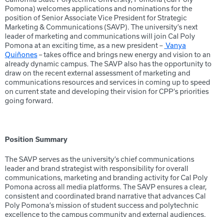
Pomona) welcomes applications and nominations for the
position of Senior Associate Vice President for Strategic
Marketing & Communications (SAVP). The university’s next
leader of marketing and communications will join Cal Poly
Pomona at an exciting time, as a new president –
Vanya
Quiñones
– takes office and brings new energy and vision to an
already dynamic campus. The SAVP also has the opportunity to
draw on the recent external assessment of marketing and
communications resources and services in coming up to speed
on current state and developing their vision for CPP’s priorities
going forward.
Position Summary
The SAVP serves as the university’s chief communications
leader and brand strategist with responsibility for overall
communications, marketing and branding activity for Cal Poly
Pomona across all media platforms. The SAVP ensures a clear,
consistent and coordinated brand narrative that advances Cal
Poly Pomona’s mission of student success and polytechnic
excellence to the campus community and external audiences.