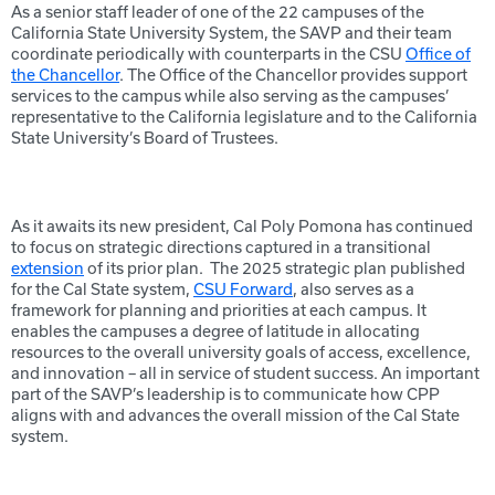
As a senior staff leader of one of the 22 campuses of the
California State University System, the SAVP and their team
coordinate periodically with counterparts in the CSU
Office of
the Chancellor
. The Office of the Chancellor provides support
services to the campus while also serving as the campuses’
representative to the California legislature and to the California
State University’s Board of Trustees.
As it awaits its new president, Cal Poly Pomona has continued
to focus on strategic directions captured in a transitional
extension
of its prior plan. The 2025 strategic plan published
for the Cal State system,
CSU Forward
, also serves as a
framework for planning and priorities at each campus. It
enables the campuses a degree of latitude in allocating
resources to the overall university goals of access, excellence,
and innovation – all in service of student success. An important
part of the SAVP’s leadership is to communicate how CPP
aligns with and advances the overall mission of the Cal State
system.