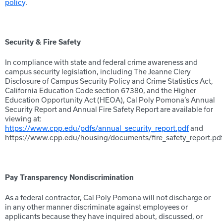
policy
.
Security & Fire Safety
In compliance with state and federal crime awareness and
campus security legislation, including The Jeanne Clery
Disclosure of Campus Security Policy and Crime Statistics Act,
California Education Code section 67380, and the Higher
Education Opportunity Act (HEOA), Cal Poly Pomona’s Annual
Security Report and Annual Fire Safety Report are available for
viewing at:
https://www.cpp.edu/pdfs/annual_security_report.pdf
and
https://www.cpp.edu/housing/documents/fire_safety_report.pdf
Pay Transparency Nondiscrimination
As a federal contractor, Cal Poly Pomona will not discharge or
in any other manner discriminate against employees or
applicants because they have inquired about, discussed, or