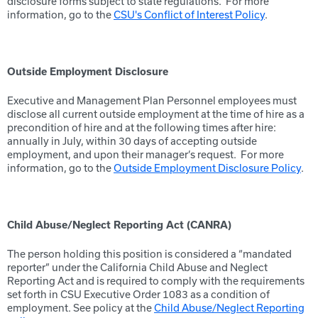
disclosure forms subject to state regulations. For more
information, go to the
CSU's Conflict of Interest Policy
.
Outside Employment Disclosure
Executive and Management Plan Personnel employees must
disclose all current outside employment at the time of hire as a
precondition of hire and at the following times after hire:
annually in July, within 30 days of accepting outside
employment, and upon their manager’s request. For more
information, go to the
Outside Employment Disclosure Policy
.
Child Abuse/Neglect Reporting Act (CANRA)
The person holding this position is considered a “mandated
reporter” under the California Child Abuse and Neglect
Reporting Act and is required to comply with the requirements
set forth in CSU Executive Order 1083 as a condition of
employment. See policy at the
Child Abuse/Neglect Reporting