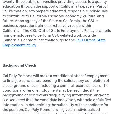
twenty-three public universities providing access to a quality
education through the support of California taxpayers. Part of
CSU’s mission is to prepare educated, responsible individuals
to contribute to California’s schools, economy, culture, and
future. As an agency of the State of California, the CSU’s
business operations almost exclusively reside within
California. The CSU Out-of-State Employment Policy prohibits
hiring employees to perform CSU-related work outside
California. For more information, go to the
CSU Out-of-State
Employment Policy
.
Background Check
Cal Poly Pomona will make a conditional offer of employment
to final job candidates, pending the satisfactory completion of
a background check (including a criminal records check). The
conditional offer of employment may be rescinded if the
background check reveals disqualifying information, and/or it
is discovered that the candidate knowingly withheld or falsified
information. In determining the suitability of the candidate for
the position, Cal Poly Pomona will give an individualized