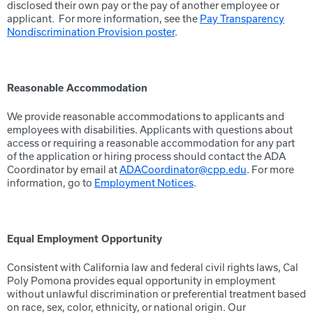
disclosed their own pay or the pay of another employee or
applicant. For more information, see the
Pay Transparency
Nondiscrimination Provision poster
.
Reasonable Accommodation
We provide reasonable accommodations to applicants and
employees with disabilities. Applicants with questions about
access or requiring a reasonable accommodation for any part
of the application or hiring process should contact the ADA
Coordinator by email at
ADACoordinator@cpp.edu
. For more
information, go to
Employment Notices
.
Equal Employment Opportunity
Consistent with California law and federal civil rights laws, Cal
Poly Pomona provides equal opportunity in employment
without unlawful discrimination or preferential treatment based
on race, sex, color, ethnicity, or national origin. Our