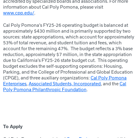
accredited by specialized boards and associations. For more
information about Cal Poly Pomona, please visit
www.cpp.edu/
.
Cal Poly Pomona’s FY25-26 operating budget is balanced at
approximately $430 million and is primarily supported by two
sources: state appropriations, which account for approximately
53% of total revenue, and student tuition and fees, which
account for the remaining 47%. The budget reflects a 3% base
reduction, approximately $7 million, in the state appropriation
due to California’s FY25-26 state budget cut. This operating
budget excludes the self-supporting operations: Housing,
Parking, and the College of Professional and Global Education
(CPGE), and three auxiliary organizations:
Cal Poly Pomona
Enterprises
,
Associated Students, Incorporated
, and the
Cal
Poly Pomona Philanthropic Foundation
.
To Apply