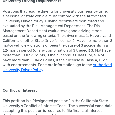
University Driving Requirements
Positions that require driving for university business by using
a personal or state vehicle must comply with the Authorized
University Driver Policy. Driving records are monitored and
evaluated by the Risk Management Department. The Risk
Management Department evaluates a good driving report
based on the following criteria. The driver must: 1. Have a valid
California or other State Driver’s license. 2. Have no more than 3
motor vehicle violations or been the cause of 3 accidents in a
12-month period (or any combination of 3 thereof) 3. Not have
more than 3 DMV Points, if their license is Class C or, 4. Not
have more than 5 DMV Points, if their license is Class A, B, or C
with endorsements. For more information, go to the
Authorized
University Driver Policy
.
Conflict of Interest
This position is a “designated position” in the California State
University’s Conflict of Interest Code. The successful candidate
accepting this position is required to file financial interest