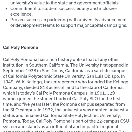
university’s value to the state and government officials.
Commitment to student success, equity and inclusive
excellence.
Proven success in partnering with university advancement
or development teams to support major capital campaigns.
Cal Poly Pomona
Cal Poly Pomona has a rich history unlike that of any other
institution in Southern California. The University first opened in
September 1938 in San Dimas, California as a satellite campus
of California Polytechnic State University, San Luis Obispo. In
1949, W. K. Kellogg, the entrepreneur who founded the Kellogg
Company, deeded 813 acres of land to the state of California,
which is today’s Cal Poly Pomona Campus. In 1961, 329
women joined the student body of Cal Poly SLO for the first
time, and five years later, the Pomona campus separated from
the SLO campus. In 1972, the university was granted university
status and renamed California State Polytechnic University,
Pomona. Today, Cal Poly Pomona is part of the 22-campus CSU
system and stands as an influential and impactful regional