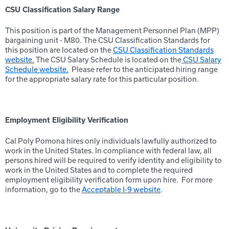
CSU Classification Salary Range
This position is part of the Management Personnel Plan (MPP)
bargaining unit - M80. The CSU Classification Standards for
this position are located on the
CSU Classification Standards
website.
The CSU Salary Schedule is located on the
CSU Salary
Schedule website.
Please refer to the anticipated hiring range
for the appropriate salary rate for this particular position.
Employment Eligibility Verification
Cal Poly Pomona hires only individuals lawfully authorized to
work in the United States. In compliance with federal law, all
persons hired will be required to verify identity and eligibility to
work in the United States and to complete the required
employment eligibility verification form upon hire. For more
information, go to the
Acceptable I-9 website
.