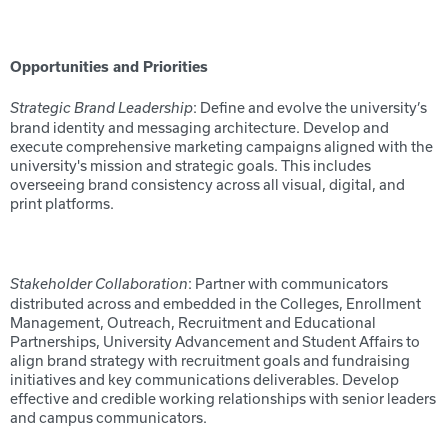
Opportunities and Priorities
: Define and evolve the university’s
Strategic Brand Leadership
brand identity and messaging architecture. Develop and
execute comprehensive marketing campaigns aligned with the
university's mission and strategic goals. This includes
overseeing brand consistency across all visual, digital, and
print platforms.
: Partner with communicators
Stakeholder Collaboration
distributed across and embedded in the Colleges, Enrollment
Management, Outreach, Recruitment and Educational
Partnerships, University Advancement and Student Affairs to
align brand strategy with recruitment goals and fundraising
initiatives and key communications deliverables. Develop
effective and credible working relationships with senior leaders
and campus communicators.