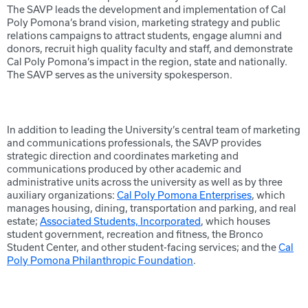
The SAVP leads the development and implementation of Cal
Poly Pomona’s brand vision, marketing strategy and public
relations campaigns to attract students, engage alumni and
donors, recruit high quality faculty and staff, and demonstrate
Cal Poly Pomona’s impact in the region, state and nationally.
The SAVP serves as the university spokesperson.
In addition to leading the University’s central team of marketing
and communications professionals, the SAVP provides
strategic direction and coordinates marketing and
communications produced by other academic and
administrative units across the university as well as by three
auxiliary organizations:
Cal Poly Pomona Enterprises
, which
manages housing, dining, transportation and parking, and real
estate;
Associated Students, Incorporated
, which houses
student government, recreation and fitness, the Bronco
Student Center, and other student-facing services; and the
Cal
Poly Pomona Philanthropic Foundation
.