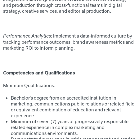
and production through cross-functional teams in digital
strategy, creative services, and editorial production.
: Implement a data-informed culture by
Performance Analytics
tracking performance outcomes, brand awareness metrics and
marketing ROI to inform planning.
Competencies and Qualifications
Minimum Qualifications:
Bachelor's degree from an accredited institution in
marketing, communications public relations or related field
or equivalent combination of education and relevant
experience.
Minimum of seven (7) years of progressively responsible
related experience in complex marketing and
communications environments.