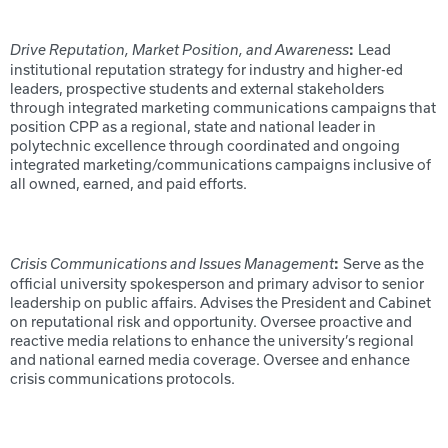
Lead
Drive Reputation, Market Position, and Awareness
:
institutional reputation strategy for industry and higher-ed
leaders, prospective students and external stakeholders
through integrated marketing communications campaigns that
position CPP as a regional, state and national leader in
polytechnic excellence through coordinated and ongoing
integrated marketing/communications campaigns inclusive of
all owned, earned, and paid efforts.
Serve as the
Crisis Communications and Issues Management
:
official university spokesperson and primary advisor to senior
leadership on public affairs. Advises the President and Cabinet
on reputational risk and opportunity. Oversee proactive and
reactive media relations to enhance the university’s regional
and national earned media coverage. Oversee and enhance
crisis communications protocols.