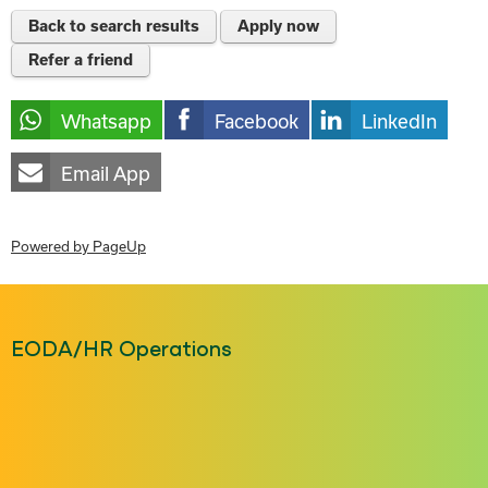
Back to search results
Apply now
Refer a friend
Whatsapp
Facebook
LinkedIn
Email App
Powered by PageUp
EODA/HR Operations