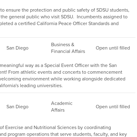
s to ensure the protection and public safety of SDSU students,
of the general public who visit SDSU. Incumbents assigned to
leted a certified California Peace Officer Standards and
Business &
San Diego
Open until filled
Financial Affairs
meaningful way as a Special Event Officer with the San
ment! From athletic events and concerts to commencement
, welcoming environment while working alongside dedicated
ifornia's leading universities.
Academic
San Diego
Open until filled
Affairs
f Exercise and Nutritional Sciences by coordinating
s, and program operations that serve students, faculty, and key