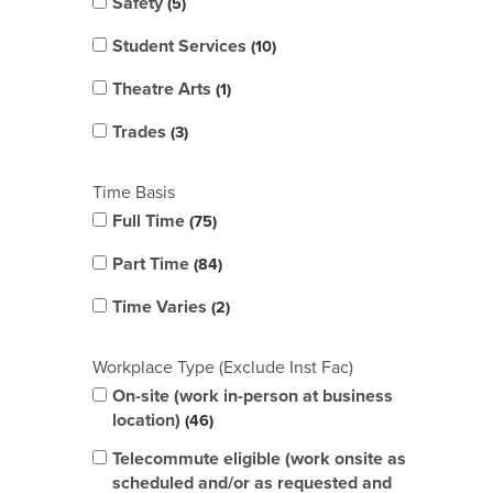
Safety
5
Student Services
10
Theatre Arts
1
Trades
3
Time Basis
Full Time
75
Part Time
84
Time Varies
2
Workplace Type (Exclude Inst Fac)
On-site (work in-person at business
location)
46
Telecommute eligible (work onsite as
scheduled and/or as requested and