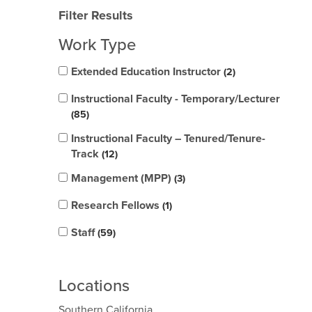
Filter Results
Work Type
Extended Education Instructor
2
Instructional Faculty - Temporary/Lecturer
85
Instructional Faculty – Tenured/Tenure-
Track
12
Management (MPP)
3
Research Fellows
1
Staff
59
Locations
Southern California