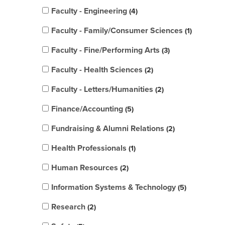
Faculty - Engineering
4
Faculty - Family/Consumer Sciences
1
Faculty - Fine/Performing Arts
3
Faculty - Health Sciences
2
Faculty - Letters/Humanities
2
Finance/Accounting
5
Fundraising & Alumni Relations
2
Health Professionals
1
Human Resources
2
Information Systems & Technology
5
Research
2