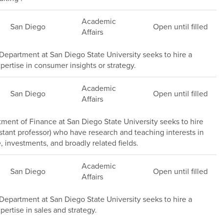
Academic
San Diego
Open until filled
Affairs
epartment at San Diego State University seeks to hire a
pertise in consumer insights or strategy.
Academic
San Diego
Open until filled
Affairs
ment of Finance at San Diego State University seeks to hire
stant professor) who have research and teaching interests in
, investments, and broadly related fields.
Academic
San Diego
Open until filled
Affairs
epartment at San Diego State University seeks to hire a
pertise in sales and strategy.