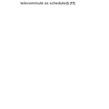
telecommute as scheduled)
17