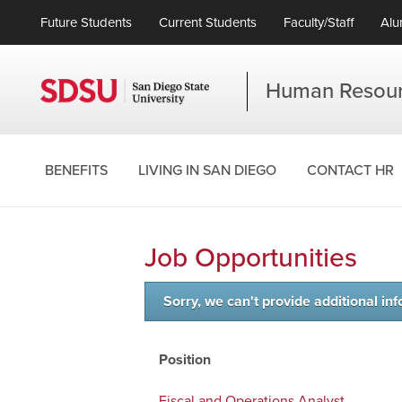
Future Students
Current Students
Faculty/Staff
Alu
Human Resou
BENEFITS
LIVING IN SAN DIEGO
CONTACT HR
Job Opportunities
Sorry, we can't provide additional inf
Position
Fiscal and Operations Analyst