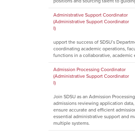
positions and sourcing talent to guidi
Administrative Support Coordinator
(Administrative Support Coordinator
I)
upport the success of SDSU’s Departme
coordinating academic operations, facu
functions in a collaborative, academic
Admission Processing Coordinator
(Administrative Support Coordinator
I)
Join SDSU as an Admission Processing 
admissions reviewing application data,
ensure accurate and efficient admissio
essential administrative support and ma
multiple systems.