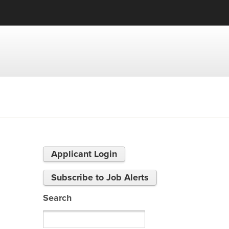
Applicant Login
Subscribe to Job Alerts
Search