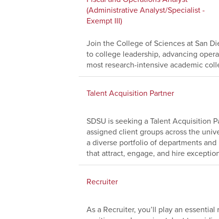
(Administrative Analyst/Specialist -
Exempt III)
Join the College of Sciences at San Die
to college leadership, advancing operat
most research-intensive academic coll
Talent Acquisition Partner
SDSU is seeking a Talent Acquisition Pa
assigned client groups across the univer
a diverse portfolio of departments and 
that attract, engage, and hire exception
Recruiter
As a Recruiter, you’ll play an essential