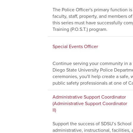
The Police Officer's primary function i
faculty, staff, property, and members 
this series must have successfully comp
Training (P.O.S.T.) program.
Special Events Officer
Continue serving your community in a 
Diego State University Police Depart
ceremonies, you'll help create a safe
public safety professionals at one of Cal
Administrative Support Coordinator
(Administrative Support Coordinator
II)
Support the success of SDSU’s School o
administrative, instructional, facilitie