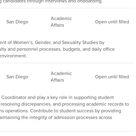
ng candidates through interviews and onboarding.
Academic
San Diego
Open until filled
Affairs
nt of Women’s, Gender, and Sexuality Studies by
lty and personnel processes, budgets, and daily office
 environment.
Academic
San Diego
Open until filled
Affairs
Coordinator and play a key role in supporting student
 resolving discrepancies, and processing academic records to
ns operations. Contribute to student success by providing
intaining the integrity of admission processes across