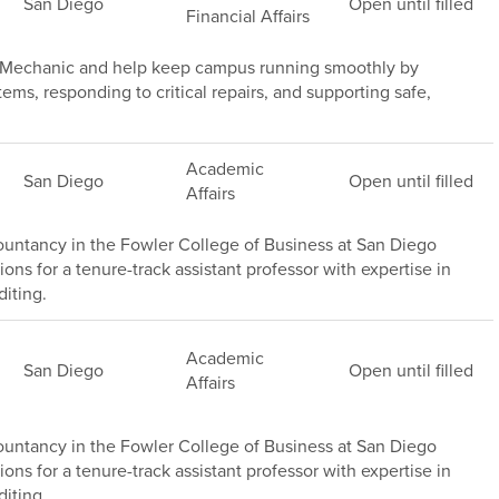
San Diego
Open until filled
Financial Affairs
e Mechanic and help keep campus running smoothly by
s, responding to critical repairs, and supporting safe,
Academic
San Diego
Open until filled
Affairs
untancy in the Fowler College of Business at San Diego
ions for a tenure-track assistant professor with expertise in
iting.
Academic
San Diego
Open until filled
Affairs
untancy in the Fowler College of Business at San Diego
ions for a tenure-track assistant professor with expertise in
iting .