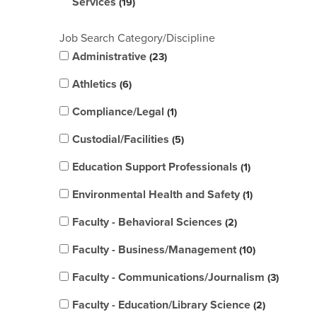
Services
19
Job Search Category/Discipline
Administrative
23
Athletics
6
Compliance/Legal
1
Custodial/Facilities
5
Education Support Professionals
1
Environmental Health and Safety
1
Faculty - Behavioral Sciences
2
Faculty - Business/Management
10
Faculty - Communications/Journalism
3
Faculty - Education/Library Science
2