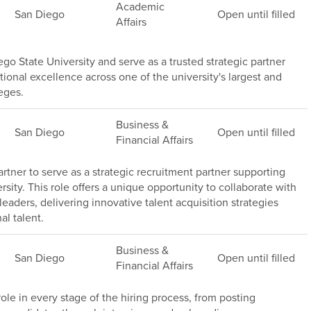
Academic
San Diego
Open until filled
Affairs
go State University and serve as a trusted strategic partner
ional excellence across one of the university's largest and
eges.
Business &
San Diego
Open until filled
Financial Affairs
rtner to serve as a strategic recruitment partner supporting
sity. This role offers a unique opportunity to collaborate with
leaders, delivering innovative talent acquisition strategies
al talent.
Business &
San Diego
Open until filled
Financial Affairs
 role in every stage of the hiring process, from posting