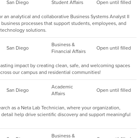
San Diego
Student Affairs
Open until filled
or an analytical and collaborative Business Systems Analyst II
 business processes that support students, employees, and
technology solutions.
Business &
San Diego
Open until filled
Financial Affairs
asting impact by creating clean, safe, and welcoming spaces
rs across our campus and residential communities!
Academic
San Diego
Open until filled
Affairs
rch as a Neta Lab Technician, where your organization,
 detail help drive scientific discovery and support meaningful
Business &