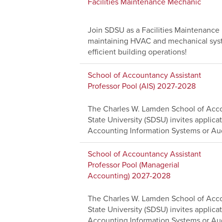
Facilities Maintenance Mechanic
Join SDSU as a Facilities Maintenanc
maintaining HVAC and mechanical system
efficient building operations!
School of Accountancy Assistant
Professor Pool (AIS) 2027-2028
The Charles W. Lamden School of Acco
State University (SDSU) invites applicat
Accounting Information Systems or Aud
School of Accountancy Assistant
Professor Pool (Managerial
Accounting) 2027-2028
The Charles W. Lamden School of Acco
State University (SDSU) invites applicat
Accounting Information Systems or Aud