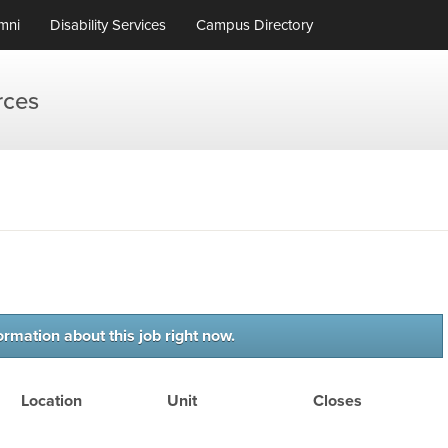
mni
Disability Services
Campus Directory
rces
ormation about this job right now.
Location
Unit
Closes