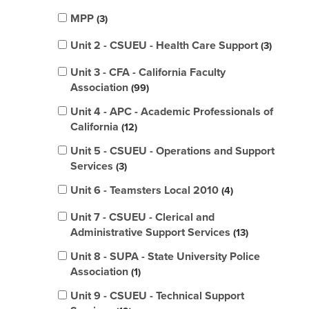
MPP
3
Unit 2 - CSUEU - Health Care Support
3
Unit 3 - CFA - California Faculty
Association
99
Unit 4 - APC - Academic Professionals of
California
12
Unit 5 - CSUEU - Operations and Support
Services
3
Unit 6 - Teamsters Local 2010
4
Unit 7 - CSUEU - Clerical and
Administrative Support Services
13
Unit 8 - SUPA - State University Police
Association
1
Unit 9 - CSUEU - Technical Support