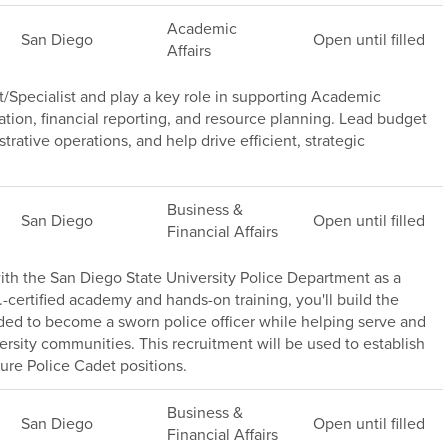
Academic
San Diego
Open until filled
Affairs
/Specialist and play a key role in supporting Academic
ation, financial reporting, and resource planning. Lead budget
trative operations, and help drive efficient, strategic
Business &
San Diego
Open until filled
Financial Affairs
th the San Diego State University Police Department as a
.-certified academy and hands-on training, you'll build the
ded to become a sworn police officer while helping serve and
versity communities. This recruitment will be used to establish
ture Police Cadet positions.
Business &
San Diego
Open until filled
Financial Affairs