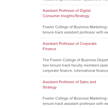
Assistant Professor of Digital
Consumer Insights/Strategy
Fowler College of Business Marketing D
tenure-track assistant professor with ex
Assistant Professor of Corporate
Finance
The Fowler College of Business Depart
two tenure-track faculty members (assi
corporate finance, international finance
Assistant Professor of Sales and
Strategy
Fowler College of Business Marketing D
tenure-track assistant professor with ex