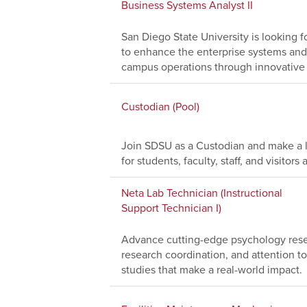
Business Systems Analyst II
San Diego State University is looking f
to enhance the enterprise systems and
campus operations through innovative 
Custodian (Pool)
Join SDSU as a Custodian and make a l
for students, faculty, staff, and visito
Neta Lab Technician (Instructional
Support Technician I)
Advance cutting-edge psychology resea
research coordination, and attention to
studies that make a real-world impact.