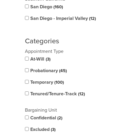
San Diego
160
San Diego - Imperial Valley
12
Categories
Appointment Type
At-Will
3
Probationary
45
Temporary
100
Tenured/Tenure-Track
12
Bargaining Unit
Confidential
2
Excluded
3