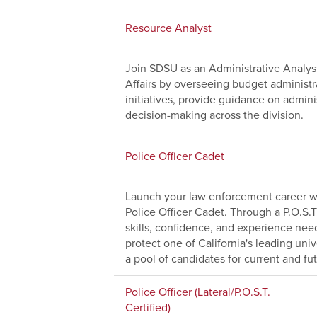
Resource Analyst
Join SDSU as an Administrative Analyst
Affairs by overseeing budget administr
initiatives, provide guidance on adminis
decision-making across the division.
Police Officer Cadet
Launch your law enforcement career wi
Police Officer Cadet. Through a P.O.S.T
skills, confidence, and experience nee
protect one of California's leading uni
a pool of candidates for current and fu
Police Officer (Lateral/P.O.S.T.
Certified)