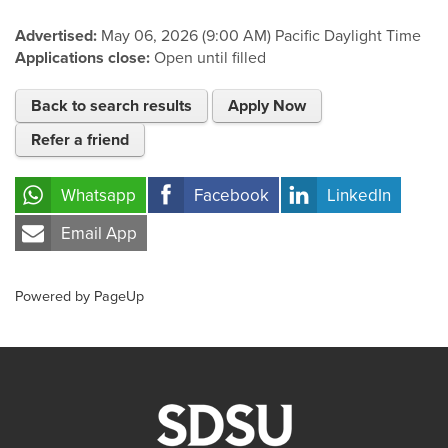
Advertised:
May 06, 2026 (9:00 AM)
Pacific Daylight Time
Applications close:
Open until filled
Back to search results
Apply Now
Refer a friend
Whatsapp
Facebook
LinkedIn
Email App
Powered by PageUp