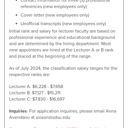
Contact information for three (3) professional
references (new employees only)
Cover letter (new employees only)
Unofficial transcripts (new employees only)
Initial rank and salary for lecturer faculty are based on
professional experience and educational background
and are determined by the hiring department. Most
new appointees are hired at the Lecturer A or B rank
and placed at the beginning of the range.
As of July 2024, the classification salary ranges for the
respective ranks are:
Lecturer A: $6,228 - $7,658
Lecturer B: $7,127 - $15,211
Lecturer C: $7,830 - $16,697
Inquiries
: For application inquiries, please email Anna
Avendano at sioson@sdsu.edu