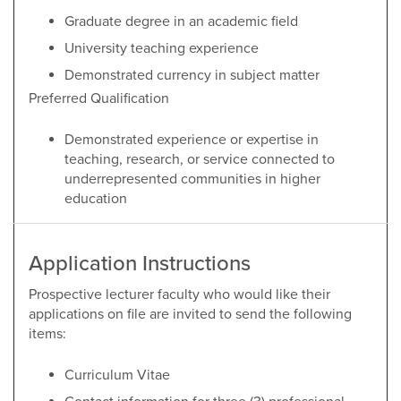
Graduate degree in an academic field
University teaching experience
Demonstrated currency in subject matter
Preferred Qualification
Demonstrated experience or expertise in
teaching, research, or service connected to
underrepresented communities in higher
education
Application Instructions
Prospective lecturer faculty who would like their
applications on file are invited to send the following
items:
Curriculum Vitae