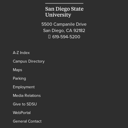
5500 Campanile Drive
San Diego, CA 92182
619-594-5200
A-Z Index
Campus Directory
Maps
Parking
Employment
Media Relations
Give to SDSU
WebPortal
General Contact