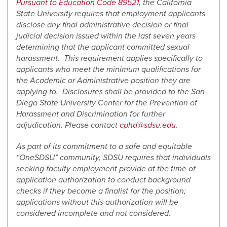
Pursuant to Education Code 89521,
the California
State University requires that employment applicants
disclose any final administrative decision or final
judicial decision issued within the last seven years
determining that the applicant committed sexual
harassment. This requirement applies specifically to
applicants who meet the minimum qualifications for
the Academic or Administrative position they are
applying to. Disclosures shall be provided to the San
Diego State University Center for the Prevention of
Harassment and Discrimination for further
adjudication. Please contact
cphd@sdsu.edu
.
As part of its commitment to a safe and equitable
“OneSDSU” community, SDSU requires that individuals
seeking faculty employment provide at the time of
application authorization to conduct background
checks if they become a finalist for the position;
applications without this authorization will be
considered incomplete and not considered.