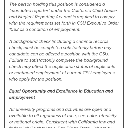
The person holding this position is considered a
"mandated reporter" under the California Child Abuse
and Neglect Reporting Act and is required to comply
with the requirements set forth in CSU Executive Order
1083 as a condition of employment.
A background check (including a criminal records
check) must be completed satisfactorily before any
candidate can be offered a position with the CSU.
Failure to satisfactorily complete the background
check may affect the application status of applicants
or continued employment of current CSU employees
who apply for the position.
Equal Opportunity and Excellence in Education and
Employment
All university programs and activities are open and
available to all regardless of race, sex, color, ethnicity
or national origin. Consistent with California law and