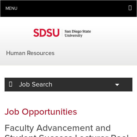
MENU
Human Resources
Toggle
Job Search
Job Opportunities
Faculty Advancement and