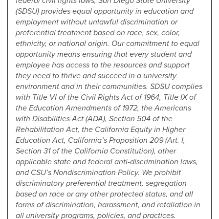
federal civil rights laws, San Diego State University
(SDSU) provides equal opportunity in education and
employment without unlawful discrimination or
preferential treatment based on race, sex, color,
ethnicity, or national origin. Our commitment to equal
opportunity means ensuring that every student and
employee has access to the resources and support
they need to thrive and succeed in a university
environment and in their communities. SDSU complies
with Title VI of the Civil Rights Act of 1964, Title IX of
the Education Amendments of 1972, the Americans
with Disabilities Act (ADA), Section 504 of the
Rehabilitation Act, the California Equity in Higher
Education Act, California’s Proposition 209 (Art. I,
Section 31 of the California Constitution), other
applicable state and federal anti-discrimination laws,
and CSU’s Nondiscrimination Policy. We prohibit
discriminatory preferential treatment, segregation
based on race or any other protected status, and all
forms of discrimination, harassment, and retaliation in
all university programs, policies, and practices.