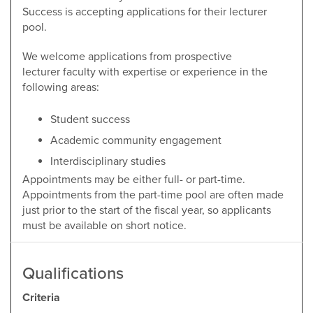
Success is accepting applications for their lecturer
pool.
We welcome applications from prospective
lecturer faculty with expertise or experience in the
following areas:
Student success
Academic community engagement
Interdisciplinary studies
Appointments may be either full- or part-time.
Appointments from the part-time pool are often made
just prior to the start of the fiscal year, so applicants
must be available on short notice.
Qualifications
Criteria