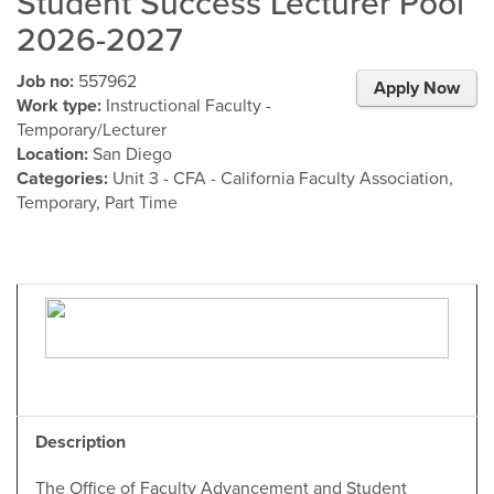
Student Success Lecturer Pool
2026-2027
Job no:
557962
Apply Now
Work type:
Instructional Faculty -
Temporary/Lecturer
Location:
San Diego
Categories:
Unit 3 - CFA - California Faculty Association,
Temporary, Part Time
Description
The Office of Faculty Advancement and Student