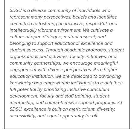
SDSU is a diverse community of individuals who
represent many perspectives, beliefs and identities,
committed to fostering an inclusive, respectful, and
intellectually vibrant environment. We cultivate a
culture of open dialogue, mutual respect, and
belonging to support educational excellence and
student success. Through academic programs, student
organizations and activities, faculty initiatives, and
community partnerships, we encourage meaningful
engagement with diverse perspectives. As a higher
education institution, we are dedicated to advancing
knowledge and empowering individuals to reach their
full potential by prioritizing inclusive curriculum
development, faculty and staff training, student
mentorship, and comprehensive support programs. At
SDSU, excellence is built on merit, talent, diversity,
accessibility, and equal opportunity for all.