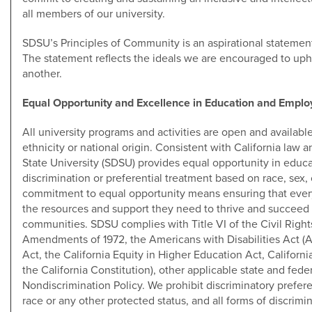
all members of our university.
SDSU’s Principles of Community is an aspirational statement
The statement reflects the ideals we are encouraged to upho
another.
Equal Opportunity and Excellence in Education and Empl
All university programs and activities are open and available 
ethnicity or national origin. Consistent with California law a
State University (SDSU) provides equal opportunity in edu
discrimination or preferential treatment based on race, sex, c
commitment to equal opportunity means ensuring that ever
the resources and support they need to thrive and succeed i
communities. SDSU complies with Title VI of the Civil Rights
Amendments of 1972, the Americans with Disabilities Act (A
Act, the California Equity in Higher Education Act, California
the California Constitution), other applicable state and fede
Nondiscrimination Policy. We prohibit discriminatory prefer
race or any other protected status, and all forms of discrimin