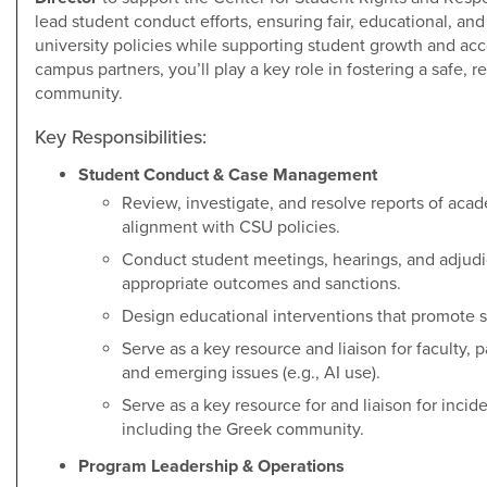
lead student conduct efforts, ensuring fair, educational, an
university policies while supporting student growth and acc
campus partners, you’ll play a key role in fostering a safe, 
community.
Key Responsibilities:
Student Conduct & Case Management
Review, investigate, and resolve reports of ac
alignment with CSU policies.
Conduct student meetings, hearings, and adjudi
appropriate outcomes and sanctions.
Design educational interventions that promote s
Serve as a key resource and liaison for faculty, 
and emerging issues (e.g., AI use).
Serve as a key resource for and liaison for incid
including the Greek community.
Program Leadership & Operations