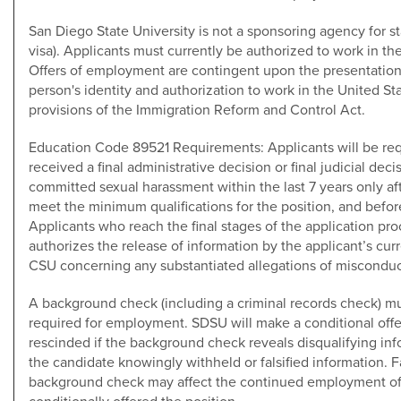
San Diego State University is not a sponsoring agency for st
visa). Applicants must currently be authorized to work in the
Offers of employment are contingent upon the presentatio
person's identity and authorization to work in the United St
provisions of the Immigration Reform and Control Act.
Education Code 89521 Requirements: Applicants will be req
received a final administrative decision or final judicial de
committed sexual harassment within the last 7 years only af
meet the minimum qualifications for the position, and befo
Applicants who reach the final stages of the application pro
authorizes the release of information by the applicant’s cu
CSU concerning any substantiated allegations of misconduc
A background check (including a criminal records check) mus
required for employment. SDSU will make a conditional of
rescinded if the background check reveals disqualifying info
the candidate knowingly withheld or falsified information. Fa
background check may affect the continued employment o