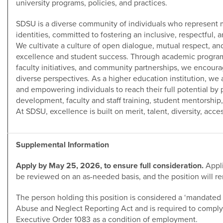
university programs, policies, and practices.
SDSU is a diverse community of individuals who represent 
identities, committed to fostering an inclusive, respectful, 
We cultivate a culture of open dialogue, mutual respect, a
excellence and student success. Through academic programs,
faculty initiatives, and community partnerships, we encou
diverse perspectives. As a higher education institution, w
and empowering individuals to reach their full potential by p
development, faculty and staff training, student mentorshi
At SDSU, excellence is built on merit, talent, diversity, acces
Supplemental Information
Apply by May 25, 2026, to ensure full consideration.
Appli
be reviewed on an as-needed basis, and the position will rem
The person holding this position is considered a ‘mandated 
Abuse and Neglect Reporting Act and is required to comply 
Executive Order 1083 as a condition of employment.