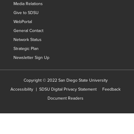
Media Relations
Give to SDSU
WebPortal
General Contact
Network Status
Strategic Plan
Newsletter Sign Up
Copyright © 2022 San Diego State University
Accessibility
SDSU Digital Privacy Statement
Feedback
Document Readers