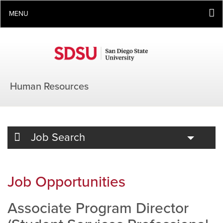
MENU
Human Resources
Toggle
Job Search
Job Opportunities
Associate Program Director