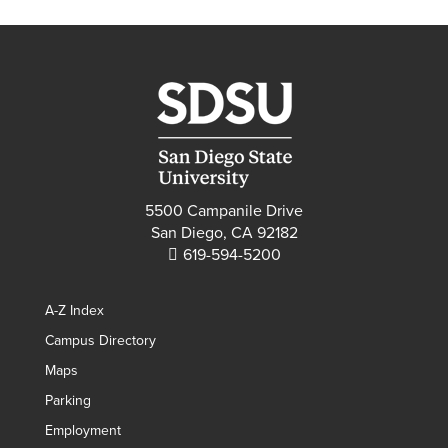
5500 Campanile Drive
San Diego, CA 92182
619-594-5200
A-Z Index
Campus Directory
Maps
Parking
Employment