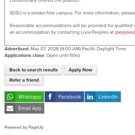
conditionally offered the position.
SDSU is a smoke-free campus. For more information, please
Reasonable accommodations will be provided for qualified a
an accommodation by contacting Livia Peeples at
lpeeples
Advertised:
May 07, 2026 (9:00 AM)
Pacific Daylight Time
Applications close:
Open until filled
Back to search results
Apply Now
Refer a friend
Whatsapp
Facebook
LinkedIn
Email App
Powered by PageUp