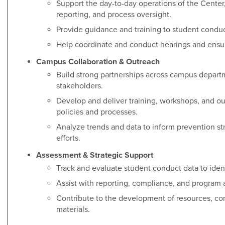
Support the day-to-day operations of the Cente
reporting, and process oversight.
Provide guidance and training to student conduct
Help coordinate and conduct hearings and ensur
Campus Collaboration & Outreach
Build strong partnerships across campus departm
stakeholders.
Develop and deliver training, workshops, and ou
policies and processes.
Analyze trends and data to inform prevention s
efforts.
Assessment & Strategic Support
Track and evaluate student conduct data to iden
Assist with reporting, compliance, and program a
Contribute to the development of resources, c
materials.