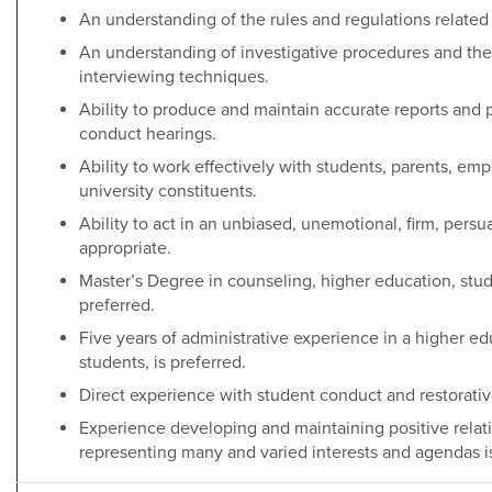
An understanding of the rules and regulations related
An understanding of investigative procedures and the a
interviewing techniques.
Ability to produce and maintain accurate reports and 
conduct hearings.
Ability to work effectively with students, parents, e
university constituents.
Ability to act in an unbiased, unemotional, firm, pers
appropriate.
Master’s Degree in counseling, higher education, stude
preferred.
Five years of administrative experience in a higher ed
students, is preferred.
Direct experience with student conduct and restorative
Experience developing and maintaining positive relat
representing many and varied interests and agendas is