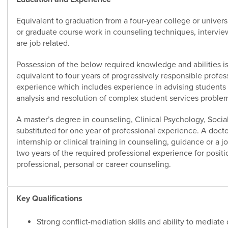
Equivalent to graduation from a four-year college or universit
or graduate course work in counseling techniques, intervie
are job related.
Possession of the below required knowledge and abilities i
equivalent to four years of progressively responsible profes
experience which includes experience in advising students i
analysis and resolution of complex student services proble
A master’s degree in counseling, Clinical Psychology, Social
substituted for one year of professional experience. A doct
internship or clinical training in counseling, guidance or a j
two years of the required professional experience for positio
professional, personal or career counseling.
Key Qualifications
Strong conflict-mediation skills and ability to mediate 