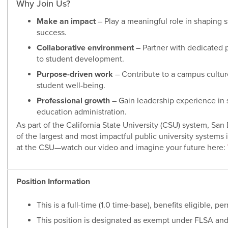
Why Join Us?
Make an impact
– Play a meaningful role in shaping s
success.
Collaborative environment
– Partner with dedicated
to student development.
Purpose-driven work
– Contribute to a campus cultur
student well-being.
Professional growth
– Gain leadership experience in 
education administration.
As part of the California State University (CSU) system, Sa
of the largest and most impactful public university systems i
at the CSU—watch our video and imagine your future here:
Position Information
This is a full-time (1.0 time-base), benefits eligible, 
This position is designated as exempt under FLSA and i