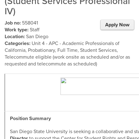
(Student Services Professional
IV)
Job no:
558041
Apply Now
Work type:
Staff
Location:
San Diego
Categories:
Unit 4 - APC - Academic Professionals of
California, Probationary, Full Time, Student Services,
Telecommute eligible (work onsite as scheduled and/or as
requested and telecommute as scheduled)
Position Summary
San Diego State University is seeking a collaborative and 
Director
to support the Center for Student Rights and Responsi