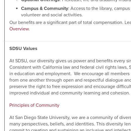
Campus & Community
: Access to the library, campu
volunteer and social activities.
Our benefits are a significant part of total compensation. L
Overview
.
SDSU Values
At SDSU, our diversity gives us power and benefits every 
Consistent with California law and federal civil rights laws,
in education and employment. We encourage all members o
from one another through open and respectful dialogue an
preserve the right to free expression and encourage difficul
improved individual and community learning and cohesion.
Principles of Community
At San Diego State University, we are a community of diver
many perspectives, beliefs, and identities. This diversity 
commit to creating and sustaining an inclusive and intellect