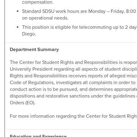
compensation.
Standard SDSU work hours are Monday – Friday, 8:00 
on operational needs.
This position is eligible for telecommuting up to 2 da
Diego.
Department Summary
The Center for Student Rights and Responsibilities is respon
University President regarding all aspects of student discip
Rights and Responsibilities receives reports of alleged misco
Code of Regulations, investigates all complaints in order t
conduct action is to be pursued, and determines appropriat
dispositions and restorative sanctions under the guidelines 
Orders (EO).
For more information regarding the Center for Student Righ
Education and Experience