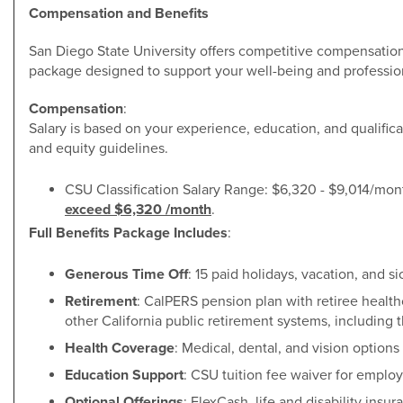
Compensation and Benefits
San Diego State University offers competitive compensatio
package designed to support your well-being and professio
Compensation
:
Salary is based on your experience, education, and qualific
and equity guidelines.
CSU Classification Salary Range: $6,320 - $9,014/mon
exceed $6,320 /month
.
Full Benefits Package Includes
:
Generous Time Off
: 15 paid holidays, vacation, and si
Retirement
: CalPERS pension plan with retiree healt
other California public retirement systems, including 
Health Coverage
: Medical, dental, and vision options 
Education Support
: CSU tuition fee waiver for emplo
Optional Offerings
: FlexCash, life and disability insur