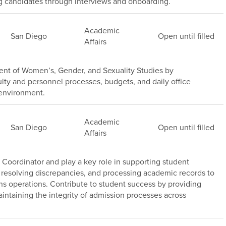
ng candidates through interviews and onboarding.
Academic
San Diego
Open until filled
Affairs
nt of Women’s, Gender, and Sexuality Studies by
lty and personnel processes, budgets, and daily office
 environment.
Academic
San Diego
Open until filled
Affairs
Coordinator and play a key role in supporting student
 resolving discrepancies, and processing academic records to
ns operations. Contribute to student success by providing
intaining the integrity of admission processes across