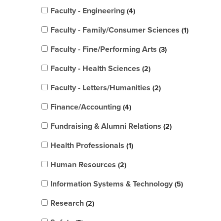
Faculty - Engineering
4
Faculty - Family/Consumer Sciences
1
Faculty - Fine/Performing Arts
3
Faculty - Health Sciences
2
Faculty - Letters/Humanities
2
Finance/Accounting
4
Fundraising & Alumni Relations
2
Health Professionals
1
Human Resources
2
Information Systems & Technology
5
Research
2