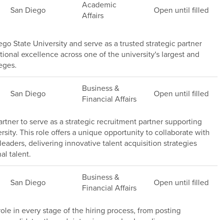
Academic
San Diego
Open until filled
Affairs
go State University and serve as a trusted strategic partner
ional excellence across one of the university's largest and
eges.
Business &
San Diego
Open until filled
Financial Affairs
rtner to serve as a strategic recruitment partner supporting
sity. This role offers a unique opportunity to collaborate with
leaders, delivering innovative talent acquisition strategies
al talent.
Business &
San Diego
Open until filled
Financial Affairs
 role in every stage of the hiring process, from posting