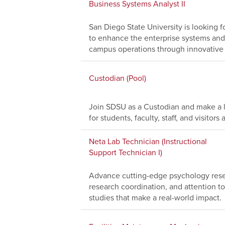
Business Systems Analyst II
San Diego State University is looking f
to enhance the enterprise systems and
campus operations through innovative 
Custodian (Pool)
Join SDSU as a Custodian and make a l
for students, faculty, staff, and visito
Neta Lab Technician (Instructional
Support Technician I)
Advance cutting-edge psychology resea
research coordination, and attention to
studies that make a real-world impact.