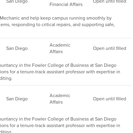
San Diego
Open until filled
Financial Affairs
e Mechanic and help keep campus running smoothly by
s, responding to critical repairs, and supporting safe,
Academic
San Diego
Open until filled
Affairs
untancy in the Fowler College of Business at San Diego
ions for a tenure-track assistant professor with expertise in
iting.
Academic
San Diego
Open until filled
Affairs
untancy in the Fowler College of Business at San Diego
ions for a tenure-track assistant professor with expertise in
iting .