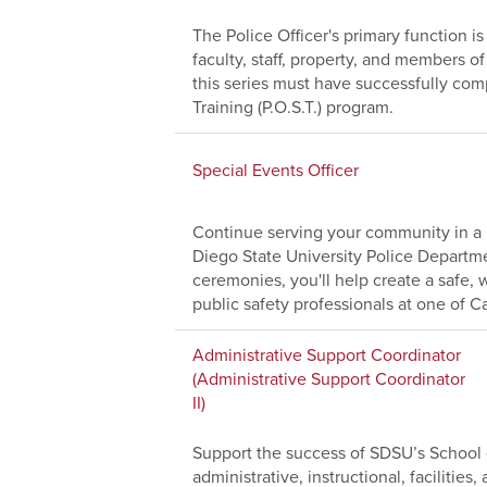
The Police Officer's primary function i
faculty, staff, property, and members 
this series must have successfully comp
Training (P.O.S.T.) program.
Special Events Officer
Continue serving your community in a 
Diego State University Police Depart
ceremonies, you'll help create a safe
public safety professionals at one of Cal
Administrative Support Coordinator
(Administrative Support Coordinator
II)
Support the success of SDSU’s School o
administrative, instructional, facilitie