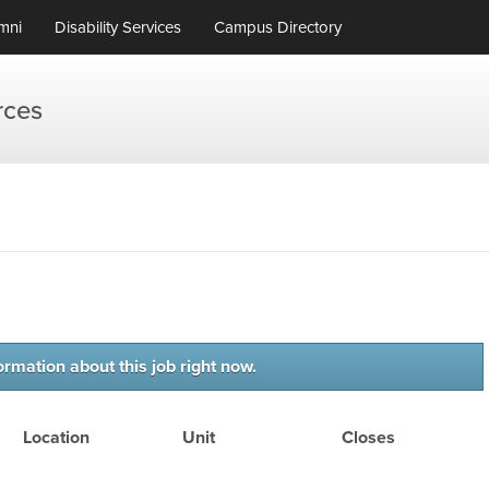
mni
Disability Services
Campus Directory
rces
ormation about this job right now.
Location
Unit
Closes