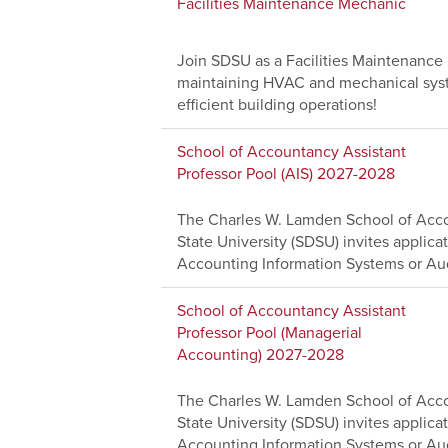
Facilities Maintenance Mechanic
Join SDSU as a Facilities Maintenanc
maintaining HVAC and mechanical system
efficient building operations!
School of Accountancy Assistant
Professor Pool (AIS) 2027-2028
The Charles W. Lamden School of Acco
State University (SDSU) invites applicat
Accounting Information Systems or Aud
School of Accountancy Assistant
Professor Pool (Managerial
Accounting) 2027-2028
The Charles W. Lamden School of Acco
State University (SDSU) invites applicat
Accounting Information Systems or Aud