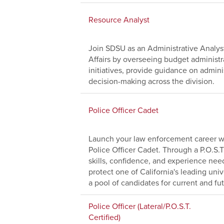
Resource Analyst
Join SDSU as an Administrative Analyst
Affairs by overseeing budget administr
initiatives, provide guidance on adminis
decision-making across the division.
Police Officer Cadet
Launch your law enforcement career wi
Police Officer Cadet. Through a P.O.S.T
skills, confidence, and experience nee
protect one of California's leading uni
a pool of candidates for current and fu
Police Officer (Lateral/P.O.S.T.
Certified)