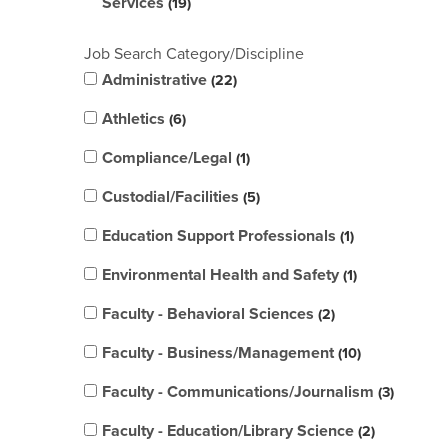
Services
19
Job Search Category/Discipline
Administrative
22
Athletics
6
Compliance/Legal
1
Custodial/Facilities
5
Education Support Professionals
1
Environmental Health and Safety
1
Faculty - Behavioral Sciences
2
Faculty - Business/Management
10
Faculty - Communications/Journalism
3
Faculty - Education/Library Science
2