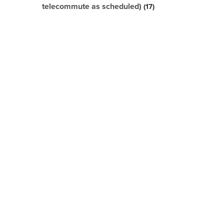
telecommute as scheduled)
17