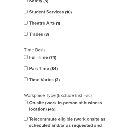
Safety
5
Student Services
10
Theatre Arts
1
Trades
3
Time Basis
Full Time
74
Part Time
84
Time Varies
2
Workplace Type (Exclude Inst Fac)
On-site (work in-person at business
location)
45
Telecommute eligible (work onsite as
scheduled and/or as requested and