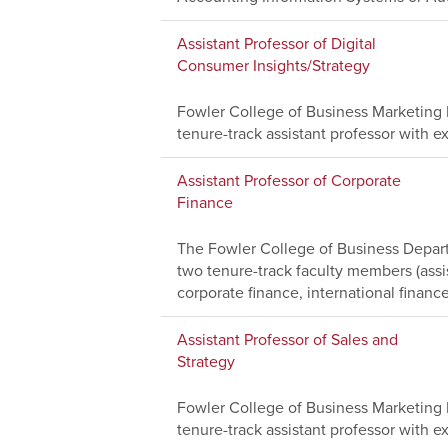
Assistant Professor of Digital
Consumer Insights/Strategy
Fowler College of Business Marketing D
tenure-track assistant professor with ex
Assistant Professor of Corporate
Finance
The Fowler College of Business Depart
two tenure-track faculty members (assi
corporate finance, international finance
Assistant Professor of Sales and
Strategy
Fowler College of Business Marketing D
tenure-track assistant professor with ex