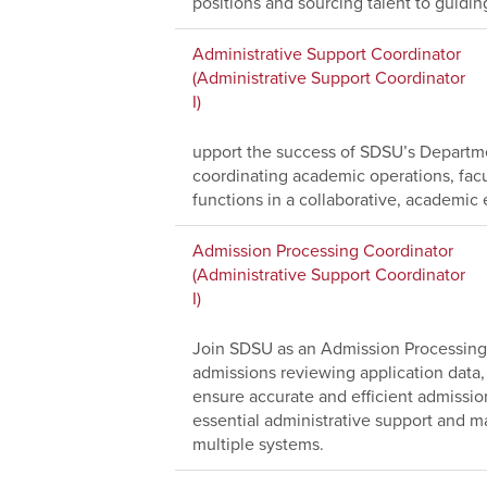
positions and sourcing talent to guidi
Administrative Support Coordinator
(Administrative Support Coordinator
I)
upport the success of SDSU’s Departme
coordinating academic operations, facu
functions in a collaborative, academic
Admission Processing Coordinator
(Administrative Support Coordinator
I)
Join SDSU as an Admission Processing 
admissions reviewing application data,
ensure accurate and efficient admissio
essential administrative support and ma
multiple systems.