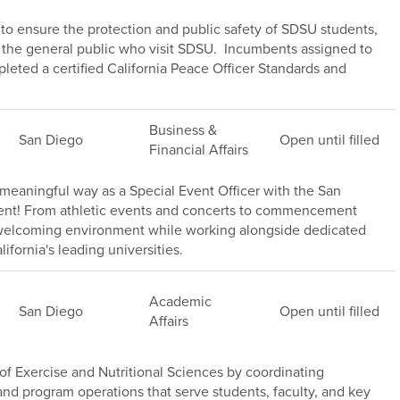
s to ensure the protection and public safety of SDSU students,
of the general public who visit SDSU. Incumbents assigned to
leted a certified California Peace Officer Standards and
Business &
San Diego
Open until filled
Financial Affairs
meaningful way as a Special Event Officer with the San
ment! From athletic events and concerts to commencement
, welcoming environment while working alongside dedicated
ifornia's leading universities.
Academic
San Diego
Open until filled
Affairs
f Exercise and Nutritional Sciences by coordinating
s, and program operations that serve students, faculty, and key