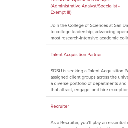
(Administrative Analyst/Specialist -
Exempt III)
Join the College of Sciences at San Die
to college leadership, advancing operat
most research-intensive academic coll
Talent Acquisition Partner
SDSU is seeking a Talent Acquisition Pa
assigned client groups across the univer
a diverse portfolio of departments and 
that attract, engage, and hire exception
Recruiter
As a Recruiter, you’ll play an essential