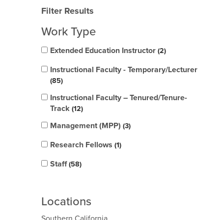
Filter Results
Work Type
Extended Education Instructor
2
Instructional Faculty - Temporary/Lecturer
85
Instructional Faculty – Tenured/Tenure-
Track
12
Management (MPP)
3
Research Fellows
1
Staff
58
Locations
Southern California