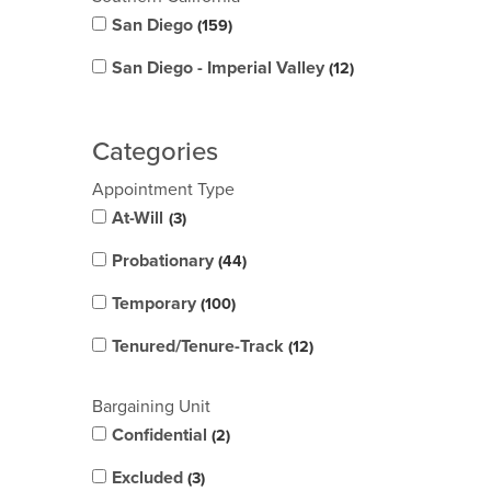
San Diego
159
San Diego - Imperial Valley
12
Categories
Appointment Type
At-Will
3
Probationary
44
Temporary
100
Tenured/Tenure-Track
12
Bargaining Unit
Confidential
2
Excluded
3