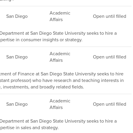
Academic
San Diego
Open until filled
Affairs
epartment at San Diego State University seeks to hire a
pertise in consumer insights or strategy.
Academic
San Diego
Open until filled
Affairs
ment of Finance at San Diego State University seeks to hire
stant professor) who have research and teaching interests in
, investments, and broadly related fields.
Academic
San Diego
Open until filled
Affairs
epartment at San Diego State University seeks to hire a
pertise in sales and strategy.