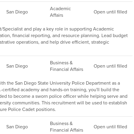
Academic
San Diego
Open until filled
Affairs
/Specialist and play a key role in supporting Academic
ation, financial reporting, and resource planning. Lead budget
trative operations, and help drive efficient, strategic
Business &
San Diego
Open until filled
Financial Affairs
th the San Diego State University Police Department as a
.-certified academy and hands-on training, you'll build the
ded to become a sworn police officer while helping serve and
versity communities. This recruitment will be used to establish
ture Police Cadet positions.
Business &
San Diego
Open until filled
Financial Affairs