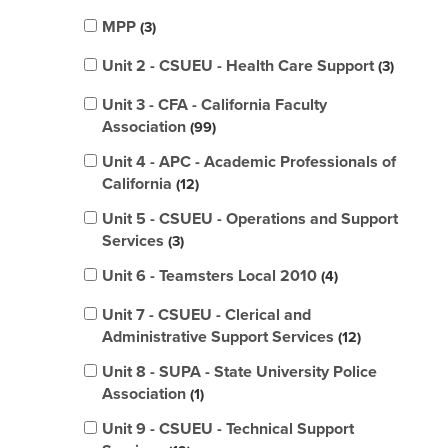
MPP
3
Unit 2 - CSUEU - Health Care Support
3
Unit 3 - CFA - California Faculty
Association
99
Unit 4 - APC - Academic Professionals of
California
12
Unit 5 - CSUEU - Operations and Support
Services
3
Unit 6 - Teamsters Local 2010
4
Unit 7 - CSUEU - Clerical and
Administrative Support Services
12
Unit 8 - SUPA - State University Police
Association
1
Unit 9 - CSUEU - Technical Support