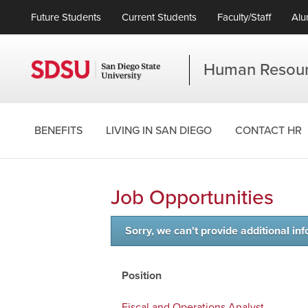
Future Students
Current Students
Faculty/Staff
Alu
Human Resou
BENEFITS
LIVING IN SAN DIEGO
CONTACT HR
Job Opportunities
Sorry, we can't provide additional inf
Position
Fiscal and Operations Analyst