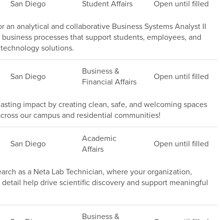
San Diego
Student Affairs
Open until filled
or an analytical and collaborative Business Systems Analyst II
 business processes that support students, employees, and
technology solutions.
Business &
San Diego
Open until filled
Financial Affairs
asting impact by creating clean, safe, and welcoming spaces
rs across our campus and residential communities!
Academic
San Diego
Open until filled
Affairs
rch as a Neta Lab Technician, where your organization,
 detail help drive scientific discovery and support meaningful
Business &