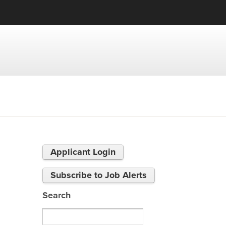
Applicant Login
Subscribe to Job Alerts
Search