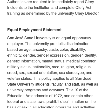
Authorities are required to immediately report Clery
incidents to the institution and complete Clery Act
training as determined by the university Clery Director.
Equal Employment Statement
San José State University is an equal opportunity
employer. The university prohibits discrimination
based on age, ancestry, caste, color, disability,
ethnicity, gender, gender expression, gender identity,
genetic information, marital status, medical condition,
military status, nationality, race, religion, religious
creed, sex, sexual orientation, sex stereotype, and
veteran status. This policy applies to all San José
State University students, faculty, and staff, as well as
university programs and activities. Title IX of the
Education Amendments of 1972, and certain other
federal and state laws, prohibit discrimination on the
basis of sex in all education programs and activities