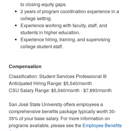
to closing equity gaps.
2 years of program coordination experience in a
college setting.
Experience working with faculty, staff, and
students in higher education.
Experience hiring, training, and supervising
college student staff.
Compensation
Classification: Student Services Professional III
Anticipated Hiring Range: $5,540/month
CSU Salary Range: $5,540/month - $7,893/month
San José State University offers employees a
comprehensive benefits package typically worth 30-
35% of your base salary. For more information on
programs available, please see the
Employee Benefits