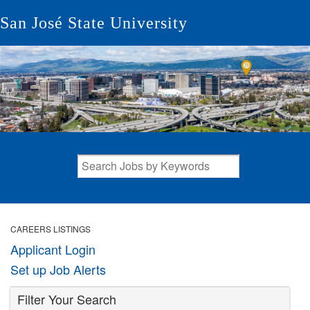
San José State University
CAREERS LISTINGS
Applicant Login
Set up Job Alerts
Filter Your Search