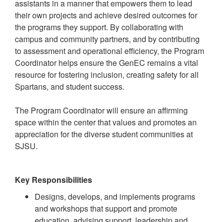
assistants in a manner that empowers them to lead
their own projects and achieve desired outcomes for
the programs they support. By collaborating with
campus and community partners, and by contributing
to assessment and operational efficiency, the Program
Coordinator helps ensure the GenEC remains a vital
resource for fostering inclusion, creating safety for all
Spartans, and student success.
The Program Coordinator will ensure an affirming
space within the center that values and promotes an
appreciation for the diverse student communities at
SJSU.
Key Responsibilities
Designs, develops, and implements programs
and workshops that support and promote
education, advising support, leadership and