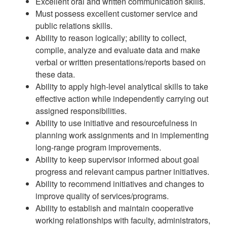
Excellent oral and written communication skills.
Must possess excellent customer service and
public relations skills.
Ability to reason logically; ability to collect,
compile, analyze and evaluate data and make
verbal or written presentations/reports based on
these data.
Ability to apply high-level analytical skills to take
effective action while independently carrying out
assigned responsibilities.
Ability to use initiative and resourcefulness in
planning work assignments and in implementing
long-range program improvements.
Ability to keep supervisor informed about goal
progress and relevant campus partner initiatives.
Ability to recommend initiatives and changes to
improve quality of services/programs.
Ability to establish and maintain cooperative
working relationships with faculty, administrators,