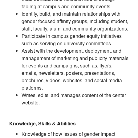
tabling at campus and community events.
Identify, build, and maintain relationships with
gender focused affinity groups, including student,
staff, faculty, alum, and community organizations.
Participate in campus gender equity initiatives
such as serving on university committees.
Assist with the development, deployment, and
management of marketing and publicity materials
for events and campaigns, such as, flyers,
emails, newsletters, posters, presentations,
brochures, videos, websites, and social media
platforms.
Writes, edits, and manages content of the center
website.
Knowledge, Skills & Abilities
Knowledge of how issues of gender impact