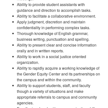
Ability to provide student assistants with
guidance and direction to accomplish tasks.
Ability to facilitate a collaborative environment.
Apply judgment, discretion and maintain
confidentiality in performing complex tasks.
Thorough knowledge of English grammar,
business writing, punctuation and spelling.
Ability to present clear and concise information
orally and in written reports.
Ability to work in a social justice oriented
organization.
Ability to rapidly acquire a working knowledge of
the Gender Equity Center and its partnerships on
the campus and within the community.
Ability to support students, staff, and faculty
though a variety of situations and make
appropriate referrals to campus and community
agencies.