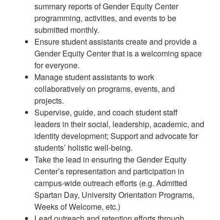
summary reports of Gender Equity Center
programming, activities, and events to be
submitted monthly.
Ensure student assistants create and provide a
Gender Equity Center that is a welcoming space
for everyone.
Manage student assistants to work
collaboratively on programs, events, and
projects.
Supervise, guide, and coach student staff
leaders in their social, leadership, academic, and
identity development; Support and advocate for
students’ holistic well-being.
Take the lead in ensuring the Gender Equity
Center’s representation and participation in
campus-wide outreach efforts (e.g. Admitted
Spartan Day, University Orientation Programs,
Weeks of Welcome, etc.)
Lead outreach and retention efforts through