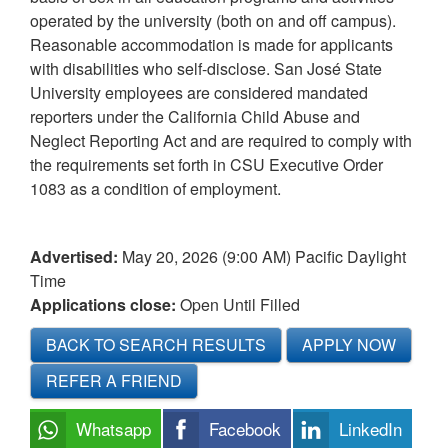
operated by the university (both on and off campus).
Reasonable accommodation is made for applicants
with disabilities who self-disclose. San José State
University employees are considered mandated
reporters under the California Child Abuse and
Neglect Reporting Act and are required to comply with
the requirements set forth in CSU Executive Order
1083 as a condition of employment.
Advertised:
May 20, 2026 (9:00 AM)
Pacific Daylight
Time
Applications close:
Open Until Filled
BACK TO SEARCH RESULTS
APPLY NOW
REFER A FRIEND
Whatsapp
Facebook
LinkedIn