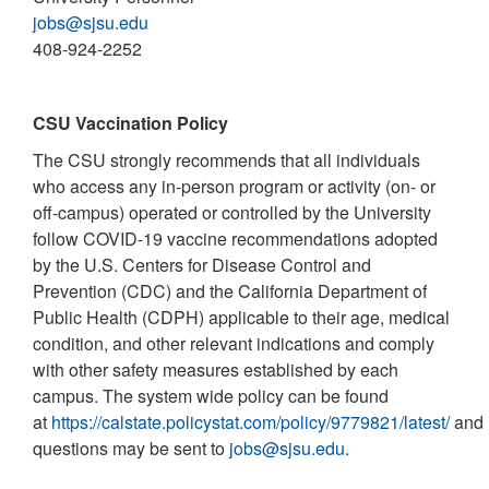
jobs@sjsu.edu
408-924-2252
CSU Vaccination Policy
The CSU strongly recommends that all individuals
who access any in-person program or activity (on- or
off-campus) operated or controlled by the University
follow COVID-19 vaccine recommendations adopted
by the U.S. Centers for Disease Control and
Prevention (CDC) and the California Department of
Public Health (CDPH) applicable to their age, medical
condition, and other relevant indications and comply
with other safety measures established by each
campus. The system wide policy can be found
at
https://calstate.policystat.com/policy/9779821/latest/
and
questions may be sent to
jobs@sjsu.edu
.