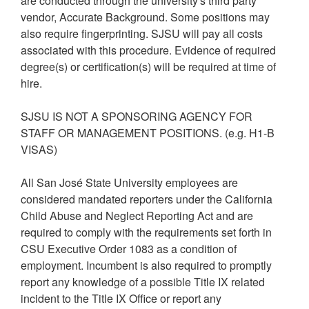
are conducted through the university's third party
vendor, Accurate Background. Some positions may
also require fingerprinting. SJSU will pay all costs
associated with this procedure. Evidence of required
degree(s) or certification(s) will be required at time of
hire.
SJSU IS NOT A SPONSORING AGENCY FOR
STAFF OR MANAGEMENT POSITIONS. (e.g. H1-B
VISAS)
All San José State University employees are
considered mandated reporters under the California
Child Abuse and Neglect Reporting Act and are
required to comply with the requirements set forth in
CSU Executive Order 1083 as a condition of
employment. Incumbent is also required to promptly
report any knowledge of a possible Title IX related
incident to the Title IX Office or report any