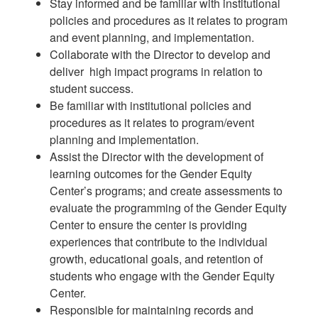
Stay informed and be familiar with institutional
policies and procedures as it relates to program
and event planning, and implementation.
Collaborate with the Director to develop and
deliver high impact programs in relation to
student success.
Be familiar with institutional policies and
procedures as it relates to program/event
planning and implementation.
Assist the Director with the development of
learning outcomes for the Gender Equity
Center’s programs; and create assessments to
evaluate the programming of the Gender Equity
Center to ensure the center is providing
experiences that contribute to the individual
growth, educational goals, and retention of
students who engage with the Gender Equity
Center.
Responsible for maintaining records and