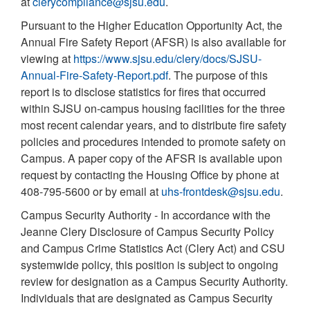
at
clerycompliance@sjsu.edu
.
Pursuant to the Higher Education Opportunity Act, the
Annual Fire Safety Report (AFSR) is also available for
viewing at
https://www.sjsu.edu/clery/docs/SJSU-
Annual-Fire-Safety-Report.pdf
. The purpose of this
report is to disclose statistics for fires that occurred
within SJSU on-campus housing facilities for the three
most recent calendar years, and to distribute fire safety
policies and procedures intended to promote safety on
Campus. A paper copy of the AFSR is available upon
request by contacting the Housing Office by phone at
408-795-5600 or by email at
uhs-frontdesk@sjsu.edu
.
Campus Security Authority - In accordance with the
Jeanne Clery Disclosure of Campus Security Policy
and Campus Crime Statistics Act (Clery Act) and CSU
systemwide policy, this position is subject to ongoing
review for designation as a Campus Security Authority.
Individuals that are designated as Campus Security