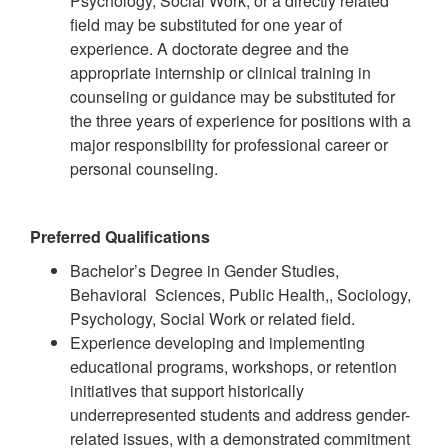
Psychology, Social Work, or a directly related
field may be substituted for one year of
experience. A doctorate degree and the
appropriate internship or clinical training in
counseling or guidance may be substituted for
the three years of experience for positions with a
major responsibility for professional career or
personal counseling.
Preferred Qualifications
Bachelor’s Degree in Gender Studies,
Behavioral Sciences, Public Health,, Sociology,
Psychology, Social Work or related field.
Experience developing and implementing
educational programs, workshops, or retention
initiatives that support historically
underrepresented students and address gender-
related issues, with a demonstrated commitment