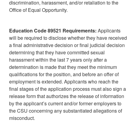
discrimination, harassment, and/or retaliation to the
Office of Equal Opportunity.
Education Code 89521 Requirements:
Applicants
will be required to disclose whether they have received
a final administrative decision or final judicial decision
determining that they have committed sexual
harassment within the last 7 years only after a
determination is made that they meet the minimum
qualifications for the position, and before an offer of
employment is extended. Applicants who reach the
final stages of the application process must also sign a
release form that authorizes the release of information
by the applicant’s current and/or former employers to
the CSU concerning any substantiated allegations of
misconduct.