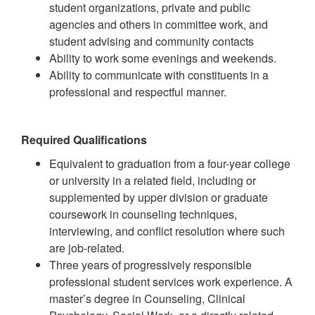
student organizations, private and public
agencies and others in committee work, and
student advising and community contacts
Ability to work some evenings and weekends.
Ability to communicate with constituents in a
professional and respectful manner.
Required Qualifications
Equivalent to graduation from a four-year college
or university in a related field, including or
supplemented by upper division or graduate
coursework in counseling techniques,
interviewing, and conflict resolution where such
are job-related.
Three years of progressively responsible
professional student services work experience. A
master’s degree in Counseling, Clinical