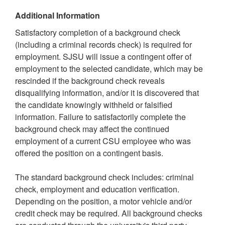
Additional Information
Satisfactory completion of a background check
(including a criminal records check) is required for
employment. SJSU will issue a contingent offer of
employment to the selected candidate, which may be
rescinded if the background check reveals
disqualifying information, and/or it is discovered that
the candidate knowingly withheld or falsified
information. Failure to satisfactorily complete the
background check may affect the continued
employment of a current CSU employee who was
offered the position on a contingent basis.
The standard background check includes: criminal
check, employment and education verification.
Depending on the position, a motor vehicle and/or
credit check may be required. All background checks