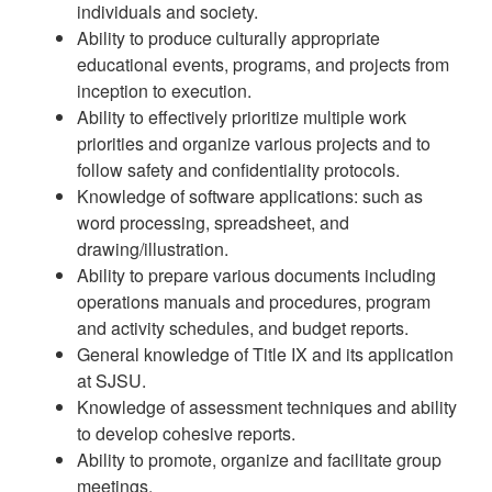
individuals and society.
Ability to produce culturally appropriate
educational events, programs, and projects from
inception to execution.
Ability to effectively prioritize multiple work
priorities and organize various projects and to
follow safety and confidentiality protocols.
Knowledge of software applications: such as
word processing, spreadsheet, and
drawing/illustration.
Ability to prepare various documents including
operations manuals and procedures, program
and activity schedules, and budget reports.
General knowledge of Title IX and its application
at SJSU.
Knowledge of assessment techniques and ability
to develop cohesive reports.
Ability to promote, organize and facilitate group
meetings.