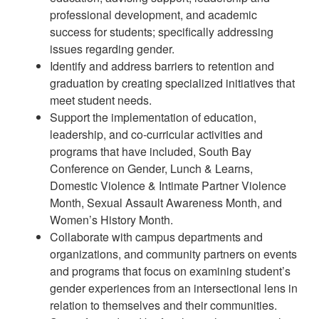
professional development, and academic
success for students; specifically addressing
issues regarding gender.
Identify and address barriers to retention and
graduation by creating specialized initiatives that
meet student needs.
Support the implementation of education,
leadership, and co-curricular activities and
programs that have included, South Bay
Conference on Gender, Lunch & Learns,
Domestic Violence & Intimate Partner Violence
Month, Sexual Assault Awareness Month, and
Women’s History Month.
Collaborate with campus departments and
organizations, and community partners on events
and programs that focus on examining student’s
gender experiences from an intersectional lens in
relation to themselves and their communities.