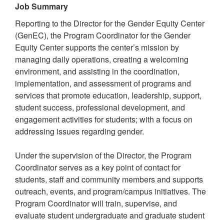
Job Summary
Reporting to the Director for the Gender Equity Center
(GenEC), the Program Coordinator for the Gender
Equity Center supports the center’s mission by
managing daily operations, creating a welcoming
environment, and assisting in the coordination,
implementation, and assessment of programs and
services that promote education, leadership, support,
student success, professional development, and
engagement activities for students; with a focus on
addressing issues regarding gender.
Under the supervision of the Director, the Program
Coordinator serves as a key point of contact for
students, staff and community members and supports
outreach, events, and program/campus initiatives. The
Program Coordinator will train, supervise, and
evaluate student undergraduate and graduate student