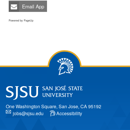
Email App
Powered by PageUp
One Washington Square, San Jose, CA 95192
jobs@sjsu.edu
Accessibility