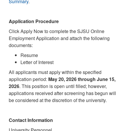
Summary
.
Application Procedure
Click Apply Now to complete the SJSU Online
Employment Application and attach the following
documents:
Resume
Letter of Interest
All applicants must apply within the specified
application period:
May 20, 2026 through June 15,
2026
. This position is open until filled; however,
applications received after screening has begun will
be considered at the discretion of the university.
Contact Information
University Personnel