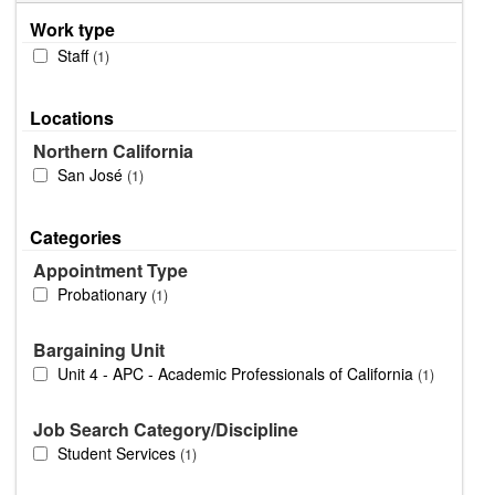
Work type
Staff
1
Locations
Northern California
San José
1
Categories
Appointment Type
Probationary
1
Bargaining Unit
Unit 4 - APC - Academic Professionals of California
1
Job Search Category/Discipline
Student Services
1