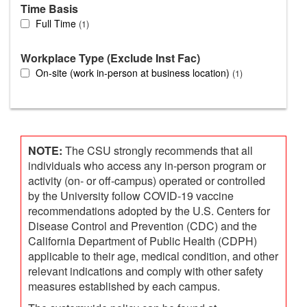
Time Basis
Full Time
1
Workplace Type (Exclude Inst Fac)
On-site (work in-person at business location)
1
NOTE:
The CSU strongly recommends that all
individuals who access any in-person program or
activity (on- or off-campus) operated or controlled
by the University follow COVID-19 vaccine
recommendations adopted by the U.S. Centers for
Disease Control and Prevention (CDC) and the
California Department of Public Health (CDPH)
applicable to their age, medical condition, and other
relevant indications and comply with other safety
measures established by each campus.