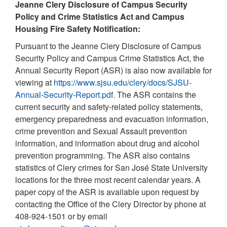
Jeanne Clery Disclosure of Campus Security
Policy and Crime Statistics Act and Campus
Housing Fire Safety Notification:
Pursuant to the Jeanne Clery Disclosure of Campus
Security Policy and Campus Crime Statistics Act, the
Annual Security Report (ASR) is also now available for
viewing at
https://www.sjsu.edu/clery/docs/SJSU-
Annual-Security-Report.pdf.
The ASR contains the
current security and safety-related policy statements,
emergency preparedness and evacuation information,
crime prevention and Sexual Assault prevention
information, and information about drug and alcohol
prevention programming. The ASR also contains
statistics of Clery crimes for San José State University
locations for the three most recent calendar years. A
paper copy of the ASR is available upon request by
contacting the Office of the Clery Director by phone at
408-924-1501 or by email