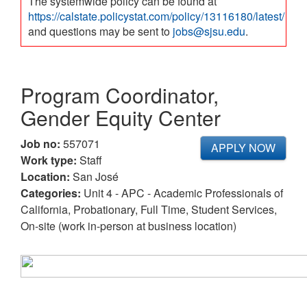
The systemwide policy can be found at
https://calstate.policystat.com/policy/13116180/latest/
and questions may be sent to
jobs@sjsu.edu
.
Program Coordinator,
Gender Equity Center
Job no:
557071
APPLY NOW
Work type:
Staff
Location:
San José
Categories:
Unit 4 - APC - Academic Professionals of
California, Probationary, Full Time, Student Services,
On-site (work in-person at business location)