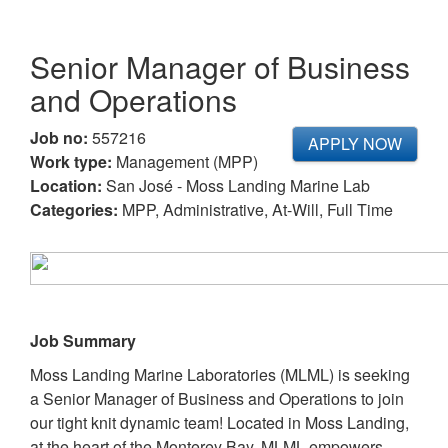
Senior Manager of Business
and Operations
Job no:
557216
APPLY NOW
Work type:
Management (MPP)
Location:
San José - Moss Landing Marine Lab
Categories:
MPP, Administrative, At-Will, Full Time
Job Summary
Moss Landing Marine Laboratories (MLML) is seeking
a Senior Manager of Business and Operations to join
our tight knit dynamic team! Located in Moss Landing,
at the heart of the Monterey Bay, MLML empowers