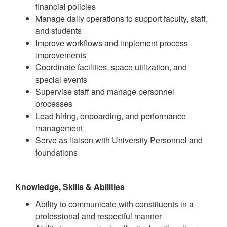
financial policies
Manage daily operations to support faculty, staff,
and students
Improve workflows and implement process
improvements
Coordinate facilities, space utilization, and
special events
Supervise staff and manage personnel
processes
Lead hiring, onboarding, and performance
management
Serve as liaison with University Personnel and
foundations
Knowledge, Skills & Abilities
Ability to communicate with constituents in a
professional and respectful manner