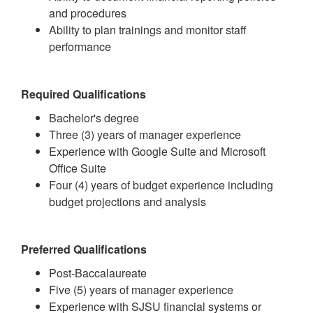
and procedures
Ability to plan trainings and monitor staff
performance
Required Qualifications
Bachelor's degree
Three (3) years of manager experience
Experience with Google Suite and Microsoft
Office Suite
Four (4) years of budget experience including
budget projections and analysis
Preferred Qualifications
Post-Baccalaureate
Five (5) years of manager experience
Experience with SJSU financial systems or