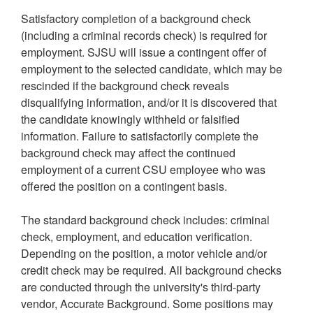
Satisfactory completion of a background check
(including a criminal records check) is required for
employment. SJSU will issue a contingent offer of
employment to the selected candidate, which may be
rescinded if the background check reveals
disqualifying information, and/or it is discovered that
the candidate knowingly withheld or falsified
information. Failure to satisfactorily complete the
background check may affect the continued
employment of a current CSU employee who was
offered the position on a contingent basis.
The standard background check includes: criminal
check, employment, and education verification.
Depending on the position, a motor vehicle and/or
credit check may be required. All background checks
are conducted through the university's third-party
vendor, Accurate Background. Some positions may