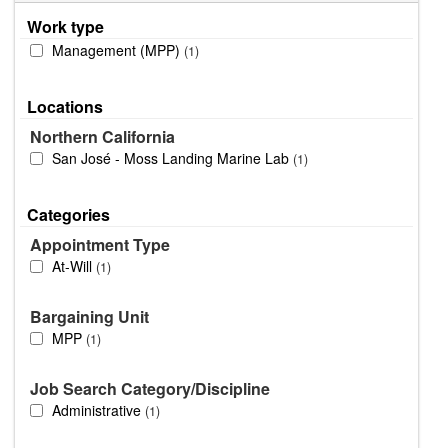
Work type
Management (MPP)
1
Locations
Northern California
San José - Moss Landing Marine Lab
1
Categories
Appointment Type
At-Will
1
Bargaining Unit
MPP
1
Job Search Category/Discipline
Administrative
1