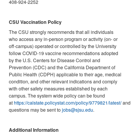
408-924-2252
CSU Vaccination Policy
The CSU strongly recommends that all individuals
who access any in-person program or activity (on- or
off-campus) operated or controlled by the University
follow COVID-19 vaccine recommendations adopted
by the U.S. Centers for Disease Control and
Prevention (CDC) and the California Department of
Public Health (CDPH) applicable to their age, medical
condition, and other relevant indications and comply
with other safety measures established by each
campus. The system wide policy can be found
at
https://calstate.policystat.com/policy/9779821/latest/
and
questions may be sent to
jobs@sjsu.edu
.
Additional Information