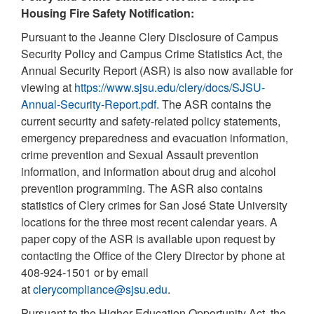
Housing Fire Safety Notification:
Pursuant to the Jeanne Clery Disclosure of Campus
Security Policy and Campus Crime Statistics Act, the
Annual Security Report (ASR) is also now available for
viewing at
https://www.sjsu.edu/clery/docs/SJSU-
Annual-Security-Report.pdf.
The ASR contains the
current security and safety-related policy statements,
emergency preparedness and evacuation information,
crime prevention and Sexual Assault prevention
information, and information about drug and alcohol
prevention programming. The ASR also contains
statistics of Clery crimes for San José State University
locations for the three most recent calendar years. A
paper copy of the ASR is available upon request by
contacting the Office of the Clery Director by phone at
408-924-1501 or by email
at
clerycompliance@sjsu.edu
.
Pursuant to the Higher Education Opportunity Act, the