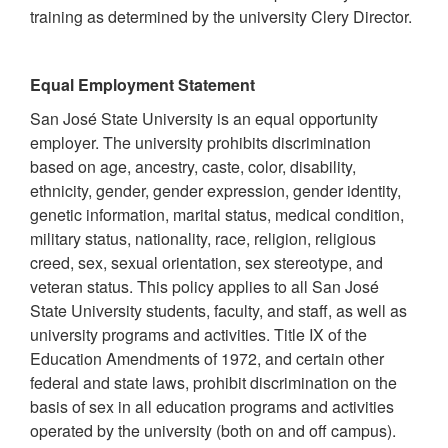
training as determined by the university Clery Director.
Equal Employment Statement
San José State University is an equal opportunity
employer. The university prohibits discrimination
based on age, ancestry, caste, color, disability,
ethnicity, gender, gender expression, gender identity,
genetic information, marital status, medical condition,
military status, nationality, race, religion, religious
creed, sex, sexual orientation, sex stereotype, and
veteran status. This policy applies to all San José
State University students, faculty, and staff, as well as
university programs and activities. Title IX of the
Education Amendments of 1972, and certain other
federal and state laws, prohibit discrimination on the
basis of sex in all education programs and activities
operated by the university (both on and off campus).