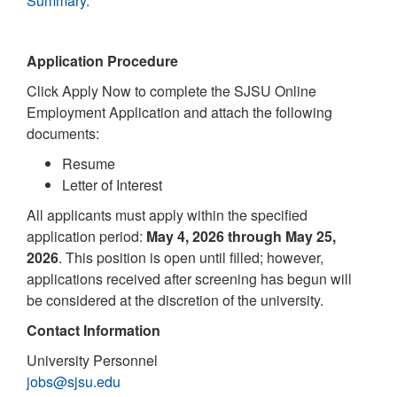
Summary
.
Application Procedure
Click Apply Now to complete the SJSU Online
Employment Application and attach the following
documents:
Resume
Letter of Interest
All applicants must apply within the specified
application period:
May 4, 2026 through May 25,
2026
. This position is open until filled; however,
applications received after screening has begun will
be considered at the discretion of the university.
Contact Information
University Personnel
jobs@sjsu.edu