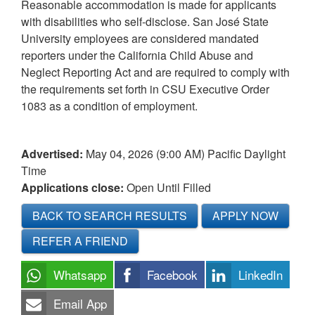
Reasonable accommodation is made for applicants
with disabilities who self-disclose. San José State
University employees are considered mandated
reporters under the California Child Abuse and
Neglect Reporting Act and are required to comply with
the requirements set forth in CSU Executive Order
1083 as a condition of employment.
Advertised:
May 04, 2026 (9:00 AM)
Pacific Daylight
Time
Applications close:
Open Until Filled
BACK TO SEARCH RESULTS
APPLY NOW
REFER A FRIEND
Whatsapp
Facebook
LinkedIn
Email App