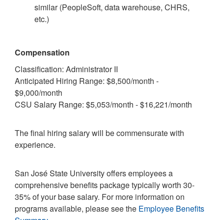
similar (PeopleSoft, data warehouse, CHRS,
etc.)
Compensation
Classification: Administrator II
Anticipated Hiring Range: $8,500/month -
$9,000/month
CSU Salary Range: $5,053/month - $16,221/month
The final hiring salary will be commensurate with
experience.
San José State University offers employees a
comprehensive benefits package typically worth 30-
35% of your base salary. For more information on
programs available, please see the
Employee Benefits