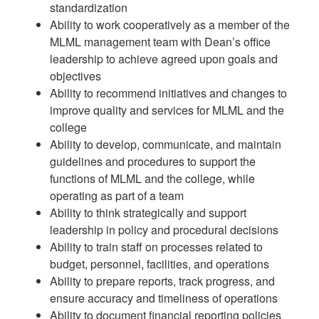
standardization
Ability to work cooperatively as a member of the
MLML management team with Dean’s office
leadership to achieve agreed upon goals and
objectives
Ability to recommend initiatives and changes to
improve quality and services for MLML and the
college
Ability to develop, communicate, and maintain
guidelines and procedures to support the
functions of MLML and the college, while
operating as part of a team
Ability to think strategically and support
leadership in policy and procedural decisions
Ability to train staff on processes related to
budget, personnel, facilities, and operations
Ability to prepare reports, track progress, and
ensure accuracy and timeliness of operations
Ability to document financial reporting policies