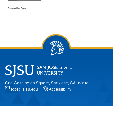
Powered by PageUp
One Washington Square, San Jose, CA 95192
jobs@sjsu.edu
Accessibility