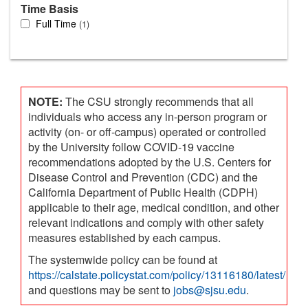
Time Basis
Full Time
1
NOTE:
The CSU strongly recommends that all
individuals who access any in-person program or
activity (on- or off-campus) operated or controlled
by the University follow COVID-19 vaccine
recommendations adopted by the U.S. Centers for
Disease Control and Prevention (CDC) and the
California Department of Public Health (CDPH)
applicable to their age, medical condition, and other
relevant indications and comply with other safety
measures established by each campus.
The systemwide policy can be found at
https://calstate.policystat.com/policy/13116180/latest/
and questions may be sent to
jobs@sjsu.edu
.