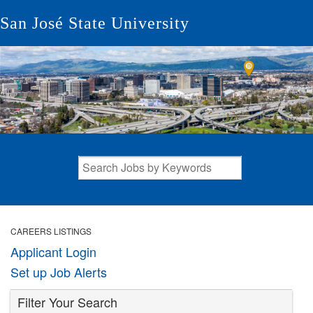
San José State University
CAREERS LISTINGS
Applicant Login
Set up Job Alerts
Filter Your Search