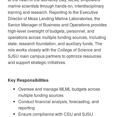
marine scientists through hands-on, interdisciplinary
training and research. Reporting to the Executive
Director of Moss Landing Marine Laboratories, the
Senior Manager of Business and Operations provides
high-level oversight of budgets, personnel, and
operations across multiple funding sources, including
state, research foundation, and auxiliary funds. The
role works closely with the College of Science and
SJSU main campus partners to optimize resources
and support strategic initiatives.
Key Responsibilities
Oversee and manage MLML budgets across
multiple funding sources
Conduct financial analysis, forecasting, and
reporting
Ensure compliance with CSU and SJSU