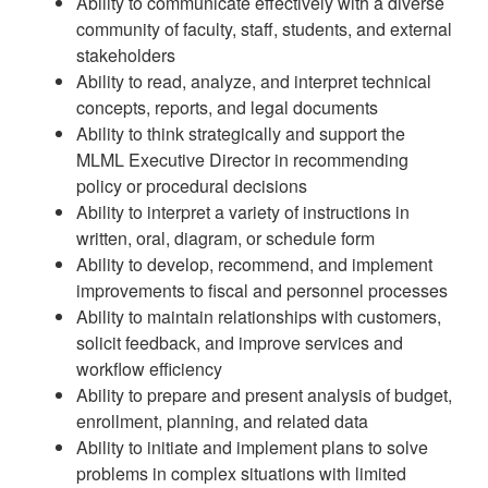
Ability to communicate effectively with a diverse
community of faculty, staff, students, and external
stakeholders
Ability to read, analyze, and interpret technical
concepts, reports, and legal documents
Ability to think strategically and support the
MLML Executive Director in recommending
policy or procedural decisions
Ability to interpret a variety of instructions in
written, oral, diagram, or schedule form
Ability to develop, recommend, and implement
improvements to fiscal and personnel processes
Ability to maintain relationships with customers,
solicit feedback, and improve services and
workflow efficiency
Ability to prepare and present analysis of budget,
enrollment, planning, and related data
Ability to initiate and implement plans to solve
problems in complex situations with limited