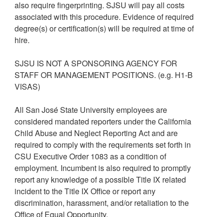
also require fingerprinting. SJSU will pay all costs
associated with this procedure. Evidence of required
degree(s) or certification(s) will be required at time of
hire.
SJSU IS NOT A SPONSORING AGENCY FOR
STAFF OR MANAGEMENT POSITIONS. (e.g. H1-B
VISAS)
All San José State University employees are
considered mandated reporters under the California
Child Abuse and Neglect Reporting Act and are
required to comply with the requirements set forth in
CSU Executive Order 1083 as a condition of
employment. Incumbent is also required to promptly
report any knowledge of a possible Title IX related
incident to the Title IX Office or report any
discrimination, harassment, and/or retaliation to the
Office of Equal Opportunity.