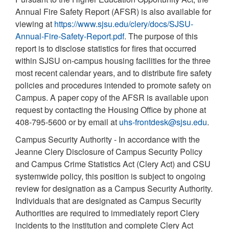
Annual Fire Safety Report (AFSR) is also available for
viewing at
https://www.sjsu.edu/clery/docs/SJSU-
Annual-Fire-Safety-Report.pdf
. The purpose of this
report is to disclose statistics for fires that occurred
within SJSU on-campus housing facilities for the three
most recent calendar years, and to distribute fire safety
policies and procedures intended to promote safety on
Campus. A paper copy of the AFSR is available upon
request by contacting the Housing Office by phone at
408-795-5600 or by email at
uhs-frontdesk@sjsu.edu
.
Campus Security Authority - In accordance with the
Jeanne Clery Disclosure of Campus Security Policy
and Campus Crime Statistics Act (Clery Act) and CSU
systemwide policy, this position is subject to ongoing
review for designation as a Campus Security Authority.
Individuals that are designated as Campus Security
Authorities are required to immediately report Clery
incidents to the institution and complete Clery Act