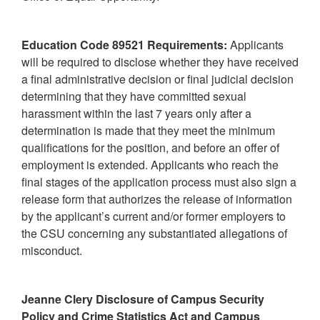
Education Code 89521 Requirements:
Applicants
will be required to disclose whether they have received
a final administrative decision or final judicial decision
determining that they have committed sexual
harassment within the last 7 years only after a
determination is made that they meet the minimum
qualifications for the position, and before an offer of
employment is extended. Applicants who reach the
final stages of the application process must also sign a
release form that authorizes the release of information
by the applicant’s current and/or former employers to
the CSU concerning any substantiated allegations of
misconduct.
Jeanne Clery Disclosure of Campus Security
Policy and Crime Statistics Act and Campus