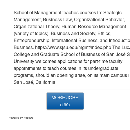
School of Management teaches courses in: Strategic
Management, Business Law, Organizational Behavior,
Organizational Theory, Human Resource Management
(variety of topics), Business and Society, Ethics,
Entrepreneurship, International Business, and Introductio
Business. https://www.sjsu.edu/mgmt/index.php The Luc
College and Graduate School of Business of San José S
University welcomes applications for part-time faculty
appointments to teach courses in its undergraduate
programs, should an opening arise, on its main campus i
San José, California.
MORE JOBS
199
Powered by PageUp