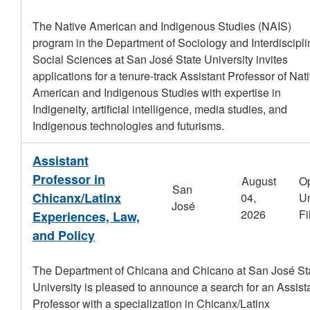
The Native American and Indigenous Studies (NAIS)
program in the Department of Sociology and Interdiscipli
Social Sciences at San José State University invites
applications for a tenure-track Assistant Professor of Nat
American and Indigenous Studies with expertise in
Indigeneity, artificial intelligence, media studies, and
Indigenous technologies and futurisms.
Assistant
Professor in
August
O
San
Chicanx/Latinx
04,
Un
José
2026
Fi
Experiences, Law,
and Policy
The Department of Chicana and Chicano at San José St
University is pleased to announce a search for an Assist
Professor with a specialization in Chicanx/Latinx