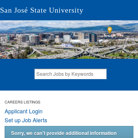
San José State University
CAREERS LISTINGS
Applicant Login
Set up Job Alerts
Sorry, we can't provide additional information