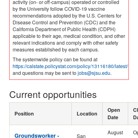
activity (on- or off-campus) operated or controlled
by the University follow COVID-19 vaccine
recommendations adopted by the U.S. Centers for
Disease Control and Prevention (CDC) and the
California Department of Public Health (CDPH)
applicable to their age, medical condition, and other
relevant indications and comply with other safety
measures established by each campus.
The systemwide policy can be found at
https://calstate.policystat.com/policy/13116180/latest/
and questions may be sent to
jobs@sjsu.edu
.
Current opportunities
Open
C
Position
Location
Date
D
August
O
Groundsworker -
San