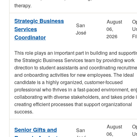
therapy.
Strategic Business
August
O
San
Services
06,
Un
José
2026
Fi
Coordinator
This role plays an important part in building and support
the Strategic Business Services team by providing work
direction to student assistants and coordinating recruitm
and onboarding activities for new employees. The ideal
candidate is a highly organized, customer-focused
professional who thrives in a fast-paced environment, en
collaborating with diverse stakeholders, and takes pride 
creating efficient processes that support organizational
success.
August
O
Senior Gifts and
San
06,
Un