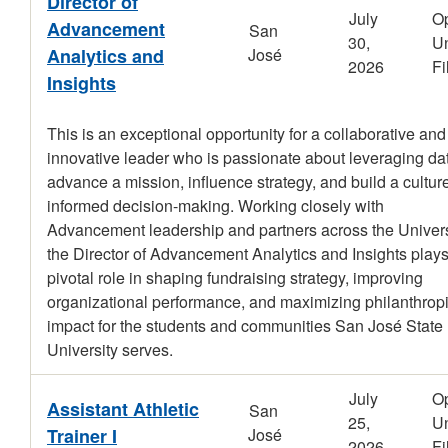
Director of
July
O
Advancement
San
30,
Un
Analytics and
José
2026
Fi
Insights
This is an exceptional opportunity for a collaborative and
innovative leader who is passionate about leveraging dat
advance a mission, influence strategy, and build a culture
informed decision-making. Working closely with
Advancement leadership and partners across the Univers
the Director of Advancement Analytics and Insights plays
pivotal role in shaping fundraising strategy, improving
organizational performance, and maximizing philanthrop
impact for the students and communities San José State
University serves.
July
O
Assistant Athletic
San
25,
Un
Trainer I
José
2026
Fi