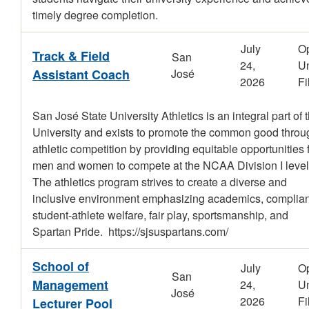
timely degree completion.
July
O
Track & Field
San
24,
Un
Assistant Coach
José
2026
Fi
San José State University Athletics is an integral part of 
University and exists to promote the common good throu
athletic competition by providing equitable opportunities 
men and women to compete at the NCAA Division I level
The athletics program strives to create a diverse and
inclusive environment emphasizing academics, complia
student-athlete welfare, fair play, sportsmanship, and
Spartan Pride. https://sjsuspartans.com/
School of
July
O
San
Management
24,
Un
José
2026
Fi
Lecturer Pool