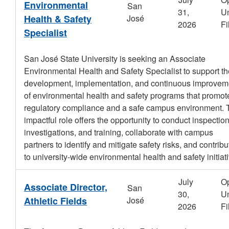
Environmental
San
31,
Un
Health & Safety
José
2026
Fi
Specialist
San José State University is seeking an Associate
Environmental Health and Safety Specialist to support th
development, implementation, and continuous improvem
of environmental health and safety programs that promot
regulatory compliance and a safe campus environment. 
impactful role offers the opportunity to conduct inspection
investigations, and training, collaborate with campus
partners to identify and mitigate safety risks, and contribu
to university-wide environmental health and safety initiat
July
O
Associate Director,
San
30,
Un
Athletic Fields
José
2026
Fi