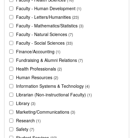
Faculty - Human Development
1
Faculty - Letters/Humanities
23
Faculty - Mathematics/Statistics
3
Faculty - Natural Sciences
7
Faculty - Social Sciences
33
Finance/Accounting
1
Fundraising & Alumni Relations
7
Health Professionals
2
Human Resources
2
Information Systems & Technology
4
Librarian (Non-instructional Faculty)
1
Library
3
Marketing/Communications
3
Research
1
Safety
7
Student Services
27