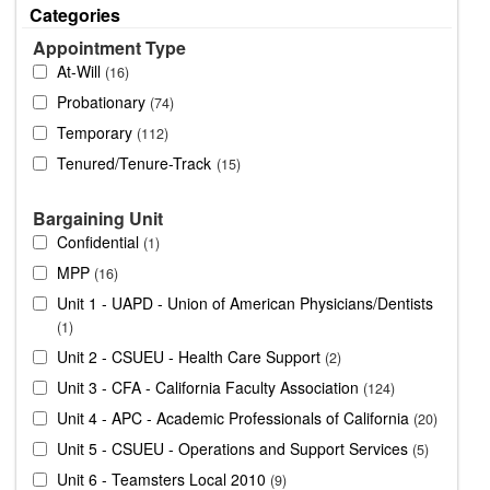
Categories
Appointment Type
At-Will
16
Probationary
74
Temporary
112
Tenured/Tenure-Track
15
Bargaining Unit
Confidential
1
MPP
16
Unit 1 - UAPD - Union of American Physicians/Dentists
1
Unit 2 - CSUEU - Health Care Support
2
Unit 3 - CFA - California Faculty Association
124
Unit 4 - APC - Academic Professionals of California
20
Unit 5 - CSUEU - Operations and Support Services
5
Unit 6 - Teamsters Local 2010
9