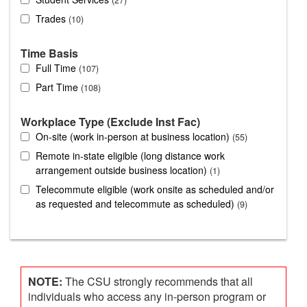
Trades
10
Time Basis
Full Time
107
Part Time
108
Workplace Type (Exclude Inst Fac)
On-site (work in-person at business location)
55
Remote in-state eligible (long distance work
arrangement outside business location)
1
Telecommute eligible (work onsite as scheduled and/or
as requested and telecommute as scheduled)
9
NOTE:
The CSU strongly recommends that all
individuals who access any in-person program or