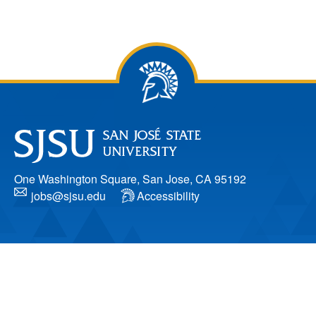
One Washington Square, San Jose, CA 95192
jobs@sjsu.edu
Accessibility