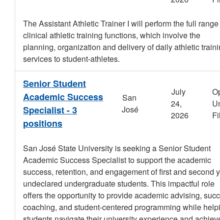
The Assistant Athletic Trainer I will perform the full range
clinical athletic training functions, which involve the
planning, organization and delivery of daily athletic train
services to student-athletes.
Senior Student
July
O
Academic Success
San
24,
Un
Specialist - 3
José
2026
Fi
positions
San José State University is seeking a Senior Student
Academic Success Specialist to support the academic
success, retention, and engagement of first and second 
undeclared undergraduate students. This impactful role
offers the opportunity to provide academic advising, suc
coaching, and student-centered programming while help
students navigate their university experience and achiev