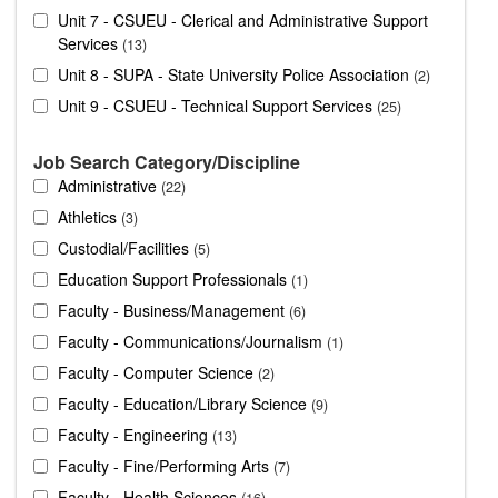
Unit 7 - CSUEU - Clerical and Administrative Support
Services
13
Unit 8 - SUPA - State University Police Association
2
Unit 9 - CSUEU - Technical Support Services
25
Job Search Category/Discipline
Administrative
22
Athletics
3
Custodial/Facilities
5
Education Support Professionals
1
Faculty - Business/Management
6
Faculty - Communications/Journalism
1
Faculty - Computer Science
2
Faculty - Education/Library Science
9
Faculty - Engineering
13
Faculty - Fine/Performing Arts
7
Faculty - Health Sciences
16