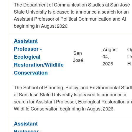
The Department of Communication Studies at San José
State University is pleased to announce a search for an
Assistant Professor of Political Communication and AI
beginning in August 2026.
Assistant
Professor -
August
O
San
Ecological
04,
Un
José
2026
Fi
Restoration/Wildlife
Conservation
The School of Planning, Policy, and Environmental Stud
at San José State University is pleased to announce a
search for Assistant Professor, Ecological Restoration an
Wildlife Conservation beginning in August 2026.
Assistant
Professor -