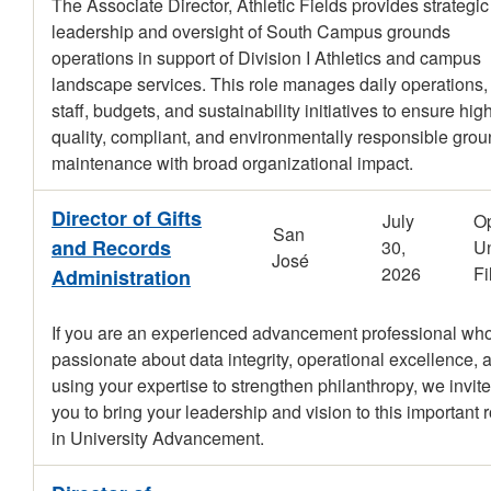
The Associate Director, Athletic Fields provides strategic
leadership and oversight of South Campus grounds
operations in support of Division I Athletics and campus
landscape services. This role manages daily operations,
staff, budgets, and sustainability initiatives to ensure hig
quality, compliant, and environmentally responsible gro
maintenance with broad organizational impact.
Director of Gifts
July
O
San
and Records
30,
Un
José
2026
Fi
Administration
If you are an experienced advancement professional who
passionate about data integrity, operational excellence, 
using your expertise to strengthen philanthropy, we invite
you to bring your leadership and vision to this important r
in University Advancement.