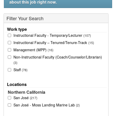
about this job right now.
Filter Your Search
Work type
Instructional Faculty - Temporary/Lecturer
107
Instructional Faculty – Tenured/Tenure-Track
15
Management (MPP)
16
Non-Instructional Faculty (Coach/Counselor/Librarian)
3
Staff
78
Locations
Northern California
San José
217
San José - Moss Landing Marine Lab
2