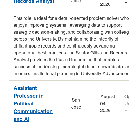
Records Analyst
José
2026
Fi
This role is ideal for a detail-oriented problem solver who
enjoys improving systems, leveraging data to support
strategic decision-making, and collaborating with collea
across the University. By maintaining the integrity of
philanthropic records and continuously advancing
operational best practices, the Senior Gifts and Records
Analyst provides the trusted foundation that enables
successful fundraising, meaningful donor stewardship, a
informed institutional planning in University Advancemen
Assistant
Professor in
August
O
San
Political
04,
Un
José
2026
Fi
Communication
and AI