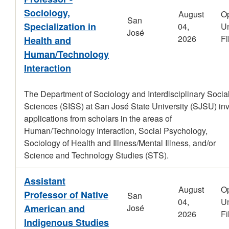
Sociology,
August
O
San
Specialization in
04,
Un
José
2026
Fi
Health and
Human/Technology
Interaction
The Department of Sociology and Interdisciplinary Socia
Sciences (SISS) at San José State University (SJSU) inv
applications from scholars in the areas of
Human/Technology Interaction, Social Psychology,
Sociology of Health and Illness/Mental Illness, and/or
Science and Technology Studies (STS).
Assistant
August
O
Professor of Native
San
04,
Un
American and
José
2026
Fi
Indigenous Studies