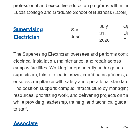
professional and executive education programs within th
Lucas College and Graduate School of Business (LCoB)
July
O
Supervising
San
31,
Un
Electrician
José
2026
Fi
The Supervising Electrician oversees and performs com
electrical installation, maintenance, and repair across
campus facilities. Working independently under general
supervision, this role leads crews, coordinates projects, 
ensures compliance with safety and operational standard
The position supports campus infrastructure by managin
resources, prioritizing work, and delivering projects on t
while providing leadership, training, and technical guida
to staff.
Associate
July
O