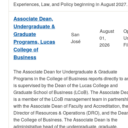
Experiences, Law, and Policy beginning in August 2027.
Associate Dean,
Undergraduate &
August
O
Graduate
San
01,
Un
Programs, Lucas
José
2026
Fi
College of
Business
The Associate Dean for Undergraduate & Graduate
Programs in the College of Business reports directly to a
is supervised by the Dean of the Lucas College and
Graduate School of Business (LCoB). The Associate De
is a member of the LCoB management team in partnersh
with the Associate Dean of Faculty and Accreditation, th
Director of Resources & Operations (DRO), and the Dean
the College of Business. The Associate Dean is the
administrative head of the undergraduate, graduate,