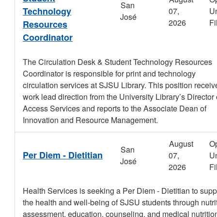
San
Technology
07,
Un
José
2026
Fi
Resources
Coordinator
The Circulation Desk & Student Technology Resources
Coordinator is responsible for print and technology
circulation services at SJSU Library. This position receiv
work lead direction from the University Library’s Director 
Access Services and reports to the Associate Dean of
Innovation and Resource Management.
August
O
San
Per Diem - Dietitian
07,
Un
José
2026
Fi
Health Services is seeking a Per Diem - Dietitian to supp
the health and well-being of SJSU students through nutri
assessment, education, counseling, and medical nutritio