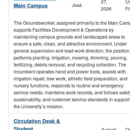
07,
Un
Main Campus
José
2026
Fi
The Groundsworker, assigned primarily to the Main Cam
supports Facilities Development & Operations by
maintaining campus grounds and landscaped areas to
ensure a safe, clean, and attractive environment. Under
general supervision and lead work direction, the position
performs planting, irrigation, mowing, trimming, pruning,
fertilizing, debris removal, and recycling collection. The
incumbent operates hand and power tools, assists with
irrigation repair, tree work, athletic field preparation, and
nursery functions, responds to routine and emergency
service needs, maintains work records, and follows safet
sustainability, and customer service standards in support
the University’s mission.
Circulation Desk &
Student
August
O