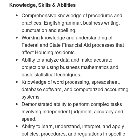
Knowledge, Skills & Abilities
Comprehensive knowledge of procedures and
practices; English grammar, business writing,
punctuation and spelling.
Working knowledge and understanding of
Federal and State Financial Aid processes that
affect Housing residents.
Ability to analyze data and make accurate
projections using business mathematics and
basic statistical techniques.
Knowledge of word processing, spreadsheet,
database software, and computerized accounting
systems.
Demonstrated ability to perform complex tasks
involving independent judgment, accuracy and
speed.
Ability to learn, understand, interpret, and apply
policies, procedures, and regulations in specific