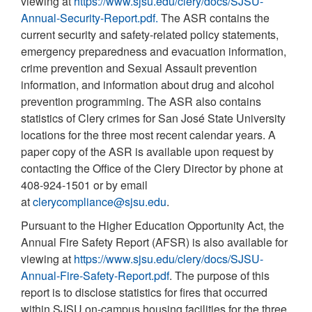
viewing at
https://www.sjsu.edu/clery/docs/SJSU-
Annual-Security-Report.pdf.
The ASR contains the
current security and safety-related policy statements,
emergency preparedness and evacuation information,
crime prevention and Sexual Assault prevention
information, and information about drug and alcohol
prevention programming. The ASR also contains
statistics of Clery crimes for San José State University
locations for the three most recent calendar years. A
paper copy of the ASR is available upon request by
contacting the Office of the Clery Director by phone at
408-924-1501 or by email
at
clerycompliance@sjsu.edu
.
Pursuant to the Higher Education Opportunity Act, the
Annual Fire Safety Report (AFSR) is also available for
viewing at
https://www.sjsu.edu/clery/docs/SJSU-
Annual-Fire-Safety-Report.pdf
. The purpose of this
report is to disclose statistics for fires that occurred
within SJSU on-campus housing facilities for the three