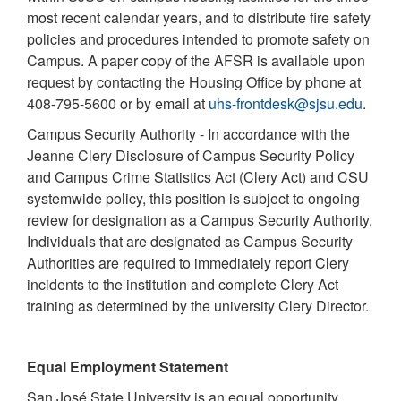
most recent calendar years, and to distribute fire safety
policies and procedures intended to promote safety on
Campus. A paper copy of the AFSR is available upon
request by contacting the Housing Office by phone at
408-795-5600 or by email at
uhs-frontdesk@sjsu.edu
.
Campus Security Authority - In accordance with the
Jeanne Clery Disclosure of Campus Security Policy
and Campus Crime Statistics Act (Clery Act) and CSU
systemwide policy, this position is subject to ongoing
review for designation as a Campus Security Authority.
Individuals that are designated as Campus Security
Authorities are required to immediately report Clery
incidents to the institution and complete Clery Act
training as determined by the university Clery Director.
Equal Employment Statement
San José State University is an equal opportunity