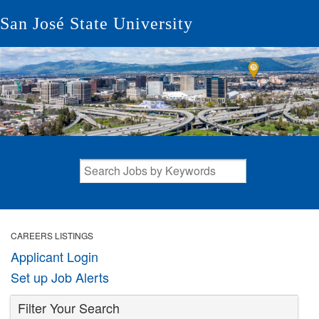
San José State University
CAREERS LISTINGS
Applicant Login
Set up Job Alerts
Filter Your Search