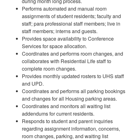
during month long process.
Performs automated and manual room
assignments of student residents; faculty and
staff; para professional staff members; live in
staff members; interns and guests.
Provides space availability to Conference
Services for space allocation.
Coordinates and performs room changes, and
collaborates with Residential Life staff to
complete room changes.
Provides monthly updated rosters to UHS staff
and UPD.
Coordinates and performs all parking bookings
and changes for all Housing parking areas.
Coordinates and monitors all waiting list
addendums for current residents.
Responds to student and parent inquiries
regarding assignment information, concerns,
room changes, parking, and waiting list