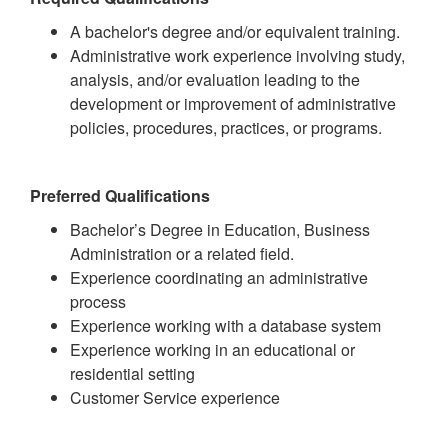
A bachelor's degree and/or equivalent training.
Administrative work experience involving study,
analysis, and/or evaluation leading to the
development or improvement of administrative
policies, procedures, practices, or programs.
Preferred Qualifications
Bachelor’s Degree in Education, Business
Administration or a related field.
Experience coordinating an administrative
process
Experience working with a database system
Experience working in an educational or
residential setting
Customer Service experience