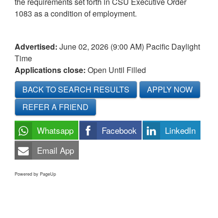
the requirements set forth in CSU Executive Order
1083 as a condition of employment.
Advertised:
June 02, 2026 (9:00 AM)
Pacific Daylight
Time
Applications close:
Open Until Filled
BACK TO SEARCH RESULTS
APPLY NOW
REFER A FRIEND
Whatsapp
Facebook
LinkedIn
Email App
Powered by PageUp