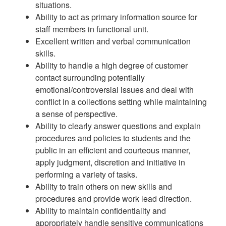
situations.
Ability to act as primary information source for
staff members in functional unit.
Excellent written and verbal communication
skills.
Ability to handle a high degree of customer
contact surrounding potentially
emotional/controversial issues and deal with
conflict in a collections setting while maintaining
a sense of perspective.
Ability to clearly answer questions and explain
procedures and policies to students and the
public in an efficient and courteous manner,
apply judgment, discretion and initiative in
performing a variety of tasks.
Ability to train others on new skills and
procedures and provide work lead direction.
Ability to maintain confidentiality and
appropriately handle sensitive communications