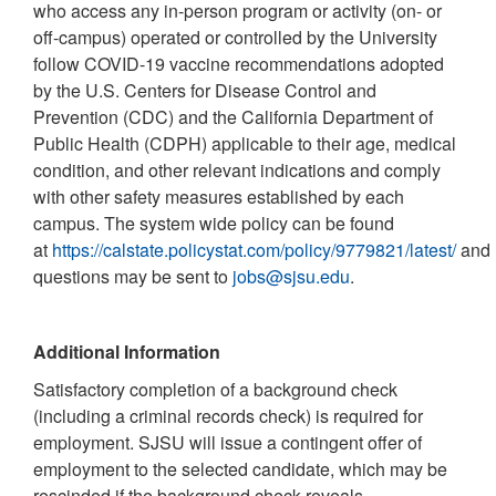
who access any in-person program or activity (on- or
off-campus) operated or controlled by the University
follow COVID-19 vaccine recommendations adopted
by the U.S. Centers for Disease Control and
Prevention (CDC) and the California Department of
Public Health (CDPH) applicable to their age, medical
condition, and other relevant indications and comply
with other safety measures established by each
campus. The system wide policy can be found
at
https://calstate.policystat.com/policy/9779821/latest/
and
questions may be sent to
jobs@sjsu.edu
.
Additional Information
Satisfactory completion of a background check
(including a criminal records check) is required for
employment. SJSU will issue a contingent offer of
employment to the selected candidate, which may be
rescinded if the background check reveals