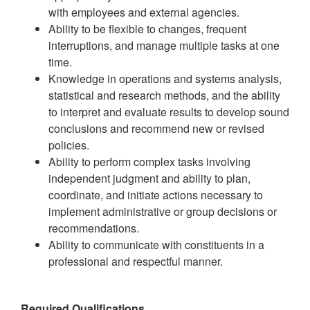
with employees and external agencies.
Ability to be flexible to changes, frequent
interruptions, and manage multiple tasks at one
time.
Knowledge in operations and systems analysis,
statistical and research methods, and the ability
to interpret and evaluate results to develop sound
conclusions and recommend new or revised
policies.
Ability to perform complex tasks involving
independent judgment and ability to plan,
coordinate, and initiate actions necessary to
implement administrative or group decisions or
recommendations.
Ability to communicate with constituents in a
professional and respectful manner.
Required Qualifications