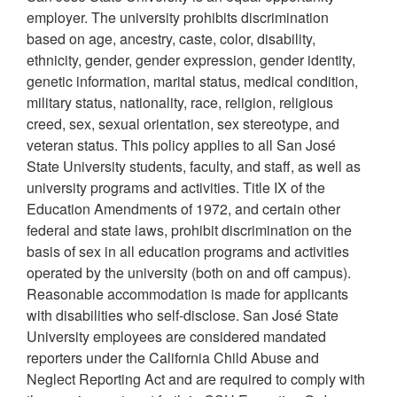
employer. The university prohibits discrimination
based on age, ancestry, caste, color, disability,
ethnicity, gender, gender expression, gender identity,
genetic information, marital status, medical condition,
military status, nationality, race, religion, religious
creed, sex, sexual orientation, sex stereotype, and
veteran status. This policy applies to all San José
State University students, faculty, and staff, as well as
university programs and activities. Title IX of the
Education Amendments of 1972, and certain other
federal and state laws, prohibit discrimination on the
basis of sex in all education programs and activities
operated by the university (both on and off campus).
Reasonable accommodation is made for applicants
with disabilities who self-disclose. San José State
University employees are considered mandated
reporters under the California Child Abuse and
Neglect Reporting Act and are required to comply with