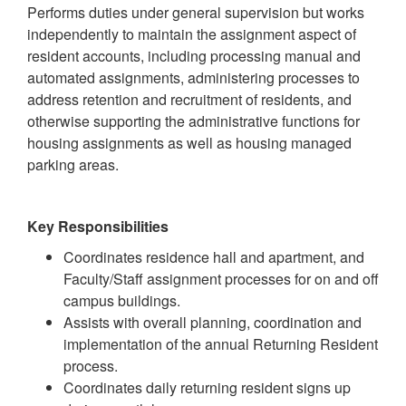
Performs duties under general supervision but works
independently to maintain the assignment aspect of
resident accounts, including processing manual and
automated assignments, administering processes to
address retention and recruitment of residents, and
otherwise supporting the administrative functions for
housing assignments as well as housing managed
parking areas.
Key Responsibilities
Coordinates residence hall and apartment, and
Faculty/Staff assignment processes for on and off
campus buildings.
Assists with overall planning, coordination and
implementation of the annual Returning Resident
process.
Coordinates daily returning resident signs up