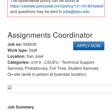
The systemwide policy can be found at
https://calstate.policystat.com/policy/13116180/latest/
and questions may be sent to
jobs@sjsu.edu
.
Assignments Coordinator
Job no:
558536
APPLY NOW
Work type:
Staff
Location:
San José
Categories:
Unit 9 - CSUEU - Technical Support
Services, Probationary, Full Time, Student Services,
On-site (work in-person at business location)
Job Summary