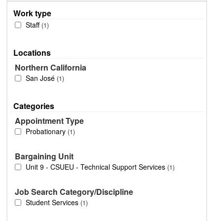
Work type
Staff
1
Locations
Northern California
San José
1
Categories
Appointment Type
Probationary
1
Bargaining Unit
Unit 9 - CSUEU - Technical Support Services
1
Job Search Category/Discipline
Student Services
1