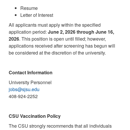
Resume
Letter of Interest
All applicants must apply within the specified
application period:
June 2, 2026 through June 16,
2026
. This position is open until filled; however,
applications received after screening has begun will
be considered at the discretion of the university.
Contact Information
University Personnel
jobs@sjsu.edu
408-924-2252
CSU Vaccination Policy
The CSU strongly recommends that all individuals