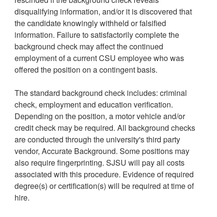
disqualifying information, and/or it is discovered that
the candidate knowingly withheld or falsified
information. Failure to satisfactorily complete the
background check may affect the continued
employment of a current CSU employee who was
offered the position on a contingent basis.
The standard background check includes: criminal
check, employment and education verification.
Depending on the position, a motor vehicle and/or
credit check may be required. All background checks
are conducted through the university's third party
vendor, Accurate Background. Some positions may
also require fingerprinting. SJSU will pay all costs
associated with this procedure. Evidence of required
degree(s) or certification(s) will be required at time of
hire.