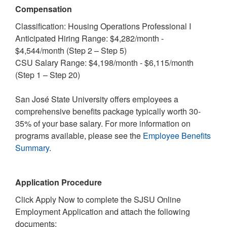
Compensation
Classification: Housing Operations Professional I
Anticipated Hiring Range: $4,282/month -
$4,544/month (Step 2 – Step 5)
CSU Salary Range: $4,198/month - $6,115/month
(Step 1 – Step 20)
San José State University offers employees a
comprehensive benefits package typically worth 30-
35% of your base salary. For more information on
programs available, please see the
Employee Benefits
Summary
.
Application Procedure
Click Apply Now to complete the SJSU Online
Employment Application and attach the following
documents: