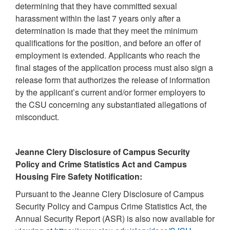
determining that they have committed sexual
harassment within the last 7 years only after a
determination is made that they meet the minimum
qualifications for the position, and before an offer of
employment is extended. Applicants who reach the
final stages of the application process must also sign a
release form that authorizes the release of information
by the applicant’s current and/or former employers to
the CSU concerning any substantiated allegations of
misconduct.
Jeanne Clery Disclosure of Campus Security
Policy and Crime Statistics Act and Campus
Housing Fire Safety Notification:
Pursuant to the Jeanne Clery Disclosure of Campus
Security Policy and Campus Crime Statistics Act, the
Annual Security Report (ASR) is also now available for