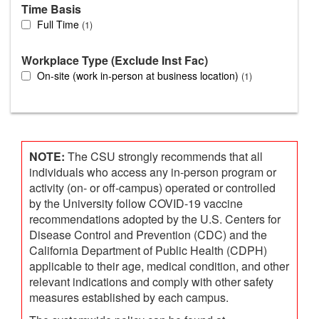
Time Basis
Full Time
1
Workplace Type (Exclude Inst Fac)
On-site (work in-person at business location)
1
NOTE:
The CSU strongly recommends that all
individuals who access any in-person program or
activity (on- or off-campus) operated or controlled
by the University follow COVID-19 vaccine
recommendations adopted by the U.S. Centers for
Disease Control and Prevention (CDC) and the
California Department of Public Health (CDPH)
applicable to their age, medical condition, and other
relevant indications and comply with other safety
measures established by each campus.