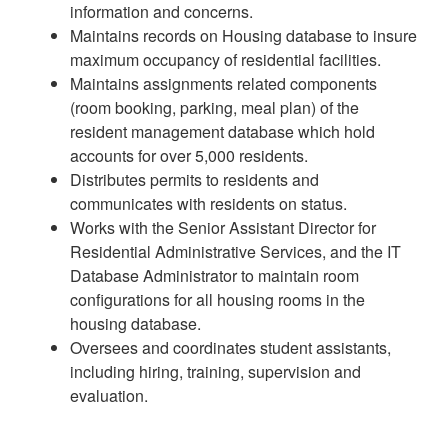
information and concerns.
Maintains records on Housing database to insure
maximum occupancy of residential facilities.
Maintains assignments related components
(room booking, parking, meal plan) of the
resident management database which hold
accounts for over 5,000 residents.
Distributes permits to residents and
communicates with residents on status.
Works with the Senior Assistant Director for
Residential Administrative Services, and the IT
Database Administrator to maintain room
configurations for all housing rooms in the
housing database.
Oversees and coordinates student assistants,
including hiring, training, supervision and
evaluation.