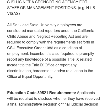
SJSU IS NOT A SPONSORING AGENCY FOR
STAFF OR MANAGEMENT POSITIONS. (e.g. H1-B
VISAS)
All San José State University employees are
considered mandated reporters under the California
Child Abuse and Neglect Reporting Act and are
required to comply with the requirements set forth in
CSU Executive Order 1083 as a condition of
employment. Incumbent is also required to promptly
report any knowledge of a possible Title IX related
incident to the Title IX Office or report any
discrimination, harassment, and/or retaliation to the
Office of Equal Opportunity.
Education Code 89521 Requirements:
Applicants
will be required to disclose whether they have received
a final administrative decision or final judicial decision