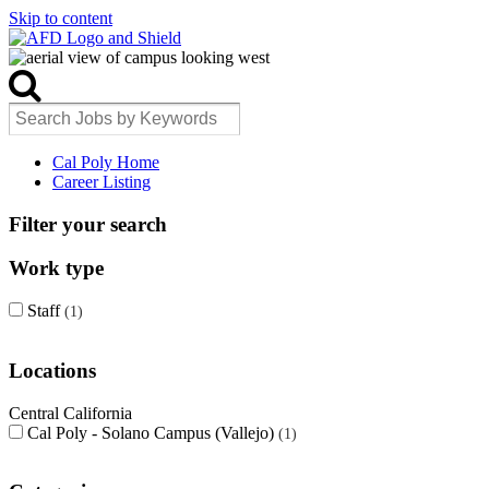
Skip to content
Cal Poly Home
Career Listing
Filter your search
Work type
Staff
1
Locations
Central California
Cal Poly - Solano Campus (Vallejo)
1