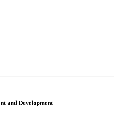
ent and Development