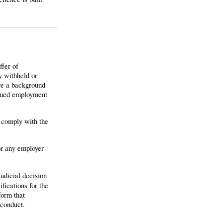
ffer of
y withheld or
ere a background
inued employment
o comply with the
or any employer
judicial decision
fications for the
form that
sconduct.