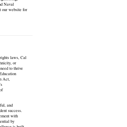
nd Naval
 our website for
 rights laws, Cal
nicity, or
need to thrive
 Education
n Act,
’s
of
ful, and
udent success.
gement with
ential by
llence is built