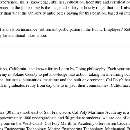
perience, skills, knowledge, abilities, education, licensure and certificatio
ced in the job posting is the budgeted salary or hourly range that the Univ
 than what the University anticipates paying for this position, based on inte
al and vision insurance, retirement participation in the Public Employees' R
e
for additional information.
bispo, California, and known for its Learn by Doing philosophy. Each year m
y in Solano County to put knowledge into action, taking their learning out
nce, business, humanities, maritime and the built environment. Cal Poly’s ha
ult in graduates ready from day one to impact their communities, California 
nia (30 miles northeast of San Francisco), Cal Poly Maritime Academy is a
pproximately 1000 undergraduate and 50 graduate students, we are one of o
nly one on the West Coast. Cal Poly Maritime Academy offers seven baccal
lities Engineering Technology, Marine Engineering Technology, Mechanical E