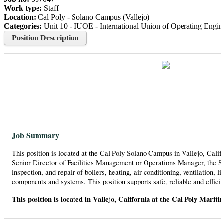
Work type:
Staff
Location:
Cal Poly - Solano Campus (Vallejo)
Categories:
Unit 10 - IUOE - International Union of Operating Engine
Position Description
Job Summary
This position is located at the Cal Poly Solano Campus in Vallejo, Calif
Senior Director of Facilities Management or Operations Manager, the St
inspection, and repair of boilers, heating, air conditioning, ventilation
components and systems. This position supports safe, reliable and effici
This position is located in Vallejo, California at the Cal Poly Mari