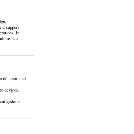
ign,
ent support
erations. In
ulture that
on of steam and
nd devices.
ment systems.