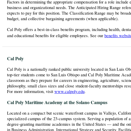
Factors in determining the appropriate compensation for a role include ex
business and organizational needs. The Anticipated Hiring Range referen
expects to pay for this position. The Classification Range may be broader
budget, and collective bargaining agreements (when applicable).
Cal Poly offers a best-in-class benefits program, including health, dent
and educational benefits for eligible employees. See our
benefits websit
Cal Poly
Cal Poly is a nationally ranked public university located in San Luis O
top-tier students come to San Luis Obispo and Cal Poly Maritime Academ
classroom as they prepare for careers in engineering, agriculture, scie
philosophy, small class sizes and close student-faculty mentorships res
For more information, visit
www.calpoly.edu
.
Cal Poly Maritime Academy at the Solano Campus
Located on a compact but scenic waterfront campus in Vallejo, Califor
specialized campus of the 23-campus system. Serving a population of a
degree-granting maritime academies in the United States — and the o
in Business Administration, International Strategy and Security, Faci