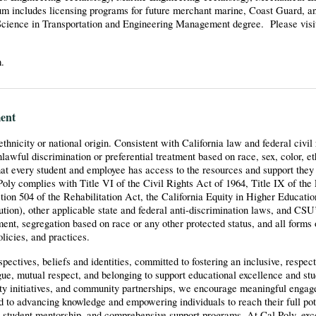
m includes licensing programs for future merchant marine, Coast Guard, a
Science in Transportation and Engineering Management degree. Please visit
m.
ent
 ethnicity or national origin. Consistent with California law and federal civil
wful discrimination or preferential treatment based on race, sex, color, eth
at every student and employee has access to the resources and support they 
oly complies with Title VI of the Civil Rights Act of 1964, Title IX of the
n 504 of the Rehabilitation Act, the California Equity in Higher Educatio
tution), other applicable state and federal anti-discrimination laws, and CSU
ent, segregation based on race or any other protected status, and all forms 
olicies, and practices.
ctives, beliefs and identities, committed to fostering an inclusive, respect
ogue, mutual respect, and belonging to support educational excellence and st
lty initiatives, and community partnerships, we encourage meaningful enga
ed to advancing knowledge and empowering individuals to reach their full pot
g, student mentorship, and comprehensive support programs. At Cal Poly, exce