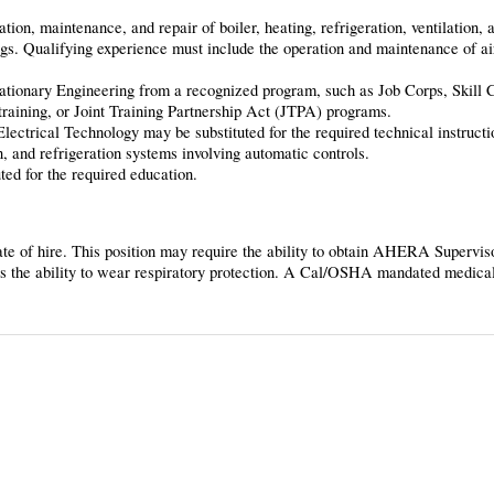
tion, maintenance, and repair of boiler, heating, refrigeration, ventilation,
ings. Qualifying experience must include the operation and maintenance of ai
tationary Engineering from a recognized program, such as Job Corps, Skill 
raining, or Joint Training Partnership Act (JTPA) programs.
ectrical Technology may be substituted for the required technical instructi
n, and refrigeration systems involving automatic controls.
ted for the required education.
 date of hire. This position may require the ability to obtain AHERA Superviso
s the ability to wear respiratory protection. A Cal/OSHA mandated medical