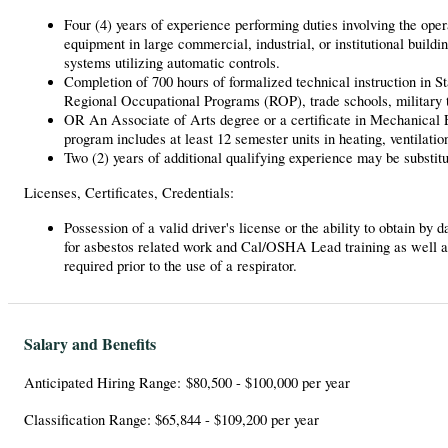
Four (4) years of experience performing duties involving the opera
equipment in large commercial, industrial, or institutional build
systems utilizing automatic controls.
Completion of 700 hours of formalized technical instruction in S
Regional Occupational Programs (ROP), trade schools, military t
OR An Associate of Arts degree or a certificate in Mechanical El
program includes at least 12 semester units in heating, ventilatio
Two (2) years of additional qualifying experience may be substitu
Licenses, Certificates, Credentials:
Possession of a valid driver's license or the ability to obtain by
for asbestos related work and Cal/OSHA Lead training as well a
required prior to the use of a respirator.
Salary and Benefits
Anticipated Hiring Range: $80,500 - $100,000 per year
Classification Range: $65,844 - $109,200 per year