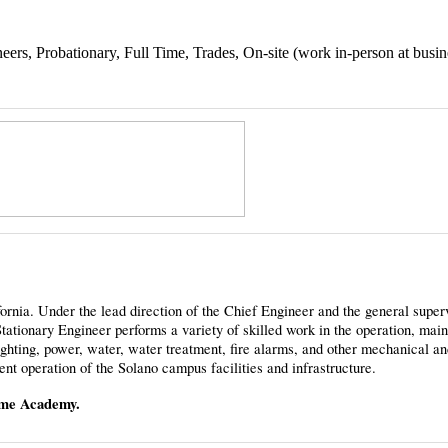
ers, Probationary, Full Time, Trades, On-site (work in-person at busin
ornia. Under the lead direction of the Chief Engineer and the general superv
ationary Engineer performs a variety of skilled work in the operation, mai
, lighting, power, water, water treatment, fire alarms, and other mechanical an
ent operation of the Solano campus facilities and infrastructure.
time Academy.