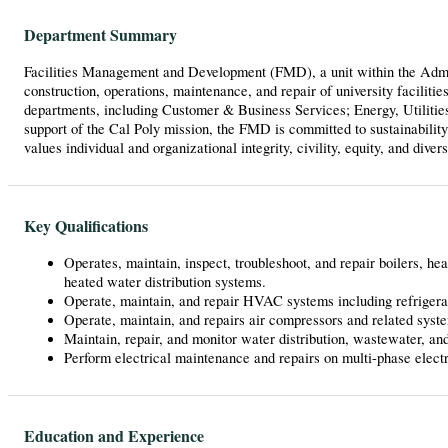
Department Summary
Facilities Management and Development (FMD), a unit within the Admini
construction, operations, maintenance, and repair of university facilitie
departments, including Customer & Business Services; Energy, Utilities,
support of the Cal Poly mission, the FMD is committed to sustainability
values individual and organizational integrity, civility, equity, and divers
Key Qualifications
Operates, maintain, inspect, troubleshoot, and repair boilers, he
heated water distribution systems.
Operate, maintain, and repair HVAC systems including refrigeran
Operate, maintain, and repairs air compressors and related syst
Maintain, repair, and monitor water distribution, wastewater, an
Perform electrical maintenance and repairs on multi-phase electri
Education and Experience