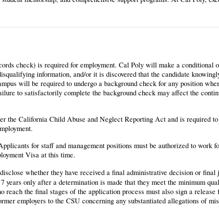
cords check) is required for employment. Cal Poly will make a conditional o
qualifying information, and/or it is discovered that the candidate knowingl
campus will be required to undergo a background check for any position wh
Failure to satisfactorily complete the background check may affect the cont
nder the California Child Abuse and Neglect Reporting Act and is required t
employment.
 Applicants for staff and management positions must be authorized to work f
loyment Visa at this time.
disclose whether they have received a final administrative decision or final 
7 years only after a determination is made that they meet the minimum quali
 reach the final stages of the application process must also sign a release 
 former employers to the CSU concerning any substantiated allegations of mi