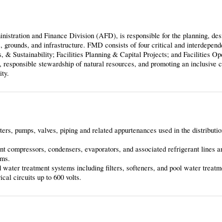
stration and Finance Division (AFD), is responsible for the planning, des
s, grounds, and infrastructure. FMD consists of four critical and interdepend
 & Sustainability; Facilities Planning & Capital Projects; and Facilities Op
, responsible stewardship of natural resources, and promoting an inclusive c
ity.
aters, pumps, valves, piping and related appurtenances used in the distributi
t compressors, condensers, evaporators, and associated refrigerant lines a
ems.
d water treatment systems including filters, softeners, and pool water treat
cal circuits up to 600 volts.