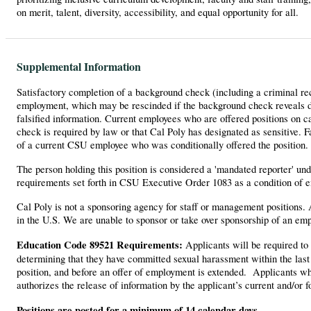
on merit, talent, diversity, accessibility, and equal opportunity for all.
Supplemental Information
Satisfactory completion of a background check (including a criminal re
employment, which may be rescinded if the background check reveals dis
falsified information. Current employees who are offered positions on 
check is required by law or that Cal Poly has designated as sensitive. 
of a current CSU employee who was conditionally offered the position.
The person holding this position is considered a 'mandated reporter' u
requirements set forth in CSU Executive Order 1083 as a condition of 
Cal Poly is not a sponsoring agency for staff or management positions.
in the U.S. We are unable to sponsor or take over sponsorship of an emp
Education Code 89521 Requirements:
Applicants will be required to 
determining that they have committed sexual harassment within the last 
position, and before an offer of employment is extended. Applicants who
authorizes the release of information by the applicant’s current and/or
Positions are posted for a minimum of 14 calendar days.