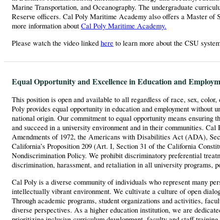
Marine Transportation, and Oceanography. The undergraduate curriculu
Reserve officers. Cal Poly Maritime Academy also offers a Master of 
more information about
Cal Poly Maritime Academy.
Please watch the video linked
here
to learn more about the CSU syste
Equal Opportunity and Excellence in Education and Employm
This position is open and available to all regardless of race, sex, color,
Poly provides equal opportunity in education and employment without unla
national origin. Our commitment to equal opportunity means ensuring th
and succeed in a university environment and in their communities. Cal P
Amendments of 1972, the Americans with Disabilities Act (ADA), Sectio
California’s Proposition 209 (Art. I, Section 31 of the California Consti
Nondiscrimination Policy. We prohibit discriminatory preferential treatm
discrimination, harassment, and retaliation in all university programs, p
Cal Poly is a diverse community of individuals who represent many perspe
intellectually vibrant environment. We cultivate a culture of open dial
Through academic programs, student organizations and activities, facu
diverse perspectives. As a higher education institution, we are dedicat
prioritizing inclusive curriculum development, faculty and staff trainin