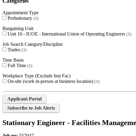
Categories
Appointment Type
Probationary
1
Bargaining Unit
Unit 10 - IUOE - International Union of Operating Engineers
1
Job Search Category/Discipline
Trades
1
Time Basis
Full Time
1
Workplace Type (Exclude Inst Fac)
On-site (work in-person at business location)
1
Applicant Portal
Subscribe to Job Alerts
Stationary Engineer - Facilities Managem
Job no:
557047