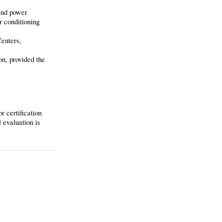
 and power
r conditioning
Centers,
on, provided the
r certification
 evaluation is