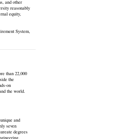
ns, and other
ersity reasonably
rnal equity,
etirement System,
ore than 22,000
side the
nds-on
and the world.
 unique and
nly seven
aureate degrees
ngineering,