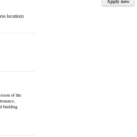
Apply now
ess location)
ision of the
ntenance,
d building