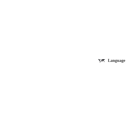
Language