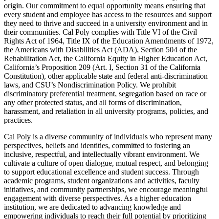
origin. Our commitment to equal opportunity means ensuring that
every student and employee has access to the resources and support
they need to thrive and succeed in a university environment and in
their communities. Cal Poly complies with Title VI of the Civil
Rights Act of 1964, Title IX of the Education Amendments of 1972,
the Americans with Disabilities Act (ADA), Section 504 of the
Rehabilitation Act, the California Equity in Higher Education Act,
California’s Proposition 209 (Art. I, Section 31 of the California
Constitution), other applicable state and federal anti-discrimination
laws, and CSU’s Nondiscrimination Policy. We prohibit
discriminatory preferential treatment, segregation based on race or
any other protected status, and all forms of discrimination,
harassment, and retaliation in all university programs, policies, and
practices.
Cal Poly is a diverse community of individuals who represent many
perspectives, beliefs and identities, committed to fostering an
inclusive, respectful, and intellectually vibrant environment. We
cultivate a culture of open dialogue, mutual respect, and belonging
to support educational excellence and student success. Through
academic programs, student organizations and activities, faculty
initiatives, and community partnerships, we encourage meaningful
engagement with diverse perspectives. As a higher education
institution, we are dedicated to advancing knowledge and
empowering individuals to reach their full potential by prioritizing