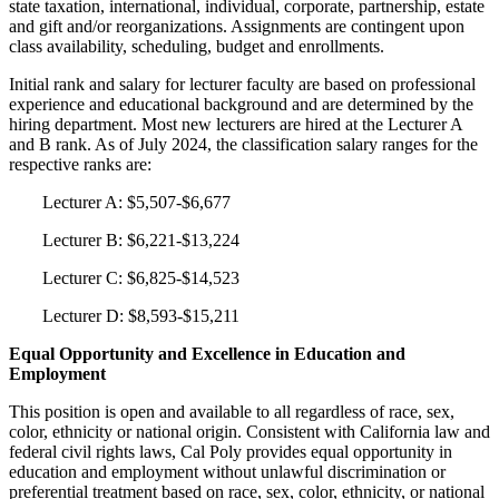
state taxation, international, individual, corporate, partnership, estate
and gift and/or reorganizations. Assignments are contingent upon
class availability, scheduling, budget and enrollments.
Initial rank and salary for lecturer faculty are based on professional
experience and educational background and are determined by the
hiring department. Most new lecturers are hired at the Lecturer A
and B rank. As of July 2024, the classification salary ranges for the
respective ranks are:
Lecturer A: $5,507-$6,677
Lecturer B: $6,221-$13,224
Lecturer C: $6,825-$14,523
Lecturer D: $8,593-$15,211
Equal Opportunity and Excellence in Education and
Employment
This position is open and available to all regardless of race, sex,
color, ethnicity or national origin. Consistent with California law and
federal civil rights laws, Cal Poly provides equal opportunity in
education and employment without unlawful discrimination or
preferential treatment based on race, sex, color, ethnicity, or national