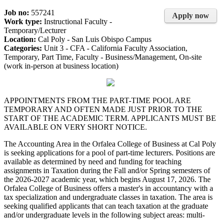
Job no:
557241
Apply now
Work type:
Instructional Faculty -
Temporary/Lecturer
Location:
Cal Poly - San Luis Obispo Campus
Categories:
Unit 3 - CFA - California Faculty Association,
Temporary, Part Time, Faculty - Business/Management, On-site
(work in-person at business location)
APPOINTMENTS FROM THE PART-TIME POOL ARE
TEMPORARY AND OFTEN MADE JUST PRIOR TO THE
START OF THE ACADEMIC TERM. APPLICANTS MUST BE
AVAILABLE ON VERY SHORT NOTICE.
The Accounting Area in the Orfalea College of Business at Cal Poly
is seeking applications for a pool of part-time lecturers. Positions are
available as determined by need and funding for teaching
assignments in Taxation during the Fall and/or Spring semesters of
the 2026-2027 academic year, which begins August 17, 2026. The
Orfalea College of Business offers a master's in accountancy with a
tax specialization and undergraduate classes in taxation. The area is
seeking qualified applicants that can teach taxation at the graduate
and/or undergraduate levels in the following subject areas: multi-