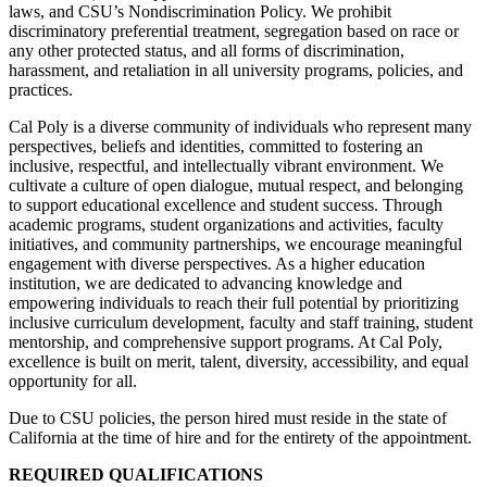
laws, and CSU’s Nondiscrimination Policy. We prohibit
discriminatory preferential treatment, segregation based on race or
any other protected status, and all forms of discrimination,
harassment, and retaliation in all university programs, policies, and
practices.
Cal Poly is a diverse community of individuals who represent many
perspectives, beliefs and identities, committed to fostering an
inclusive, respectful, and intellectually vibrant environment. We
cultivate a culture of open dialogue, mutual respect, and belonging
to support educational excellence and student success. Through
academic programs, student organizations and activities, faculty
initiatives, and community partnerships, we encourage meaningful
engagement with diverse perspectives. As a higher education
institution, we are dedicated to advancing knowledge and
empowering individuals to reach their full potential by prioritizing
inclusive curriculum development, faculty and staff training, student
mentorship, and comprehensive support programs. At Cal Poly,
excellence is built on merit, talent, diversity, accessibility, and equal
opportunity for all.
Due to CSU policies, the person hired must reside in the state of
California at the time of hire and for the entirety of the appointment.
REQUIRED QUALIFICATIONS