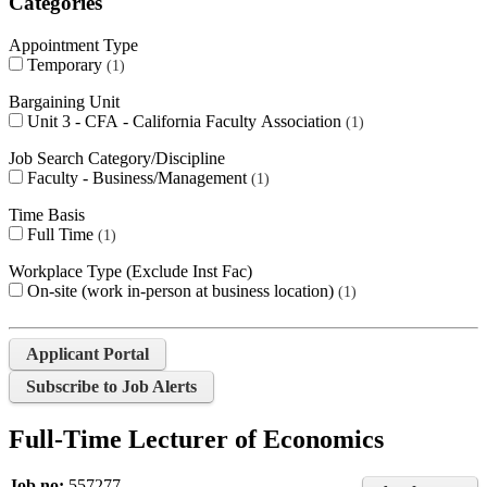
Categories
Appointment Type
Temporary
1
Bargaining Unit
Unit 3 - CFA - California Faculty Association
1
Job Search Category/Discipline
Faculty - Business/Management
1
Time Basis
Full Time
1
Workplace Type (Exclude Inst Fac)
On-site (work in-person at business location)
1
Applicant Portal
Subscribe to Job Alerts
Full-Time Lecturer of Economics
Job no:
557277