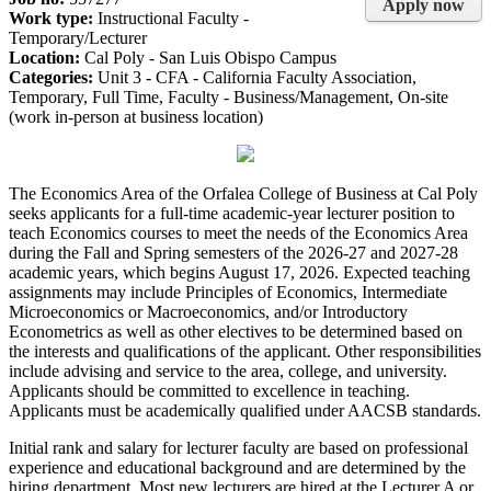
Apply now
Work type:
Instructional Faculty -
Temporary/Lecturer
Location:
Cal Poly - San Luis Obispo Campus
Categories:
Unit 3 - CFA - California Faculty Association,
Temporary, Full Time, Faculty - Business/Management, On-site
(work in-person at business location)
The Economics Area of the Orfalea College of Business at Cal Poly
seeks applicants for a full-time academic-year lecturer position to
teach Economics courses to meet the needs of the Economics Area
during the Fall and Spring semesters of the 2026-27 and 2027-28
academic years, which begins August 17, 2026. Expected teaching
assignments may include Principles of Economics, Intermediate
Microeconomics or Macroeconomics, and/or Introductory
Econometrics as well as other electives to be determined based on
the interests and qualifications of the applicant. Other responsibilities
include advising and service to the area, college, and university.
Applicants should be committed to excellence in teaching.
Applicants must be academically qualified under AACSB standards.
Initial rank and salary for lecturer faculty are based on professional
experience and educational background and are determined by the
hiring department. Most new lecturers are hired at the Lecturer A or