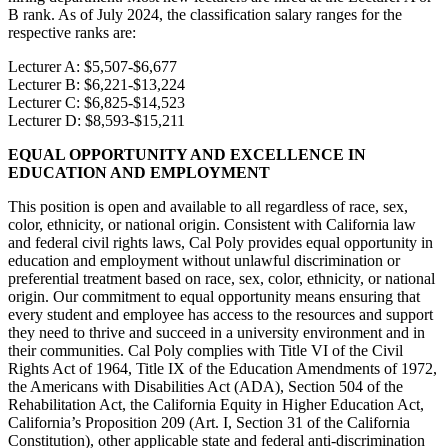
B rank. As of July 2024, the classification salary ranges for the
respective ranks are:
Lecturer A: $5,507-$6,677
Lecturer B: $6,221-$13,224
Lecturer C: $6,825-$14,523
Lecturer D: $8,593-$15,211
EQUAL OPPORTUNITY AND EXCELLENCE IN
EDUCATION AND EMPLOYMENT
This position is open and available to all regardless of race, sex,
color, ethnicity, or national origin. Consistent with California law
and federal civil rights laws, Cal Poly provides equal opportunity in
education and employment without unlawful discrimination or
preferential treatment based on race, sex, color, ethnicity, or national
origin. Our commitment to equal opportunity means ensuring that
every student and employee has access to the resources and support
they need to thrive and succeed in a university environment and in
their communities. Cal Poly complies with Title VI of the Civil
Rights Act of 1964, Title IX of the Education Amendments of 1972,
the Americans with Disabilities Act (ADA), Section 504 of the
Rehabilitation Act, the California Equity in Higher Education Act,
California’s Proposition 209 (Art. I, Section 31 of the California
Constitution), other applicable state and federal anti-discrimination