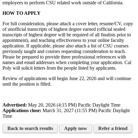
employees to perform CSU related work outside of California.
HOW TO APPLY
For full consideration, please attach a cover letter, resume/CV, copy
of unofficial transcripts of highest degree earned (official sealed
transcripts of highest degree will be required of all finalists prior to
appointment), and teaching effectiveness to your online faculty
application. If applicable, please also attach a list of CSU courses
previously taught and courses requesting consideration to teach.
Please be prepared to provide three professional references with
names and email addresses when completing your application. Cal
Poly will solicit letters from the people listed by applicants.
Review of applications will begin June 22, 2026 and will continue
until the position is filled.
Advertised:
May 20, 2026 (4:15 PM)
Pacific Daylight Time
Applications close:
March 31, 2027 (11:55 PM)
Pacific Daylight
Time
Back to search results
Apply now
Refer a friend