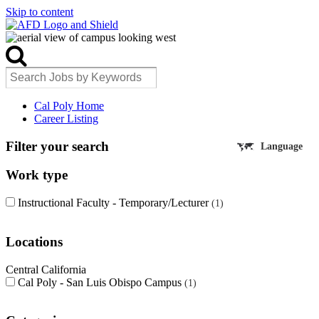
Skip to content
Cal Poly Home
Career Listing
Filter your search
Language
Work type
Instructional Faculty - Temporary/Lecturer
1
Locations
Central California
Cal Poly - San Luis Obispo Campus
1