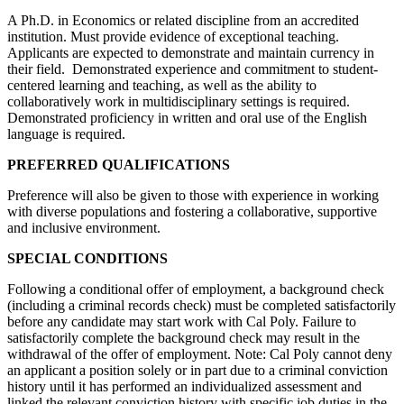
A Ph.D. in Economics or related discipline from an accredited
institution. Must provide evidence of exceptional teaching.
Applicants are expected to demonstrate and maintain currency in
their field. Demonstrated experience and commitment to student-
centered learning and teaching, as well as the ability to
collaboratively work in multidisciplinary settings is required.
Demonstrated proficiency in written and oral use of the English
language is required.
PREFERRED QUALIFICATIONS
Preference will also be given to those with experience in working
with diverse populations and fostering a collaborative, supportive
and inclusive environment.
SPECIAL CONDITIONS
Following a conditional offer of employment, a background check
(including a criminal records check) must be completed satisfactorily
before any candidate may start work with Cal Poly. Failure to
satisfactorily complete the background check may result in the
withdrawal of the offer of employment. Note: Cal Poly cannot deny
an applicant a position solely or in part due to a criminal conviction
history until it has performed an individualized assessment and
linked the relevant conviction history with specific job duties in the