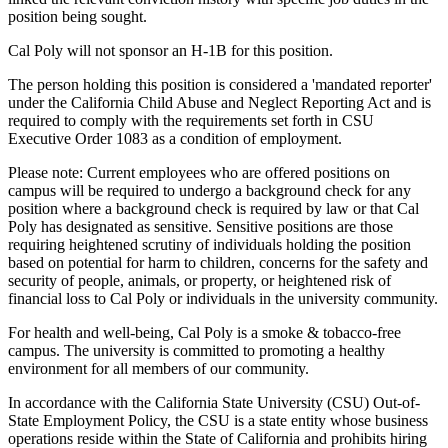
position being sought.
Cal Poly will not sponsor an H-1B for this position.
The person holding this position is considered a 'mandated reporter'
under the California Child Abuse and Neglect Reporting Act and is
required to comply with the requirements set forth in CSU
Executive Order 1083 as a condition of employment.
Please note: Current employees who are offered positions on
campus will be required to undergo a background check for any
position where a background check is required by law or that Cal
Poly has designated as sensitive. Sensitive positions are those
requiring heightened scrutiny of individuals holding the position
based on potential for harm to children, concerns for the safety and
security of people, animals, or property, or heightened risk of
financial loss to Cal Poly or individuals in the university community.
For health and well-being, Cal Poly is a smoke & tobacco-free
campus. The university is committed to promoting a healthy
environment for all members of our community.
In accordance with the California State University (CSU) Out-of-
State Employment Policy, the CSU is a state entity whose business
operations reside within the State of California and prohibits hiring