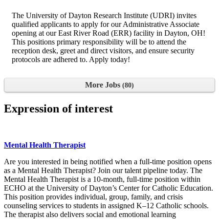
The University of Dayton Research Institute (UDRI) invites
qualified applicants to apply for our Administrative Associate
opening at our East River Road (ERR) facility in Dayton, OH!
This positions primary responsibility will be to attend the
reception desk, greet and direct visitors, and ensure security
protocols are adhered to. Apply today!
More Jobs
80
Expression of interest
Mental Health Therapist
Are you interested in being notified when a full-time position opens
as a Mental Health Therapist? Join our talent pipeline today. The
Mental Health Therapist is a 10-month, full-time position within
ECHO at the University of Dayton’s Center for Catholic Education.
This position provides individual, group, family, and crisis
counseling services to students in assigned K–12 Catholic schools.
The therapist also delivers social and emotional learning