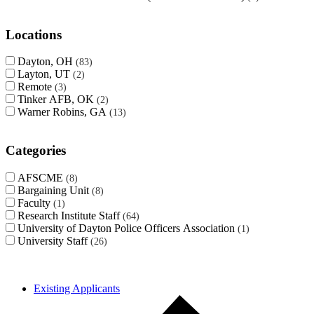
Locations
Dayton, OH
83
Layton, UT
2
Remote
3
Tinker AFB, OK
2
Warner Robins, GA
13
Categories
AFSCME
8
Bargaining Unit
8
Faculty
1
Research Institute Staff
64
University of Dayton Police Officers Association
1
University Staff
26
Existing Applicants