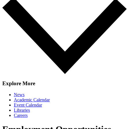
Explore More
News
Academic Calendar
Event Calendar
Libraries
Careers