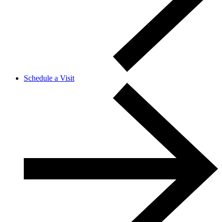
Schedule a Visit