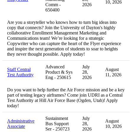
10, 2026
Comm -
2026
650400
Are you a storyteller who knows how to turn big ideas into
copy that connects? Join the University of Dayton's highly
collaborative Enrollment Management Marketing and
Communications team! We’re looking for a strategic
Copywriter who can capture the heart of the Flyer experience
and inspire the next generation of students to soar to heights
they never thought possible. Apply today!
Advanced
July
Staff Central
August
Product & Sys
28,
Test Authority
11, 2026
Eng - 250615
2026
Do you want to help further the Air Force mission and be a key
part of testing legacy airframes? Come join UDRI as a Central
Test Authority at Hill Air Force Base (Ogden, Utah)! Apply
today!
Sustainment
July
Administrative
August
Bus Support
28,
Associate
10, 2026
Ser - 250723
2026