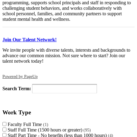
programming, supports school principals and staff in responding to
challenging student behaviors, and works collaboratively with
school personnel, families, and community partners to support
student mental health and wellness.
Join Our Talent Network!
We invite people with diverse talents, interests and backgrounds to
advance our common mission. Not sure where to start? Join our
talent network today!
Powered by PageUp
Search Term:
Work Type
Faculty Full Time
1
Staff Full Time (1500 hours or greater)
95
Staff Part Time - No benefits (less than 1000 hours)
4