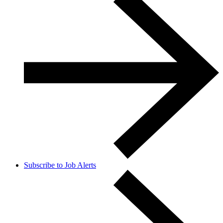
Subscribe to Job Alerts