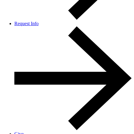
Request Info
Give