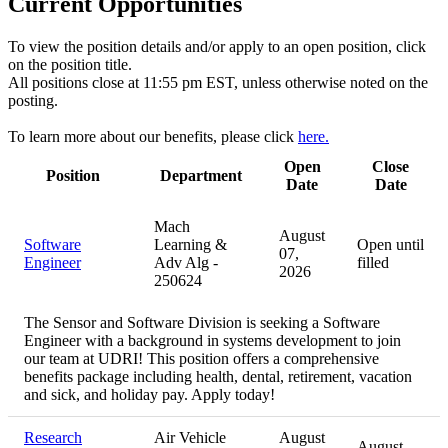
Current Opportunities
To view the position details and/or apply to an open position, click
on the position title.
All positions close at 11:55 pm EST, unless otherwise noted on the
posting.
To learn more about our benefits, please click
here.
Open
Close
Position
Department
Date
Date
Mach
August
Software
Learning &
Open until
07,
Engineer
Adv Alg -
filled
2026
250624
The Sensor and Software Division is seeking a Software
Engineer with a background in systems development to join
our team at UDRI! This position offers a comprehensive
benefits package including health, dental, retirement, vacation
and sick, and holiday pay. Apply today!
Research
Air Vehicle
August
August