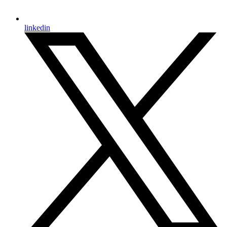
linkedin