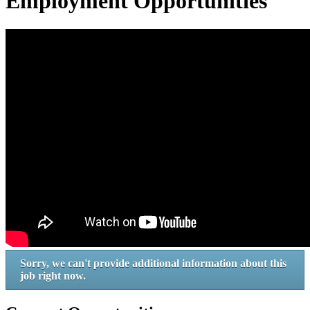
Employment Opportunities
Sorry, we can't provide additional information about this
job right now.