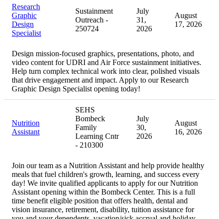
Research
Sustainment
July
Graphic
August
Outreach -
31,
Design
17, 2026
250724
2026
Specialist
Design mission-focused graphics, presentations, photo, and
video content for UDRI and Air Force sustainment initiatives.
Help turn complex technical work into clear, polished visuals
that drive engagement and impact. Apply to our Research
Graphic Design Specialist opening today!
SEHS
Bombeck
July
Nutrition
August
Family
30,
Assistant
16, 2026
Learning Cntr
2026
- 210300
Join our team as a Nutrition Assistant and help provide healthy
meals that fuel children's growth, learning, and success every
day! We invite qualified applicants to apply for our Nutrition
Assistant opening within the Bombeck Center. This is a full
time benefit eligible position that offers health, dental and
vision insurance, retirement, disability, tuition assistance for
you and your dependents, vacation/sick accrual and holiday