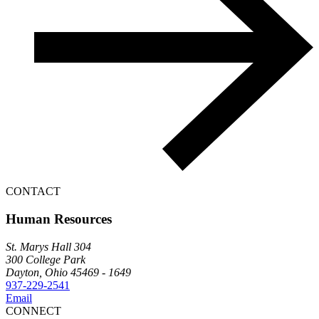
CONTACT
Human Resources
St. Marys Hall 304
300 College Park
Dayton, Ohio 45469 - 1649
937-229-2541
Email
CONNECT