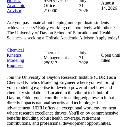
Holistic
SEHS Dean's
July
August
Academic
Office -
31,
14, 2026
Advisor
210000
2026
Are you passionate about helping undergraduate students
achieve success? Enjoy working collaboratively with others?
The University of Dayton School of Education and Health
Sciences is seeking a Holistic Academic Advisor. Apply today!
Chemical
Thermal
July
Kinetics
Open until
Management -
31,
Modeling
filled
250513
2026
Engineer
Join the University of Dayton Research Institute (UDRI) as a
Chemical Kinetics Modeling Engineer where you will bring
your modeling expertise to develop powerful fuel flow and
chemistry simulations! Located in the vibrant tech hub of
Dayton, Ohio, you'll contribute to cutting-edge research that
directly impacts national security and technological
advancement. UDRI offers an exceptional work environment
where research excellence thrives. You'll enjoy comprehensive
benefits including robust health coverage, retirement
contributions, and professional development opportunities.