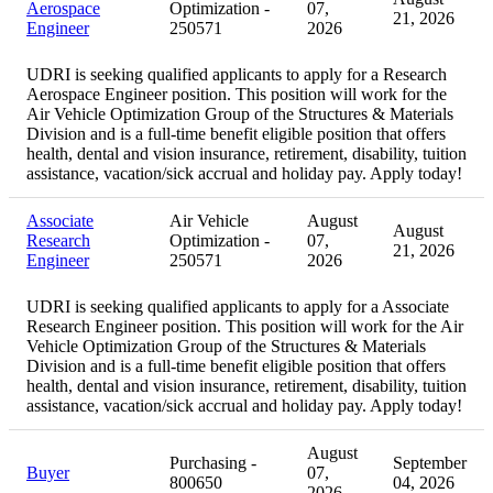
Aerospace
Optimization -
07,
21, 2026
Engineer
250571
2026
UDRI is seeking qualified applicants to apply for a Research
Aerospace Engineer position. This position will work for the
Air Vehicle Optimization Group of the Structures & Materials
Division and is a full-time benefit eligible position that offers
health, dental and vision insurance, retirement, disability, tuition
assistance, vacation/sick accrual and holiday pay. Apply today!
Associate
Air Vehicle
August
August
Research
Optimization -
07,
21, 2026
Engineer
250571
2026
UDRI is seeking qualified applicants to apply for a Associate
Research Engineer position. This position will work for the Air
Vehicle Optimization Group of the Structures & Materials
Division and is a full-time benefit eligible position that offers
health, dental and vision insurance, retirement, disability, tuition
assistance, vacation/sick accrual and holiday pay. Apply today!
August
Purchasing -
September
Buyer
07,
800650
04, 2026
2026