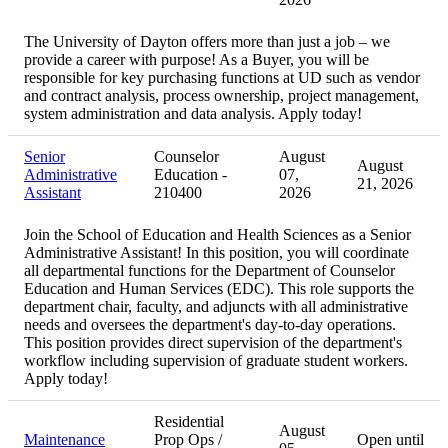
The University of Dayton offers more than just a job – we
provide a career with purpose! As a Buyer, you will be
responsible for key purchasing functions at UD such as vendor
and contract analysis, process ownership, project management,
system administration and data analysis. Apply today!
Senior
Counselor
August
August
Administrative
Education -
07,
21, 2026
Assistant
210400
2026
Join the School of Education and Health Sciences as a Senior
Administrative Assistant! In this position, you will coordinate
all departmental functions for the Department of Counselor
Education and Human Services (EDC). This role supports the
department chair, faculty, and adjuncts with all administrative
needs and oversees the department's day-to-day operations.
This position provides direct supervision of the department's
workflow including supervision of graduate student workers.
Apply today!
Residential
August
Maintenance
Prop Ops /
Open until