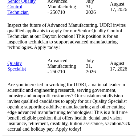
Senior Quality
Advanced
July
August
Control
Manufacturing
31,
17, 2026
Technician
- 250710
2026
Inspect the future of Advanced Manufacturing. UDRI invites
qualified applicants to apply for our Senior Quality Control
Technician at our Dayton location! This position is for an
inspection technician to support advanced manufacturing
technologies. Apply today!
Advanced
July
Quality
August
Manufacturing
31,
Specialist
17, 2026
- 250710
2026
Are you interested in working for UDRI, a national leader in
scientific and engineering research, serving government,
industry and nonprofit customers? Our sustainment division
invites qualified candidates to apply for our Quality Specialist
opening supporting additive manufacturing and other cutting
edge advanced manufacturing technologies! This is a full time
benefit eligible position that offers health, dental and vision
insurance, retirement, disability, tuition assistance, vacation/sick
accrual and holiday pay. Apply today!