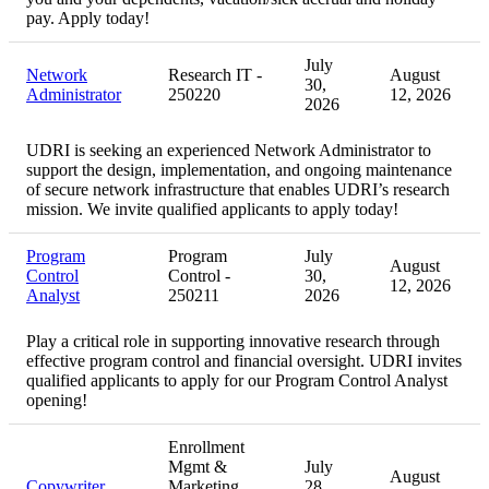
pay. Apply today!
July
Network
Research IT -
August
30,
Administrator
250220
12, 2026
2026
UDRI is seeking an experienced Network Administrator to
support the design, implementation, and ongoing maintenance
of secure network infrastructure that enables UDRI’s research
mission. We invite qualified applicants to apply today!
Program
Program
July
August
Control
Control -
30,
12, 2026
Analyst
250211
2026
Play a critical role in supporting innovative research through
effective program control and financial oversight. UDRI invites
qualified applicants to apply for our Program Control Analyst
opening!
Enrollment
Mgmt &
July
August
Copywriter
Marketing
28,