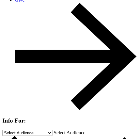
Info For:
Select Audience