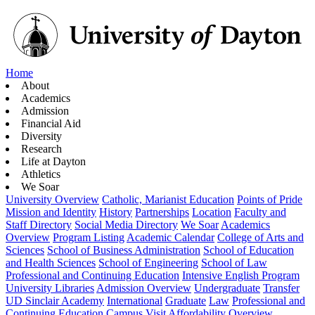
Home
About
Academics
Admission
Financial Aid
Diversity
Research
Life at Dayton
Athletics
We Soar
University Overview
Catholic, Marianist Education
Points of Pride
Mission and Identity
History
Partnerships
Location
Faculty and
Staff Directory
Social Media Directory
We Soar
Academics
Overview
Program Listing
Academic Calendar
College of Arts and
Sciences
School of Business Administration
School of Education
and Health Sciences
School of Engineering
School of Law
Professional and Continuing Education
Intensive English Program
University Libraries
Admission Overview
Undergraduate
Transfer
UD Sinclair Academy
International
Graduate
Law
Professional and
Continuing Education
Campus Visit
Affordability Overview