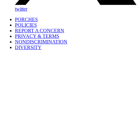
twitter
PORCHES
POLICIES
REPORT A CONCERN
PRIVACY & TERMS
NONDISCRIMINATION
DIVERSITY