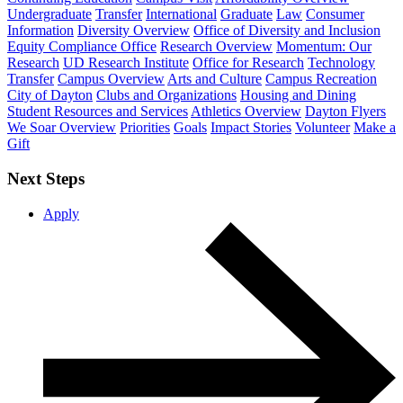
Undergraduate
Transfer
International
Graduate
Law
Consumer
Information
Diversity Overview
Office of Diversity and Inclusion
Equity Compliance Office
Research Overview
Momentum: Our
Research
UD Research Institute
Office for Research
Technology
Transfer
Campus Overview
Arts and Culture
Campus Recreation
City of Dayton
Clubs and Organizations
Housing and Dining
Student Resources and Services
Athletics Overview
Dayton Flyers
We Soar Overview
Priorities
Goals
Impact Stories
Volunteer
Make a
Gift
Next Steps
Apply