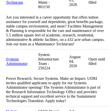
05,
Technician
Maint -
filled
2026
801150
Are you interested in a career opportunity that offers tuition
assistance for yourself and dependents, great benefits package,
stable campus environment, and more? Facilities Management
& Planning is responsible for the care and maintenance of over
5.5 million square feet of academic, research, residential,
administrative & athletic facilities, on a 432 acre urban campus.
Join our team as a Maintenance Technician!
System
August
Systems
Infrastructure
Open until
04,
Administrator
Team -
filled
2026
250224
Power Research. Secure Systems. Make an Impact. UDRI
invites qualified applicants to apply for our Systems
Administrator opening! The Systems Administrator is part of
the Research Information Technology Office and provides
technical support and excellent service to the Sustainment
Technologies Transition. Apply today!