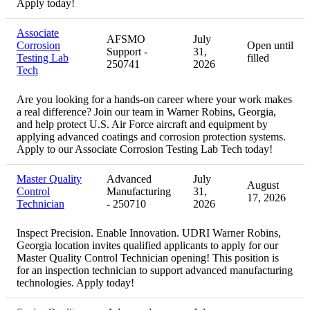
Apply today!
Associate
AFSMO
July
Corrosion
Open until
Support -
31,
Testing Lab
filled
250741
2026
Tech
Are you looking for a hands-on career where your work makes
a real difference? Join our team in Warner Robins, Georgia,
and help protect U.S. Air Force aircraft and equipment by
applying advanced coatings and corrosion protection systems.
Apply to our Associate Corrosion Testing Lab Tech today!
Master Quality
Advanced
July
August
Control
Manufacturing
31,
17, 2026
Technician
- 250710
2026
Inspect Precision. Enable Innovation. UDRI Warner Robins,
Georgia location invites qualified applicants to apply for our
Master Quality Control Technician opening! This position is
for an inspection technician to support advanced manufacturing
technologies. Apply today!