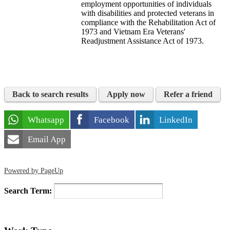
employment opportunities of individuals
with disabilities and protected veterans in
compliance with the Rehabilitation Act of
1973 and Vietnam Era Veterans'
Readjustment Assistance Act of 1973.
Back to search results
Apply now
Refer a friend
Whatsapp
Facebook
LinkedIn
Email App
Powered by PageUp
Search Term: