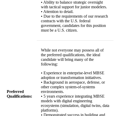
• Ability to balance strategic oversight
with tactical support for junior modelers.
• Attention to detail.
• Due to the requirements of our research
contracts with the U.S. federal
government, candidates for this position
must be a U.S. citizen.
While not everyone may possess all of
the preferred qualifications, the ideal
candidate will bring many of the
following:
• Experience in enterprise-level MBSE
adoption or transformation initiatives.
• Background in aerospace, defense, or
other complex system-of-systems
Preferred
environments.
Qualifications:
• 5 years experience integrating MBSE
models with digital engineering
ecosystems (simulation, digital twins, data
platforms).
• Demonstrated success in building and