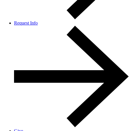
Request Info
Give