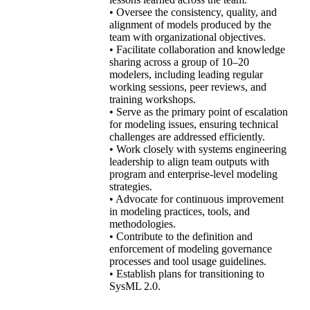
• Oversee the consistency, quality, and
alignment of models produced by the
team with organizational objectives.
• Facilitate collaboration and knowledge
sharing across a group of 10–20
modelers, including leading regular
working sessions, peer reviews, and
training workshops.
• Serve as the primary point of escalation
for modeling issues, ensuring technical
challenges are addressed efficiently.
• Work closely with systems engineering
leadership to align team outputs with
program and enterprise-level modeling
strategies.
• Advocate for continuous improvement
in modeling practices, tools, and
methodologies.
• Contribute to the definition and
enforcement of modeling governance
processes and tool usage guidelines.
• Establish plans for transitioning to
SysML 2.0.