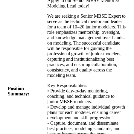
Apply to our Senior MBSE Mentor &
Modeling Lead today!
We are seeking a Senior MBSE Expert to
serve as the technical mentor and leader
for a team of 10–20 junior modelers. This
role emphasizes mentorship, oversight,
and knowledge management over hands-
on modeling. The successful candidate
will be responsible for guiding the
professional growth of junior modelers,
capturing and institutionalizing best
practices, and ensuring collaboration,
consistency, and quality across the
modeling team.
Key Responsibilities:
Position
• Provide day-to-day mentoring,
Summary:
coaching, and technical guidance to
junior MBSE modelers.
• Develop and manage individual growth
plans for each modeler, ensuring career
development and skill progression.
• Capture, document, and disseminate
best practices, modeling standards, and
lessons learned across the team.