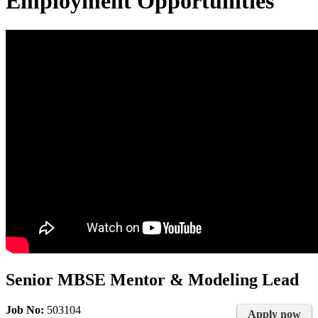
Employment Opportunities
Senior MBSE Mentor & Modeling Lead
Job No:
503104
Apply now