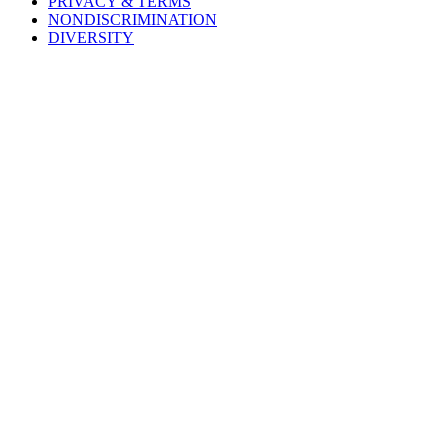
PRIVACY & TERMS
NONDISCRIMINATION
DIVERSITY