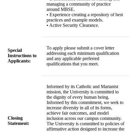
managing a community of practice
around MBSE.
• Experience creating a repository of best
practices and example models.
• Active Security Clearance.
To apply please submit a cover letter
Special
addressing each minimum qualification
Instructions to
and any applicable preferred
Applicants:
qualifications that you meet.
Informed by its Catholic and Marianist
mission, the University is committed to
the dignity of every human being.
Informed by this commitment, we seek to
increase diversity in all of its forms,
achieve fair outcomes, and model
Closing
inclusion across our campus community.
Statement:
The University is committed to policies of
affirmative action designed to increase the