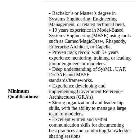
• Bachelor’s or Master’s degree in
Systems Engineering, Engineering
Management, or related technical field.
• 10 years experience in Model-Based
Systems Engineering (MBSE) using tools
such as Cameo/MagicDraw, Rhapsody,
Enterprise Architect, or Capella.
• Proven track record with 5+ years
experience mentoring, training, or leading
junior engineers or modelers.
• Deep understanding of SysML, UAF,
DoDAF, and MBSE
standards/frameworks.
• Experience developing and
Minimum
implementing Government Reference
Qualifications:
Architectures (GRA’s)
• Strong organizational and leadership
skills, with the ability to manage a large
team of modelers.
• Excellent written and verbal
communication skills for documenting
best practices and conducting knowledge-
sharing sessions.