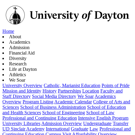
Home
About
Academics
Admission
Financial Aid
Diversity
Research
Life at Dayton
Athletics
We Soar
University Overview
Catholic, Marianist Education
Points of Pride
Mission and Identity
History
Partnerships
Location
Faculty and
Staff Directory
Social Media Directory
We Soar
Academics
Overview
Program Listing
Academic Calendar
College of Arts and
Sciences
School of Business Administration
School of Education
and Health Sciences
School of Engineering
School of Law
Professional and Continuing Education
Intensive English Program
University Libraries
Admission Overview
Undergraduate
Transfer
UD Sinclair Academy
International
Graduate
Law
Professional and
Continuing Education
Campus Visit
Affordability Overview