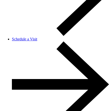
Schedule a Visit