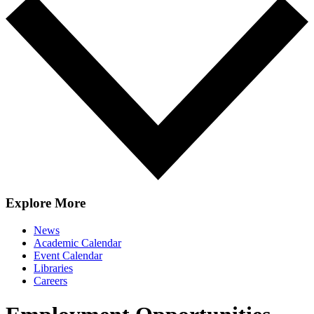
Explore More
News
Academic Calendar
Event Calendar
Libraries
Careers