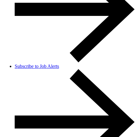
Subscribe to Job Alerts