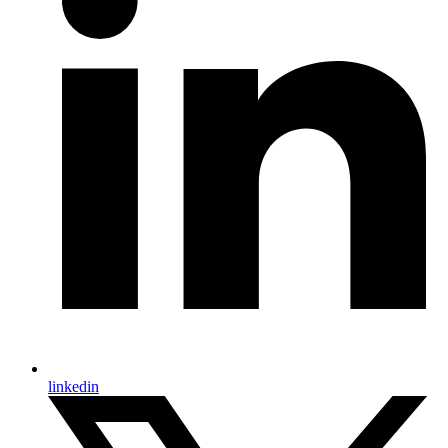
linkedin