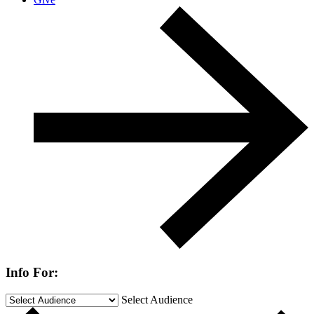
Info For:
Select Audience