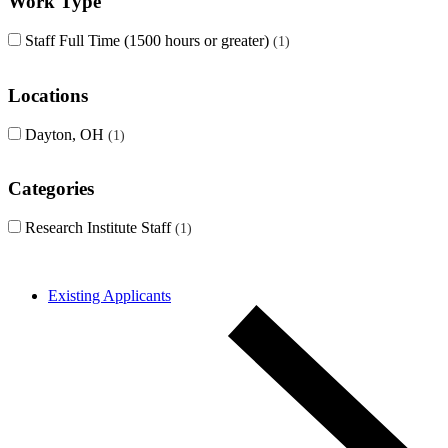
Work Type
Staff Full Time (1500 hours or greater)
1
Locations
Dayton, OH
1
Categories
Research Institute Staff
1
Existing Applicants