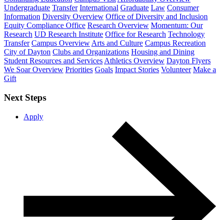
Undergraduate
Transfer
International
Graduate
Law
Consumer
Information
Diversity Overview
Office of Diversity and Inclusion
Equity Compliance Office
Research Overview
Momentum: Our
Research
UD Research Institute
Office for Research
Technology
Transfer
Campus Overview
Arts and Culture
Campus Recreation
City of Dayton
Clubs and Organizations
Housing and Dining
Student Resources and Services
Athletics Overview
Dayton Flyers
We Soar Overview
Priorities
Goals
Impact Stories
Volunteer
Make a
Gift
Next Steps
Apply