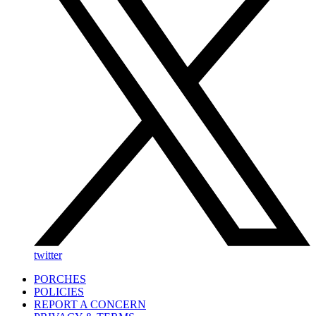
twitter
PORCHES
POLICIES
REPORT A CONCERN