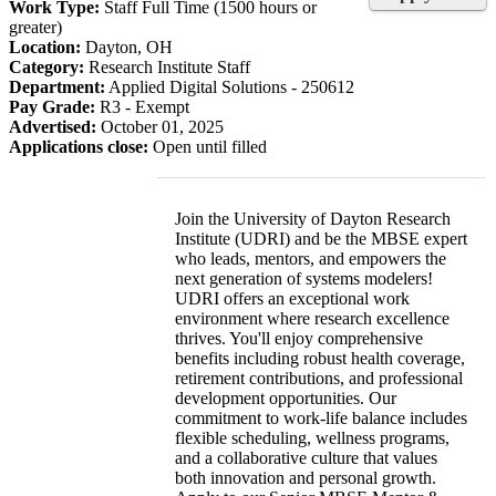
Work Type:
Staff Full Time (1500 hours or
greater)
Location:
Dayton, OH
Category:
Research Institute Staff
Department:
Applied Digital Solutions - 250612
Pay Grade:
R3 - Exempt
Advertised:
October 01, 2025
Applications close:
Open until filled
Join the University of Dayton Research
Institute (UDRI) and be the MBSE expert
who leads, mentors, and empowers the
next generation of systems modelers!
UDRI offers an exceptional work
environment where research excellence
thrives. You'll enjoy comprehensive
benefits including robust health coverage,
retirement contributions, and professional
development opportunities. Our
commitment to work-life balance includes
flexible scheduling, wellness programs,
and a collaborative culture that values
both innovation and personal growth.