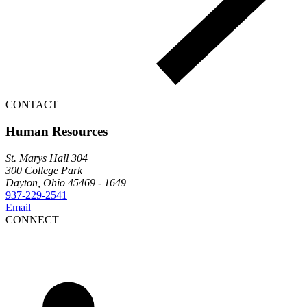
CONTACT
Human Resources
St. Marys Hall 304
300 College Park
Dayton, Ohio 45469 - 1649
937-229-2541
Email
CONNECT