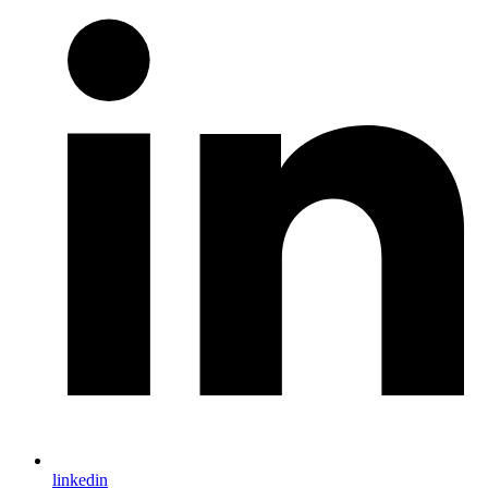
linkedin