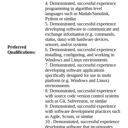
4. Demonstrated, successful experience
programming in algorithm level
languages such as Matlab/Simulink,
Python or similar
5. Demonstrated, successful experience
developing software to communicate and
exchange information (e.g. commands,
status, data) with hardware devices,
sensors, and/or systems
Preferred
6. Demonstrated, successful experience
Qualifications:
installing, configuring, and working in
Windows and Linux environments
7. Demonstrated, successful experience
developing software applications
specifically designed for use in multi
platform (e.g. Windows and Linux)
environments
8. Demonstrated, successful experience
with source code version control systems
such as Git, Subversion, or similar
9. Demonstrated, successful experience
with software development practices such
as Agile, Scrum, or similar
10 . Demonstrated, successful experience
developing software that incorporates