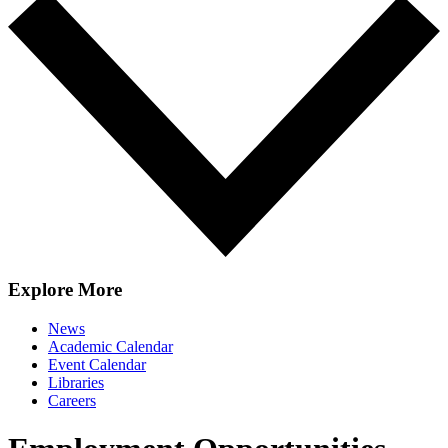
Explore More
News
Academic Calendar
Event Calendar
Libraries
Careers