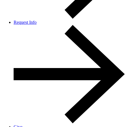
Request Info
Give