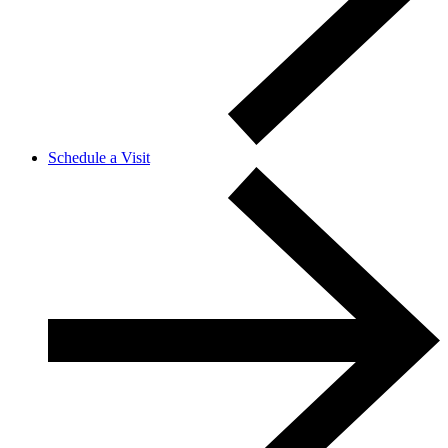
Schedule a Visit