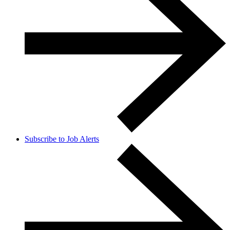
Subscribe to Job Alerts