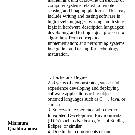
computer systems related to remote
sensing and imaging platforms. This may
include writing and testing software in
high level languages; writing and testing
logic in hardware description languages;
developing and testing signal processing
algorithms from concept to
implementation; and performing systems
integration and testing for technology
maturation.
1. Bachelor's Degree
2. 8 years of demonstrated, successful
experience developing and deploying
software applications using object
oriented languages such as C++, Java, or
similar
3. Successful experience with modern
Integrated Development Environments
(IDEs) such as Netbeans, Visual Studio,
Minimum
Eclipse, or similar
Qualifications:
4. Due to the requirements of our