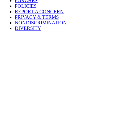
PORCHES
POLICIES
REPORT A CONCERN
PRIVACY & TERMS
NONDISCRIMINATION
DIVERSITY