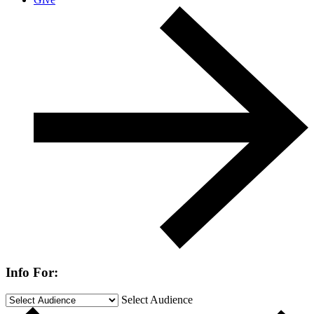
Info For:
Select Audience