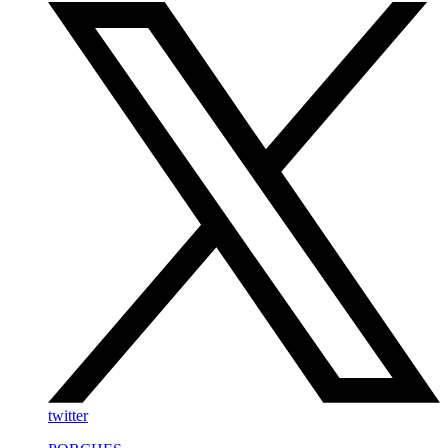
twitter