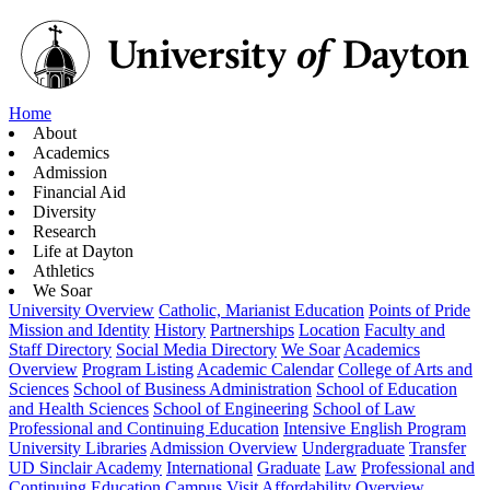
Home
About
Academics
Admission
Financial Aid
Diversity
Research
Life at Dayton
Athletics
We Soar
University Overview
Catholic, Marianist Education
Points of Pride
Mission and Identity
History
Partnerships
Location
Faculty and
Staff Directory
Social Media Directory
We Soar
Academics
Overview
Program Listing
Academic Calendar
College of Arts and
Sciences
School of Business Administration
School of Education
and Health Sciences
School of Engineering
School of Law
Professional and Continuing Education
Intensive English Program
University Libraries
Admission Overview
Undergraduate
Transfer
UD Sinclair Academy
International
Graduate
Law
Professional and
Continuing Education
Campus Visit
Affordability Overview