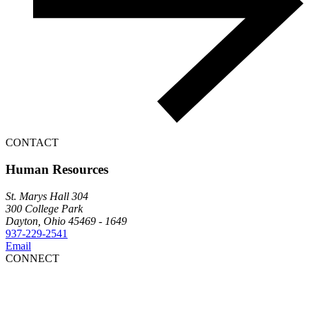
CONTACT
Human Resources
St. Marys Hall 304
300 College Park
Dayton, Ohio 45469 - 1649
937-229-2541
Email
CONNECT