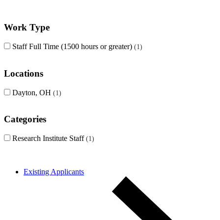
Work Type
Staff Full Time (1500 hours or greater)
1
Locations
Dayton, OH
1
Categories
Research Institute Staff
1
Existing Applicants