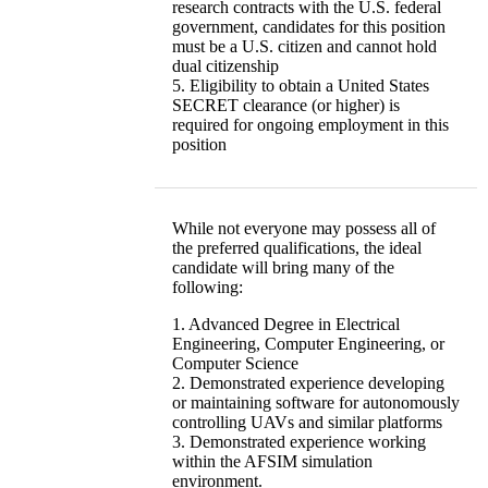
research contracts with the U.S. federal
government, candidates for this position
must be a U.S. citizen and cannot hold
dual citizenship
5. Eligibility to obtain a United States
SECRET clearance (or higher) is
required for ongoing employment in this
position
While not everyone may possess all of
the preferred qualifications, the ideal
candidate will bring many of the
following:
1. Advanced Degree in Electrical
Engineering, Computer Engineering, or
Computer Science
2. Demonstrated experience developing
or maintaining software for autonomously
controlling UAVs and similar platforms
3. Demonstrated experience working
within the AFSIM simulation
environment.