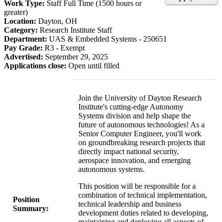
Work Type:
Staff Full Time (1500 hours or
greater)
Location:
Dayton, OH
Category:
Research Institute Staff
Department:
UAS & Embedded Systems - 250651
Pay Grade:
R3 - Exempt
Advertised:
September 29, 2025
Applications close:
Open until filled
Join the University of Dayton Research
Institute's cutting-edge Autonomy
Systems division and help shape the
future of autonomous technologies! As a
Senior Computer Engineer, you'll work
on groundbreaking research projects that
directly impact national security,
aerospace innovation, and emerging
autonomous systems.
This position will be responsible for a
combination of technical implementation,
Position
technical leadership and business
Summary:
development duties related to developing,
maintaining and deploying all aspects of