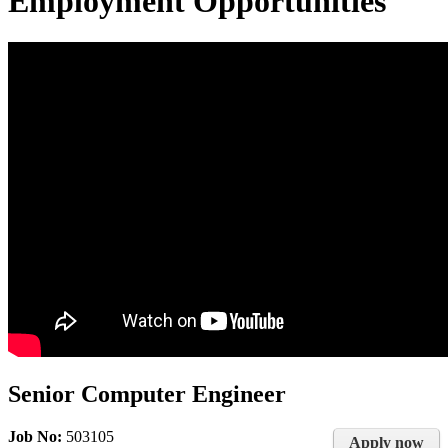
Employment Opportunities
Senior Computer Engineer
Job No:
503105
Apply now