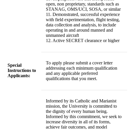
open, non proprietary, standards such as
STANAG, OMS/UCI, SOSA, or similar
11. Demonstrated, successful experience
with field experimentation, flight testing,
data collection and analysis, to include
operating in and around manned and
unmanned aircraft
12. Active SECRET clearance or higher
To apply please submit a cover letter
Special
addressing each minimum qualification
Instructions to
and any applicable preferred
Applicants:
qualifications that you meet.
Informed by its Catholic and Marianist
mission, the University is committed to
the dignity of every human being.
Informed by this commitment, we seek to
increase diversity in all of its forms,
achieve fair outcomes, and model