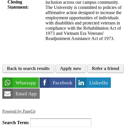
Closing
inclusion across our campus community.
Statement:
The University is committed to policies of
affirmative action designed to increase the
employment opportunities of individuals
with disabilities and protected veterans in
compliance with the Rehabilitation Act of
1973 and Vietnam Era Veterans'
Readjustment Assistance Act of 1973.
Back to search results
Apply now
Refer a friend
Whatsapp
Facebook
LinkedIn
Email App
Powered by PageUp
Search Term: