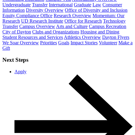
Undergraduate
Transfer
International
Graduate
Law
Consumer
Information
Diversity Overview
Office of Diversity and Inclusion
Equity Compliance Office
Research Overview
Momentum: Our
Research
UD Research Institute
Office for Research
Technology
Transfer
Campus Overview
Arts and Culture
Campus Recreation
City of Dayton
Clubs and Organizations
Housing and Dining
Student Resources and Services
Athletics Overview
Dayton Flyers
We Soar Overview
Priorities
Goals
Impact Stories
Volunteer
Make a
Gift
Next Steps
Apply