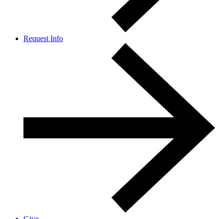
Request Info
Give