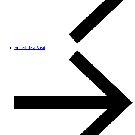
Schedule a Visit