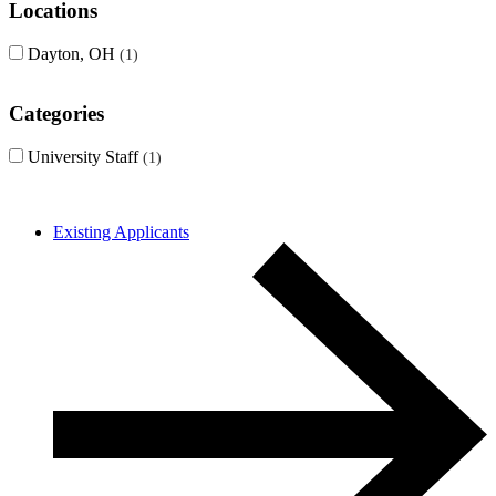
Locations
Dayton, OH
1
Categories
University Staff
1
Existing Applicants