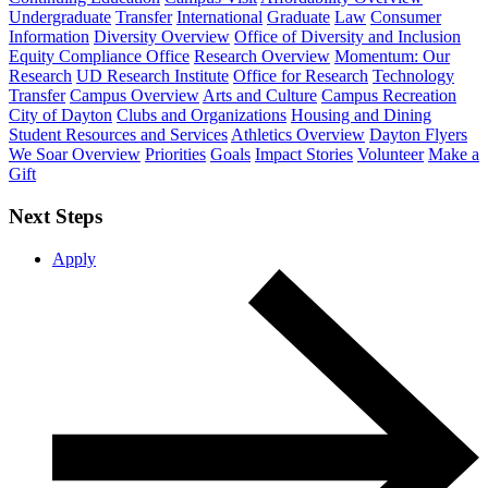
Undergraduate
Transfer
International
Graduate
Law
Consumer
Information
Diversity Overview
Office of Diversity and Inclusion
Equity Compliance Office
Research Overview
Momentum: Our
Research
UD Research Institute
Office for Research
Technology
Transfer
Campus Overview
Arts and Culture
Campus Recreation
City of Dayton
Clubs and Organizations
Housing and Dining
Student Resources and Services
Athletics Overview
Dayton Flyers
We Soar Overview
Priorities
Goals
Impact Stories
Volunteer
Make a
Gift
Next Steps
Apply