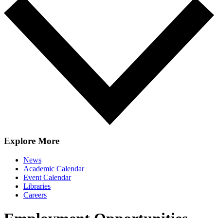
Explore More
News
Academic Calendar
Event Calendar
Libraries
Careers