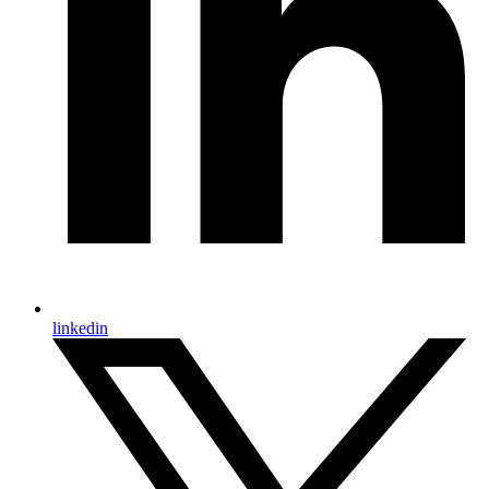
linkedin