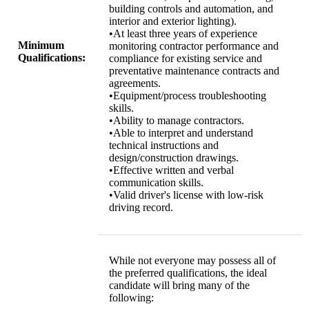
building controls and automation, and
interior and exterior lighting).
•At least three years of experience
Minimum
monitoring contractor performance and
Qualifications:
compliance for existing service and
preventative maintenance contracts and
agreements.
•Equipment/process troubleshooting
skills.
•Ability to manage contractors.
•Able to interpret and understand
technical instructions and
design/construction drawings.
•Effective written and verbal
communication skills.
•Valid driver's license with low-risk
driving record.
While not everyone may possess all of
the preferred qualifications, the ideal
candidate will bring many of the
following: