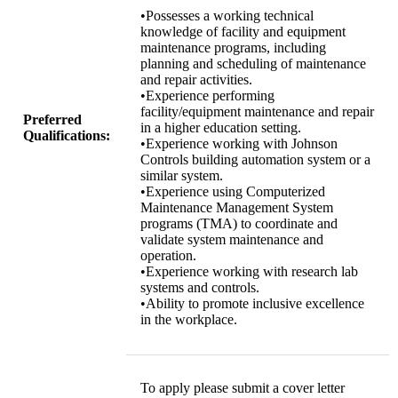
•Possesses a working technical
knowledge of facility and equipment
maintenance programs, including
planning and scheduling of maintenance
and repair activities.
•Experience performing
facility/equipment maintenance and repair
Preferred
in a higher education setting.
Qualifications:
•Experience working with Johnson
Controls building automation system or a
similar system.
•Experience using Computerized
Maintenance Management System
programs (TMA) to coordinate and
validate system maintenance and
operation.
•Experience working with research lab
systems and controls.
•Ability to promote inclusive excellence
in the workplace.
To apply please submit a cover letter