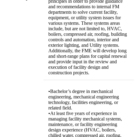
principles in order to provide guidance
and recommendations to internal FM
departments to solve current facility,
equipment, or utility system issues for
various systems. These systems areas
include, but are not limited to, HVAC,
boilers, compressed air, roofing, building
controls and automation, interior and
exterior lighting, and Utility systems.
Additionally, the FME will develop long
and short-range plans for capital renewal
and provide input in the review and
execution of facility design and
construction projects.
•Bachelor’s degree in mechanical
engineering, mechanical engineering
technology, facilities engineering, or
related field.
•At least five years of experience in
managing facility mechanical systems,
maintenance, or facility engineering
design experience (HVAC, boilers,
chilled water, compressed air, roofing,