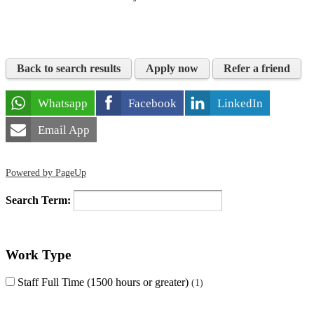
Back to search results
Apply now
Refer a friend
Whatsapp
Facebook
LinkedIn
Email App
Powered by PageUp
Search Term:
Work Type
Staff Full Time (1500 hours or greater)
1