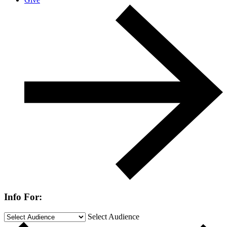
Info For:
Select Audience