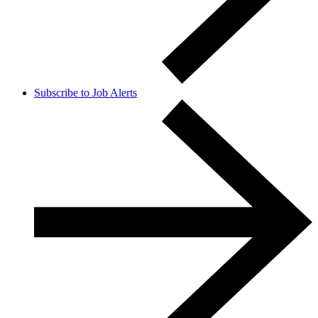
Subscribe to Job Alerts