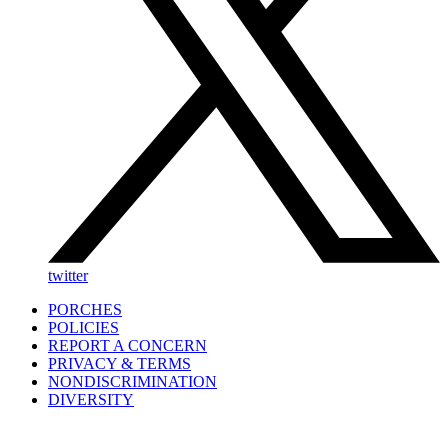
twitter
PORCHES
POLICIES
REPORT A CONCERN
PRIVACY & TERMS
NONDISCRIMINATION
DIVERSITY