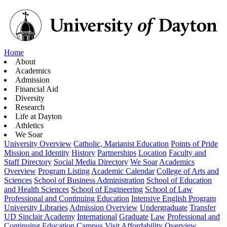
Home
About
Academics
Admission
Financial Aid
Diversity
Research
Life at Dayton
Athletics
We Soar
University Overview
Catholic, Marianist Education
Points of Pride
Mission and Identity
History
Partnerships
Location
Faculty and
Staff Directory
Social Media Directory
We Soar
Academics
Overview
Program Listing
Academic Calendar
College of Arts and
Sciences
School of Business Administration
School of Education
and Health Sciences
School of Engineering
School of Law
Professional and Continuing Education
Intensive English Program
University Libraries
Admission Overview
Undergraduate
Transfer
UD Sinclair Academy
International
Graduate
Law
Professional and
Continuing Education
Campus Visit
Affordability Overview