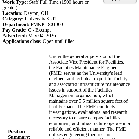
Work Type:
Staff Full Time (1500 hours or
greater)
Location:
Dayton, OH
Category:
University Staff
Department:
FM&P - 801000
Pay Grade:
C - Exempt
Advertised:
May 04, 2026
Applications close:
Open until filled
Under the general supervision of the
Associate Vice President for Facilities,
the Facilities Maintenance Engineer
(FME) serves as the University’s lead
engineer and technical expert for facility
and associated infrastructure maintenance
issues in support of the Facilities
Management organization, which
maintains over 5.5 million square feet of
facility space. The FME conducts
investigations, evaluations, and research
necessary to ensure campus facilities,
equipment, and infrastructure operate in a
reliable and efficient manner. The FME
Position
utilizes engineering theories and
Summary: