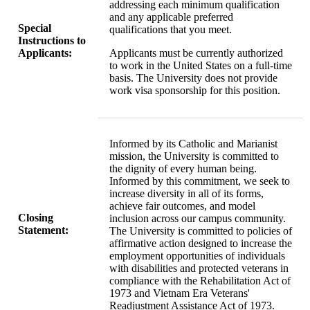
addressing each minimum qualification
and any applicable preferred
Special
qualifications that you meet.
Instructions to
Applicants:
Applicants must be currently authorized
to work in the United States on a full-time
basis. The University does not provide
work visa sponsorship for this position.
Informed by its Catholic and Marianist
mission, the University is committed to
the dignity of every human being.
Informed by this commitment, we seek to
increase diversity in all of its forms,
achieve fair outcomes, and model
Closing
inclusion across our campus community.
Statement:
The University is committed to policies of
affirmative action designed to increase the
employment opportunities of individuals
with disabilities and protected veterans in
compliance with the Rehabilitation Act of
1973 and Vietnam Era Veterans'
Readjustment Assistance Act of 1973.