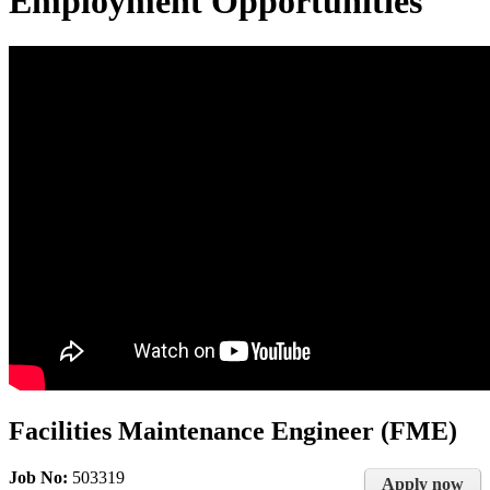
Employment Opportunities
Facilities Maintenance Engineer (FME)
Job No:
503319
Apply now