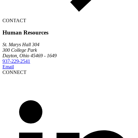
CONTACT
Human Resources
St. Marys Hall 304
300 College Park
Dayton, Ohio 45469 - 1649
937-229-2541
Email
CONNECT