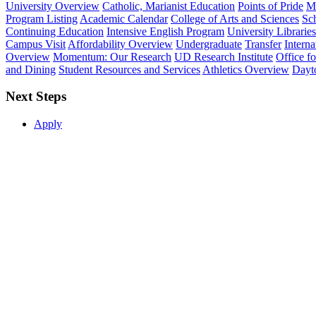
University Overview
Catholic, Marianist Education
Points of Pride
Mi
Program Listing
Academic Calendar
College of Arts and Sciences
Sch
Continuing Education
Intensive English Program
University Libraries
Campus Visit
Affordability Overview
Undergraduate
Transfer
Interna
Overview
Momentum: Our Research
UD Research Institute
Office f
and Dining
Student Resources and Services
Athletics Overview
Dayt
Next Steps
Apply