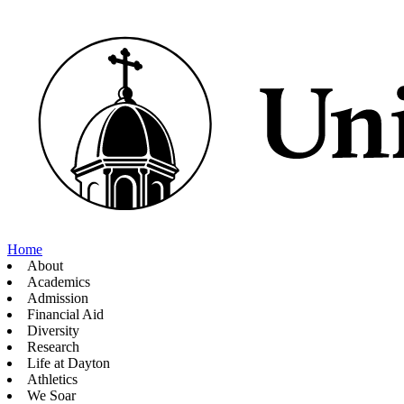
Home
About
Academics
Admission
Financial Aid
Diversity
Research
Life at Dayton
Athletics
We Soar