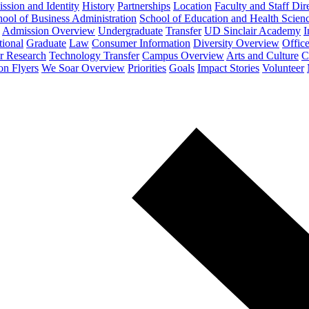
ssion and Identity
History
Partnerships
Location
Faculty and Staff Dir
ool of Business Administration
School of Education and Health Scien
Admission Overview
Undergraduate
Transfer
UD Sinclair Academy
I
tional
Graduate
Law
Consumer Information
Diversity Overview
Office
or Research
Technology Transfer
Campus Overview
Arts and Culture
C
on Flyers
We Soar Overview
Priorities
Goals
Impact Stories
Volunteer