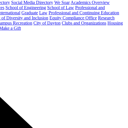
ectory
Social Media Directory
We Soar
Academics Overview
ces
School of Engineering
School of Law
Professional and
nternational
Graduate
Law
Professional and Continuing Education
 of Diversity and Inclusion
Equity Compliance Office
Research
ampus Recreation
City of Dayton
Clubs and Organizations
Housing
Make a Gift