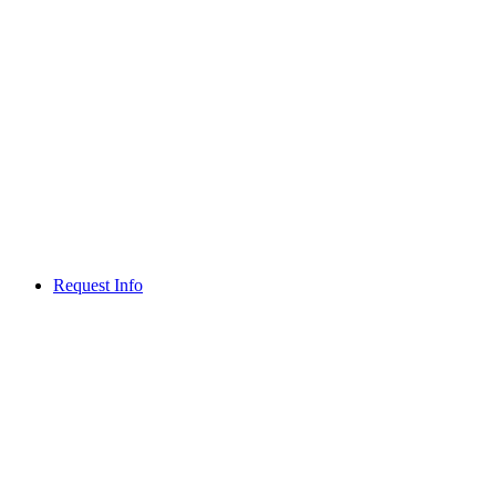
Request Info