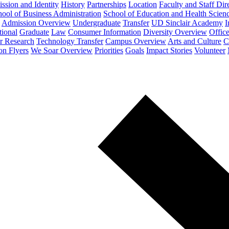
ssion and Identity
History
Partnerships
Location
Faculty and Staff Dir
ool of Business Administration
School of Education and Health Scien
Admission Overview
Undergraduate
Transfer
UD Sinclair Academy
I
tional
Graduate
Law
Consumer Information
Diversity Overview
Office
or Research
Technology Transfer
Campus Overview
Arts and Culture
C
on Flyers
We Soar Overview
Priorities
Goals
Impact Stories
Volunteer