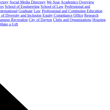
ectory
Social Media Directory
We Soar
Academics Overview
ces
School of Engineering
School of Law
Professional and
nternational
Graduate
Law
Professional and Continuing Education
 of Diversity and Inclusion
Equity Compliance Office
Research
ampus Recreation
City of Dayton
Clubs and Organizations
Housing
Make a Gift