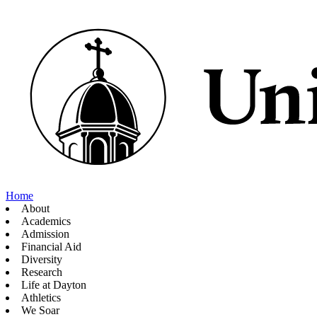
Home
About
Academics
Admission
Financial Aid
Diversity
Research
Life at Dayton
Athletics
We Soar