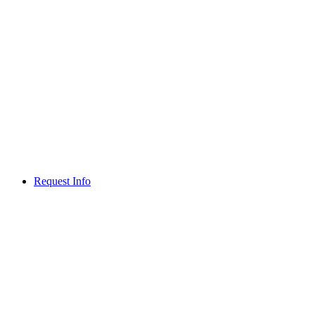
Request Info