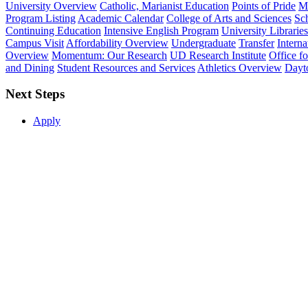
University Overview
Catholic, Marianist Education
Points of Pride
Mi
Program Listing
Academic Calendar
College of Arts and Sciences
Sch
Continuing Education
Intensive English Program
University Libraries
Campus Visit
Affordability Overview
Undergraduate
Transfer
Interna
Overview
Momentum: Our Research
UD Research Institute
Office f
and Dining
Student Resources and Services
Athletics Overview
Dayt
Next Steps
Apply