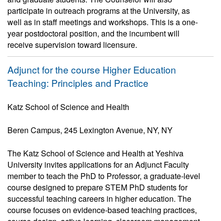
participate in outreach programs at the University, as
well as in staff meetings and workshops. This is a one-
year postdoctoral position, and the incumbent will
receive supervision toward licensure.
Adjunct for the course Higher Education
Teaching: Principles and Practice
Katz School of Science and Health
Beren Campus, 245 Lexington Avenue, NY, NY
The Katz School of Science and Health at Yeshiva
University invites applications for an Adjunct Faculty
member to teach the PhD to Professor, a graduate-level
course designed to prepare STEM PhD students for
successful teaching careers in higher education. The
course focuses on evidence-based teaching practices,