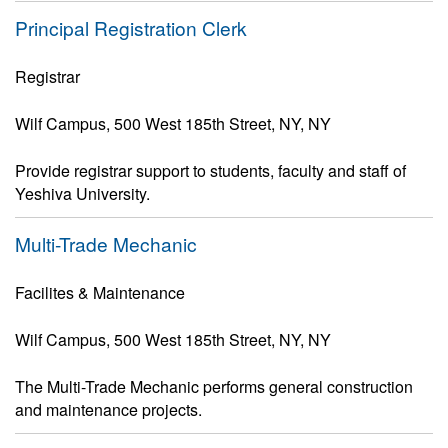
Principal Registration Clerk
Registrar
Wilf Campus, 500 West 185th Street, NY, NY
Provide registrar support to students, faculty and staff of
Yeshiva University.
Multi-Trade Mechanic
Facilites & Maintenance
Wilf Campus, 500 West 185th Street, NY, NY
The Multi-Trade Mechanic performs general construction
and maintenance projects.