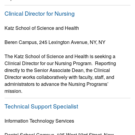
Clinical Director for Nursing
Katz School of Science and Health
Beren Campus, 245 Lexington Avenue, NY, NY
The Katz School of Science and Health is seeking a
Clinical Director for our Nursing Program. Reporting
directly to the Senior Associate Dean, the Clinical
Director works collaboratively with faculty, staff, and
administrators to advance the Nursing Programs’
mission.
Technical Support Specialist
Information Technology Services
Dental School Campus, 105 West 33rd Street, New