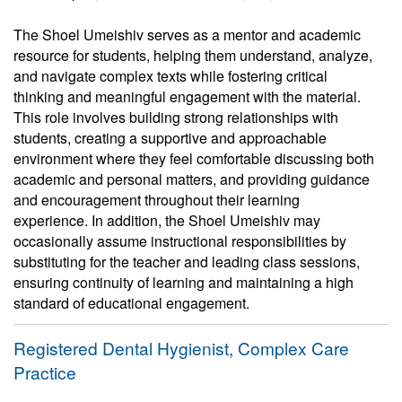
The Shoel Umeishiv serves as a mentor and academic
resource for students, helping them understand, analyze,
and navigate complex texts while fostering critical
thinking and meaningful engagement with the material.
This role involves building strong relationships with
students, creating a supportive and approachable
environment where they feel comfortable discussing both
academic and personal matters, and providing guidance
and encouragement throughout their learning
experience. In addition, the Shoel Umeishiv may
occasionally assume instructional responsibilities by
substituting for the teacher and leading class sessions,
ensuring continuity of learning and maintaining a high
standard of educational engagement.
Registered Dental Hygienist, Complex Care
Practice