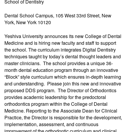
School of Dentistry
Dental School Campus, 105 West 33rd Street, New
York, New York 10120
Yeshiva University announces its new College of Dental
Medicine and is hiring new faculty and staff to support
the school. The curriculum integrates Digital Dentistry
techniques taught by today’s dental thought leaders and
master clinicians. The school provides a unique 36-
month dental education program through an innovative
“Block” style curriculum which ensures in-depth learning
and understanding. Please join this new and innovative
proposed DDS program. The Director of Orthodontics
provides academic leadership for the predoctoral
orthodontics program within the College of Dental
Medicine. Reporting to the Associate Dean for Clinical
Practice, the Director is responsible for the development,
implementation, assessment, and continuous
improvement of the orthodontic curriculum and clinical