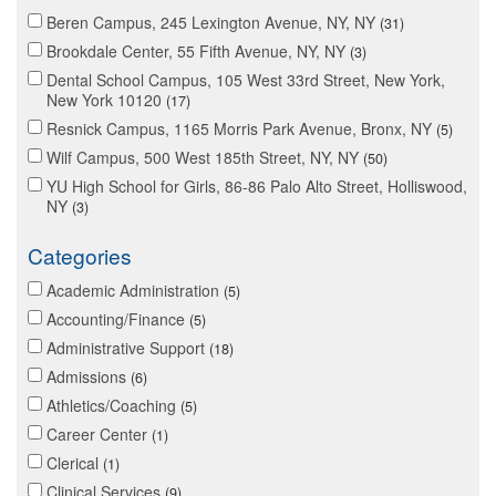
Beren Campus, 245 Lexington Avenue, NY, NY
31
Brookdale Center, 55 Fifth Avenue, NY, NY
3
Dental School Campus, 105 West 33rd Street, New York,
New York 10120
17
Resnick Campus, 1165 Morris Park Avenue, Bronx, NY
5
Wilf Campus, 500 West 185th Street, NY, NY
50
YU High School for Girls, 86-86 Palo Alto Street, Holliswood,
NY
3
Categories
Academic Administration
5
Accounting/Finance
5
Administrative Support
18
Admissions
6
Athletics/Coaching
5
Career Center
1
Clerical
1
Clinical Services
9