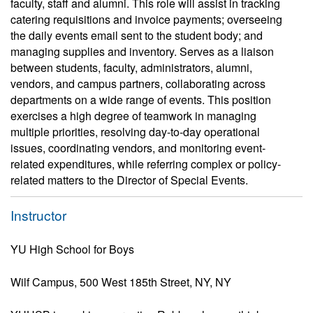
faculty, staff and alumni. This role will assist in tracking
catering requisitions and invoice payments; overseeing
the daily events email sent to the student body; and
managing supplies and inventory. Serves as a liaison
between students, faculty, administrators, alumni,
vendors, and campus partners, collaborating across
departments on a wide range of events. This position
exercises a high degree of teamwork in managing
multiple priorities, resolving day-to-day operational
issues, coordinating vendors, and monitoring event-
related expenditures, while referring complex or policy-
related matters to the Director of Special Events.
Instructor
YU High School for Boys
Wilf Campus, 500 West 185th Street, NY, NY