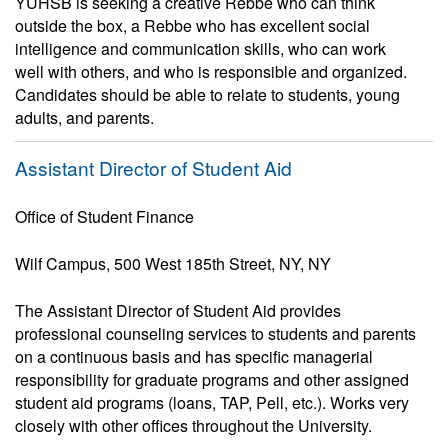
YUHSB is seeking a creative Rebbe who can think
outside the box, a Rebbe who has excellent social
intelligence and communication skills, who can work
well with others, and who is responsible and organized.
Candidates should be able to relate to students, young
adults, and parents.
Assistant Director of Student Aid
Office of Student Finance
Wilf Campus, 500 West 185th Street, NY, NY
The Assistant Director of Student Aid provides
professional counseling services to students and parents
on a continuous basis and has specific managerial
responsibility for graduate programs and other assigned
student aid programs (loans, TAP, Pell, etc.). Works very
closely with other offices throughout the University.