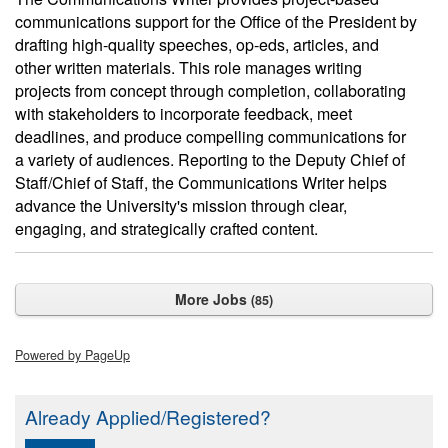
communications support for the Office of the President by
drafting high-quality speeches, op-eds, articles, and
other written materials. This role manages writing
projects from concept through completion, collaborating
with stakeholders to incorporate feedback, meet
deadlines, and produce compelling communications for
a variety of audiences. Reporting to the Deputy Chief of
Staff/Chief of Staff, the Communications Writer helps
advance the University's mission through clear,
engaging, and strategically crafted content.
More Jobs
85
Powered by PageUp
Already Applied/Registered?