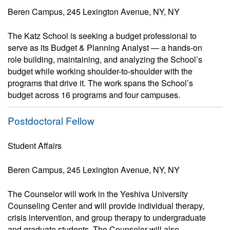
Beren Campus, 245 Lexington Avenue, NY, NY
The Katz School is seeking a budget professional to
serve as its Budget & Planning Analyst — a hands-on
role building, maintaining, and analyzing the School’s
budget while working shoulder-to-shoulder with the
programs that drive it. The work spans the School’s
budget across 16 programs and four campuses.
Postdoctoral Fellow
Student Affairs
Beren Campus, 245 Lexington Avenue, NY, NY
The Counselor will work in the Yeshiva University
Counseling Center and will provide individual therapy,
crisis intervention, and group therapy to undergraduate
and graduate students. The Counselor will also