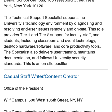
York, New York 10120
The Technical Support Specialist supports the
University’s technology environment by diagnosing and
resolving end-user issues remotely and on-site. This role
provides Tier 1 and Tier 2 support for faculty, staff, and
students, including classroom and event technology,
desktop hardware/software, and core productivity tools.
The Specialist also delivers user training, maintains
documentation, and follows University security
standards. This is an on-site position.
Casual Staff Writer/Content Creator
Office of the President
Wilf Campus, 500 West 185th Street, NY, NY
The Communications Writer provides project-based