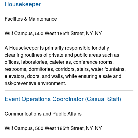
Housekeeper
Facilites & Maintenance
Wilf Campus, 500 West 185th Street, NY, NY
A Housekeeper is primarily responsible for daily
cleaning routines of private and public areas such as
offices, laboratories, cafeterias, conference rooms,
restrooms, dormitories, corridors, stairs, water fountains,
elevators, doors, and walls, while ensuring a safe and
risk-preventive environment.
Event Operations Coordinator (Casual Staff)
Communications and Public Affairs
Wilf Campus, 500 West 185th Street, NY, NY