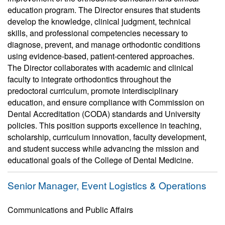
education program. The Director ensures that students
develop the knowledge, clinical judgment, technical
skills, and professional competencies necessary to
diagnose, prevent, and manage orthodontic conditions
using evidence-based, patient-centered approaches.
The Director collaborates with academic and clinical
faculty to integrate orthodontics throughout the
predoctoral curriculum, promote interdisciplinary
education, and ensure compliance with Commission on
Dental Accreditation (CODA) standards and University
policies. This position supports excellence in teaching,
scholarship, curriculum innovation, faculty development,
and student success while advancing the mission and
educational goals of the College of Dental Medicine.
Senior Manager, Event Logistics & Operations
Communications and Public Affairs