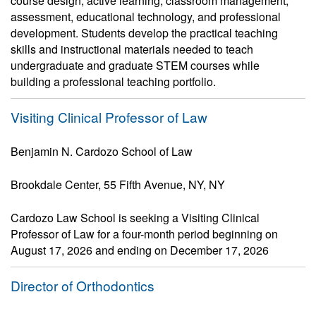
course design, active learning, classroom management,
assessment, educational technology, and professional
development. Students develop the practical teaching
skills and instructional materials needed to teach
undergraduate and graduate STEM courses while
building a professional teaching portfolio.
Visiting Clinical Professor of Law
Benjamin N. Cardozo School of Law
Brookdale Center, 55 Fifth Avenue, NY, NY
Cardozo Law School is seeking a Visiting Clinical
Professor of Law for a four-month period beginning on
August 17, 2026 and ending on December 17, 2026
Director of Orthodontics