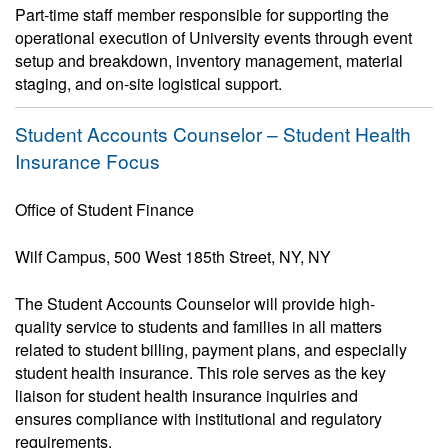
Part-time staff member responsible for supporting the
operational execution of University events through event
setup and breakdown, inventory management, material
staging, and on-site logistical support.
Student Accounts Counselor – Student Health
Insurance Focus
Office of Student Finance
Wilf Campus, 500 West 185th Street, NY, NY
The Student Accounts Counselor will provide high-
quality service to students and families in all matters
related to student billing, payment plans, and especially
student health insurance. This role serves as the key
liaison for student health insurance inquiries and
ensures compliance with institutional and regulatory
requirements.