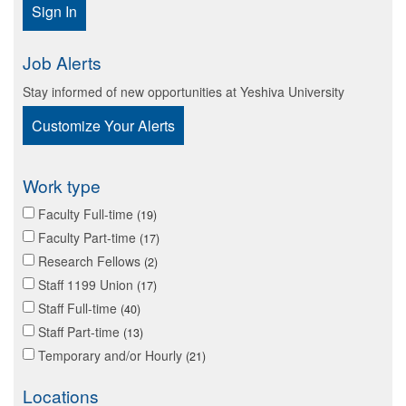
Sign In
Job Alerts
Stay informed of new opportunities at Yeshiva University
Customize Your Alerts
Work type
Faculty Full-time
19
Faculty Part-time
17
Research Fellows
2
Staff 1199 Union
17
Staff Full-time
40
Staff Part-time
13
Temporary and/or Hourly
21
Locations