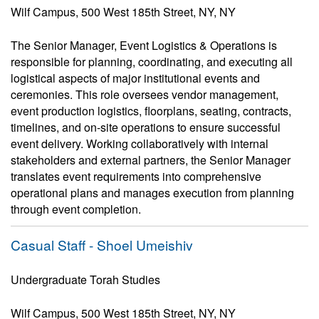
Wilf Campus, 500 West 185th Street, NY, NY
The Senior Manager, Event Logistics & Operations is
responsible for planning, coordinating, and executing all
logistical aspects of major institutional events and
ceremonies. This role oversees vendor management,
event production logistics, floorplans, seating, contracts,
timelines, and on-site operations to ensure successful
event delivery. Working collaboratively with internal
stakeholders and external partners, the Senior Manager
translates event requirements into comprehensive
operational plans and manages execution from planning
through event completion.
Casual Staff - Shoel Umeishiv
Undergraduate Torah Studies
Wilf Campus, 500 West 185th Street, NY, NY