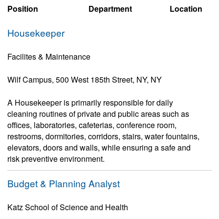
Position
Department
Location
Housekeeper
Facilites & Maintenance
Wilf Campus, 500 West 185th Street, NY, NY
A Housekeeper is primarily responsible for daily
cleaning routines of private and public areas such as
offices, laboratories, cafeterias, conference room,
restrooms, dormitories, corridors, stairs, water fountains,
elevators, doors and walls, while ensuring a safe and
risk preventive environment.
Budget & Planning Analyst
Katz School of Science and Health