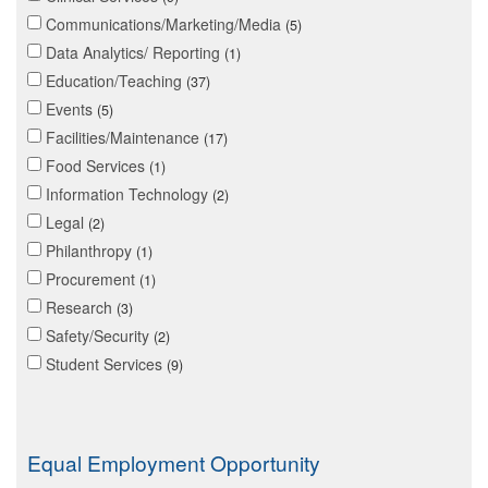
Communications/Marketing/Media
5
Data Analytics/ Reporting
1
Education/Teaching
37
Events
5
Facilities/Maintenance
17
Food Services
1
Information Technology
2
Legal
2
Philanthropy
1
Procurement
1
Research
3
Safety/Security
2
Student Services
9
Equal Employment Opportunity