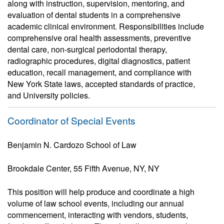
along with instruction, supervision, mentoring, and
evaluation of dental students in a comprehensive
academic clinical environment. Responsibilities include
comprehensive oral health assessments, preventive
dental care, non-surgical periodontal therapy,
radiographic procedures, digital diagnostics, patient
education, recall management, and compliance with
New York State laws, accepted standards of practice,
and University policies.
Coordinator of Special Events
Benjamin N. Cardozo School of Law
Brookdale Center, 55 Fifth Avenue, NY, NY
This position will help produce and coordinate a high
volume of law school events, including our annual
commencement, interacting with vendors, students,