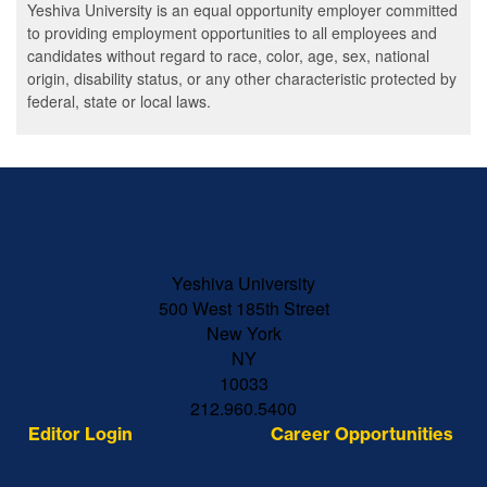
Yeshiva University is an equal opportunity employer committed
to providing employment opportunities to all employees and
candidates without regard to race, color, age, sex, national
origin, disability status, or any other characteristic protected by
federal, state or local laws.
Skip past mobile menu to footer
Yeshiva University
500 West 185th Street
New York
NY
10033
212.960.5400
Editor Login
Career Opportunities