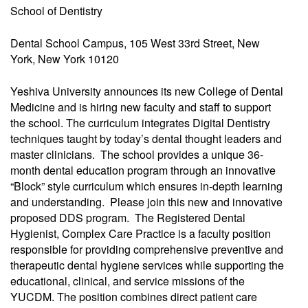
School of Dentistry
Dental School Campus, 105 West 33rd Street, New
York, New York 10120
Yeshiva University announces its new College of Dental
Medicine and is hiring new faculty and staff to support
the school. The curriculum integrates Digital Dentistry
techniques taught by today’s dental thought leaders and
master clinicians. The school provides a unique 36-
month dental education program through an innovative
“Block” style curriculum which ensures in-depth learning
and understanding. Please join this new and innovative
proposed DDS program. The Registered Dental
Hygienist, Complex Care Practice is a faculty position
responsible for providing comprehensive preventive and
therapeutic dental hygiene services while supporting the
educational, clinical, and service missions of the
YUCDM. The position combines direct patient care