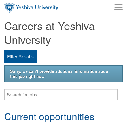
Skip to main content
Careers at Yeshiva
University
Filter Results
Sorry, we can't provide addtional information about
this job right now
Current opportunities