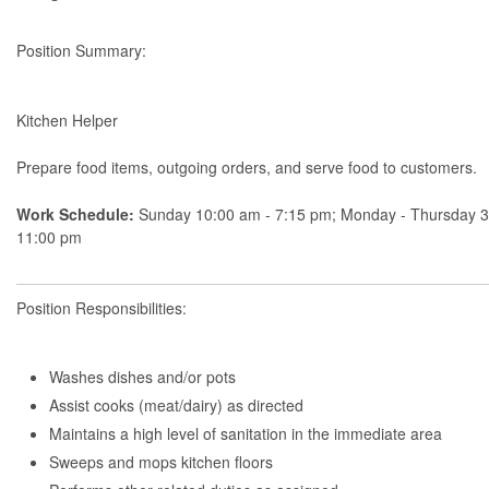
Position Summary:
Kitchen Helper
Prepare food items, outgoing orders, and serve food to customers.
Work Schedule:
Sunday 10:00 am - 7:15 pm; Monday - Thursday 3
11:00 pm
Position Responsibilities:
Washes dishes and/or pots
Assist cooks (meat/dairy) as directed
Maintains a high level of sanitation in the immediate area
Sweeps and mops kitchen floors