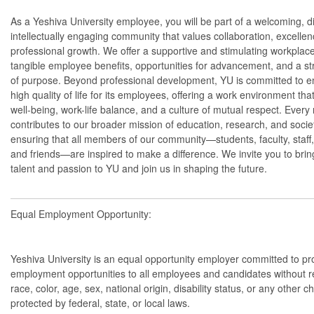
As a Yeshiva University employee, you will be part of a welcoming, d
intellectually engaging community that values collaboration, excelle
professional growth. We offer a supportive and stimulating workplace
tangible employee benefits, opportunities for advancement, and a s
of purpose. Beyond professional development, YU is committed to e
high quality of life for its employees, offering a work environment that
well-being, work-life balance, and a culture of mutual respect. Every 
contributes to our broader mission of education, research, and socie
ensuring that all members of our community—students, faculty, staff,
and friends—are inspired to make a difference. We invite you to brin
talent and passion to YU and join us in shaping the future.
Equal Employment Opportunity:
Yeshiva University is an equal opportunity employer committed to pr
employment opportunities to all employees and candidates without r
race, color, age, sex, national origin, disability status, or any other ch
protected by federal, state, or local laws.