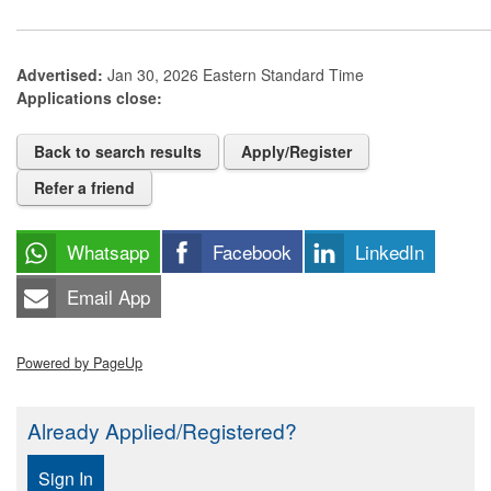
Advertised:
Jan 30, 2026
Eastern Standard Time
Applications close:
Back to search results
Apply/Register
Refer a friend
Whatsapp
Facebook
LinkedIn
Email App
Powered by PageUp
Already Applied/Registered?
Sign In