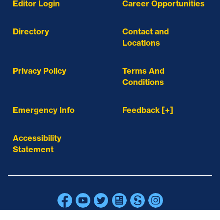
Editor Login
Career Opportunities
Directory
Contact and
Locations
Privacy Policy
Terms And
Conditions
Emergency Info
Feedback [+]
Accessibility
Statement