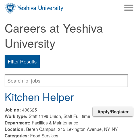
Skip to main content
Careers at Yeshiva
University
Filter Results
Kitchen Helper
Job no:
498625
Apply/Register
Work type:
Staff 1199 Union, Staff Full-time
Department:
Facilites & Maintenance
Location:
Beren Campus, 245 Lexington Avenue, NY, NY
Categories:
Food Services