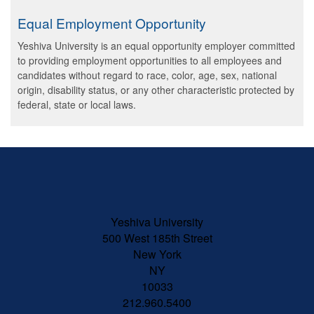
Equal Employment Opportunity
Yeshiva University is an equal opportunity employer committed
to providing employment opportunities to all employees and
candidates without regard to race, color, age, sex, national
origin, disability status, or any other characteristic protected by
federal, state or local laws.
Skip past mobile menu to footer
Yeshiva University
500 West 185th Street
New York
NY
10033
212.960.5400