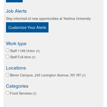
Job Alerts
Stay informed of new opportunities at Yeshiva University
Customize Your Alerts
Work type
Staff 1199 Union
1
Staff Full-time
1
Locations
Beren Campus, 245 Lexington Avenue, NY, NY
1
Categories
Food Services
1