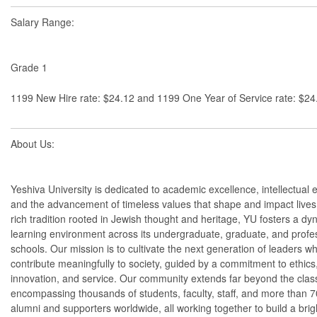
Salary Range:
Grade 1
1199 New Hire rate: $24.12 and 1199 One Year of Service rate: $24
About Us:
Yeshiva University is dedicated to academic excellence, intellectual e
and the advancement of timeless values that shape and impact lives
rich tradition rooted in Jewish thought and heritage, YU fosters a dy
learning environment across its undergraduate, graduate, and profe
schools. Our mission is to cultivate the next generation of leaders wh
contribute meaningfully to society, guided by a commitment to ethics
innovation, and service. Our community extends far beyond the cla
encompassing thousands of students, faculty, staff, and more than 
alumni and supporters worldwide, all working together to build a brigh