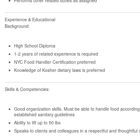
Performs other related duties as assigned
Experience & Educational
Background:
High School Diploma
1-2 years of related experience is required
NYC Food Handler Certification preferred
Knowledge of Kosher dietary laws is preferred
Skills & Competencies:
Good organization skills. Must be able to handle food according
established sanitary guidelines
Ability to lift up to 50 lbs
Speaks to clients and colleagues in a respectful and thoughtfu