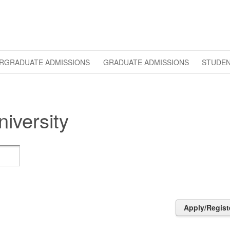
RGRADUATE ADMISSIONS
GRADUATE ADMISSIONS
STUDEN
iversity
Apply/Regist