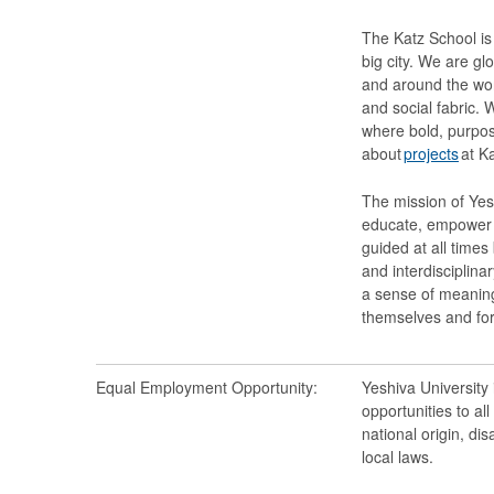
The Katz School is 
big city. We are gl
and around the wor
and social fabric. W
where bold, purpos
about
projects
at Ka
The mission of Yesh
educate, empower a
guided at all times
and interdisciplina
a sense of meaning
themselves and for
Equal Employment Opportunity:
Yeshiva University
opportunities to al
national origin, dis
local laws.