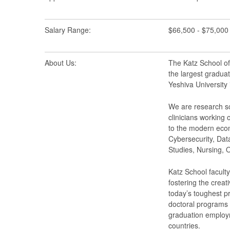
Salary Range:
$66,500 - $75,000
About Us:
The Katz School of
the largest graduat
Yeshiva University
We are research sc
clinicians working 
to the modern econ
Cybersecurity, Data
Studies, Nursing,
Katz School faculty
fostering the creat
today’s toughest p
doctoral programs 
graduation employm
countries.