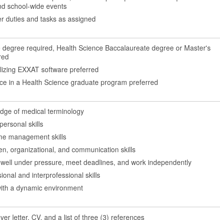
d school-wide events
r duties and tasks as assigned
 degree required, Health Science Baccalaureate degree or Master's
red
ilizing EXXAT software preferred
nce in a Health Science graduate program preferred
dge of medical terminology
personal skills
ime management skills
ten, organizational, and communication skills
k well under pressure, meet deadlines, and work independently
ional and interprofessional skills
ith a dynamic environment
er letter, CV, and a list of three (3) references