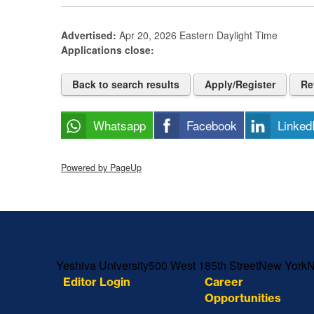
Advertised:
Apr 20, 2026
Eastern Daylight Time
Applications close:
Back to search results
Apply/Register
Re
Whatsapp
Facebook
Linked
Powered by PageUp
Skip past mobile menu to footer
Yeshiva University
500 West 185th Street
New York
Editor Login
Career
Opportunities