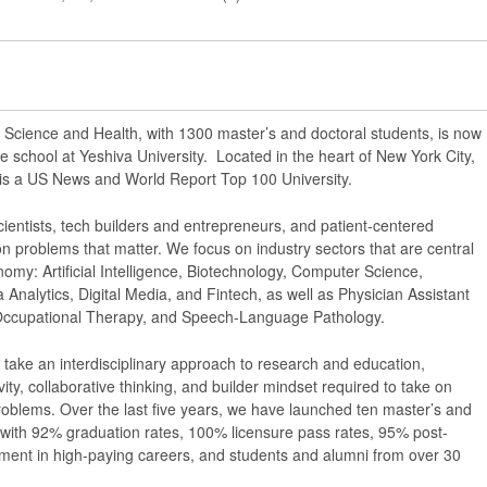
 Science and Health, with 1300 master’s and doctoral students, is now
e school at Yeshiva University. Located in the heart of New York City,
 is a US News and World Report Top 100 University.
ientists, tech builders and entrepreneurs, and patient-centered
on problems that matter. We focus on industry sectors that are central
omy: Artificial Intelligence, Biotechnology, Computer Science,
 Analytics, Digital Media, and Fintech, as well as Physician Assistant
 Occupational Therapy, and Speech-Language Pathology.
 take an interdisciplinary approach to research and education,
ivity, collaborative thinking, and builder mindset required to take on
roblems. Over the last five years, we have launched ten master’s and
with 92% graduation rates, 100% licensure pass rates, 95% post-
ent in high-paying careers, and students and alumni from over 30