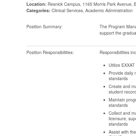
Location:
Resnick Campus, 1165 Morris Park Avenue, 
Categories:
Clinical Services, Academic Administration
Position Summary:
The Program Manag
support the gradua
Position Responsibilities:
Responsibilities inc
Utilize EXXAT 
Provide daily
standards
Create and mai
student record
Maintain prog
standards
Collect and ma
licensure, sup
standards
Assist with th