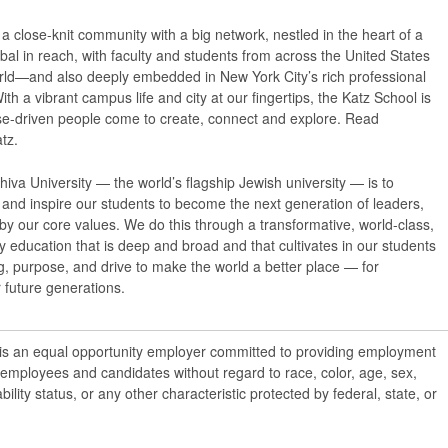
a close-knit community with a big network, nestled in the heart of a
obal in reach, with faculty and students from across the United States
ld—and also deeply embedded in New York City’s rich professional
ith a vibrant campus life and city at our fingertips, the Katz School is
e-driven people come to create, connect and explore. Read
tz.
iva University — the world’s flagship Jewish university — is to
nd inspire our students to become the next generation of leaders,
 by our core values. We do this through a transformative, world-class,
ry education that is deep and broad and that cultivates in our students
, purpose, and drive to make the world a better place — for
 future generations.
 is an equal opportunity employer committed to providing employment
l employees and candidates without regard to race, color, age, sex,
ability status, or any other characteristic protected by federal, state, or