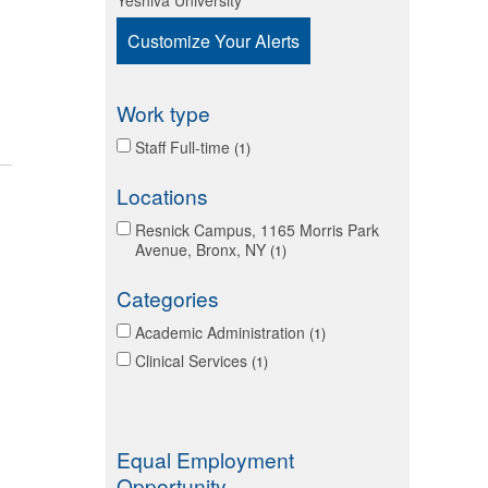
Yeshiva University
Customize Your Alerts
Work type
Staff Full-time
1
Locations
Resnick Campus, 1165 Morris Park
Avenue, Bronx, NY
1
Categories
Academic Administration
1
Clinical Services
1
Equal Employment
Opportunity