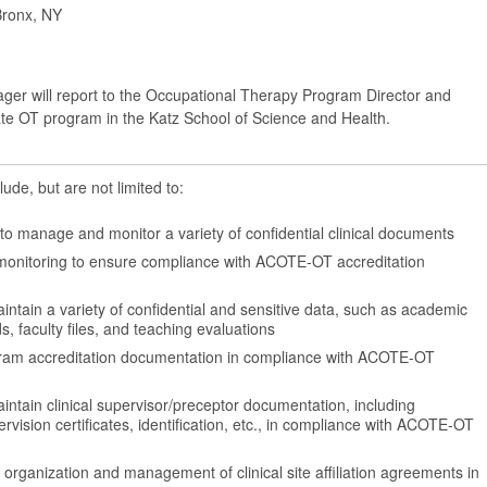
Bronx, NY
er will report to the Occupational Therapy Program Director and
te OT program in the Katz School of Science and Health.
lude, but are not limited to:
to manage and monitor a variety of confidential clinical documents
 monitoring to ensure compliance with ACOTE-OT accreditation
ntain a variety of confidential and sensitive data, such as academic
s, faculty files, and teaching evaluations
ram accreditation documentation in compliance with ACOTE-OT
intain clinical supervisor/preceptor documentation, including
ervision certificates, identification, etc., in compliance with ACOTE-OT
e organization and management of clinical site affiliation agreements in