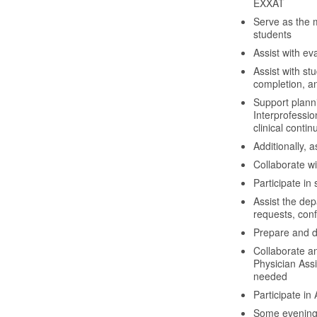
EXXAT
Serve as the 
students
Assist with e
Assist with st
completion, and
Support planni
Interprofessio
clinical conti
Additionally, 
Collaborate w
Participate in 
Assist the de
requests, con
Prepare and d
Collaborate a
Physician Ass
needed
Participate in
Some evening h