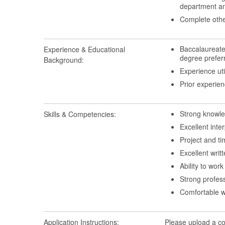
department an
Complete othe
Baccalaureate
Experience & Educational
degree prefer
Background:
Experience ut
Prior experie
Strong knowle
Skills & Competencies:
Excellent inter
Project and t
Excellent writ
Ability to wor
Strong profess
Comfortable w
Application Instructions:
Please upload a cov