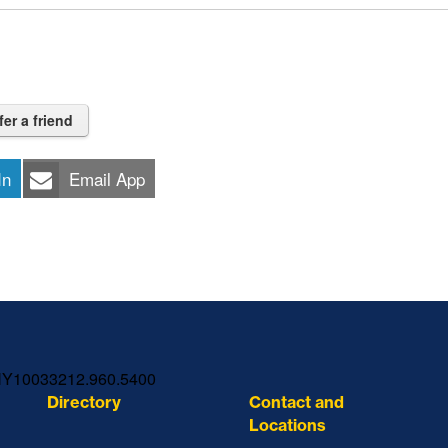
fer a friend
In
Email App
NY
10033
212.960.5400
Directory
Contact and
Locations