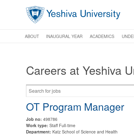
Skip to main content
ABOUT
INAUGURAL YEAR
ACADEMICS
UNDE
Careers at Yeshiva Un
OT Program Manager
Job no:
498786
Work type:
Staff Full-time
Department:
Katz School of Science and Health