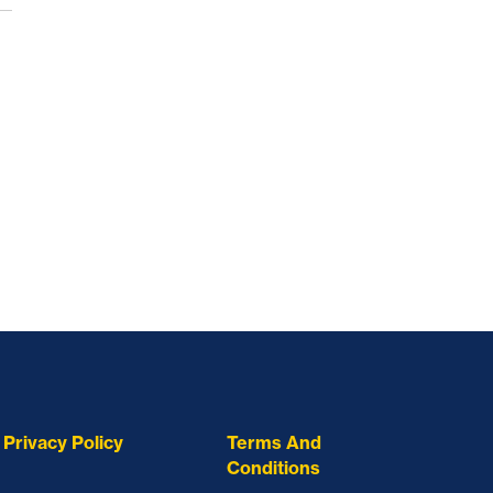
Privacy Policy
Terms And
Conditions