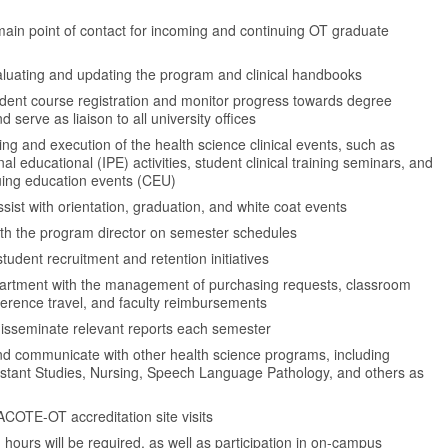
main point of contact for incoming and continuing OT graduate
valuating and updating the program and clinical handbooks
udent course registration and monitor progress towards degree
 serve as liaison to all university offices
ng and execution of the health science clinical events, such as
nal educational (IPE) activities, student clinical training seminars, and
nuing education events (CEU)
assist with orientation, graduation, and white coat events
ith the program director on semester schedules
student recruitment and retention initiatives
partment with the management of purchasing requests, classroom
ference travel, and faculty reimbursements
isseminate relevant reports each semester
nd communicate with other health science programs, including
istant Studies, Nursing, Speech Language Pathology, and others as
 ACOTE-OT accreditation site visits
ours will be required, as well as participation in on-campus