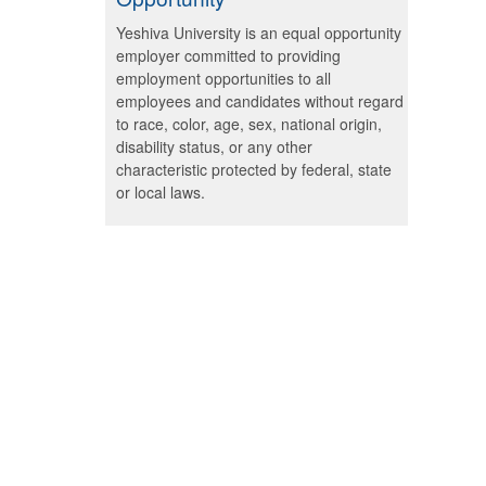
Yeshiva University is an equal opportunity
employer committed to providing
employment opportunities to all
employees and candidates without regard
to race, color, age, sex, national origin,
disability status, or any other
characteristic protected by federal, state
or local laws.