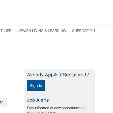
T LIFE
JEWISH LIVING & LEARNING
SUPPORT YU
Already Applied/Registered?
Sign In
Job Alerts
er
Stay informed of new opportunities at