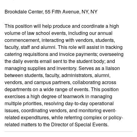
Brookdale Center, 55 Fifth Avenue, NY, NY
This position will help produce and coordinate a high
volume of law school events, including our annual
commencement, interacting with vendors, students,
faculty, staff and alumni. This role will assist in tracking
catering requisitions and invoice payments; overseeing
the daily events email sent to the student body; and
managing supplies and inventory. Serves as a liaison
between students, faculty, administrators, alumni,
vendors, and campus partners, collaborating across
departments on a wide range of events. This position
exercises a high degree of teamwork in managing
multiple priorities, resolving day-to-day operational
issues, coordinating vendors, and monitoring event-
related expenditures, while referring complex or policy-
related matters to the Director of Special Events.