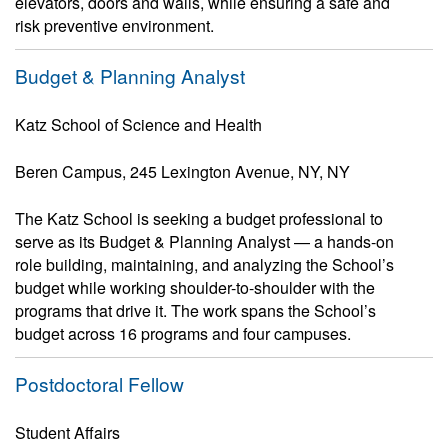
elevators, doors and walls, while ensuring a safe and
risk preventive environment.
Budget & Planning Analyst
Katz School of Science and Health
Beren Campus, 245 Lexington Avenue, NY, NY
The Katz School is seeking a budget professional to
serve as its Budget & Planning Analyst — a hands-on
role building, maintaining, and analyzing the School’s
budget while working shoulder-to-shoulder with the
programs that drive it. The work spans the School’s
budget across 16 programs and four campuses.
Postdoctoral Fellow
Student Affairs