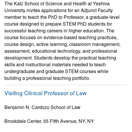
The Katz School of Science and Health at Yeshiva
University invites applications for an Adjunct Faculty
member to teach the PhD to Professor, a graduate-level
course designed to prepare STEM PhD students for
successful teaching careers in higher education. The
course focuses on evidence-based teaching practices,
course design, active learning, classroom management,
assessment, educational technology, and professional
development. Students develop the practical teaching
skills and instructional materials needed to teach
undergraduate and graduate STEM courses while
building a professional teaching portfolio.
Visiting Clinical Professor of Law
Benjamin N. Cardozo School of Law
Brookdale Center, 55 Fifth Avenue, NY, NY