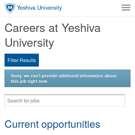
Skip to main content
Careers at Yeshiva
University
Filter Results
Sorry, we can't provide addtional information about
this job right now
Current opportunities