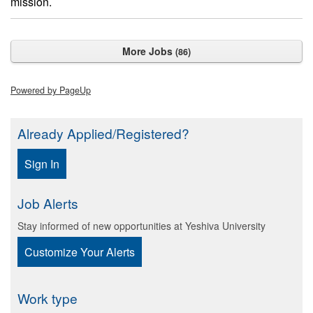
mission.
More Jobs
86
Powered by PageUp
Already Applied/Registered?
Sign In
Job Alerts
Stay informed of new opportunities at Yeshiva University
Customize Your Alerts
Work type