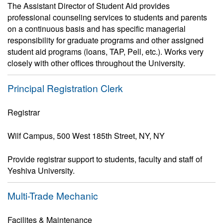
The Assistant Director of Student Aid provides
professional counseling services to students and parents
on a continuous basis and has specific managerial
responsibility for graduate programs and other assigned
student aid programs (loans, TAP, Pell, etc.). Works very
closely with other offices throughout the University.
Principal Registration Clerk
Registrar
Wilf Campus, 500 West 185th Street, NY, NY
Provide registrar support to students, faculty and staff of
Yeshiva University.
Multi-Trade Mechanic
Facilites & Maintenance