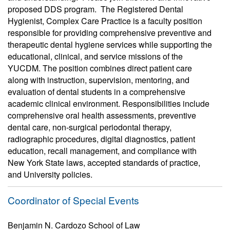
proposed DDS program. The Registered Dental
Hygienist, Complex Care Practice is a faculty position
responsible for providing comprehensive preventive and
therapeutic dental hygiene services while supporting the
educational, clinical, and service missions of the
YUCDM. The position combines direct patient care
along with instruction, supervision, mentoring, and
evaluation of dental students in a comprehensive
academic clinical environment. Responsibilities include
comprehensive oral health assessments, preventive
dental care, non-surgical periodontal therapy,
radiographic procedures, digital diagnostics, patient
education, recall management, and compliance with
New York State laws, accepted standards of practice,
and University policies.
Coordinator of Special Events
Benjamin N. Cardozo School of Law