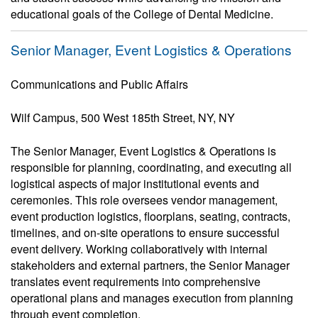
educational goals of the College of Dental Medicine.
Senior Manager, Event Logistics & Operations
Communications and Public Affairs
Wilf Campus, 500 West 185th Street, NY, NY
The Senior Manager, Event Logistics & Operations is
responsible for planning, coordinating, and executing all
logistical aspects of major institutional events and
ceremonies. This role oversees vendor management,
event production logistics, floorplans, seating, contracts,
timelines, and on-site operations to ensure successful
event delivery. Working collaboratively with internal
stakeholders and external partners, the Senior Manager
translates event requirements into comprehensive
operational plans and manages execution from planning
through event completion.