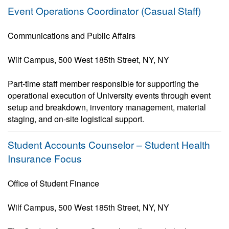
Event Operations Coordinator (Casual Staff)
Communications and Public Affairs
Wilf Campus, 500 West 185th Street, NY, NY
Part-time staff member responsible for supporting the
operational execution of University events through event
setup and breakdown, inventory management, material
staging, and on-site logistical support.
Student Accounts Counselor – Student Health
Insurance Focus
Office of Student Finance
Wilf Campus, 500 West 185th Street, NY, NY