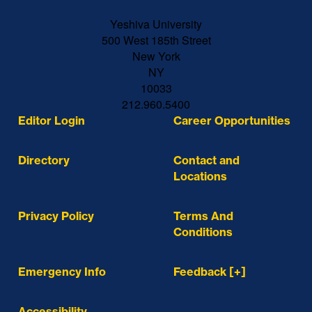
Yeshiva University
500 West 185th Street
New York
NY
10033
212.960.5400
Editor Login
Career Opportunities
Directory
Contact and
Locations
Privacy Policy
Terms And
Conditions
Emergency Info
Feedback [+]
Accessibility