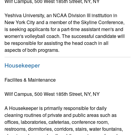
Wilf Campus, 500 West 185th Street, NY, NY
Yeshiva University, an NCAA Division III institution in
New York City and a member of the Skyline Conference,
is seeking applicants for a part-time assistant men's and
women's volleyball coach. The successful candidate will
be responsible for assisting the head coach in all
aspects of both programs.
Housekeeper
Facilites & Maintenance
Wilf Campus, 500 West 185th Street, NY, NY
A Housekeeper is primarily responsible for daily
cleaning routines of private and public areas such as
offices, laboratories, cafeterias, conference room,
restrooms, dormitories, corridors, stairs, water fountains,