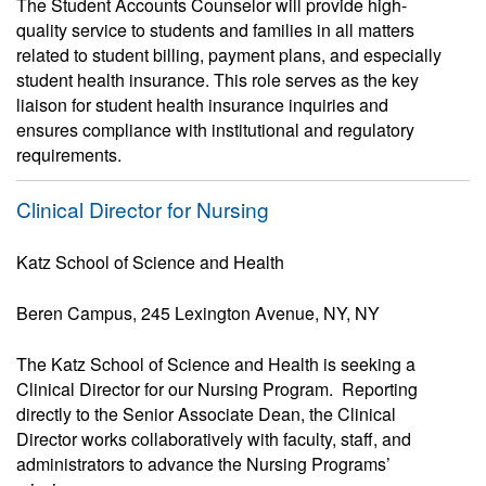
The Student Accounts Counselor will provide high-
quality service to students and families in all matters
related to student billing, payment plans, and especially
student health insurance. This role serves as the key
liaison for student health insurance inquiries and
ensures compliance with institutional and regulatory
requirements.
Clinical Director for Nursing
Katz School of Science and Health
Beren Campus, 245 Lexington Avenue, NY, NY
The Katz School of Science and Health is seeking a
Clinical Director for our Nursing Program. Reporting
directly to the Senior Associate Dean, the Clinical
Director works collaboratively with faculty, staff, and
administrators to advance the Nursing Programs’