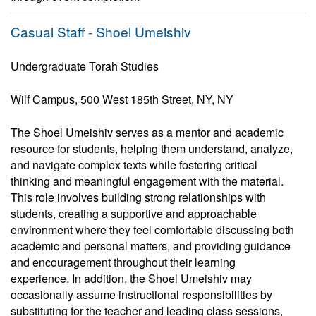
Casual Staff - Shoel Umeishiv
Undergraduate Torah Studies
Wilf Campus, 500 West 185th Street, NY, NY
The Shoel Umeishiv serves as a mentor and academic
resource for students, helping them understand, analyze,
and navigate complex texts while fostering critical
thinking and meaningful engagement with the material.
This role involves building strong relationships with
students, creating a supportive and approachable
environment where they feel comfortable discussing both
academic and personal matters, and providing guidance
and encouragement throughout their learning
experience. In addition, the Shoel Umeishiv may
occasionally assume instructional responsibilities by
substituting for the teacher and leading class sessions,