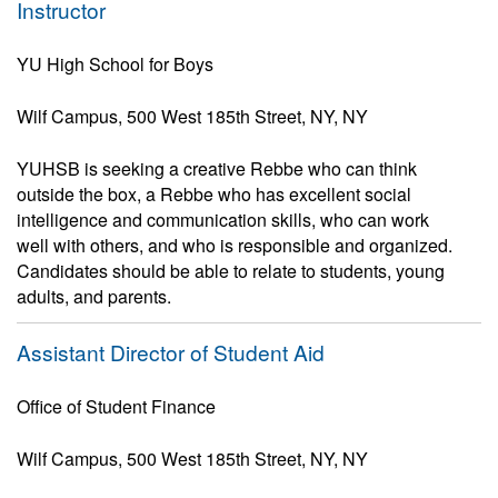
Instructor
YU High School for Boys
Wilf Campus, 500 West 185th Street, NY, NY
YUHSB is seeking a creative Rebbe who can think
outside the box, a Rebbe who has excellent social
intelligence and communication skills, who can work
well with others, and who is responsible and organized.
Candidates should be able to relate to students, young
adults, and parents.
Assistant Director of Student Aid
Office of Student Finance
Wilf Campus, 500 West 185th Street, NY, NY