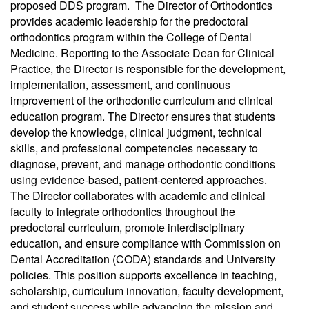
proposed DDS program. The Director of Orthodontics
provides academic leadership for the predoctoral
orthodontics program within the College of Dental
Medicine. Reporting to the Associate Dean for Clinical
Practice, the Director is responsible for the development,
implementation, assessment, and continuous
improvement of the orthodontic curriculum and clinical
education program. The Director ensures that students
develop the knowledge, clinical judgment, technical
skills, and professional competencies necessary to
diagnose, prevent, and manage orthodontic conditions
using evidence-based, patient-centered approaches.
The Director collaborates with academic and clinical
faculty to integrate orthodontics throughout the
predoctoral curriculum, promote interdisciplinary
education, and ensure compliance with Commission on
Dental Accreditation (CODA) standards and University
policies. This position supports excellence in teaching,
scholarship, curriculum innovation, faculty development,
and student success while advancing the mission and