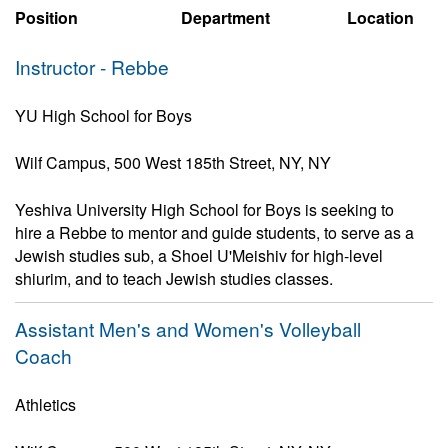
Position
Department
Location
Instructor - Rebbe
YU High School for Boys
Wilf Campus, 500 West 185th Street, NY, NY
Yeshiva University High School for Boys is seeking to
hire a Rebbe to mentor and guide students, to serve as a
Jewish studies sub, a Shoel U'Meishiv for high-level
shiurim, and to teach Jewish studies classes.
Assistant Men's and Women's Volleyball
Coach
Athletics