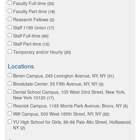
Faculty Full-time
20
Faculty Part-time
18
Research Fellows
2
Staff 1199 Union
17
Staff Full-time
40
Staff Part-time
12
Temporary and/or Hourly
20
Locations
Beren Campus, 245 Lexington Avenue, NY, NY
31
Brookdale Center, 55 Fifth Avenue, NY, NY
3
Dental School Campus, 105 West 33rd Street, New York,
New York 10120
17
Resnick Campus, 1165 Morris Park Avenue, Bronx, NY
5
Wilf Campus, 500 West 185th Street, NY, NY
52
YU High School for Girls, 86-86 Palo Alto Street, Holliswood,
NY
2