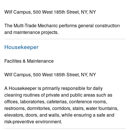
Wilf Campus, 500 West 185th Street, NY, NY
The Multi-Trade Mechanic performs general construction
and maintenance projects.
Housekeeper
Facilites & Maintenance
Wilf Campus, 500 West 185th Street, NY, NY
A Housekeeper is primarily responsible for daily
cleaning routines of private and public areas such as
offices, laboratories, cafeterias, conference rooms,
restrooms, dormitories, corridors, stairs, water fountains,
elevators, doors, and walls, while ensuring a safe and
risk-preventive environment.