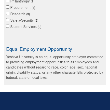
Philanthropy
1
Procurement
1
Research
3
Safety/Security
2
Student Services
9
Equal Employment Opportunity
Yeshiva University is an equal opportunity employer committed
to providing employment opportunities to all employees and
candidates without regard to race, color, age, sex, national
origin, disability status, or any other characteristic protected by
federal, state or local laws.
Skip past mobile menu to footer