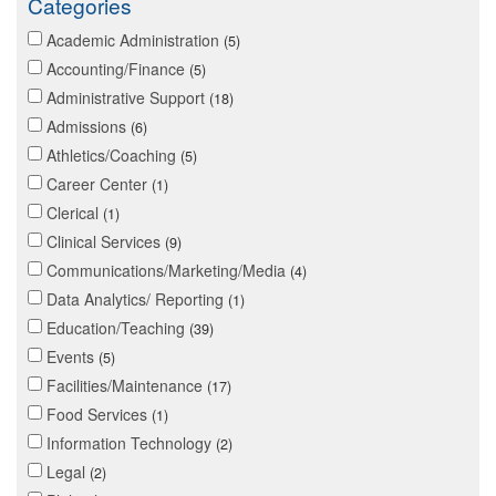
Categories
Academic Administration
5
Accounting/Finance
5
Administrative Support
18
Admissions
6
Athletics/Coaching
5
Career Center
1
Clerical
1
Clinical Services
9
Communications/Marketing/Media
4
Data Analytics/ Reporting
1
Education/Teaching
39
Events
5
Facilities/Maintenance
17
Food Services
1
Information Technology
2
Legal
2