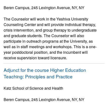
Beren Campus, 245 Lexington Avenue, NY, NY
The Counselor will work in the Yeshiva University
Counseling Center and will provide individual therapy,
crisis intervention, and group therapy to undergraduate
and graduate students. The Counselor will also
participate in outreach programs at the University, as
well as in staff meetings and workshops. This is a one-
year postdoctoral position, and the incumbent will
receive supervision toward licensure.
Adjunct for the course Higher Education
Teaching: Principles and Practice
Katz School of Science and Health
Beren Campus, 245 Lexington Avenue, NY, NY