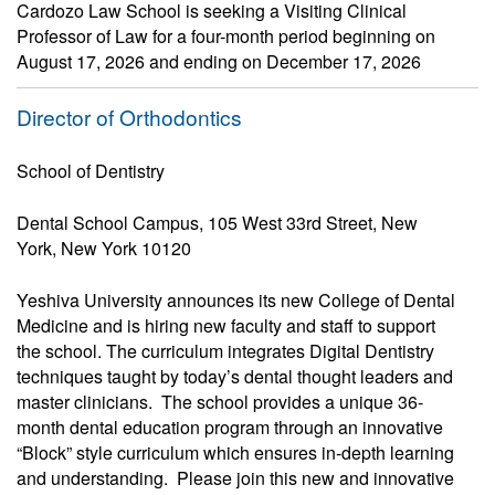
Cardozo Law School is seeking a Visiting Clinical
Professor of Law for a four-month period beginning on
August 17, 2026 and ending on December 17, 2026
Director of Orthodontics
School of Dentistry
Dental School Campus, 105 West 33rd Street, New
York, New York 10120
Yeshiva University announces its new College of Dental
Medicine and is hiring new faculty and staff to support
the school. The curriculum integrates Digital Dentistry
techniques taught by today’s dental thought leaders and
master clinicians. The school provides a unique 36-
month dental education program through an innovative
“Block” style curriculum which ensures in-depth learning
and understanding. Please join this new and innovative