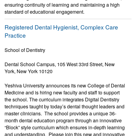
ensuring continuity of learning and maintaining a high
standard of educational engagement.
Registered Dental Hygienist, Complex Care
Practice
School of Dentistry
Dental School Campus, 105 West 33rd Street, New
York, New York 10120
Yeshiva University announces its new College of Dental
Medicine and is hiring new faculty and staff to support
the school. The curriculum integrates Digital Dentistry
techniques taught by today’s dental thought leaders and
master clinicians. The school provides a unique 36-
month dental education program through an innovative
“Block” style curriculum which ensures in-depth learning
and understanding. Please join this new and innovative