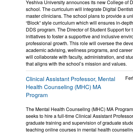
Yeshiva University announces its new College of Den
school. The curriculum will integrate Digital Dentis
master clinicians. The school plans to provide a 
“Block” style curriculum which will ensures in-dept
DDS program. The Director of Student Support for t
initiatives to foster a supportive and inclusive en
professional growth. This role will oversee the dev
academic advising, wellness programs, and career 
will collaborate with faculty, administration, and s
that aligns with the school’s mission and values.
Clinical Assistant Professor, Mental
Fer
Health Counseling (MHC) MA
Program
The Mental Health Counseling (MHC) MA Program a
seeks to hire a full-time Clinical Assistant Professor
graduate training and supervision of graduate stude
teaching online courses in mental health counselin