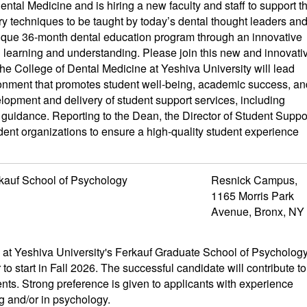
tal Medicine and is hiring a new faculty and staff to support t
try techniques to be taught by today’s dental thought leaders an
unique 36-month dental education program through an innovative
h learning and understanding. Please join this new and innovati
he College of Dental Medicine at Yeshiva University will lead
vironment that promotes student well-being, academic success, an
elopment and delivery of student support services, including
guidance. Reporting to the Dean, the Director of Student Suppo
tudent organizations to ensure a high-quality student experience
kauf School of Psychology
Resnick Campus,
1165 Morris Park
Avenue, Bronx, NY
t Yeshiva University's Ferkauf Graduate School of Psycholog
 to start in Fall 2026. The successful candidate will contribute to
nts. Strong preference is given to applicants with experience
g and/or in psychology.