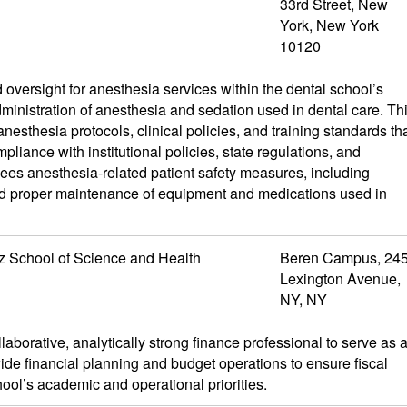
33rd Street, New
York, New York
10120
oversight for anesthesia services within the dental school’s
dministration of anesthesia and sedation used in dental care. Th
nesthesia protocols, clinical policies, and training standards th
pliance with institutional policies, state regulations, and
sees anesthesia-related patient safety measures, including
d proper maintenance of equipment and medications used in
z School of Science and Health
Beren Campus, 24
Lexington Avenue,
NY, NY
borative, analytically strong finance professional to serve as 
ide financial planning and budget operations to ensure fiscal
hool’s academic and operational priorities.