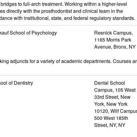
ridges to full-arch treatment. Working within a higher-level
es directly with the prosthodontist and clinical team in the
ce with institutional, state, and federal regulatory standards.
kauf School of Psychology
Resnick Campus,
1165 Morris Park
Avenue, Bronx, NY
ing adjuncts for a variety of academic departments. Courses a
ool of Dentistry
Dental School
Campus, 105 West
33rd Street, New
York, New York
10120, Wilf Campu
500 West 185th
Street, NY, NY