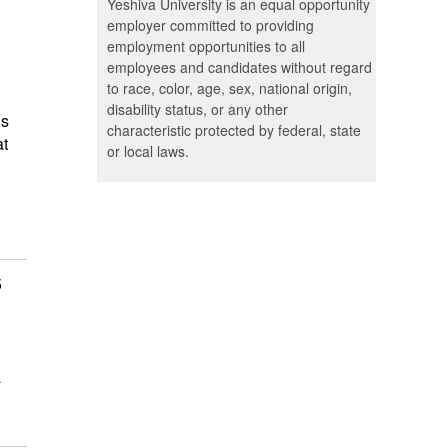
Yeshiva University is an equal opportunity
employer committed to providing
employment opportunities to all
employees and candidates without regard
to race, color, age, sex, national origin,
disability status, or any other
is
characteristic protected by federal, state
at
or local laws.
5
a