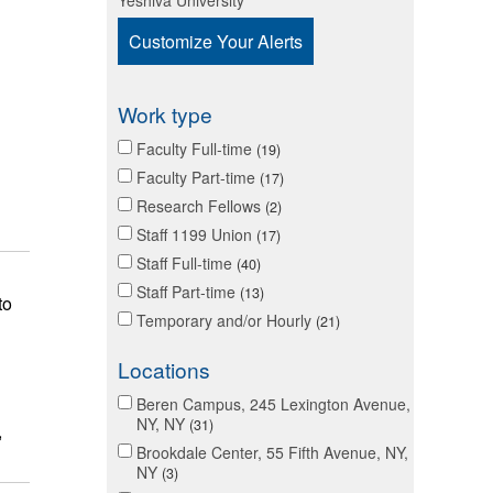
Yeshiva University
Customize Your Alerts
Work type
Faculty Full-time
19
Faculty Part-time
17
Research Fellows
2
Staff 1199 Union
17
Staff Full-time
40
Staff Part-time
13
to
Temporary and/or Hourly
21
Locations
Beren Campus, 245 Lexington Avenue,
NY, NY
31
,
Brookdale Center, 55 Fifth Avenue, NY,
NY
3