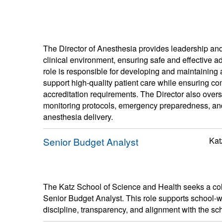
The Director of Anesthesia provides leadership and 
clinical environment, ensuring safe and effective a
role is responsible for developing and maintaining a
support high-quality patient care while ensuring com
accreditation requirements. The Director also over
monitoring protocols, emergency preparedness, an
anesthesia delivery.
Senior Budget Analyst
Kat
The Katz School of Science and Health seeks a colla
Senior Budget Analyst. This role supports school-w
discipline, transparency, and alignment with the sc