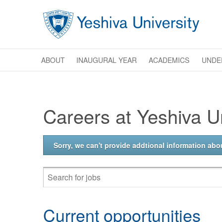
Skip to main content
ABOUT
INAUGURAL YEAR
ACADEMICS
UNDE
Careers at Yeshiva Un
Sorry, we can't provide addtional information abou
Current opportunities