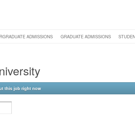
RGRADUATE ADMISSIONS
GRADUATE ADMISSIONS
STUDEN
iversity
t this job right now