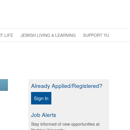
T LIFE
JEWISH LIVING & LEARNING
SUPPORT YU
Already Applied/Registered?
Sign In
Job Alerts
Stay informed of new opportunities at