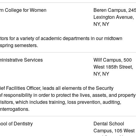
rn College for Women
Beren Campus, 24
Lexington Avenue,
NY, NY
tors for a variety of academic departments in our midtown
 spring semesters.
inistrative Services
Wilf Campus, 500
West 185th Street,
NY, NY
 Facilities Officer, leads all elements of the Security
responsibility in order to protect the lives, assets, and property
sitors, which includes training, loss prevention, auditing,
nterrogations.
ool of Dentistry
Dental School
Campus, 105 West