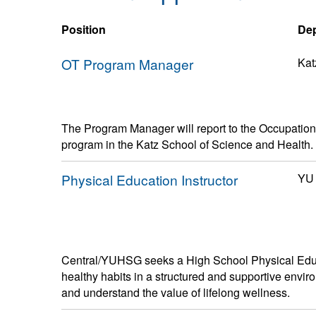
Position
De
OT Program Manager
Kat
The Program Manager will report to the Occupatio
program in the Katz School of Science and Health.
Physical Education Instructor
YU 
Central/YUHSG seeks a High School Physical Educa
healthy habits in a structured and supportive enviro
and understand the value of lifelong wellness.