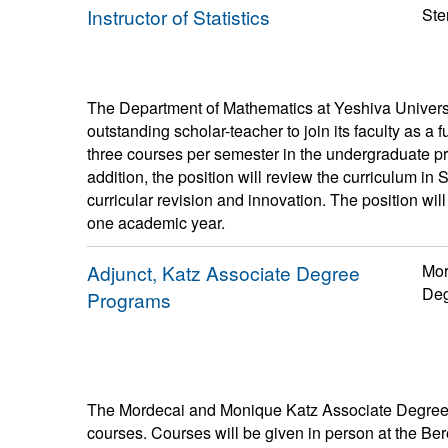
Instructor of Statistics
Ste
The Department of Mathematics at Yeshiva Univers
outstanding scholar-teacher to join its faculty as a fu
three courses per semester in the undergraduate p
addition, the position will review the curriculum in
curricular revision and innovation. The position wil
one academic year.
Adjunct, Katz Associate Degree
Mor
Deg
Programs
The Mordecai and Monique Katz Associate Degree P
courses. Courses will be given in person at the B