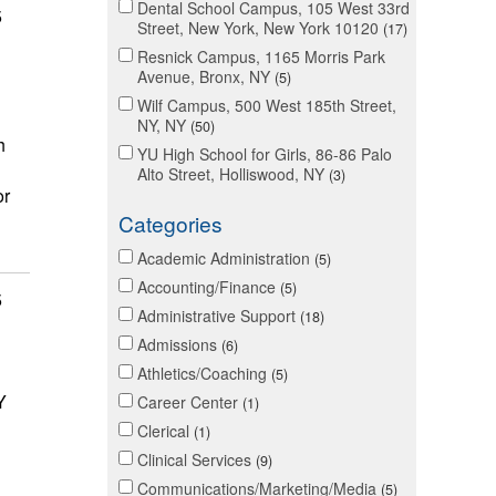
Dental School Campus, 105 West 33rd
5
Street, New York, New York 10120
17
Resnick Campus, 1165 Morris Park
Avenue, Bronx, NY
5
Wilf Campus, 500 West 185th Street,
NY, NY
50
h
YU High School for Girls, 86-86 Palo
Alto Street, Holliswood, NY
3
or
Categories
Academic Administration
5
Accounting/Finance
5
5
Administrative Support
18
Admissions
6
Athletics/Coaching
5
Y
Career Center
1
Clerical
1
Clinical Services
9
Communications/Marketing/Media
5