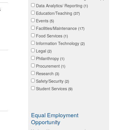
Data Analytics/ Reporting
1
5
Education/Teaching
37
Events
5
Facilities/Maintenance
17
Food Services
1
Information Technology
2
Legal
2
Philanthropy
1
Procurement
1
Research
3
Safety/Security
2
Student Services
9
Equal Employment
Opportunity