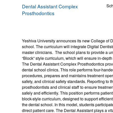
Dental Assistant Complex
Sch
Prosthodontics
Yeshiva University announces its new College of Den
school. The curriculum will integrate Digital Dentis
master clinicians. The school plans to provide a 
“Block” style curriculum, which will ensure in-dep
The Dental Assistant Complex Prosthodontics provide
dental school clinics. This role performs four-hand
procedures, prepares and maintains treatment opera
safety, and clinical safety standards. Reporting to t
prosthodontists and clinical staff to ensure treat
safely and efficiently. This position performs patien
block-style curriculum, designed to support efficien
the dental school. In this model, students participa
direct patient care. The Dental Assistant plays a vi