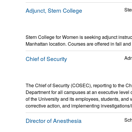
Adjunct, Stern College
Ste
Stern College for Women is seeking adjunct instruc
Manhattan location. Courses are offered in fall and
Chief of Security
Adm
The Chief of Security (COSEC), reporting to the Chief
Department for all campuses at an executive level of 
of the University and its employees, students, and vi
corrective action, and implementing investigations/i
Director of Anesthesia
Sch