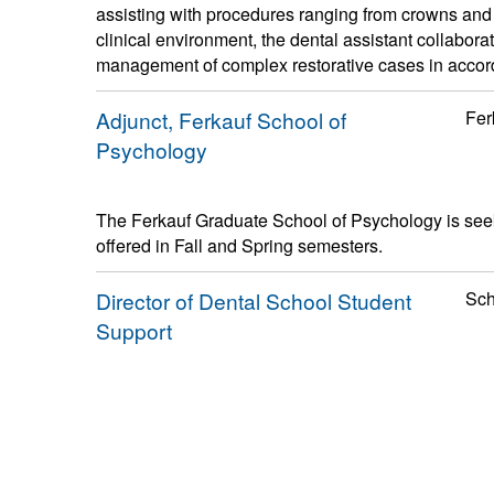
assisting with procedures ranging from crowns and b
clinical environment, the dental assistant collaborat
management of complex restorative cases in accordan
Adjunct, Ferkauf School of
Fer
Psychology
The Ferkauf Graduate School of Psychology is seek
offered in Fall and Spring semesters.
Director of Dental School Student
Sch
Support