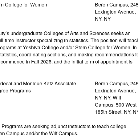
rn College for Women
Beren Campus, 24
Lexington Avenue,
NY, NY
ity’s undergraduate Colleges of Arts and Sciences seeks an
ll-time Instructor specializing in statistics. The position will teac
rograms at Yeshiva College and/or Stern College for Women. In
 Statistics, coordinating sections, and making recommendations f
l commence in Fall 2026, and the initial term of appointment is
decai and Monique Katz Associate
Beren Campus, 24
ree Programs
Lexington Avenue,
NY, NY, Wilf
Campus, 500 West
185th Street, NY, N
rograms are seeking adjunct instructors to teach college
eren Campus and/or the Wilf Campus.