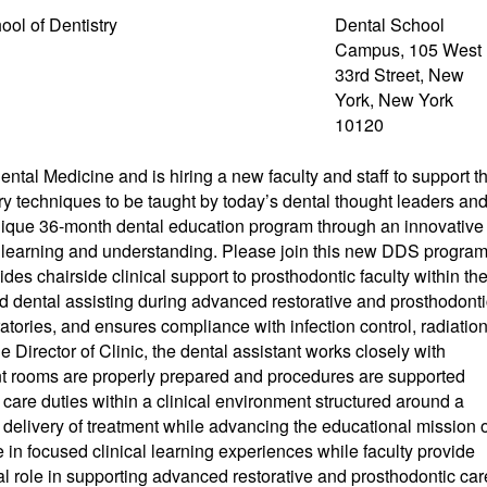
ool of Dentistry
Dental School
Campus, 105 West
33rd Street, New
York, New York
10120
tal Medicine and is hiring a new faculty and staff to support t
try techniques to be taught by today’s dental thought leaders an
unique 36-month dental education program through an innovative
th learning and understanding. Please join this new DDS progra
s chairside clinical support to prosthodontic faculty within th
ed dental assisting during advanced restorative and prosthodonti
tories, and ensures compliance with infection control, radiatio
he Director of Clinic, the dental assistant works closely with
ment rooms are properly prepared and procedures are supported
t care duties within a clinical environment structured around a
t delivery of treatment while advancing the educational mission 
te in focused clinical learning experiences while faculty provide
tal role in supporting advanced restorative and prosthodontic car