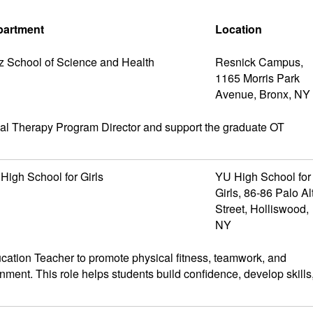
partment
Location
z School of Science and Health
Resnick Campus,
1165 Morris Park
Avenue, Bronx, NY
nal Therapy Program Director and support the graduate OT
High School for Girls
YU High School for
Girls, 86-86 Palo Al
Street, Holliswood,
NY
tion Teacher to promote physical fitness, teamwork, and
nment. This role helps students build confidence, develop skills