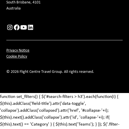
South Brisbane, 4101
Australia
Privacy Notice
Cookie Policy
© 2026 Flight Centre Travel Group. All rights reserved.
function set_filters() { $('#search-filters > h3').each(function(i) {
$(this).addClass('field-title').attr('data-toggle',
'collapse').addClass('collapsed').attr('href', '#collapse-'+i);
$(this).next().addClass('collapse').attr('id', 'collapse-'+i); if(
$(this).text() == 'Category' ) { $(this).text('Teams'); } }); $('.filter-