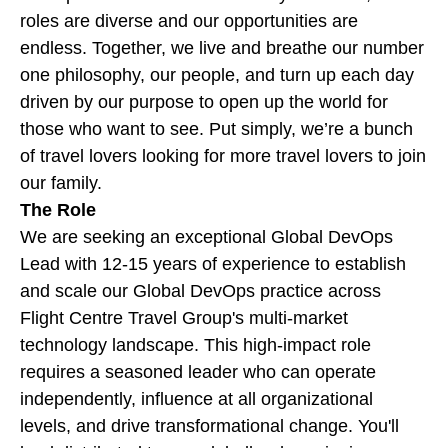
roles are diverse and our opportunities are
endless. Together, we live and breathe our number
one philosophy, our people, and turn up each day
driven by our purpose to open up the world for
those who want to see. Put simply, we’re a bunch
of travel lovers looking for more travel lovers to join
our family.
The Role
We are seeking an exceptional Global DevOps
Lead with 12-15 years of experience to establish
and scale our Global DevOps practice across
Flight Centre Travel Group's multi-market
technology landscape. This high-impact role
requires a seasoned leader who can operate
independently, influence at all organizational
levels, and drive transformational change. You'll