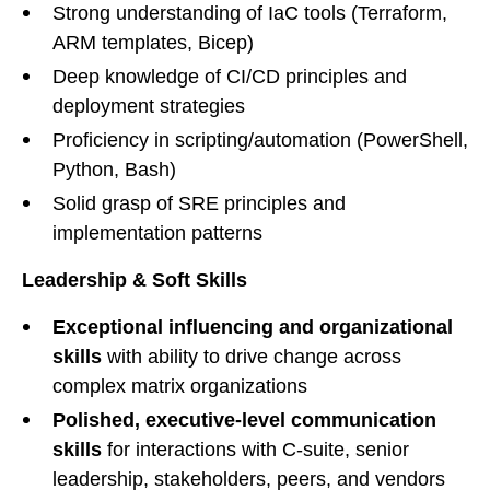
Strong understanding of IaC tools (Terraform,
ARM templates, Bicep)
Deep knowledge of CI/CD principles and
deployment strategies
Proficiency in scripting/automation (PowerShell,
Python, Bash)
Solid grasp of SRE principles and
implementation patterns
Leadership & Soft Skills
Exceptional influencing and organizational
skills
with ability to drive change across
complex matrix organizations
Polished, executive-level communication
skills
for interactions with C-suite, senior
leadership, stakeholders, peers, and vendors