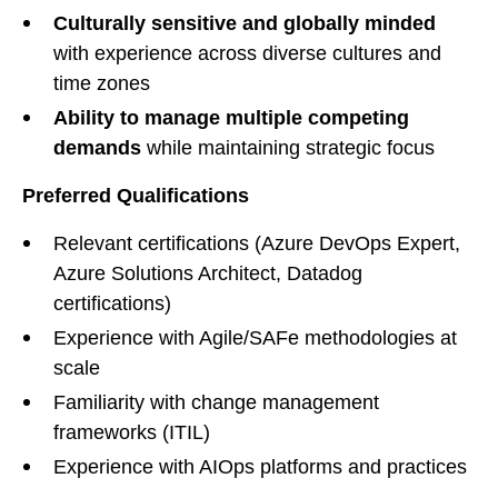
Culturally sensitive and globally minded
with experience across diverse cultures and
time zones
Ability to manage multiple competing
demands
while maintaining strategic focus
Preferred Qualifications
Relevant certifications (Azure DevOps Expert,
Azure Solutions Architect, Datadog
certifications)
Experience with Agile/SAFe methodologies at
scale
Familiarity with change management
frameworks (ITIL)
Experience with AIOps platforms and practices