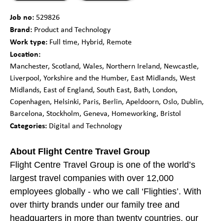
Job no:
529826
Brand:
Product and Technology
Work type:
Full time, Hybrid, Remote
Location:
Manchester, Scotland, Wales, Northern Ireland, Newcastle,
Liverpool, Yorkshire and the Humber, East Midlands, West
Midlands, East of England, South East, Bath, London,
Copenhagen, Helsinki, Paris, Berlin, Apeldoorn, Oslo, Dublin,
Barcelona, Stockholm, Geneva, Homeworking, Bristol
Categories:
Digital and Technology
About Flight Centre Travel Group
Flight Centre Travel Group is one of the world’s
largest travel companies with over 12,000
employees globally - who we call ‘Flighties’. With
over thirty brands under our family tree and
headquarters in more than twenty countries, our