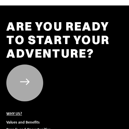
ARE YOU READY
TO START YOUR
ADVENTURE?
WHY US?
Values and Benefits