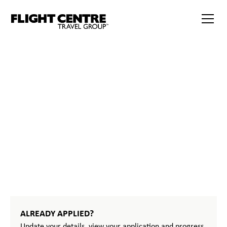
START
YOUR
JOURNEY
ALREADY APPLIED?
Update your details, view your application and progress