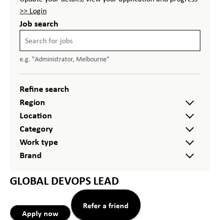
>> Login
Job search
e.g. "Administrator, Melbourne"
Refine search
Region
Location
Category
Work type
Brand
GLOBAL DEVOPS LEAD
Refer a friend
Apply now