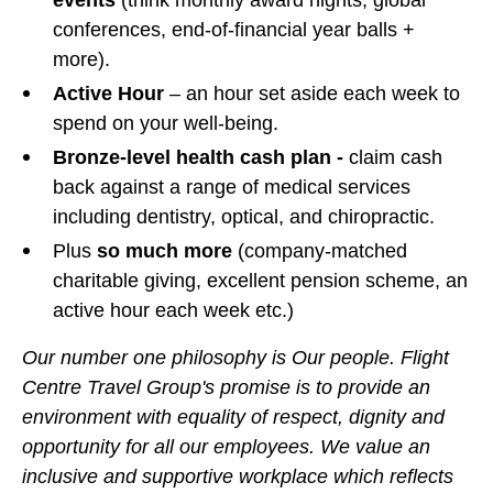
events
(think monthly award nights, global
conferences, end-of-financial year balls +
more).
Active Hour
– an hour set aside each week to
spend on your well-being.
Bronze-level health cash plan -
claim cash
back against a range of medical services
including dentistry, optical, and chiropractic.
Plus
so much more
(company-matched
charitable giving, excellent pension scheme, an
active hour each week etc.)
Our number one philosophy is Our people. Flight
Centre Travel Group's promise is to provide an
environment with equality of respect, dignity and
opportunity for all our employees. We value an
inclusive and supportive workplace which reflects