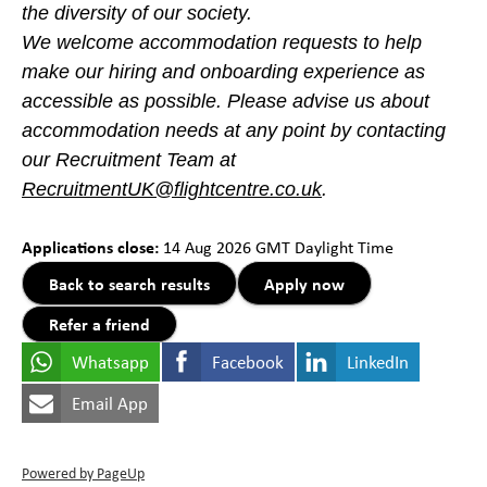
the diversity of our society.
We welcome accommodation requests to help
make our hiring and onboarding experience as
accessible as possible. Please advise us about
accommodation needs at any point by contacting
our Recruitment Team at
RecruitmentUK@flightcentre.co.uk
.
#LI-CS2#LI-Hybrid
Applications close:
14 Aug 2026
GMT Daylight Time
Back to search results
Apply now
Refer a friend
Whatsapp
Facebook
LinkedIn
Email App
Powered by PageUp