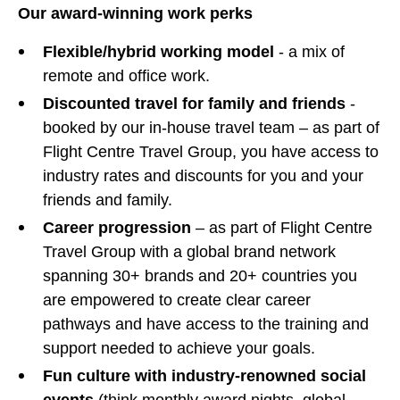
Our award-winning work perks
Flexible/hybrid working model
- a mix of
remote and office work.
Discounted travel for family and friends
-
booked by our in-house travel team – as part of
Flight Centre Travel Group, you have access to
industry rates and discounts for you and your
friends and family.
Career progression
– as part of Flight Centre
Travel Group with a global brand network
spanning 30+ brands and 20+ countries you
are empowered to create clear career
pathways and have access to the training and
support needed to achieve your goals.
Fun culture with industry-renowned social