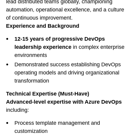
lead distributed teams globally, championing
automation, operational excellence, and a culture
of continuous improvement.
Experience and Background
12-15 years of progressive DevOps
leadership experience
in complex enterprise
environments
Demonstrated success establishing DevOps
operating models and driving organizational
transformation
Technical Expertise (Must-Have)
Advanced-level expertise with Azure DevOps
including:
Process template management and
customization