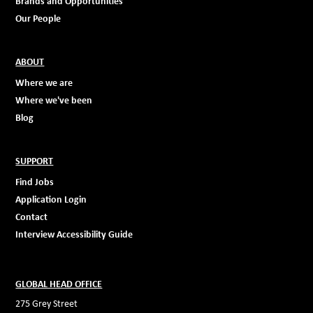
Brands and Opportunities
Our People
ABOUT
Where we are
Where we've been
Blog
SUPPORT
Find Jobs
Application Login
Contact
Interview Accessibility Guide
GLOBAL HEAD OFFICE
275 Grey Street