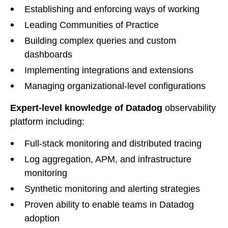
Establishing and enforcing ways of working
Leading Communities of Practice
Building complex queries and custom
dashboards
Implementing integrations and extensions
Managing organizational-level configurations
Expert-level knowledge of Datadog
observability
platform including:
Full-stack monitoring and distributed tracing
Log aggregation, APM, and infrastructure
monitoring
Synthetic monitoring and alerting strategies
Proven ability to enable teams in Datadog
adoption